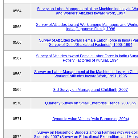
Survey on Labor Management at the Machine Industry in W
0564
and Workers' Attitudes toward Work, 1997
Survey of Attitudes toward Work among Managers and Worke
0565
India (Japanese Firms), 1998
Survey of Attitudes toward Female Labor Force in India (Pa
0566
Survey of Delhi/Ghaziabad Factories), 1990, 1994
Survey of Attitudes toward Female Labor Force in India (Surv
0567
Pottery Factories of Kuruja), 1994
Survey on Labor Management at the Machine Industry in Chi
0568
Workers' Attitudes toward Work, 1991, 1995
0569
3rd Survey on Marriage and Childbirth, 2007
0570
Quarterly Survey on Small Enterprise Trends, 2007.7-9
0571
Dynamic Asian Values (Asia Barometer, 2004)
Survey on Household Budgets among Families with Pre-col
0572
Students, 2007 (Survey on Educational Expenditure and Hou