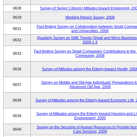
0628
Survey of Senior Citizens' Attitudes toward Employmnt, 20
0629
Working Person Survey, 2008
Fact-finding Survey on Collaboration between Small Compa
0631
and Universities, 2008
Quarterly Survey on SME Trends (Small and Micro Business
0632
2009.1-3
Fact-finding Survey on Small Companies' Contributions to the
0633
Community, 2008
0636
Survey of Attitudes among the Elderly toward Health, 200
Survey on Middle and Old Age Individuals' Preparations fo
0637
Advanced Old Age, 2008
0638
Survey of Attitudes among the Elderly toward Economic Life,
Survey of Attitudes among the Elderly toward Housing and Li
0639
Environment, 2005
Survey on the Securing of Human Resources to Provide Nur
0640
Care Services, 2009