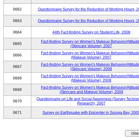
0662
Questionnaire Survey for the Reduction of Working Hours, 
0663
Questionnaire Survey for the Reduction of Working Hours, 
0664
44th Fact-finding Survey on Student Life, 2008
Fact-finding Survey on Women's Makeup Behavior/Attitud
0665
(Skincare Volume), 2007
Fact-finding Survey on Women's Makeup Behavior/Attitud
0666
(Makeup Volume), 2007
Fact-finding Survey on Women's Makeup Behavior/Attitud
0667
(Skincare Volume), 2008
Fact-finding Survey on Women's Makeup Behavior/Attitud
0668
(Makeup Volume), 2008
Fact-finding Survey on Women's Makeup Behavior/Attitud
0669
(Skincare and Makeup Volume), 2009
Questionnaire on Life and Social Awareness (Survey Techni
0670
Research), 2007
0671
Survey on Earthquake with Epicenter in Suruga Bay, 200