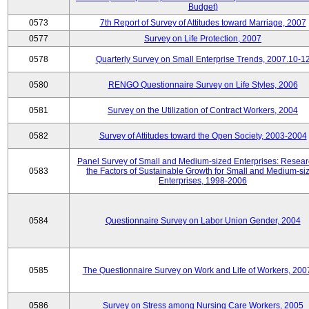
Budget)
0573
7th Report of Survey of Attitudes toward Marriage, 2007
0577
Survey on Life Protection, 2007
0578
Quarterly Survey on Small Enterprise Trends, 2007.10-1
0580
RENGO Questionnaire Survey on Life Styles, 2006
0581
Survey on the Utilization of Contract Workers, 2004
0582
Survey of Attitudes toward the Open Society, 2003-2004
Panel Survey of Small and Medium-sized Enterprises: Resear
0583
the Factors of Sustainable Growth for Small and Medium-si
Enterprises, 1998-2006
0584
Questionnaire Survey on Labor Union Gender, 2004
0585
The Questionnaire Survey on Work and Life of Workers, 200
0586
Survey on Stress among Nursing Care Workers, 2005