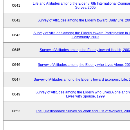
Life and Attitudes among the Elderly: 6th International Compar
0641
Survey, 2005
0642
Survey of Attitudes among the Elderly toward Daily Life, 2
Survey of Attitudes among the Elderly toward Participation in 
0643
Community, 2003
0645
Survey of Attitudes among the Elderly toward Health, 200
0646
Survey of Attitudes among the Elderly who Lives Alone, 20
0647
Survey of Attitudes among the Elderly toward Economic Life,
Survey of Attitudes among the Elderly who Lives Alone and
0649
Lives with Spouse, 1999
0653
The Questionnaire Survey on Work and Life of Workers, 200