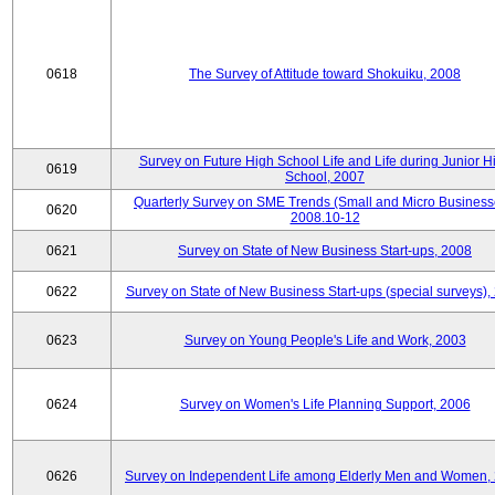
0618
The Survey of Attitude toward Shokuiku, 2008
Survey on Future High School Life and Life during Junior H
0619
School, 2007
Quarterly Survey on SME Trends (Small and Micro Business
0620
2008.10-12
0621
Survey on State of New Business Start-ups, 2008
0622
Survey on State of New Business Start-ups (special surveys),
0623
Survey on Young People's Life and Work, 2003
0624
Survey on Women's Life Planning Support, 2006
0626
Survey on Independent Life among Elderly Men and Women,