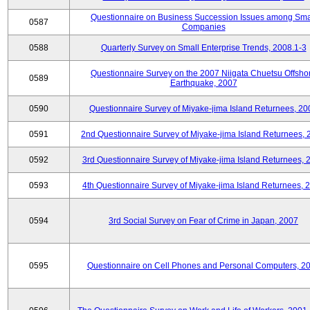
Questionnaire on Business Succession Issues among Sma
0587
Companies
0588
Quarterly Survey on Small Enterprise Trends, 2008.1-3
Questionnaire Survey on the 2007 Niigata Chuetsu Offsho
0589
Earthquake, 2007
0590
Questionnaire Survey of Miyake-jima Island Returnees, 20
0591
2nd Questionnaire Survey of Miyake-jima Island Returnees,
0592
3rd Questionnaire Survey of Miyake-jima Island Returnees, 
0593
4th Questionnaire Survey of Miyake-jima Island Returnees, 
0594
3rd Social Survey on Fear of Crime in Japan, 2007
0595
Questionnaire on Cell Phones and Personal Computers, 2