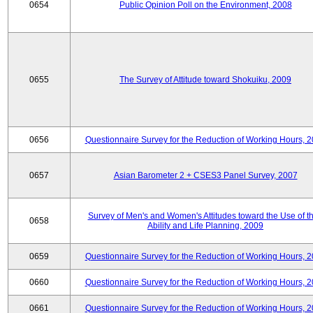
0654
Public Opinion Poll on the Environment, 2008
0655
The Survey of Attitude toward Shokuiku, 2009
0656
Questionnaire Survey for the Reduction of Working Hours, 
0657
Asian Barometer 2 + CSES3 Panel Survey, 2007
Survey of Men's and Women's Attitudes toward the Use of th
0658
Ability and Life Planning, 2009
0659
Questionnaire Survey for the Reduction of Working Hours, 
0660
Questionnaire Survey for the Reduction of Working Hours, 
0661
Questionnaire Survey for the Reduction of Working Hours, 