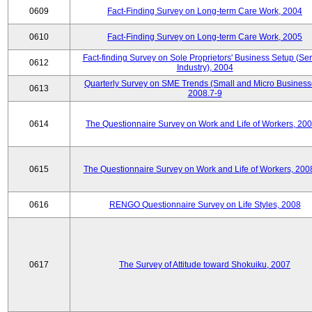
0609
Fact-Finding Survey on Long-term Care Work, 2004
0610
Fact-Finding Survey on Long-term Care Work, 2005
Fact-finding Survey on Sole Proprietors' Business Setup (Ser
0612
Industry), 2004
Quarterly Survey on SME Trends (Small and Micro Business
0613
2008.7-9
0614
The Questionnaire Survey on Work and Life of Workers, 200
0615
The Questionnaire Survey on Work and Life of Workers, 200
0616
RENGO Questionnaire Survey on Life Styles, 2008
0617
The Survey of Attitude toward Shokuiku, 2007