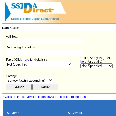
Data Search
Full Text：
Depositing Institution：
Unit of Analysis (Click
Topic (Click
here
for details)：
here
for details)
Sort by:
* Click on the survey title to display a description of the data.
−
Survey No.
Survey Title