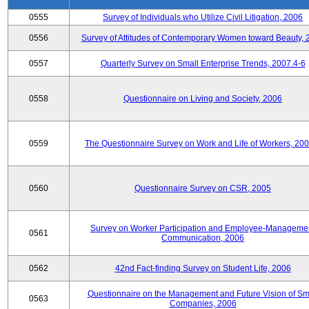
0555
Survey of Individuals who Utilize Civil Litigation, 2006
0556
Survey of Attitudes of Contemporary Women toward Beauty, 
0557
Quarterly Survey on Small Enterprise Trends, 2007.4-6
0558
Questionnaire on Living and Society, 2006
0559
The Questionnaire Survey on Work and Life of Workers, 200
0560
Questionnaire Survey on CSR, 2005
Survey on Worker Participation and Employee-Manageme
0561
Communication, 2006
0562
42nd Fact-finding Survey on Student Life, 2006
Questionnaire on the Management and Future Vision of Sm
0563
Companies, 2006