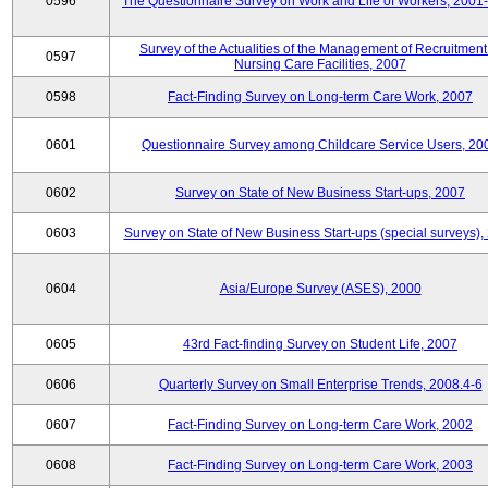
0596
The Questionnaire Survey on Work and Life of Workers, 2001
Survey of the Actualities of the Management of Recruitment
0597
Nursing Care Facilities, 2007
0598
Fact-Finding Survey on Long-term Care Work, 2007
0601
Questionnaire Survey among Childcare Service Users, 20
0602
Survey on State of New Business Start-ups, 2007
0603
Survey on State of New Business Start-ups (special surveys),
0604
Asia/Europe Survey (ASES), 2000
0605
43rd Fact-finding Survey on Student Life, 2007
0606
Quarterly Survey on Small Enterprise Trends, 2008.4-6
0607
Fact-Finding Survey on Long-term Care Work, 2002
0608
Fact-Finding Survey on Long-term Care Work, 2003