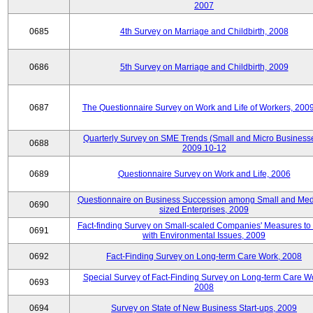
2007
0685
4th Survey on Marriage and Childbirth, 2008
0686
5th Survey on Marriage and Childbirth, 2009
0687
The Questionnaire Survey on Work and Life of Workers, 200
Quarterly Survey on SME Trends (Small and Micro Businesse
0688
2009.10-12
0689
Questionnaire Survey on Work and Life, 2006
Questionnaire on Business Succession among Small and Me
0690
sized Enterprises, 2009
Fact-finding Survey on Small-scaled Companies' Measures to
0691
with Environmental Issues, 2009
0692
Fact-Finding Survey on Long-term Care Work, 2008
Special Survey of Fact-Finding Survey on Long-term Care W
0693
2008
0694
Survey on State of New Business Start-ups, 2009