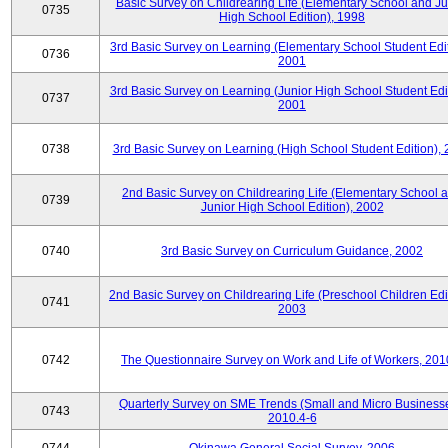
Basic Survey on Childrearing Life (Elementary School and Ju
0735
High School Edition), 1998
3rd Basic Survey on Learning (Elementary School Student Edit
0736
2001
3rd Basic Survey on Learning (Junior High School Student Edit
0737
2001
0738
3rd Basic Survey on Learning (High School Student Edition),
2nd Basic Survey on Childrearing Life (Elementary School 
0739
Junior High School Edition), 2002
0740
3rd Basic Survey on Curriculum Guidance, 2002
2nd Basic Survey on Childrearing Life (Preschool Children Edit
0741
2003
0742
The Questionnaire Survey on Work and Life of Workers, 201
Quarterly Survey on SME Trends (Small and Micro Businesse
0743
2010.4-6