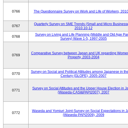
0766
The Questionnaire Survey on Work and Life of Workers, 201
Quarterly Survey on SME Trends (Small and Micro Businesse
0767
2010.10-12
Survey on Living and Life Planning (Middle and Old Age Pa
0768
Survey) Wave 1-5, 1997-2005
Comparative Survey between Japan and UK regarding Wome
0769
Property, 2003-2004
Survey on Social and Political Attitudes among Japanese in th
0770
Century (GLOPE), 2005-2007
Survey on Social Attitudes and the Upper House Election in 
0771
(Waseda-CASI&PAPI2007), 2007
Waseda and Yomiuri Joint-Survey on Social Expectations in 
0772
(Waseda-PAPI2009), 2009