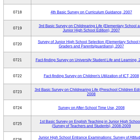
0718
4th Basic Survey on Curriculum Guidance, 2007
3rd Basic Survey on Childrearing Life (Elementary School 
0719
Junior High School Edition), 2007
Survey of Junior High School Selection (Elementary School 
0720
Graders and Parents/guardians), 2007
0721
Fact-finding Survey on University Student Life and Learning,
0722
Fact-finding Survey on Children's Utilization of ICT, 2008
3rd Basic Survey on Childrearing Life (Preschool Children Edit
0723
2008
0724
Survey on After-School Time Use, 2008
1st Basic Survey on English Teaching in Junior High Schoo
0725
(Survey of Teachers and Students), 2008-2009
Junior High School Entrance Examinations: Survey of Attitu
0726