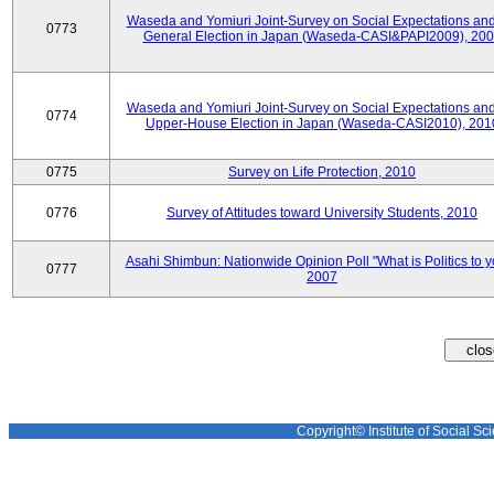
Waseda and Yomiuri Joint-Survey on Social Expectations and
0773
General Election in Japan (Waseda-CASI&PAPI2009), 20
Waseda and Yomiuri Joint-Survey on Social Expectations and
0774
Upper-House Election in Japan (Waseda-CASI2010), 201
0775
Survey on Life Protection, 2010
0776
Survey of Attitudes toward University Students, 2010
Asahi Shimbun: Nationwide Opinion Poll "What is Politics to 
0777
2007
Copyright© Institute of Social Sci