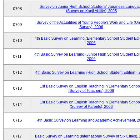
Survey on Junior High School Students' Japanese Langua
0708
(Survey on Kanji Ability), 2005
Survey of the Actualities of Young People's Work and Life (On
0709
Survey), 2006
4th Basic Survey on Learning (Elementary School Student Edit
0710
2006
4th Basic Survey on Learning (Junior High School Student Edit
0711
2006
0712
4th Basic Survey on Learning (High School Student Edition),
1st Basic Survey on English Teaching in Elementary Schoo
0713
(Survey of Teachers), 2006
1st Basic Survey on English Teaching in Elementary Schoo
0714
(Survey of Parents), 2006
0716
4th Basic Survey on Learning and Academic Achievement, 2
0717
Basic Survey on Learning (International Survey of Six Cities),