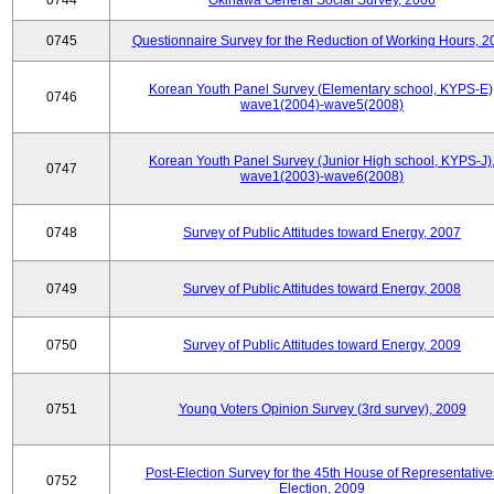
0744
Okinawa General Social Survey, 2006
0745
Questionnaire Survey for the Reduction of Working Hours, 2
Korean Youth Panel Survey (Elementary school, KYPS-E)
0746
wave1(2004)-wave5(2008)
Korean Youth Panel Survey (Junior High school, KYPS-J)
0747
wave1(2003)-wave6(2008)
0748
Survey of Public Attitudes toward Energy, 2007
0749
Survey of Public Attitudes toward Energy, 2008
0750
Survey of Public Attitudes toward Energy, 2009
0751
Young Voters Opinion Survey (3rd survey), 2009
Post-Election Survey for the 45th House of Representative
0752
Election, 2009