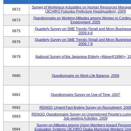
Survey of Workplace Actualities on Human Resources Manag
0672
(JICHIRO Fukuoka Prefecture Headquarters), 2005
Questionnaire on Working Attitudes among Women in Contin
0673
Employment, 2005
Quarterly Survey on SME Trends (Small and Micro Businesse
0675
2009.4-6
Quarterly Survey on SME Trends (Small and Micro Businesse
0676
2009.7-9
0679
National Survey of the Japanese Elderly <Wave4(1996)>, 1
0680
Questionnaire on Work-Life Balance, 2008
0681
Questionnaire Survey on Use of Time, 2007
0682
RENGO: Urgent Fact-finding Survey on Recruitment, 200
RENGO: Questionnaire Survey on Unemployed People's Livin
0683
Job-seeking Activities, 2009
Survey on Attitudes among Union Members toward Personn
0684
Evaluation Systems (JICHIRO Osaka Municipal Workers' Uni