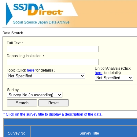
Data Search
Full Text：
Depositing Institution：
Unit of Analysis (Click
Topic (Click
here
for details)：
here
for details)
Sort by:
* Click on the survey title to display a description of the data.
−
Survey No.
Survey Title