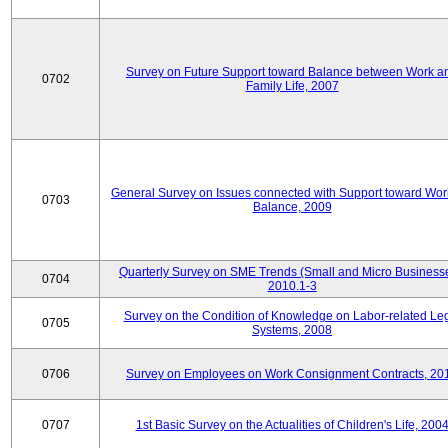
Survey on Future Support toward Balance between Work a
0702
Family Life, 2007
General Survey on Issues connected with Support toward Work
0703
Balance, 2009
Quarterly Survey on SME Trends (Small and Micro Businesse
0704
2010.1-3
Survey on the Condition of Knowledge on Labor-related Le
0705
Systems, 2008
0706
Survey on Employees on Work Consignment Contracts, 20
0707
1st Basic Survey on the Actualities of Children's Life, 200