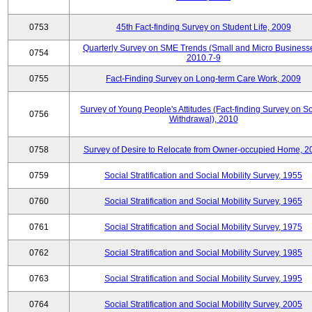
0753
45th Fact-finding Survey on Student Life, 2009
Quarterly Survey on SME Trends (Small and Micro Businesse
0754
2010.7-9
0755
Fact-Finding Survey on Long-term Care Work, 2009
Survey of Young People's Attitudes (Fact-finding Survey on So
0756
Withdrawal), 2010
0758
Survey of Desire to Relocate from Owner-occupied Home, 2
0759
Social Stratification and Social Mobility Survey, 1955
0760
Social Stratification and Social Mobility Survey, 1965
0761
Social Stratification and Social Mobility Survey, 1975
0762
Social Stratification and Social Mobility Survey, 1985
0763
Social Stratification and Social Mobility Survey, 1995
0764
Social Stratification and Social Mobility Survey, 2005