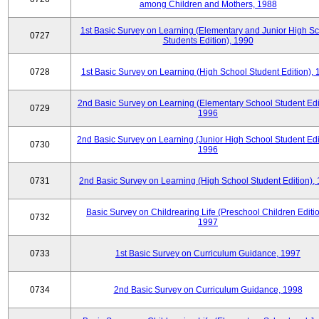
among Children and Mothers, 1988
1st Basic Survey on Learning (Elementary and Junior High S
0727
Students Edition), 1990
0728
1st Basic Survey on Learning (High School Student Edition),
2nd Basic Survey on Learning (Elementary School Student Edit
0729
1996
2nd Basic Survey on Learning (Junior High School Student Edi
0730
1996
0731
2nd Basic Survey on Learning (High School Student Edition),
Basic Survey on Childrearing Life (Preschool Children Editio
0732
1997
0733
1st Basic Survey on Curriculum Guidance, 1997
0734
2nd Basic Survey on Curriculum Guidance, 1998