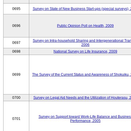
0695
Survey on State of New Business Start-ups (special surveys),
0696
Public Opinion Poll on Health, 2009
Survey on Intra-household Sharing and Intergenerational Tran
0697
2006
0698
National Survey on Life Insurance, 2009
0699
The Survey of the Current Status and Awareness of Shokuiku,
0700
Survey on Legal Aid Needs and the Utilization of Houterasu, 
Survey on Support toward Work-Life Balance and Busines
0701
Performance, 2005