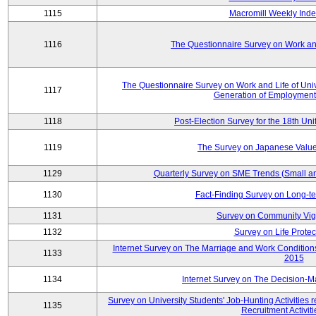
1115
Macromill Weekly Inde
1116
The Questionnaire Survey on Work and
The Questionnaire Survey on Work and Life of Un
1117
Generation of Employment
1118
Post-Election Survey for the 18th Uni
1119
The Survey on Japanese Value
1129
Quarterly Survey on SME Trends (Small a
1130
Fact-Finding Survey on Long-t
1131
Survey on Community Vig
1132
Survey on Life Protec
Internet Survey on The Marriage and Work Conditi
1133
2015
1134
Internet Survey on The Decision-M
Survey on University Students' Job-Hunting Activities 
1135
Recruitment Activit