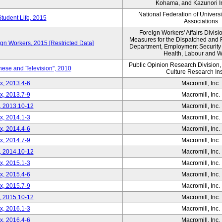
Kohama, and Kazunori I
National Federation of Univers
Student Life, 2015
Associations
Foreign Workers' Affairs Divis
Measures for the Dispatched and 
ign Workers, 2015 [Restricted Data]
Department, Employment Security B
Health, Labour and W
Public Opinion Research Division
nese and Television", 2010
Culture Research Ins
x, 2013.4-6
Macromill, Inc.
x, 2013.7-9
Macromill, Inc.
, 2013.10-12
Macromill, Inc.
x, 2014.1-3
Macromill, Inc.
x, 2014.4-6
Macromill, Inc.
x, 2014.7-9
Macromill, Inc.
, 2014.10-12
Macromill, Inc.
x, 2015.1-3
Macromill, Inc.
x, 2015.4-6
Macromill, Inc.
x, 2015.7-9
Macromill, Inc.
, 2015.10-12
Macromill, Inc.
x, 2016.1-3
Macromill, Inc.
x, 2016.4-6
Macromill, Inc.