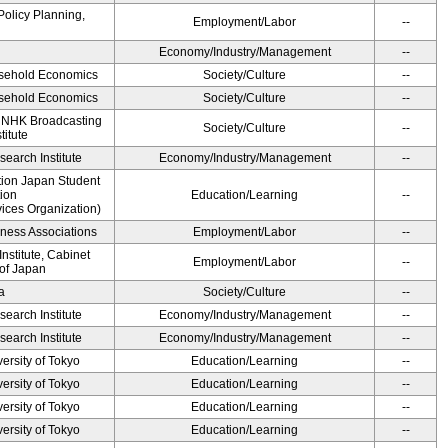
Policy Planning,
Employment/Labor
--
Economy/Industry/Management
--
ousehold Economics
Society/Culture
--
ousehold Economics
Society/Culture
--
, NHK Broadcasting
Society/Culture
--
titute
earch Institute
Economy/Industry/Management
--
ution Japan Student
ion
Education/Learning
--
ices Organization)
iness Associations
Employment/Labor
--
stitute, Cabinet
Employment/Labor
--
 of Japan
a
Society/Culture
--
earch Institute
Economy/Industry/Management
--
earch Institute
Economy/Industry/Management
--
ersity of Tokyo
Education/Learning
--
ersity of Tokyo
Education/Learning
--
ersity of Tokyo
Education/Learning
--
ersity of Tokyo
Education/Learning
--