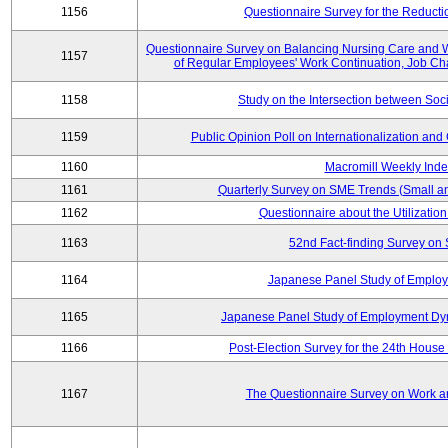
1156
Questionnaire Survey for the Reducti
Questionnaire Survey on Balancing Nursing Care and 
1157
of Regular Employees' Work Continuation, Job Ch
1158
Study on the Intersection between Soci
1159
Public Opinion Poll on Internationalization and C
1160
Macromill Weekly Inde
1161
Quarterly Survey on SME Trends (Small a
1162
Questionnaire about the Utilization
1163
52nd Fact-finding Survey on 
1164
Japanese Panel Study of Emplo
1165
Japanese Panel Study of Employment Dyn
1166
Post-Election Survey for the 24th House 
1167
The Questionnaire Survey on Work an