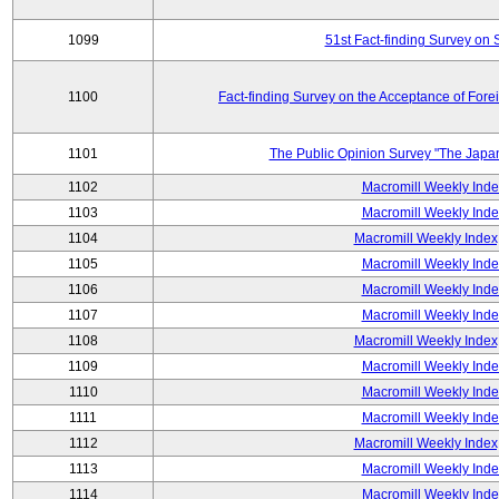
1099
51st Fact-finding Survey on 
1100
Fact-finding Survey on the Acceptance of Fore
1101
The Public Opinion Survey "The Japa
1102
Macromill Weekly Inde
1103
Macromill Weekly Inde
1104
Macromill Weekly Index
1105
Macromill Weekly Inde
1106
Macromill Weekly Inde
1107
Macromill Weekly Inde
1108
Macromill Weekly Index
1109
Macromill Weekly Inde
1110
Macromill Weekly Inde
1111
Macromill Weekly Inde
1112
Macromill Weekly Index
1113
Macromill Weekly Inde
1114
Macromill Weekly Inde