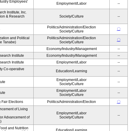
dustry Employees'
Employment/Labor
--
h Institute, Inc.
ion & Research
Society/Culture
--
Politics/Administration/Election
〇
o
Society/Culture
zation and Political
Politics/Administration/Election
〇
ke Tanabe)
Society/Culture
Economy/Industry/Management
--
earch Institute
Economy/Industry/Management
--
earch Institute
Employment/Labor
--
ity Co-operative
Education/Learning
--
Employment/Labor
tute
--
Society/Culture
Employment/Labor
tute
--
Society/Culture
 Fair Elections
Politics/Administration/Election
〇
ncement of Living
Employment/Labor
--
for Advancement of
Society/Culture
)
ood and Nutrition
Education/Learning