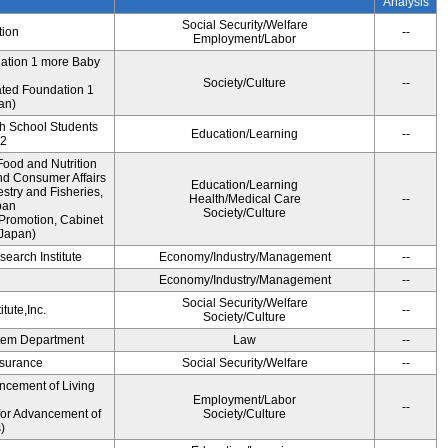
Analysis
Social Security/Welfare
tion
--
Employment/Labor
dation 1 more Baby
Society/Culture
--
ted Foundation 1
an)
gh School Students
Education/Learning
--
12
ood and Nutrition
nd Consumer Affairs
Education/Learning
estry and Fisheries,
Health/Medical Care
--
pan
Society/Culture
Promotion, Cabinet
 Japan)
earch Institute
Economy/Industry/Management
--
i
Economy/Industry/Management
--
Social Security/Welfare
tute,Inc.
--
Society/Culture
ystem Department
Law
--
Insurance
Social Security/Welfare
--
ncement of Living
Employment/Labor
--
for Advancement of
Society/Culture
)