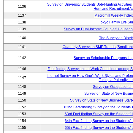
Survey on University Students' Job-Hunting Activities
1136
Hunt and Recruitment Act
1137
Macromill Weekly Index
1138
Tokyo Family Life Su
1139
Survey on Dual-Income Couples' Househol
1140
The Survey on Bioeth
1141
Quarterly Survey on SME Trends (Small an
1142
Survey on Scholarship Programs Im
1146
Fact-finding Survey on the Work Conditions among 
Internet Survey on How One's Work Styles and Prefere
1147
Taking a Paternity L
1148
Survey on Occupational
1149
Survey on State of New Busine
1150
Survey on State of New Business Start-
1152
62nd Fact-finding Survey on the Students' L
1153
63rd Fact-finding Survey on the Students' L
1154
64th Fact-finding Survey on the Students' L
1155
65th Fact-finding Survey on the Students' L