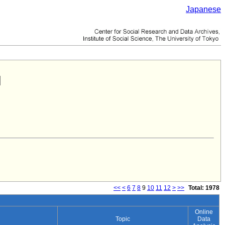
Japanese
<<
<
6
7
8
9
10
11
12
>
>>
Total: 1978
Online
Topic
Data