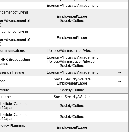
Economy/Industry/Management
--
ncement of Living
Employment/Labor
--
for Advancement of
Society/Culture
)
ncement of Living
Employment/Labor
--
for Advancement of
)
d Communications
Politics/Administration/Election
--
Economy/Industry/Management
, NHK Broadcasting
Politics/Administration/Election
--
titute
Society/Culture
earch Institute
Economy/Industry/Management
--
Social Security/Welfare
tion
--
Employment/Labor
titute
Society/Culture
--
Insurance
Social Security/Welfare
--
stitute, Cabinet
Society/Culture
--
 of Japan
stitute, Cabinet
Society/Culture
--
 of Japan
Policy Planning,
Employment/Labor
--