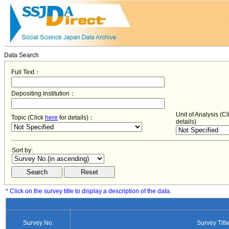
Data Search
Full Text：
Depositing Institution：
Unit of Analysis (C
Topic (Click
here
for details)：
details)
Sort by:
* Click on the survey title to display a description of the data.
Survey No.
Survey Titl