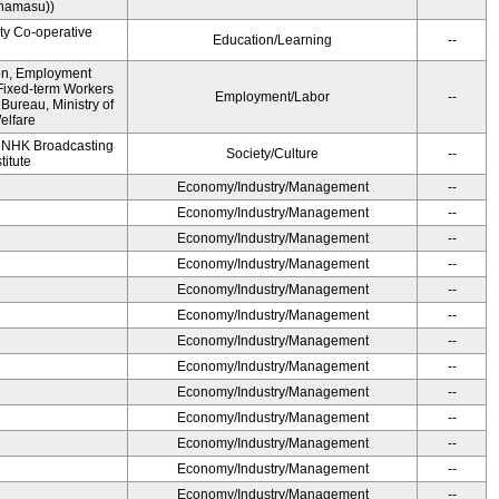
namasu))
ity Co-operative
Education/Learning
--
ion, Employment
Fixed-term Workers
Employment/Labor
--
ureau, Ministry of
elfare
, NHK Broadcasting
Society/Culture
--
titute
Economy/Industry/Management
--
Economy/Industry/Management
--
Economy/Industry/Management
--
Economy/Industry/Management
--
Economy/Industry/Management
--
Economy/Industry/Management
--
Economy/Industry/Management
--
Economy/Industry/Management
--
Economy/Industry/Management
--
Economy/Industry/Management
--
Economy/Industry/Management
--
Economy/Industry/Management
--
Economy/Industry/Management
--