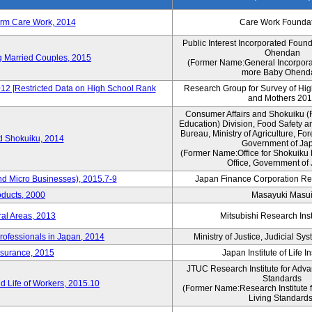
erm Care Work, 2014
Care Work Founda
Public Interest Incorporated Foun
Ohendan
ng Married Couples, 2015
(Former Name:General Incorpora
more Baby Ohend
012 [Restricted Data on High School Rank
Research Group for Survey of Hi
and Mothers 20
Consumer Affairs and Shokuiku (F
Education) Division, Food Safety a
Bureau, Ministry of Agriculture, For
rd Shokuiku, 2014
Government of Ja
(Former Name:Office for Shokuiku 
Office, Government of
nd Micro Businesses), 2015.7-9
Japan Finance Corporation Res
oducts, 2000
Masayuki Masu
ral Areas, 2013
Mitsubishi Research Insti
rofessionals in Japan, 2014
Ministry of Justice, Judicial S
nsurance, 2015
Japan Institute of Life 
JTUC Research Institute for Adva
Standards
 Life of Workers, 2015.10
(Former Name:Research Institute 
Living Standards