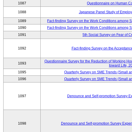
1087
Questionnaire on Human Co
1088
Japanese Panel Study of Emplo
1089
Fact-finding Survey on the Work Conditions among 
1090
Fact-finding Survey on the Work Conditions among 
1091
5th Social Survey on Fear of C
1092
Fact-finding Survey on the Acceptanc
Questionnaire Survey for the Reduction of Working Hour
1093
toward Life, 2
1095
Quarterly Survey on SME Trends (Small a
1096
Quarterly Survey on SME Trends (Small a
1097
Denounce and Self-promotion Survey Ex
1098
Denounce and Self-promotion Survey Exper