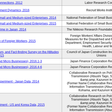
nnections, 2012
Labor Research Cou
yment Dynamics, 2016
Recruit Works Insti
Small and Medium-sized Enterprises, 2014
National Federation of Small Bus
Small and Medium-sized Enterprises, 2015
National Federation of Small Bus
rime in Japan, 2014
The Nikkoso Research Foundation
Foreign Workers' Affairs Divis
Measures for the Dispatched and 
e of Foreign Workers, 2015
Department, Employment Security B
Health, Labour and W
s, and Fact-finding Survey on the Attitudes
Council of Japan Construction In
015
Unions
nd Micro Businesses), 2016.1-3
Japan Finance Corporation Res
nd Micro Businesses), 2016.4-6
Japan Finance Corporation Res
Collaborative Research on Polit
Transmission (Atsushi Tago,
&amp;amp; Kazunori I
periment - Japan Data, 2014
(Former Name:Collaborative Rese
Information Transmission (Atsu
Kohama, and Kazunori I
Collaborative Research on Polit
Transmission (Atsushi Tago,
&amp;amp; Kazunori I
iment - US and Korea Data, 2015
(Former Name:Collaborative Rese
Information Transmission (Atsu