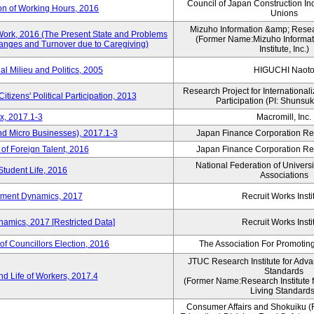
Council of Japan Construction In
on of Working Hours, 2016
Unions
Mizuho Information &amp; Researc
Work, 2016 (The Present State and Problems
(Former Name:Mizuho Informat
anges and Turnover due to Caregiving)
Institute, Inc.)
al Milieu and Politics, 2005
HIGUCHI Naot
Research Project for Internationali
itizens' Political Participation, 2013
Participation (PI: Shunsu
x, 2017.1-3
Macromill, Inc.
nd Micro Businesses), 2017.1-3
Japan Finance Corporation Res
 of Foreign Talent, 2016
Japan Finance Corporation Res
National Federation of Univers
Student Life, 2016
Associations
yment Dynamics, 2017
Recruit Works Insti
amics, 2017 [Restricted Data]
Recruit Works Insti
of Councillors Election, 2016
The Association For Promoting
JTUC Research Institute for Adva
Standards
d Life of Workers, 2017.4
(Former Name:Research Institute 
Living Standards
Consumer Affairs and Shokuiku (F