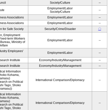
ncil
Society/Culture
--
Employment/Labor
tute
--
Society/Culture
iness Associations
Employment/Labor
--
iness Associations
Employment/Labor
--
 for Safe Society
Security/Crime/Disaster
〇
ion, Employment
Fixed-term Workers
Employment/Labor
--
ureau, Ministry of
elfare
dustry Employees'
Employment/Labor
--
earch Institute
Economy/Industry/Management
--
earch Institute
Economy/Industry/Management
--
ical Information
 Shoko Kohama,
namasu)
International Comparison/Diplomacy
--
arch on Political
shi Tago, Shoko
namasu))
ical Information
 Shoko Kohama,
namasu)
International Comparison/Diplomacy
--
arch on Political
shi Tago, Shoko