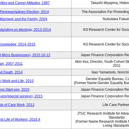
vities and Career Attitudes, 1987
Takashi Miyajima, Hideno
 Representatives Election, 2014
The Association For Promoting
Marriage and the Family, 2004
Nobutaka Fukud
standing on Ideology, 2013-2014
KG Research Center for Soci
 Knowledge, 2014-2015
KG Research Center for Soci
d Micro Businesses), 2015.10-12
Japan Finance Corporation Res
Akio Inui, Director, Youth Cohort 
pan, 2007-2011
2011
nd Death, 2014
Isao Yamamoto, Norichi
Gender Equality Bureau, Ca
n Work and Life, 2010
(Former Name:Gender Equality Bur
ss Start-ups, 2015
Japan Finance Corporation Res
-ups(special surveys), 2015
Japan Finance Corporation Res
ds of Care Work, 2012
Life Care Partne
JTUC Research Institute for Adva
Standards
d Life of Workers, 2016.4
(Former Name:Research Institute 
Living Standards