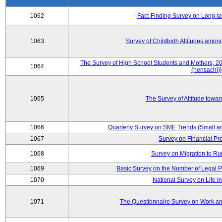
1062
Fact-Finding Survey on Long-t
1063
Survey of Childbirth Attitudes amo
The Survey of High School Students and Mothers, 2
1064
(hensachi)]
1065
The Survey of Attitude towa
1066
Quarterly Survey on SME Trends (Small a
1067
Survey on Financial Pr
1068
Survey on Migration to Ru
1069
Basic Survey on the Number of Legal P
1070
National Survey on Life I
1071
The Questionnaire Survey on Work and