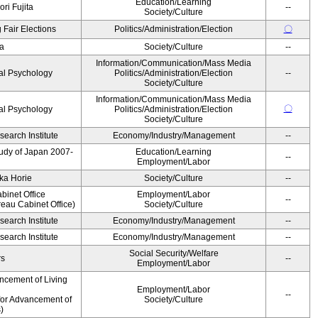
Education/Learning
ri Fujita
--
Society/Culture
 Fair Elections
Politics/Administration/Election
〇
a
Society/Culture
--
Information/Communication/Mass Media
al Psychology
Politics/Administration/Election
--
Society/Culture
Information/Communication/Mass Media
〇
al Psychology
Politics/Administration/Election
Society/Culture
earch Institute
Economy/Industry/Management
--
Study of Japan 2007-
Education/Learning
--
Employment/Labor
ka Horie
Society/Culture
--
binet Office
Employment/Labor
--
eau Cabinet Office)
Society/Culture
earch Institute
Economy/Industry/Management
--
earch Institute
Economy/Industry/Management
--
Social Security/Welfare
rs
--
Employment/Labor
ncement of Living
Employment/Labor
--
for Advancement of
Society/Culture
)