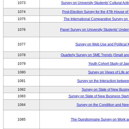
1073
Survey on University Students' Cultural Acti
1074
Post-Election Survey for the 47th House of
1075
The International Comparative Survey on 
1076
Panel Survey on University Students' Under
1077
Survey on Web Use and Political
1078
Quarterly Survey on SME Trends (Small an
1079
Youth Cohort Study of Ja
1080
Survey on Views of Life a
1081
Survey on the Interaction betwee
1082
Survey on State of New Busine
1083
Survey on State of New Business Start
1084
Survey on the Condition and Nee
1085
The Questionnaire Survey on Work an