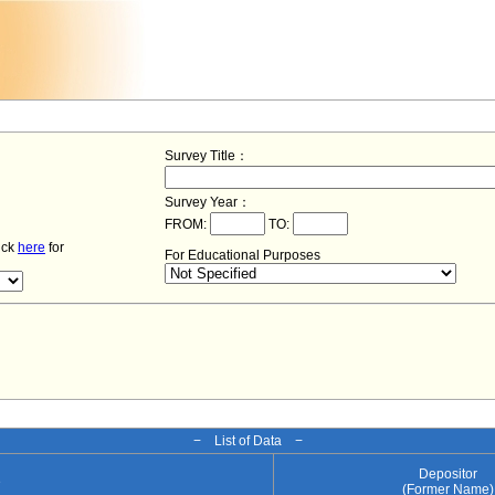
Survey Title：
Survey Year：
FROM:
TO:
lick
here
for
For Educational Purposes
− List of Data −
Depositor
e
(Former Name)