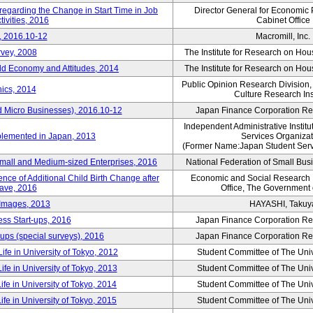
 regarding the Change in Start Time in Job
Director General for Economic 
ivities, 2016
Cabinet Office
, 2016.10-12
Macromill, Inc.
rvey, 2008
The Institute for Research on H
d Economy and Attitudes, 2014
The Institute for Research on H
Public Opinion Research Division
ics, 2014
Culture Research Ins
d Micro Businesses), 2016.10-12
Japan Finance Corporation Res
Independent Administrative Instit
plemented in Japan, 2013
Services Organizat
(Former Name:Japan Student Serv
Small and Medium-sized Enterprises, 2016
National Federation of Small Bus
nce of Additional Child Birth Change after
Economic and Social Research In
eave, 2016
Office, The Government
 Images, 2013
HAYASHI, Takuy
ss Start-ups, 2016
Japan Finance Corporation Res
ups (special surveys), 2016
Japan Finance Corporation Res
ife in University of Tokyo, 2012
Student Committee of The Univ
ife in University of Tokyo, 2013
Student Committee of The Univ
ife in University of Tokyo, 2014
Student Committee of The Univ
ife in University of Tokyo, 2015
Student Committee of The Univ