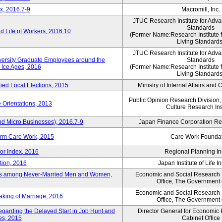
x, 2016.7-9
Macromill, Inc.
JTUC Research Institute for Adva
Standards
 Life of Workers, 2016.10
(Former Name:Research Institute 
Living Standards
JTUC Research Institute for Adva
iversity Graduate Employees around the
Standards
 Ice Ages, 2016
(Former Name:Research Institute 
Living Standards
fied Local Elections, 2015
Ministry of Internal Affairs an
Public Opinion Research Division
 Orientations, 2013
Culture Research Ins
nd Micro Businesses), 2016.7-9
Japan Finance Corporation Res
erm Care Work, 2015
Care Work Founda
or Index, 2016
Regional Planning Ins
tion, 2016
Japan Institute of Life 
ons among Never-Married Men and Women,
Economic and Social Research In
Office, The Government
Economic and Social Research In
aking of Marriage, 2016
Office, The Government
regarding the Delayed Start in Job Hunt and
Director General for Economic 
ies, 2015
Cabinet Office