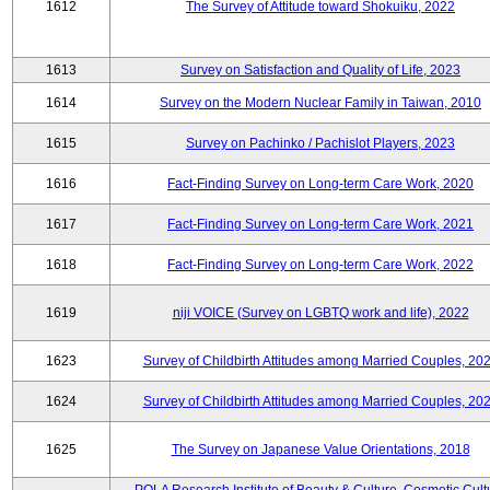
1612
The Survey of Attitude toward Shokuiku, 2022
1613
Survey on Satisfaction and Quality of Life, 2023
1614
Survey on the Modern Nuclear Family in Taiwan, 2010
1615
Survey on Pachinko / Pachislot Players, 2023
1616
Fact-Finding Survey on Long-term Care Work, 2020
1617
Fact-Finding Survey on Long-term Care Work, 2021
1618
Fact-Finding Survey on Long-term Care Work, 2022
1619
niji VOICE (Survey on LGBTQ work and life), 2022
1623
Survey of Childbirth Attitudes among Married Couples, 20
1624
Survey of Childbirth Attitudes among Married Couples, 20
1625
The Survey on Japanese Value Orientations, 2018