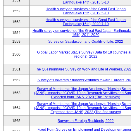
1551
Earthquake(14th), 2018.5-10
Health survey on survivors of the Great East Japan
1552
Earthquake(15th), 2019.5-10
Health survey on survivors of the Great East Japan
1553
Earthquake(16th), 2020.7-10
Health survey on survivors of the Great East Japan Earthquake
1554
16th), 2011-2020
1559
Survey on Satisfaction and Quality of Life, 2022
Global Labor Market Status Survey (Data for 18 countries 
1560
regions), 2022
1561
The Questionnaire Survey on Work and Life of Workers, 202
1562
Survey of University Students' Attitudes toward Careers, 20
Survey of Members of the Japan Academy of Nursing Scie
1563
(JANS): Impacts of COVID-19 on Research Activities and Sup
Expected from JANS, 2020 (The 1st survey)
Survey of Members of the Japan Academy of Nursing Scie
1564
(JANS): Impacts of COVID-19 on Research Activities and Sup
Expected from JANS, 2022 (The 2nd survey)
1565
Survey on Foreign Residents, 2022
Fixed Point Survey on Employment and Development amo