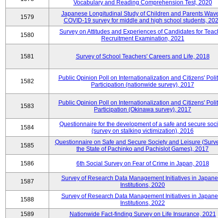
Vocabulary and Reading Comprehension Test, 2020
Japanese Longitudinal Study of Children and Parents Wav
1579
COVID-19 survey for middle and high school students, 20
Survey on Attitudes and Experiences of Candidates for Teac
1580
Recruitment Examination, 2021
1581
Survey of School Teachers' Careers and Life, 2018
Public Opinion Poll on Internationalization and Citizens' Polit
1582
Participation (nationwide survey), 2017
Public Opinion Poll on Internationalization and Citizens' Polit
1583
Participation (Okinawa survey), 2017
Questionnaire for the development of a safe and secure soci
1584
(survey on stalking victimization), 2016
Questionnaire on Safe and Secure Society and Leisure (Surv
1585
the State of Pachinko and Pachislot Games), 2017
1586
6th Social Survey on Fear of Crime in Japan, 2018
Survey of Research Data Management Initiatives in Japan
1587
Institutions, 2020
Survey of Research Data Management Initiatives in Japan
1588
Institutions, 2022
1589
Nationwide Fact-finding Survey on Life Insurance, 2021