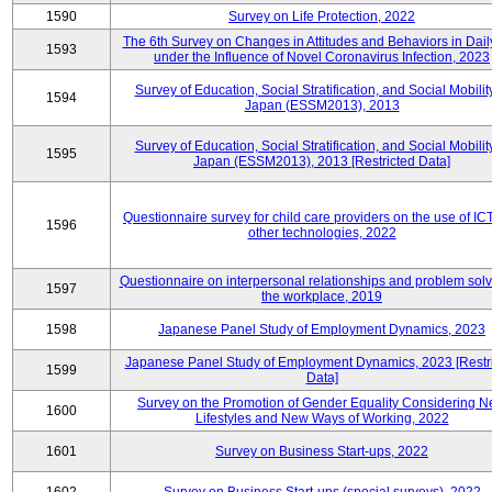
1590
Survey on Life Protection, 2022
The 6th Survey on Changes in Attitudes and Behaviors in Daily
1593
under the Influence of Novel Coronavirus Infection, 2023
Survey of Education, Social Stratification, and Social Mobility
1594
Japan (ESSM2013), 2013
Survey of Education, Social Stratification, and Social Mobility
1595
Japan (ESSM2013), 2013 [Restricted Data]
Questionnaire survey for child care providers on the use of IC
1596
other technologies, 2022
Questionnaire on interpersonal relationships and problem solv
1597
the workplace, 2019
1598
Japanese Panel Study of Employment Dynamics, 2023
Japanese Panel Study of Employment Dynamics, 2023 [Restr
1599
Data]
Survey on the Promotion of Gender Equality Considering 
1600
Lifestyles and New Ways of Working, 2022
1601
Survey on Business Start-ups, 2022