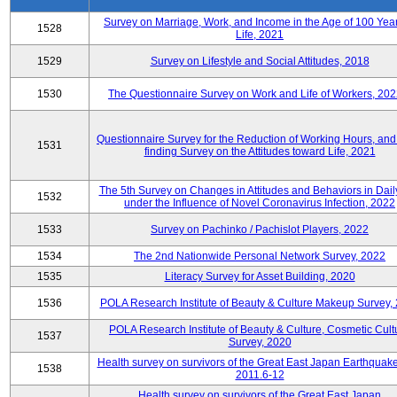
Survey on Marriage, Work, and Income in the Age of 100 Year
1528
Life, 2021
1529
Survey on Lifestyle and Social Attitudes, 2018
1530
The Questionnaire Survey on Work and Life of Workers, 202
Questionnaire Survey for the Reduction of Working Hours, and
1531
finding Survey on the Attitudes toward Life, 2021
The 5th Survey on Changes in Attitudes and Behaviors in Daily
1532
under the Influence of Novel Coronavirus Infection, 2022
1533
Survey on Pachinko / Pachislot Players, 2022
1534
The 2nd Nationwide Personal Network Survey, 2022
1535
Literacy Survey for Asset Building, 2020
1536
POLA Research Institute of Beauty & Culture Makeup Survey,
POLA Research Institute of Beauty & Culture, Cosmetic Cult
1537
Survey, 2020
Health survey on survivors of the Great East Japan Earthquake
1538
2011.6-12
Health survey on survivors of the Great East Japan