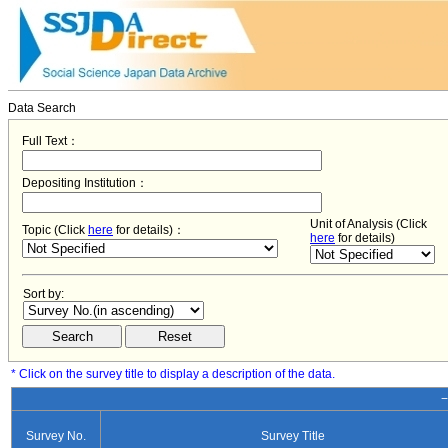
Data Search
Full Text：
Depositing Institution：
Unit of Analysis (Click
Topic (Click
here
for details)：
here
for details)
Sort by:
* Click on the survey title to display a description of the data.
−
Survey No.
Survey Title