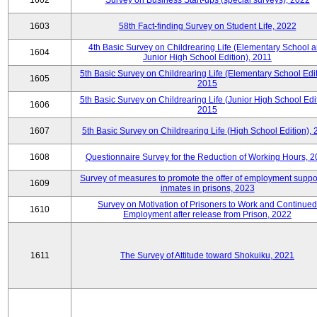
1602
Survey on Business Start-ups (special surveys), 2022
1603
58th Fact-finding Survey on Student Life, 2022
4th Basic Survey on Childrearing Life (Elementary School 
1604
Junior High School Edition), 2011
5th Basic Survey on Childrearing Life (Elementary School Edit
1605
2015
5th Basic Survey on Childrearing Life (Junior High School Edit
1606
2015
1607
5th Basic Survey on Childrearing Life (High School Edition),
1608
Questionnaire Survey for the Reduction of Working Hours, 
Survey of measures to promote the offer of employment suppor
1609
inmates in prisons, 2023
Survey on Motivation of Prisoners to Work and Continued
1610
Employment after release from Prison, 2022
1611
The Survey of Attitude toward Shokuiku, 2021