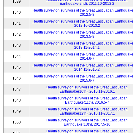
1539
Earthquake(2nd), 2011.10-2012.2
Health survey on survivors of the Great East Japan Earthquake
1540
2012.5-8
Health survey on survivors of the Great East Japan Earthquake
1541
2012.10-2013.2
Health survey on survivors of the Great East Japan Earthquake
1542
2013.5-8
Health survey on survivors of the Great East Japan Earthquake
1543
2013.11-2014.1
Health survey on survivors of the Great East Japan Earthquake
1544
2014.6-7
Health survey on survivors of the Great East Japan Earthquake
1545
2014.11-2015.2
Health survey on survivors of the Great East Japan Earthquake
1546
2015.6-7
Health survey on survivors of the Great East Japan
1547
Earthquake(10th), 2015.11-2016.1
Health survey on survivors of the Great East Japan
1548
Earthquake(11th), 2016.5-7
Health survey on survivors of the Great East Japan
1549
Earthquake(12th), 2016.11-2017.1
Health survey on survivors of the Great East Japan
1550
Earthquake(13th), 2017.5-10
Health survey on survivors of the Great East Japan