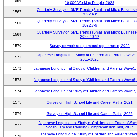
1566
10,000 Working People, 2023
Quarterly Survey on SME Trends (Small and Micro Business
1567
2022.4-6
Quarterly Survey on SME Trends (Small and Micro Business
1568
2022.7-9
Quarterly Survey on SME Trends (Small and Micro Business
1569
2022.10-12
1570
Survey on work and personal appearance, 2022
Japanese Longitudinal Study of Children and Parents Wave
1571
2015-2021
1572
Japanese Longitudinal Study of Children and Parents Wave5,
1573
Japanese Longitudinal Study of Children and Parents Wave6,
1574
Japanese Longitudinal Study of Children and Parents Wave7,
1575
Survey on High School Life and Career Paths, 2021
1576
Survey on High School Life and Career Paths, 2022
Japanese Longitudinal Study of Children and Parents Wav
1577
Vocabulary and Reading Comprehension Test, 2017
Japanese Longitudinal Study of Children and Parents Wav
1578