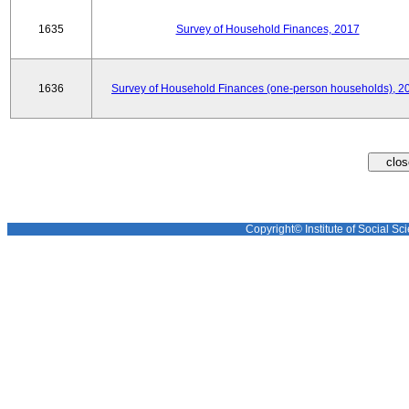
1635
Survey of Household Finances, 2017
1636
Survey of Household Finances (one-person households), 2
Copyright© Institute of Social Sci