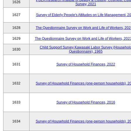
POLA Research Institute of Beauty & Culture, Cosmetic Cult
1626
Survey, 2021
1627
Survey of Elderly People's Attitudes on Life Management, 2
1628
The Questionnaire Survey on Work and Life of Workers, 202
1629
The Questionnaire Survey on Work and Life of Workers, 202
Child Support Survey Kawasaki Labor Survey (Househol
1630
Questionnaire), 1965
1631
Survey of Household Finances, 2022
1632
Survey of Household Finances (one-person households), 2
1633
Survey of Household Finances, 2016
1634
Survey of Household Finances (one-person households), 2