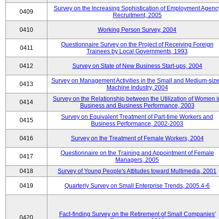
Survey on the Increasing Sophistication of Employment Agenc
0409
Recruitment, 2005
0410
Working Person Survey, 2004
Questionnaire Survey on the Project of Receiving Foreign
0411
Trainees by Local Governments, 1993
0412
Survey on State of New Business Start-ups, 2004
Survey on Management Activities in the Small and Medium-siz
0413
Machine Industry, 2004
Survey on the Relationship between the Utilization of Women i
0414
Business and Business Performance, 2003
Survey on Equivalent Treatment of Part-time Workers and
0415
Business Performance, 2002-2003
0416
Survey on the Treatment of Female Workers, 2004
Questionnaire on the Training and Appointment of Female
0417
Managers, 2005
0418
Survey of Young People's Attitudes toward Multimedia, 2001
0419
Quarterly Survey on Small Enterprise Trends, 2005.4-6
Fact-finding Survey on the Retirement of Small Companies'
0420