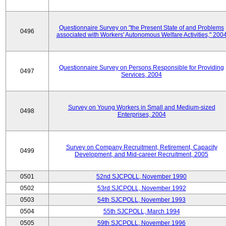
Questionnaire Survey on "the Present State of and Problems
0496
associated with Workers' Autonomous Welfare Activities," 200
Questionnaire Survey on Persons Responsible for Providing
0497
Services, 2004
Survey on Young Workers in Small and Medium-sized
0498
Enterprises, 2004
Survey on Company Recruitment, Retirement, Capacity
0499
Development, and Mid-career Recruitment, 2005
0501
52nd SJCPOLL, November 1990
0502
53rd SJCPOLL, November 1992
0503
54th SJCPOLL, November 1993
0504
55th SJCPOLL, March 1994
0505
59th SJCPOLL, November 1996