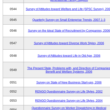
generational Family Support
0544
Survey of Attitudes toward Welfare and Life (SPSC Survey), 20
0545
Quarterly Survey on Small Enterprise Trends, 2007.1-3
0546
Survey on the Ideal State of Recruitment by Companies, 2006
0547
Survey of Attitudes toward Diverse Work Styles, 2006
0548
Survey of Attitudes toward Life in Old Age, 2006
The Present State, Problems with, and Direction of Companies
0549
Benefit and Welfare Systems, 2006
0551
Survey on State of New Business Start-ups, 2006
0552
RENGO Questionnaire Survey on Life Styles, 2002
0553
RENGO Questionnaire Survey on Life Styles, 2004
Questionnaire Survey on Worker Dispatching in Medical
0554