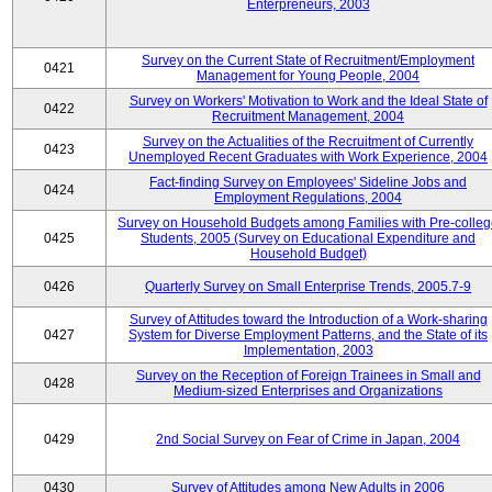
Enterpreneurs, 2003
Survey on the Current State of Recruitment/Employment
0421
Management for Young People, 2004
Survey on Workers' Motivation to Work and the Ideal State of
0422
Recruitment Management, 2004
Survey on the Actualities of the Recruitment of Currently
0423
Unemployed Recent Graduates with Work Experience, 2004
Fact-finding Survey on Employees' Sideline Jobs and
0424
Employment Regulations, 2004
Survey on Household Budgets among Families with Pre-colle
0425
Students, 2005 (Survey on Educational Expenditure and
Household Budget)
0426
Quarterly Survey on Small Enterprise Trends, 2005.7-9
Survey of Attitudes toward the Introduction of a Work-sharing
0427
System for Diverse Employment Patterns, and the State of its
Implementation, 2003
Survey on the Reception of Foreign Trainees in Small and
0428
Medium-sized Enterprises and Organizations
0429
2nd Social Survey on Fear of Crime in Japan, 2004
0430
Survey of Attitudes among New Adults in 2006