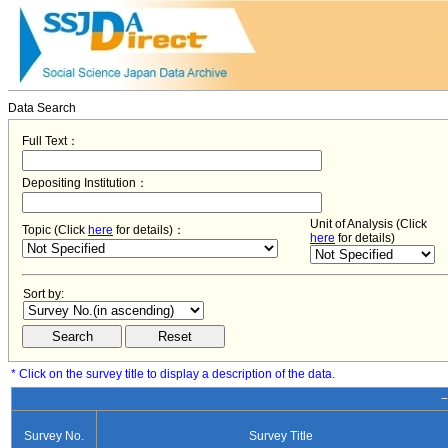
Data Search
Full Text：
Depositing Institution：
Unit of Analysis (Click
Topic (Click
here
for details)：
here
for details)
Sort by:
* Click on the survey title to display a description of the data.
−
Survey No.
Survey Title