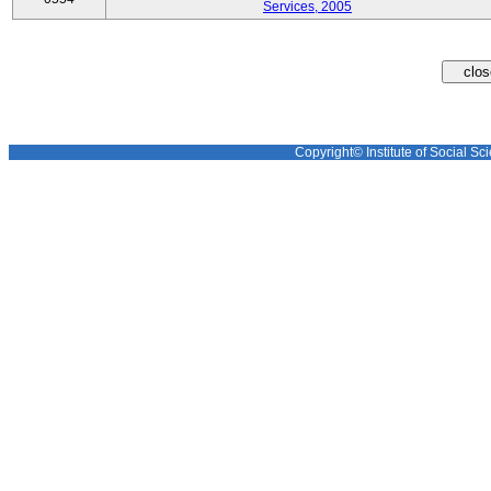
Services, 2005
Copyright© Institute of Social Sci