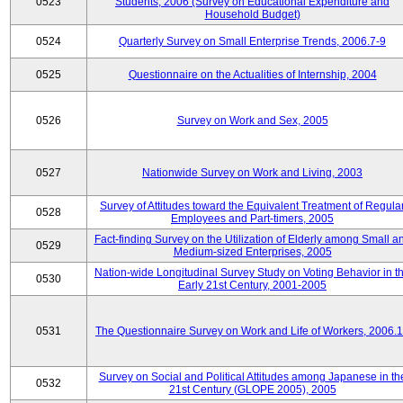
0523
Students, 2006 (Survey on Educational Expenditure and
Household Budget)
0524
Quarterly Survey on Small Enterprise Trends, 2006.7-9
0525
Questionnaire on the Actualities of Internship, 2004
0526
Survey on Work and Sex, 2005
0527
Nationwide Survey on Work and Living, 2003
Survey of Attitudes toward the Equivalent Treatment of Regula
0528
Employees and Part-timers, 2005
Fact-finding Survey on the Utilization of Elderly among Small a
0529
Medium-sized Enterprises, 2005
Nation-wide Longitudinal Survey Study on Voting Behavior in t
0530
Early 21st Century, 2001-2005
0531
The Questionnaire Survey on Work and Life of Workers, 2006.
Survey on Social and Political Attitudes among Japanese in th
0532
21st Century (GLOPE 2005), 2005