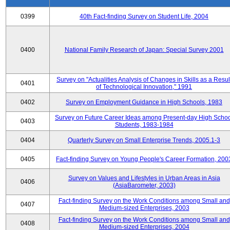
0399
40th Fact-finding Survey on Student Life, 2004
0400
National Family Research of Japan: Special Survey 2001
Survey on "Actualities Analysis of Changes in Skills as a Resul
0401
of Technological Innovation," 1991
0402
Survey on Employment Guidance in High Schools, 1983
Survey on Future Career Ideas among Present-day High Scho
0403
Students, 1983-1984
0404
Quarterly Survey on Small Enterprise Trends, 2005.1-3
0405
Fact-finding Survey on Young People's Career Formation, 200
Survey on Values and Lifestyles in Urban Areas in Asia
0406
(AsiaBarometer, 2003)
Fact-finding Survey on the Work Conditions among Small and
0407
Medium-sized Enterprises, 2003
Fact-finding Survey on the Work Conditions among Small and
0408
Medium-sized Enterprises, 2004