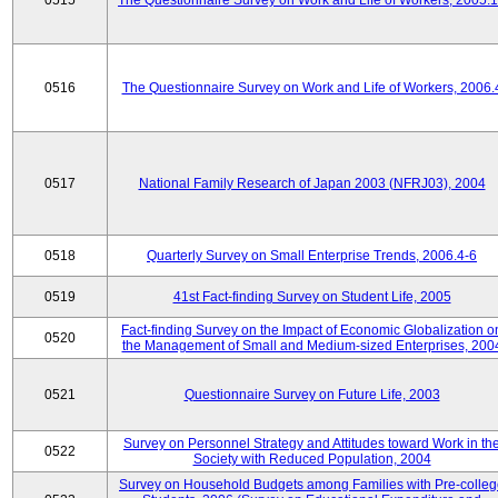
0515
The Questionnaire Survey on Work and Life of Workers, 2005.
0516
The Questionnaire Survey on Work and Life of Workers, 2006.
0517
National Family Research of Japan 2003 (NFRJ03), 2004
0518
Quarterly Survey on Small Enterprise Trends, 2006.4-6
0519
41st Fact-finding Survey on Student Life, 2005
Fact-finding Survey on the Impact of Economic Globalization o
0520
the Management of Small and Medium-sized Enterprises, 200
0521
Questionnaire Survey on Future Life, 2003
Survey on Personnel Strategy and Attitudes toward Work in th
0522
Society with Reduced Population, 2004
Survey on Household Budgets among Families with Pre-colle