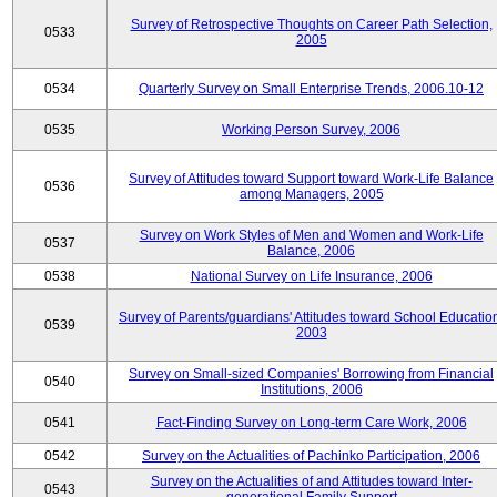
Survey of Retrospective Thoughts on Career Path Selection,
0533
2005
0534
Quarterly Survey on Small Enterprise Trends, 2006.10-12
0535
Working Person Survey, 2006
Survey of Attitudes toward Support toward Work-Life Balance
0536
among Managers, 2005
Survey on Work Styles of Men and Women and Work-Life
0537
Balance, 2006
0538
National Survey on Life Insurance, 2006
Survey of Parents/guardians' Attitudes toward School Educatio
0539
2003
Survey on Small-sized Companies' Borrowing from Financial
0540
Institutions, 2006
0541
Fact-Finding Survey on Long-term Care Work, 2006
0542
Survey on the Actualities of Pachinko Participation, 2006
Survey on the Actualities of and Attitudes toward Inter-
0543