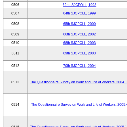
0506
62nd SJCPOLL, 1998
0507
64th SJCPOLL, 1999
0508
65th SJCPOLL, 2000
0509
66th SJCPOLL, 2002
0510
68th SJCPOLL, 2003
0511
69th SJCPOLL, 2003
0512
70th SJCPOLL, 2004
0513
The Questionnaire Survey on Work and Life of Workers, 2004.
0514
The Questionnaire Survey on Work and Life of Workers, 2005.