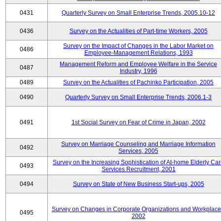
0431
Quarterly Survey on Small Enterprise Trends, 2005.10-12
0436
Survey on the Actualities of Part-time Workers, 2005
Survey on the Impact of Changes in the Labor Market on
0486
Employee-Management Relations, 1993
Management Reform and Employee Welfare in the Service
0487
Industry, 1996
0489
Survey on the Actualities of Pachinko Participation, 2005
0490
Quarterly Survey on Small Enterprise Trends, 2006.1-3
0491
1st Social Survey on Fear of Crime in Japan, 2002
Survey on Marriage Counseling and Marriage Information
0492
Services, 2005
Survey on the Increasing Sophistication of At-home Elderly Ca
0493
Services Recruitment, 2001
0494
Survey on State of New Business Start-ups, 2005
Survey on Changes in Corporate Organizations and Workplace
0495
2002