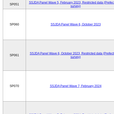
SSJDA Panel Wave 5, February 2023, Restricted data (Prefect
SP051
survey)
SP060
SSJDA Panel Wave 6, October 2023
SSJDA Panel Wave 6, October 2023, Restricted data (Prefect
SP061
survey)
SP070
SSJDA Panel Wave 7, February 2024