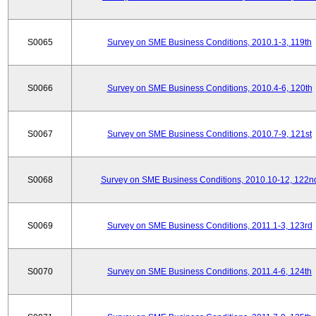
S0065
Survey on SME Business Conditions, 2010.1-3, 119th
S0066
Survey on SME Business Conditions, 2010.4-6, 120th
S0067
Survey on SME Business Conditions, 2010.7-9, 121st
S0068
Survey on SME Business Conditions, 2010.10-12, 122n
S0069
Survey on SME Business Conditions, 2011.1-3, 123rd
S0070
Survey on SME Business Conditions, 2011.4-6, 124th