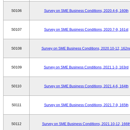
S0106
Survey on SME Business Conditions, 2020.4-6, 160th
S0107
Survey on SME Business Conditions, 2020.7-9, 161st
S0108
Survey on SME Business Conditions, 2020.10-12, 162n
S0109
Survey on SME Business Conditions, 2021.1-3, 163rd
S0110
Survey on SME Business Conditions, 2021.4-6, 164th
S0111
Survey on SME Business Conditions, 2021.7-9, 165th
S0112
Survey on SME Business Conditions, 2021.10-12, 166t