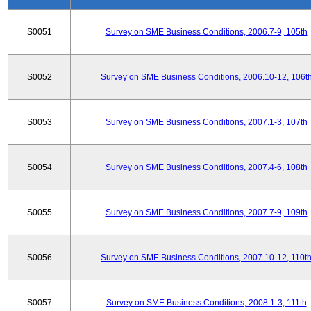
S0051
Survey on SME Business Conditions, 2006.7-9, 105th
S0052
Survey on SME Business Conditions, 2006.10-12, 106t
S0053
Survey on SME Business Conditions, 2007.1-3, 107th
S0054
Survey on SME Business Conditions, 2007.4-6, 108th
S0055
Survey on SME Business Conditions, 2007.7-9, 109th
S0056
Survey on SME Business Conditions, 2007.10-12, 110t
S0057
Survey on SME Business Conditions, 2008.1-3, 111th