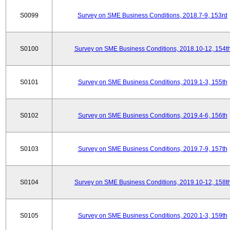
S0099
Survey on SME Business Conditions, 2018.7-9, 153rd
S0100
Survey on SME Business Conditions, 2018.10-12, 154t
S0101
Survey on SME Business Conditions, 2019.1-3, 155th
S0102
Survey on SME Business Conditions, 2019.4-6, 156th
S0103
Survey on SME Business Conditions, 2019.7-9, 157th
S0104
Survey on SME Business Conditions, 2019.10-12, 158t
S0105
Survey on SME Business Conditions, 2020.1-3, 159th