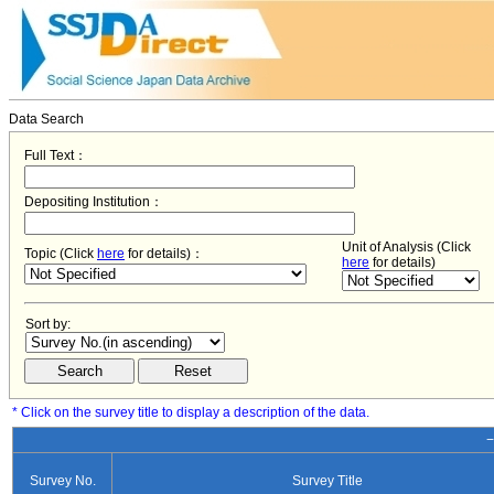
Data Search
Full Text：
Depositing Institution：
Unit of Analysis (Click
Topic (Click
here
for details)：
here
for details)
Sort by:
* Click on the survey title to display a description of the data.
−
Survey No.
Survey Title