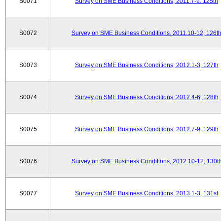
S0071
Survey on SME Business Conditions, 2011.7-9, 125th
S0072
Survey on SME Business Conditions, 2011.10-12, 126t
S0073
Survey on SME Business Conditions, 2012.1-3, 127th
S0074
Survey on SME Business Conditions, 2012.4-6, 128th
S0075
Survey on SME Business Conditions, 2012.7-9, 129th
S0076
Survey on SME Business Conditions, 2012.10-12, 130t
S0077
Survey on SME Business Conditions, 2013.1-3, 131st