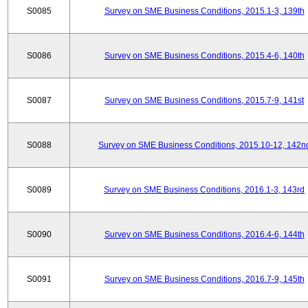
S0085
Survey on SME Business Conditions, 2015.1-3, 139th
S0086
Survey on SME Business Conditions, 2015.4-6, 140th
S0087
Survey on SME Business Conditions, 2015.7-9, 141st
S0088
Survey on SME Business Conditions, 2015.10-12, 142n
S0089
Survey on SME Business Conditions, 2016.1-3, 143rd
S0090
Survey on SME Business Conditions, 2016.4-6, 144th
S0091
Survey on SME Business Conditions, 2016.7-9, 145th