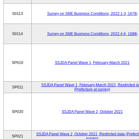
S0113
Survey on SME Business Conditions, 2022.1-3, 167th
S0114
Survey on SME Business Conditions, 2022.4-6, 168th
SP010
SSJDA Panel Wave 1, February-March 2021
SSJDA Panel Wave 1, February-March 2021, Restricted d
SP011
(Prefecture at survey)
SP020
SSJDA Panel Wave 2, October 2021
SSJDA Panel Wave 2, October 2021, Restricted data (Prefect
SP021
survey)