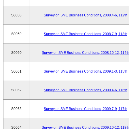
S0058
Survey on SME Business Conditions, 2008.4-6, 112th
S0059
Survey on SME Business Conditions, 2008.7-9, 113th
S0060
Survey on SME Business Conditions, 2008.10-12, 114t
S0061
Survey on SME Business Conditions, 2009.1-3, 115th
S0062
Survey on SME Business Conditions, 2009.4-6, 116th
S0063
Survey on SME Business Conditions, 2009.7-9, 117th
S0064
Survey on SME Business Conditions, 2009.10-12, 118t