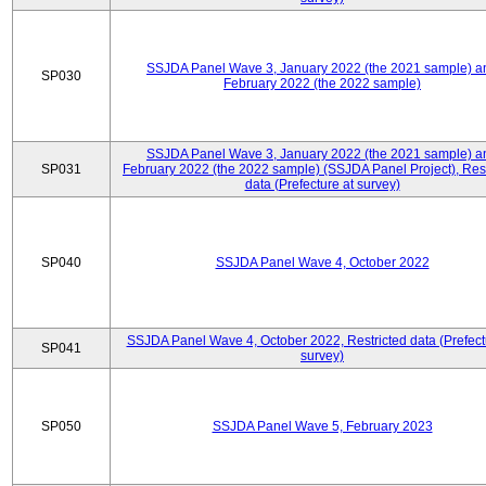
SSJDA Panel Wave 3, January 2022 (the 2021 sample) a
SP030
February 2022 (the 2022 sample)
SSJDA Panel Wave 3, January 2022 (the 2021 sample) a
SP031
February 2022 (the 2022 sample) (SSJDA Panel Project), Rest
data (Prefecture at survey)
SP040
SSJDA Panel Wave 4, October 2022
SSJDA Panel Wave 4, October 2022, Restricted data (Prefect
SP041
survey)
SP050
SSJDA Panel Wave 5, February 2023