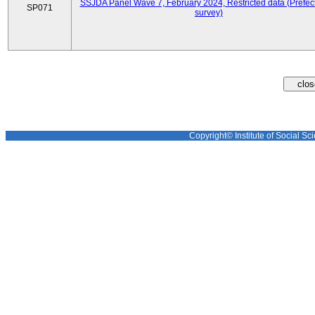
SSJDA Panel Wave 7, February 2024, Restricted data (Prefect
SP071
survey)
Copyright© Institute of Social Sci