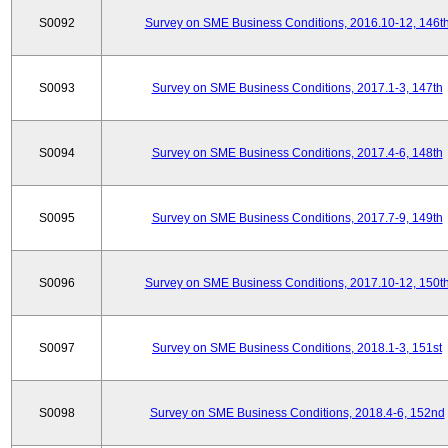
S0092
Survey on SME Business Conditions, 2016.10-12, 146t
S0093
Survey on SME Business Conditions, 2017.1-3, 147th
S0094
Survey on SME Business Conditions, 2017.4-6, 148th
S0095
Survey on SME Business Conditions, 2017.7-9, 149th
S0096
Survey on SME Business Conditions, 2017.10-12, 150t
S0097
Survey on SME Business Conditions, 2018.1-3, 151st
S0098
Survey on SME Business Conditions, 2018.4-6, 152nd