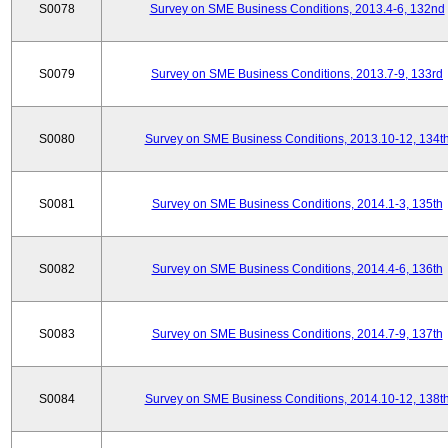
S0078
Survey on SME Business Conditions, 2013.4-6, 132nd
S0079
Survey on SME Business Conditions, 2013.7-9, 133rd
S0080
Survey on SME Business Conditions, 2013.10-12, 134t
S0081
Survey on SME Business Conditions, 2014.1-3, 135th
S0082
Survey on SME Business Conditions, 2014.4-6, 136th
S0083
Survey on SME Business Conditions, 2014.7-9, 137th
S0084
Survey on SME Business Conditions, 2014.10-12, 138t