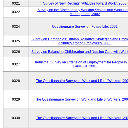
0321
Survey of New Recruits' "Attitudes toward Work", 2003
Survey on the Discretionary Working System and Work Ho
0322
Management, 2002
0324
Questionnaire Survey on Future Life, 2001
Survey on Companies' Human Resource Strategies and Empl
0325
Attitudes among Employees, 2003
0326
Survey on Balancing Childrearing and Nursing Care with Wor
Industrial Survey on Extension of Employment for People in 
0327
Early 60s, 2001
0328
The Questionnaire Survey on Work and Life of Workers, 20
0329
The Questionnaire Survey on Work and Life of Workers, 20
0330
The Questionnaire Survey on Work and Life of Workers, 20