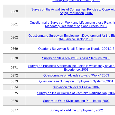
Elderly Dispatched Workers, 2001
Survey on the Actualities of Companies' Policies to Cope wit
0360
Aging Population, 2002
Questionnaire Survey on Work and Life among those Reachi
0361
Mandatory Retirement Age and Others, 2002
Questionnaire Survey on Employment Development for the Eld
0362
the Service Sector, 2003
0369
Quarterly Survey on Small Enterprise Trends, 2004.1-3
0370
Survey on State of New Business Start-ups, 2003
Survey on Business Starters in the Fields in which they have 
0371
Experience, 2003
0372
Questionnaire on Attitudes toward "Work," 2003
0373
Questionnaire Survey on Employment Systems, 2001
0374
Survey on Childcare Leave, 2002
0375
Survey on the Actualities of Pachinko Participation, 200
0376
Survey on Work Styles among Part-timers, 2002
0377
Survey of Part-time Employment, 2002