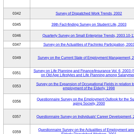
0342
Survey of Dispatched Work Trends, 2002
0345
39th Fact-finding Survey on Student Life, 2003
0346
Quarterly Survey on Small Enterprise Trends, 2003.10-1
0347
Survey on the Actualities of Pachinko Participation, 200
0349
Survey on the Current State of Employment Management, 
Survey on Life Planning and Finance/Insurance Vol. 6, 2003 
0351
on Old Age Lifestyles and Life Planning among Salaryme
Survey on the Expansion of Occupational Fields in relation t
0353
employment of the Elderly, 1998
Questionnaire Survey on the Employment Outlook for the S
0356
aging Society, 2000
0357
Questionnaire Survey on Individuals' Career Development,
Questionnaire Survey on the Actualities of Employment a
0359