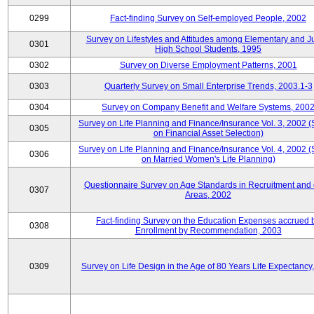
0299
Fact-finding Survey on Self-employed People, 2002
Survey on Lifestyles and Attitudes among Elementary and J
0301
High School Students, 1995
0302
Survey on Diverse Employment Patterns, 2001
0303
Quarterly Survey on Small Enterprise Trends, 2003.1-3
0304
Survey on Company Benefit and Welfare Systems, 200
Survey on Life Planning and Finance/Insurance Vol. 3, 2002 
0305
on Financial Asset Selection)
Survey on Life Planning and Finance/Insurance Vol. 4, 2002 
0306
on Married Women's Life Planning)
Questionnaire Survey on Age Standards in Recruitment and 
0307
Areas, 2002
Fact-finding Survey on the Education Expenses accrued 
0308
Enrollment by Recommendation, 2003
0309
Survey on Life Design in the Age of 80 Years Life Expectancy