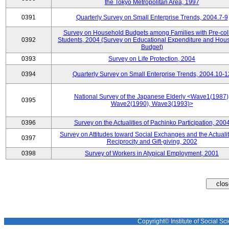
the Tokyo Metropolitan Area, 1997
0391
Quarterly Survey on Small Enterprise Trends, 2004.7-9
Survey on Household Budgets among Families with Pre-col
0392
Students, 2004 (Survey on Educational Expenditure and Hou
Budget)
0393
Survey on Life Protection, 2004
0394
Quarterly Survey on Small Enterprise Trends, 2004.10-1
National Survey of the Japanese Elderly <Wave1(1987)
0395
Wave2(1990), Wave3(1993)>
0396
Survey on the Actualities of Pachinko Participation, 200
Survey on Attitudes toward Social Exchanges and the Actualit
0397
Reciprocity and Gift-giving, 2002
0398
Survey of Workers in Atypical Employment, 2001
Copyright© Institute of Social Sci