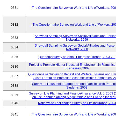
0331
The Questionnaire Survey on Work and Life of Workers, 20
0332
The Questionnaire Survey on Work and Life of Workers, 20
Snowball Sampling Survey on Social Attitudes and Perso
0333
Networks, 1999
Snowball Sampling Survey on Social Attitudes and Perso
0334
Networks, 2000
0335
Quarterly Survey on Small Enterprise Trends, 2003.7-9
Project to Promote Higher Industrial Employment in Franchis
0336
Businesses, 2002
Questionnaire Survey on Benefit and Welfare Systems and E
0337
Asset Formation Promotion Schemes within Companies, 2
Survey on Household Budgets among Families with Pre-col
0338
Students, 2003
Survey on Life Planning and Finance/Insurance Vol. 5, 2003 
0339
on Life Planning among Single Middle and Old Age Individu
0340
Nationwide Fact-finding Survey on Life Insurance, 2003
0341
The Questionnaire Survey on Work and Life of Workers, 20