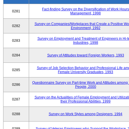
Fact-finding Survey on the Diversification of Work Hours
0281
Management, 1998
Survey on Companies/Workplaces that Create a Positive Wo
0282
Environment, 1992
Survey on Employment and Treatment of Engineers in Hi-t
0283
Industries, 1998
0284
Survey of Attitudes toward Foreign Workers, 1993
Survey of Job Selection Behavior and Professional Life a
0285
Female University Graduates, 1993
Questionnaire Survey on Part-time Work and Attitudes among
0286
People, 2000
Survey on the Actualities of Female Employment and Utilizati
0287
their Professional Abilities, 1999
0288
Survey on Work Styles among Designers, 1994
0289
Survey of Veteran Employees who Support the Workplace, 