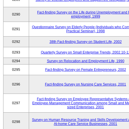
Fact-finding Survey on the Life during Unemployment and 
0290
employment, 1999
Questionnaire Survey on Elderly People (Individuals who Co
0291
Practical Seminar), 1998
0292
38th Fact-finding Survey on Student Life, 2002
0293
Quarterly Survey on Small Enterprise Trends, 2002.10-1
0294
Survey on Relocation and Employment Life, 1990
0295
Fact-finding Survey on Female Entrepreneurs, 2002
0296
Fact-finding Survey on Nursing Care Services, 2001
Fact-finding Survey on Employee Representative Systems
0297
Employee-Management Communication among Small and M
sized Enterprises, 2001
Survey on Human Resource Traning and Skills Development
0298
At-home Care Service Businesses, 2001