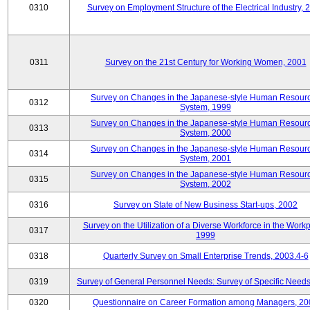
0310
Survey on Employment Structure of the Electrical Industry, 
0311
Survey on the 21st Century for Working Women, 2001
Survey on Changes in the Japanese-style Human Resour
0312
System, 1999
Survey on Changes in the Japanese-style Human Resour
0313
System, 2000
Survey on Changes in the Japanese-style Human Resour
0314
System, 2001
Survey on Changes in the Japanese-style Human Resour
0315
System, 2002
0316
Survey on State of New Business Start-ups, 2002
Survey on the Utilization of a Diverse Workforce in the Workp
0317
1999
0318
Quarterly Survey on Small Enterprise Trends, 2003.4-6
0319
Survey of General Personnel Needs: Survey of Specific Need
0320
Questionnaire on Career Formation among Managers, 20