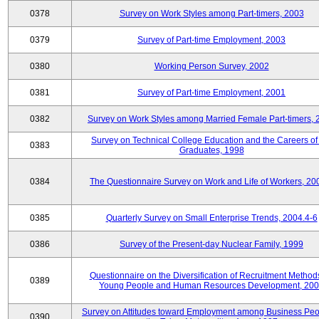
0378
Survey on Work Styles among Part-timers, 2003
0379
Survey of Part-time Employment, 2003
0380
Working Person Survey, 2002
0381
Survey of Part-time Employment, 2001
0382
Survey on Work Styles among Married Female Part-timers, 
Survey on Technical College Education and the Careers of
0383
Graduates, 1998
0384
The Questionnaire Survey on Work and Life of Workers, 20
0385
Quarterly Survey on Small Enterprise Trends, 2004.4-6
0386
Survey of the Present-day Nuclear Family, 1999
Questionnaire on the Diversification of Recruitment Methods
0389
Young People and Human Resources Development, 20
Survey on Attitudes toward Employment among Business Peo
0390