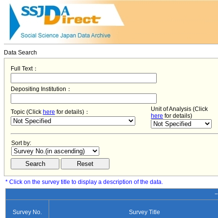
Data Search
Full Text：
Depositing Institution：
Unit of Analysis (Click
Topic (Click
here
for details)：
here
for details)
Sort by:
* Click on the survey title to display a description of the data.
−
Survey No.
Survey Title