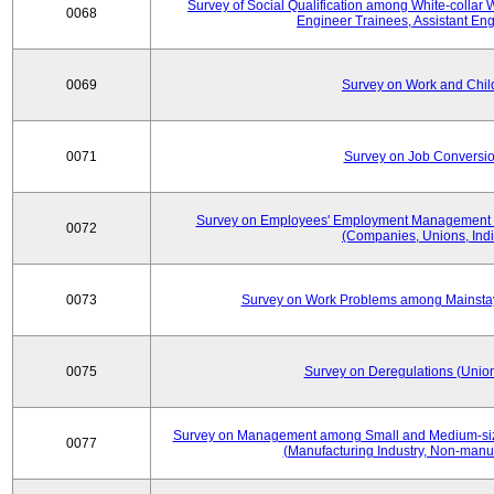
Survey of Social Qualification among White-collar 
0068
Engineer Trainees, Assistant En
0069
Survey on Work and Chil
0071
Survey on Job Conversion
Survey on Employees' Employment Management
0072
(Companies, Unions, Indi
0073
Survey on Work Problems among Mainst
0075
Survey on Deregulations (Union
Survey on Management among Small and Medium-size
0077
(Manufacturing Industry, Non-manuf