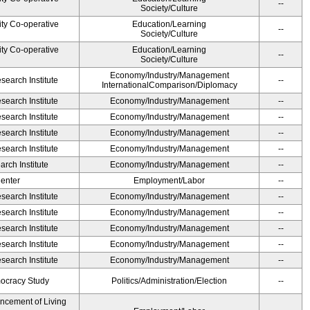
--
Society/Culture
ity Co-operative
Education/Learning
--
Society/Culture
ity Co-operative
Education/Learning
--
Society/Culture
Economy/Industry/Management
earch Institute
--
InternationalComparison/Diplomacy
earch Institute
Economy/Industry/Management
--
earch Institute
Economy/Industry/Management
--
earch Institute
Economy/Industry/Management
--
earch Institute
Economy/Industry/Management
--
rch Institute
Economy/Industry/Management
--
Center
Employment/Labor
--
earch Institute
Economy/Industry/Management
--
earch Institute
Economy/Industry/Management
--
earch Institute
Economy/Industry/Management
--
earch Institute
Economy/Industry/Management
--
earch Institute
Economy/Industry/Management
--
ocracy Study
Politics/Administration/Election
--
ancement of Living