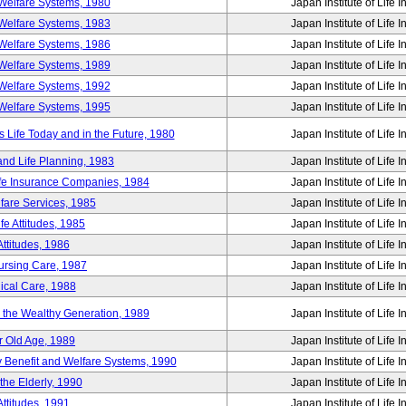
Welfare Systems, 1980
Japan Institute of Life 
Welfare Systems, 1983
Japan Institute of Life 
Welfare Systems, 1986
Japan Institute of Life 
Welfare Systems, 1989
Japan Institute of Life 
Welfare Systems, 1992
Japan Institute of Life 
Welfare Systems, 1995
Japan Institute of Life 
ife Today and in the Future, 1980
Japan Institute of Life 
and Life Planning, 1983
Japan Institute of Life 
ife Insurance Companies, 1984
Japan Institute of Life 
lfare Services, 1985
Japan Institute of Life 
e Attitudes, 1985
Japan Institute of Life 
ttitudes, 1986
Japan Institute of Life 
Nursing Care, 1987
Japan Institute of Life 
ical Care, 1988
Japan Institute of Life 
g the Wealthy Generation, 1989
Japan Institute of Life 
r Old Age, 1989
Japan Institute of Life 
y Benefit and Welfare Systems, 1990
Japan Institute of Life 
the Elderly, 1990
Japan Institute of Life 
ttitudes, 1991
Japan Institute of Life 