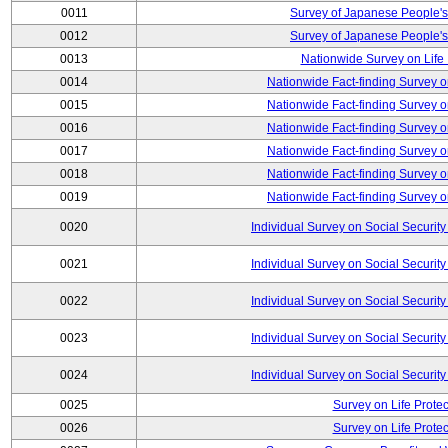
0011
Survey of Japanese People's
0012
Survey of Japanese People's
0013
Nationwide Survey on Life
0014
Nationwide Fact-finding Survey o
0015
Nationwide Fact-finding Survey o
0016
Nationwide Fact-finding Survey o
0017
Nationwide Fact-finding Survey o
0018
Nationwide Fact-finding Survey o
0019
Nationwide Fact-finding Survey o
0020
Individual Survey on Social Security
0021
Individual Survey on Social Security
0022
Individual Survey on Social Security
0023
Individual Survey on Social Security
0024
Individual Survey on Social Security
0025
Survey on Life Protec
0026
Survey on Life Protec