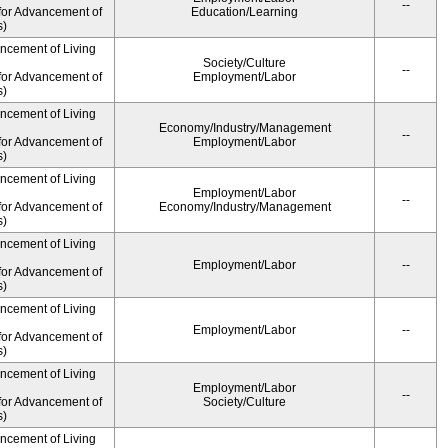
--
for Advancement of
Education/Learning
s)
ancement of Living
Society/Culture
--
for Advancement of
Employment/Labor
s)
ancement of Living
Economy/Industry/Management
--
for Advancement of
Employment/Labor
s)
ancement of Living
Employment/Labor
--
for Advancement of
Economy/Industry/Management
s)
ancement of Living
Employment/Labor
--
for Advancement of
s)
ancement of Living
Employment/Labor
--
for Advancement of
s)
ancement of Living
Employment/Labor
--
for Advancement of
Society/Culture
s)
ancement of Living