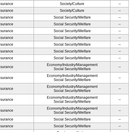
Insurance
Society/Culture
--
Insurance
Society/Culture
--
Insurance
Social Security/Welfare
--
Insurance
Social Security/Welfare
--
Insurance
Social Security/Welfare
--
Insurance
Social Security/Welfare
--
Insurance
Social Security/Welfare
--
Insurance
Social Security/Welfare
--
Insurance
Social Security/Welfare
--
Economy/Industry/Management
Insurance
--
Social Security/Welfare
Economy/Industry/Management
Insurance
--
Social Security/Welfare
Economy/Industry/Management
Insurance
--
Social Security/Welfare
Economy/Industry/Management
Insurance
--
Social Security/Welfare
Economy/Industry/Management
Insurance
--
Social Security/Welfare
Insurance
Social Security/Welfare
--
Insurance
Social Security/Welfare
--