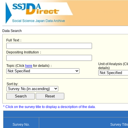
Data Search
Full Text：
Depositing Institution：
Unit of Analysis (C
Topic (Click
here
for details)：
details)
Sort by:
* Click on the survey title to display a description of the data.
Survey No.
Survey Titl