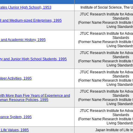
es (Junior High School), 1953
Institute of Social Science, The 
JTUC Research Institute for Adv
Standards
l and Medium-sized Enterprises, 1995
(Former Name:Research Institute 
Living Standard
JTUC Research Institute for Adv
Standards
 and Academic History, 1995
(Former Name:Research Institute 
Living Standard
JTUC Research Institute for Adv
Standards
ry and Junior High School Students, 1995
(Former Name:Research Institute 
Living Standard
JTUC Research Institute for Adv
Standards
eer Activities, 1995
(Former Name:Research Institute 
Living Standard
JTUC Research Institute for Adv
th More than Five Years of Experience and
Standards
 Human Resource Policies, 1995
(Former Name:Research Institute 
Living Standard
JTUC Research Institute for Adv
Standards
owance System, 1995
(Former Name:Research Institute 
Living Standard
 Life Values, 1985
Japan Institute of Life 