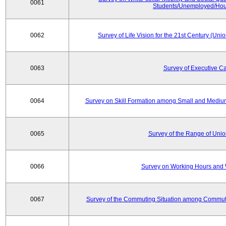
0061
Students/Unemployed/Hou
0062
Survey of Life Vision for the 21st Century (Un
0063
Survey of Executive C
0064
Survey on Skill Formation among Small and Medium
0065
Survey of the Range of Uni
0066
Survey on Working Hours and 
0067
Survey of the Commuting Situation among Commute