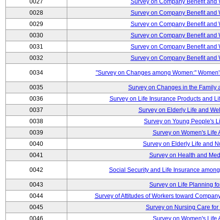
0027
Survey on Company Benefit and 
0028
Survey on Company Benefit and 
0029
Survey on Company Benefit and 
0030
Survey on Company Benefit and 
0031
Survey on Company Benefit and 
0032
Survey on Company Benefit and 
0034
"Survey on Changes among Women:" Women's L
0035
Survey on Changes in the Family 
0036
Survey on Life Insurance Products and L
0037
Survey on Elderly Life and We
0038
Survey on Young People's Lif
0039
Survey on Women's Life A
0040
Survey on Elderly Life and 
0041
Survey on Health and Med
0042
Social Security and Life Insurance amon
0043
Survey on Life Planning fo
0044
Survey of Attitudes of Workers toward Compan
0045
Survey on Nursing Care for 
0046
Survey on Women's Life A