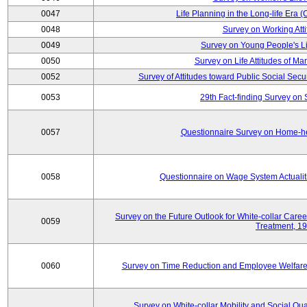
0047
Life Planning in the Long-life Era
0048
Survey on Working Att
0049
Survey on Young People's Lif
0050
Survey on Life Attitudes of Ma
0052
Survey of Attitudes toward Public Social Secur
0053
29th Fact-finding Survey on 
0057
Questionnaire Survey on Home-he
0058
Questionnaire on Wage System Actualit
Survey on the Future Outlook for White-collar Care
0059
Treatment, 1
0060
Survey on Time Reduction and Employee Welfare
Survey on White-collar Mobility and Social Qual