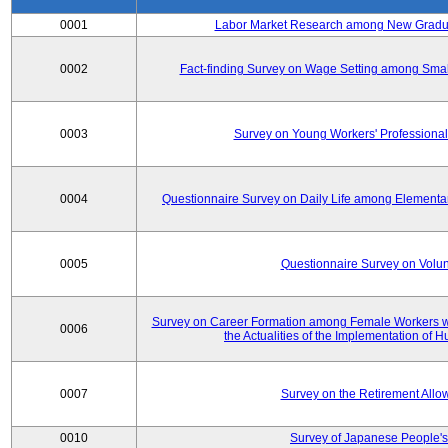
0001
Labor Market Research among New Graduat
0002
Fact-finding Survey on Wage Setting among Smal
0003
Survey on Young Workers' Professional
0004
Questionnaire Survey on Daily Life among Elementa
0005
Questionnaire Survey on Volunt
Survey on Career Formation among Female Workers wi
0006
the Actualities of the Implementation of
0007
Survey on the Retirement All
0010
Survey of Japanese People's