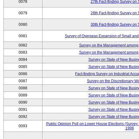
0078
27th Fact-finding Survey on 
0079
28th Fact-finding Survey on 
0080
30th Fact-finding Survey on 
0081
Survey of Overseas Expansion of Small and
0082
Survey on the Management among th
0083
Survey on the Management among th
0084
Survey on State of New Busin
0085
Survey on State of New Busin
0086
Fact-finding Survey on Industrial Acc
0087
Survey on the Discretionary W
0088
Survey on State of New Busin
0089
Survey on State of New Busin
0090
Survey on State of New Busin
0091
Survey on State of New Busin
0092
Survey on State of New Busin
Public Opinion Poll on Lower House Elections (Survey B
0093
1996