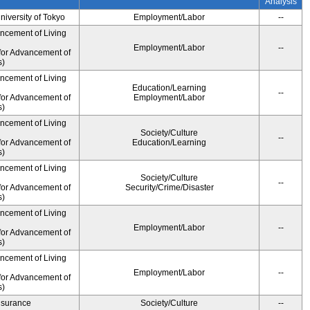
Analysis
University of Tokyo
Employment/Labor
--
ancement of Living
Employment/Labor
--
for Advancement of
s)
ancement of Living
Education/Learning
--
for Advancement of
Employment/Labor
s)
ancement of Living
Society/Culture
--
for Advancement of
Education/Learning
s)
ancement of Living
Society/Culture
--
for Advancement of
Security/Crime/Disaster
s)
ancement of Living
Employment/Labor
--
for Advancement of
s)
ancement of Living
Employment/Labor
--
for Advancement of
s)
Insurance
Society/Culture
--