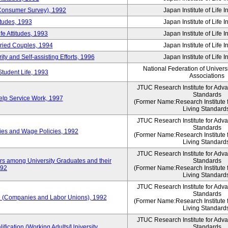
 (Consumer Survey), 1992
Japan Institute of Life 
itudes, 1993
Japan Institute of Life 
e Attitudes, 1993
Japan Institute of Life 
rried Couples, 1994
Japan Institute of Life 
ity and Self-assisting Efforts, 1996
Japan Institute of Life 
National Federation of Univers
Student Life, 1993
Associations
JTUC Research Institute for Adv
Standards
lp Service Work, 1997
(Former Name:Research Institute 
Living Standard
JTUC Research Institute for Adv
Standards
ies and Wage Policies, 1992
(Former Name:Research Institute 
Living Standard
JTUC Research Institute for Adv
ers among University Graduates and their
Standards
992
(Former Name:Research Institute 
Living Standard
JTUC Research Institute for Adv
Standards
 (Companies and Labor Unions), 1992
(Former Name:Research Institute 
Living Standard
JTUC Research Institute for Adv
ification (Working Adults/University
Standards