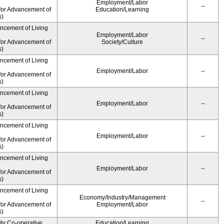
Employment/Labor
--
for Advancement of
Education/Learning
s)
ancement of Living
Employment/Labor
--
for Advancement of
Society/Culture
s)
ancement of Living
Employment/Labor
--
for Advancement of
s)
ancement of Living
Employment/Labor
--
for Advancement of
s)
ancement of Living
Employment/Labor
--
for Advancement of
s)
ancement of Living
Employment/Labor
--
for Advancement of
s)
ancement of Living
Economy/Industry/Management
--
for Advancement of
Employment/Labor
s)
ity Co-operative
Education/Learning