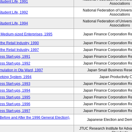
Student Life, 1991
Associations
National Federation of Univers
Student Life, 1992
Associations
National Federation of Univers
Student Life, 1994
Associations
 Medium-sized Enterprises, 1995
Japan Finance Corporation Res
e Retail Industry, 1990
Japan Finance Corporation Res
e Retail Industry, 1997
Japan Finance Corporation Res
ess Start-ups, 1991
Japan Finance Corporation Res
ess Start-ups, 1992
Japan Finance Corporation Res
umulation in Ota Ward, 1997
Japan Small Business Resea
orking System, 1994
Japan Productivity 
ess Start-ups, 1993
Japan Finance Corporation Res
ess Start-ups, 1994
Japan Finance Corporation Res
ess Start-ups, 1995
Japan Finance Corporation Res
ess Start-ups, 1996
Japan Finance Corporation Res
ess Start-ups, 1997
Japan Finance Corporation Res
efore and After the 1996 General Election),
Japanese Election and Dem
JTUC Research Institute for Adv