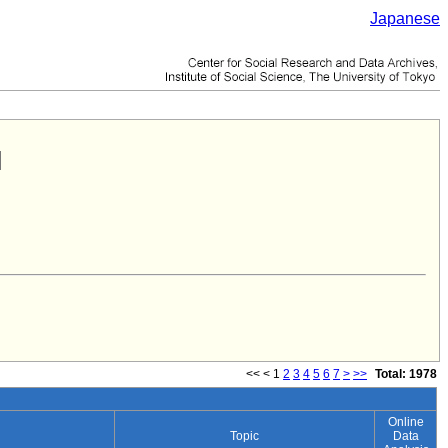
Japanese
<<
<
1
2
3
4
5
6
7
>
>>
Total: 1978
Online
Topic
Data