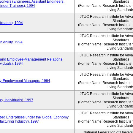
Workers (Engineers, Assistant Engineers,
Standards
gineer Trainees), 1994
(Former Name:Research Institute 
Living Standard
JTUC Research Institute for Adv
Standards
drearing, 1994
(Former Name:Research Institute 
Living Standard
JTUC Research Institute for Adv
Standards
 Ability, 1994
(Former Name:Research Institute 
Living Standard
JTUC Research Institute for Adv
 and Employee-Management Relations
Standards
viduals), 1994
(Former Name:Research Institute 
Living Standard
JTUC Research Institute for Adv
Standards
ay-Employment Managers, 1994
(Former Name:Research Institute 
Living Standard
JTUC Research Institute for Adv
Standards
s, Individuals), 1997
(Former Name:Research Institute 
Living Standard
JTUC Research Institute for Adv
d Enterprises under the Global Economy
Standards
acturing Industry), 1997
(Former Name:Research Institute 
Living Standard
National Federation of Univers