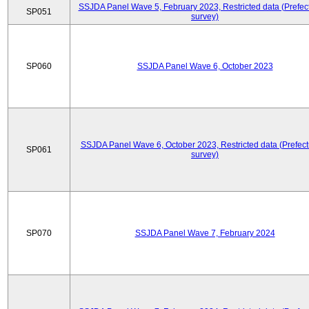
SSJDA Panel Wave 5, February 2023, Restricted data (Prefect
SP051
survey)
SP060
SSJDA Panel Wave 6, October 2023
SSJDA Panel Wave 6, October 2023, Restricted data (Prefect
SP061
survey)
SP070
SSJDA Panel Wave 7, February 2024