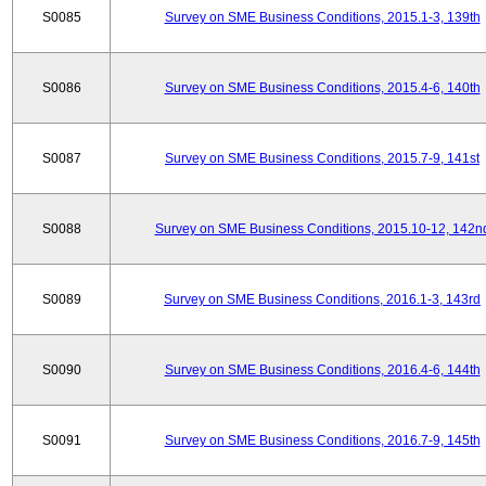
S0085
Survey on SME Business Conditions, 2015.1-3, 139th
S0086
Survey on SME Business Conditions, 2015.4-6, 140th
S0087
Survey on SME Business Conditions, 2015.7-9, 141st
S0088
Survey on SME Business Conditions, 2015.10-12, 142n
S0089
Survey on SME Business Conditions, 2016.1-3, 143rd
S0090
Survey on SME Business Conditions, 2016.4-6, 144th
S0091
Survey on SME Business Conditions, 2016.7-9, 145th