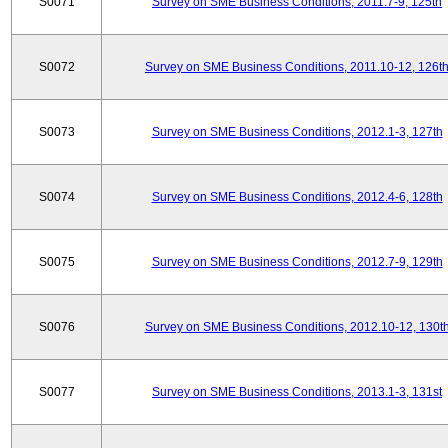
S0071
Survey on SME Business Conditions, 2011.7-9, 125th
S0072
Survey on SME Business Conditions, 2011.10-12, 126t
S0073
Survey on SME Business Conditions, 2012.1-3, 127th
S0074
Survey on SME Business Conditions, 2012.4-6, 128th
S0075
Survey on SME Business Conditions, 2012.7-9, 129th
S0076
Survey on SME Business Conditions, 2012.10-12, 130t
S0077
Survey on SME Business Conditions, 2013.1-3, 131st