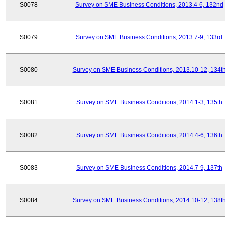
S0078
Survey on SME Business Conditions, 2013.4-6, 132nd
S0079
Survey on SME Business Conditions, 2013.7-9, 133rd
S0080
Survey on SME Business Conditions, 2013.10-12, 134t
S0081
Survey on SME Business Conditions, 2014.1-3, 135th
S0082
Survey on SME Business Conditions, 2014.4-6, 136th
S0083
Survey on SME Business Conditions, 2014.7-9, 137th
S0084
Survey on SME Business Conditions, 2014.10-12, 138t