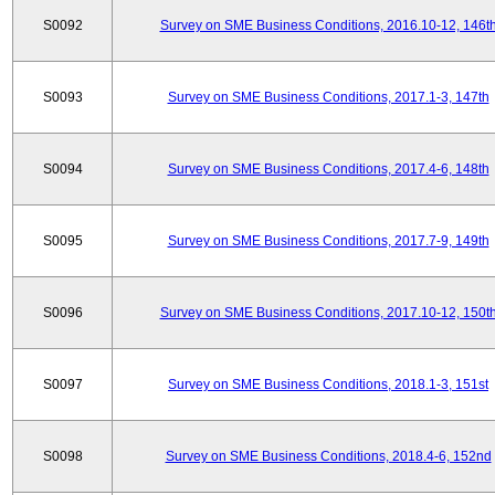
S0092
Survey on SME Business Conditions, 2016.10-12, 146t
S0093
Survey on SME Business Conditions, 2017.1-3, 147th
S0094
Survey on SME Business Conditions, 2017.4-6, 148th
S0095
Survey on SME Business Conditions, 2017.7-9, 149th
S0096
Survey on SME Business Conditions, 2017.10-12, 150t
S0097
Survey on SME Business Conditions, 2018.1-3, 151st
S0098
Survey on SME Business Conditions, 2018.4-6, 152nd