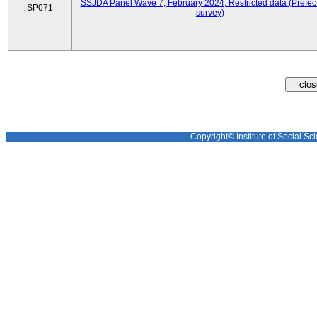
SSJDA Panel Wave 7, February 2024, Restricted data (Prefect
SP071
survey)
Copyright© Institute of Social Sci