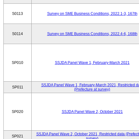
S0113
Survey on SME Business Conditions, 2022.1-3, 167th
S0114
Survey on SME Business Conditions, 2022.4-6, 168th
SP010
SSJDA Panel Wave 1, February-March 2021
SSJDA Panel Wave 1, February-March 2021, Restricted d
SP011
(Prefecture at survey)
SP020
SSJDA Panel Wave 2, October 2021
SSJDA Panel Wave 2, October 2021, Restricted data (Prefect
SP021
survey)