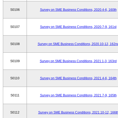
S0106
Survey on SME Business Conditions, 2020.4-6, 160th
S0107
Survey on SME Business Conditions, 2020.7-9, 161st
S0108
Survey on SME Business Conditions, 2020.10-12, 162n
S0109
Survey on SME Business Conditions, 2021.1-3, 163rd
S0110
Survey on SME Business Conditions, 2021.4-6, 164th
S0111
Survey on SME Business Conditions, 2021.7-9, 165th
S0112
Survey on SME Business Conditions, 2021.10-12, 166t