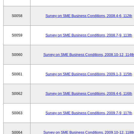
S0058
Survey on SME Business Conditions, 2008.4-6, 112th
S0059
Survey on SME Business Conditions, 2008.7-9, 113th
S0060
Survey on SME Business Conditions, 2008.10-12, 114t
S0061
Survey on SME Business Conditions, 2009.1-3, 115th
S0062
Survey on SME Business Conditions, 2009.4-6, 116th
S0063
Survey on SME Business Conditions, 2009.7-9, 117th
S0064
Survey on SME Business Conditions, 2009.10-12, 118t