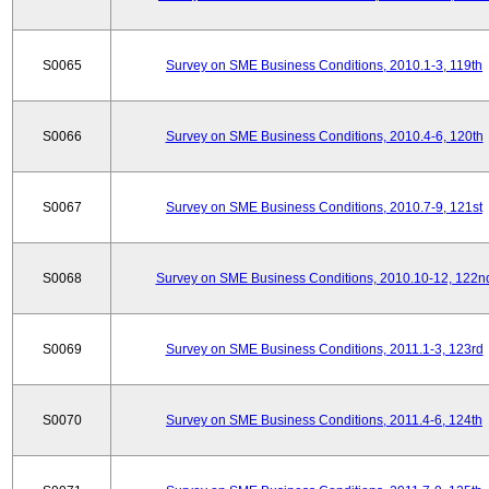
S0065
Survey on SME Business Conditions, 2010.1-3, 119th
S0066
Survey on SME Business Conditions, 2010.4-6, 120th
S0067
Survey on SME Business Conditions, 2010.7-9, 121st
S0068
Survey on SME Business Conditions, 2010.10-12, 122n
S0069
Survey on SME Business Conditions, 2011.1-3, 123rd
S0070
Survey on SME Business Conditions, 2011.4-6, 124th