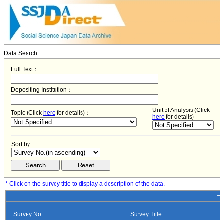
Data Search
Full Text：
Depositing Institution：
Unit of Analysis (Click
Topic (Click
here
for details)：
here
for details)
Sort by:
* Click on the survey title to display a description of the data.
−
Survey No.
Survey Title