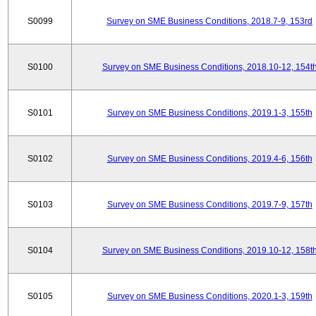
S0099
Survey on SME Business Conditions, 2018.7-9, 153rd
S0100
Survey on SME Business Conditions, 2018.10-12, 154t
S0101
Survey on SME Business Conditions, 2019.1-3, 155th
S0102
Survey on SME Business Conditions, 2019.4-6, 156th
S0103
Survey on SME Business Conditions, 2019.7-9, 157th
S0104
Survey on SME Business Conditions, 2019.10-12, 158t
S0105
Survey on SME Business Conditions, 2020.1-3, 159th