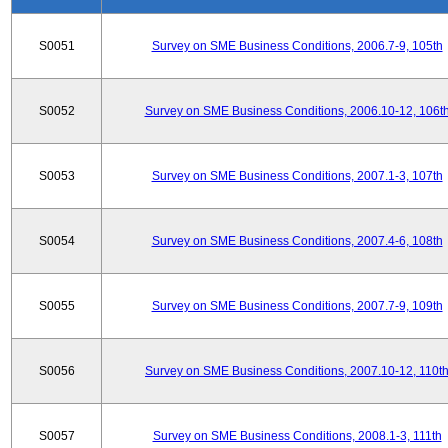
S0051
Survey on SME Business Conditions, 2006.7-9, 105th
S0052
Survey on SME Business Conditions, 2006.10-12, 106t
S0053
Survey on SME Business Conditions, 2007.1-3, 107th
S0054
Survey on SME Business Conditions, 2007.4-6, 108th
S0055
Survey on SME Business Conditions, 2007.7-9, 109th
S0056
Survey on SME Business Conditions, 2007.10-12, 110t
S0057
Survey on SME Business Conditions, 2008.1-3, 111th