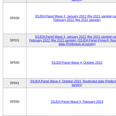
SSJDA Panel Wave 3, January 2022 (the 2021 sample) a
SP030
February 2022 (the 2022 sample)
SSJDA Panel Wave 3, January 2022 (the 2021 sample) a
SP031
February 2022 (the 2022 sample) (SSJDA Panel Project), Rest
data (Prefecture at survey)
SP040
SSJDA Panel Wave 4, October 2022
SSJDA Panel Wave 4, October 2022, Restricted data (Prefect
SP041
survey)
SP050
SSJDA Panel Wave 5, February 2023