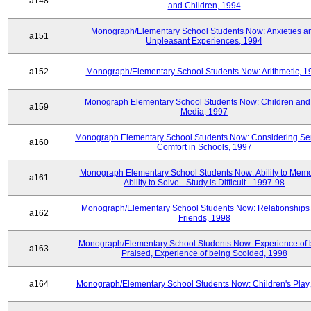
a148
and Children, 1994
Monograph/Elementary School Students Now: Anxieties a
a151
Unpleasant Experiences, 1994
a152
Monograph/Elementary School Students Now: Arithmetic, 1
Monograph Elementary School Students Now: Children and
a159
Media, 1997
Monograph Elementary School Students Now: Considering Se
a160
Comfort in Schools, 1997
Monograph Elementary School Students Now: Ability to Memo
a161
Ability to Solve - Study is Difficult - 1997-98
Monograph/Elementary School Students Now: Relationships 
a162
Friends, 1998
Monograph/Elementary School Students Now: Experience of 
a163
Praised, Experience of being Scolded, 1998
a164
Monograph/Elementary School Students Now: Children's Play