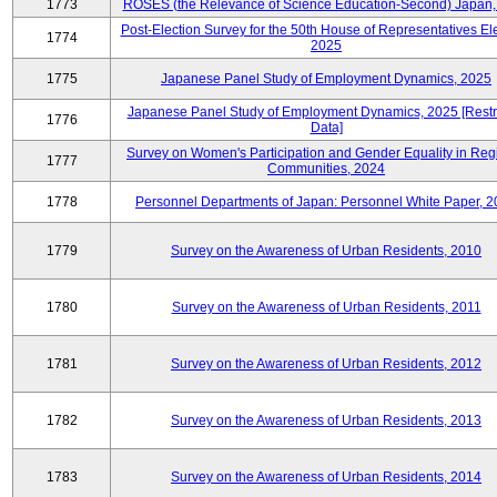
1773
ROSES (the Relevance of Science Education-Second) Japan,
Post-Election Survey for the 50th House of Representatives Ele
1774
2025
1775
Japanese Panel Study of Employment Dynamics, 2025
Japanese Panel Study of Employment Dynamics, 2025 [Restr
1776
Data]
Survey on Women's Participation and Gender Equality in Reg
1777
Communities, 2024
1778
Personnel Departments of Japan: Personnel White Paper, 
1779
Survey on the Awareness of Urban Residents, 2010
1780
Survey on the Awareness of Urban Residents, 2011
1781
Survey on the Awareness of Urban Residents, 2012
1782
Survey on the Awareness of Urban Residents, 2013
1783
Survey on the Awareness of Urban Residents, 2014