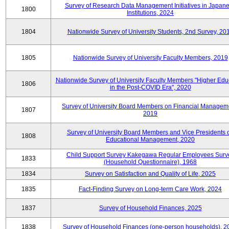
Survey of Research Data Management Initiatives in Japan
1800
Institutions, 2024
1804
Nationwide Survey of University Students, 2nd Survey, 20
1805
Nationwide Survey of University Faculty Members, 2019
Nationwide Survey of University Faculty Members "Higher Edu
1806
in the Post-COVID Era", 2020
Survey of University Board Members on Financial Managem
1807
2019
Survey of University Board Members and Vice Presidents 
1808
Educational Management, 2020
Child Support Survey Kakegawa Regular Employees Surv
1833
(Household Questionnaire), 1968
1834
Survey on Satisfaction and Quality of Life, 2025
1835
Fact-Finding Survey on Long-term Care Work, 2024
1837
Survey of Household Finances, 2025
1838
Survey of Household Finances (one-person households), 2