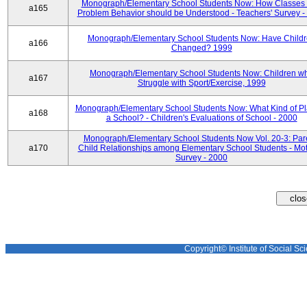
Monograph/Elementary School Students Now: How Classes 
a165
Problem Behavior should be Understood - Teachers' Survey -
Monograph/Elementary School Students Now: Have Child
a166
Changed? 1999
Monograph/Elementary School Students Now: Children w
a167
Struggle with Sport/Exercise, 1999
Monograph/Elementary School Students Now: What Kind of Pl
a168
a School? - Children's Evaluations of School - 2000
Monograph/Elementary School Students Now Vol. 20-3: Par
a170
Child Relationships among Elementary School Students - Mot
Survey - 2000
Copyright© Institute of Social Sci