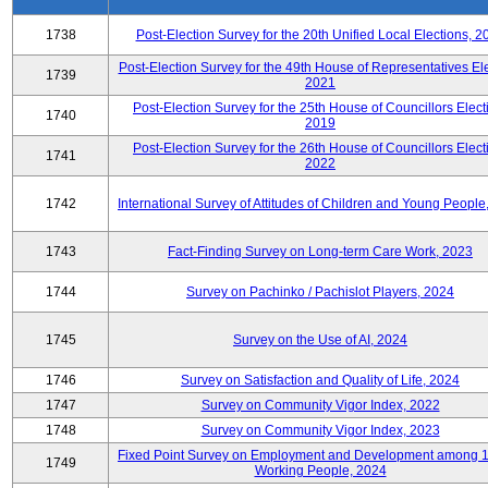
1738
Post-Election Survey for the 20th Unified Local Elections, 2
Post-Election Survey for the 49th House of Representatives Ele
1739
2021
Post-Election Survey for the 25th House of Councillors Elect
1740
2019
Post-Election Survey for the 26th House of Councillors Elect
1741
2022
1742
International Survey of Attitudes of Children and Young People
1743
Fact-Finding Survey on Long-term Care Work, 2023
1744
Survey on Pachinko / Pachislot Players, 2024
1745
Survey on the Use of AI, 2024
1746
Survey on Satisfaction and Quality of Life, 2024
1747
Survey on Community Vigor Index, 2022
1748
Survey on Community Vigor Index, 2023
Fixed Point Survey on Employment and Development among 
1749
Working People, 2024