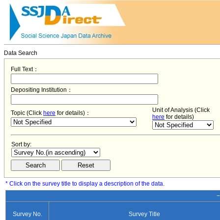
Data Search
Full Text：
Depositing Institution：
Unit of Analysis (Click
Topic (Click
here
for details)：
here
for details)
Sort by:
* Click on the survey title to display a description of the data.
−
Survey No.
Survey Title