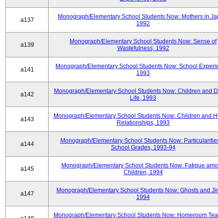
Monograph/Elementary School Students Now: Mothers in Ja
a137
1992
Monograph/Elementary School Students Now: Sense of
a139
Wastefulness, 1992
Monograph/Elementary School Students Now: School Experi
a141
1993
Monograph/Elementary School Students Now: Children and Di
a142
Life, 1993
Monograph/Elementary School Students Now: Children and 
a143
Relationships, 1993
Monograph/Elementary School Students Now: Particularities
a144
School Grades, 1993-94
Monograph/Elementary School Students Now: Fatigue am
a145
Children, 1994
Monograph/Elementary School Students Now: Ghosts and Ji
a147
1994
Monograph/Elementary School Students Now: Homeroom Tea