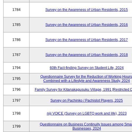
1784
Survey on the Awareness of Urban Residents, 2015
1785
Survey on the Awareness of Urban Residents, 2016
1786
Survey on the Awareness of Urban Residents, 2017
1787
Survey on the Awareness of Urban Residents, 2018
1794
60th Fact-finding Survey on Student Life, 2024
Questionnaire Survey for the Reduction of Working Hours
1795
Combined with a Lifestyle and Awareness Study, 2024
1796
Family Survey for Kitanakagusuku Village, 1991 [Restricted 
1797
Survey on Pachinko / Pachislot Players, 2025
1798
niji VOICE (Survey on LGBTQ work and life), 2023
Questionnaire on Business Continuity Issues among Smal
1799
Businesses, 2024