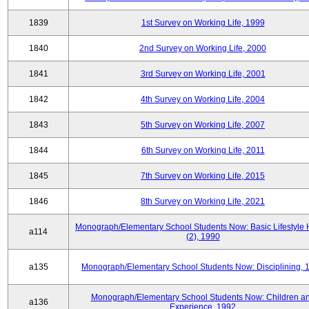
1839
1st Survey on Working Life, 1999
1840
2nd Survey on Working Life, 2000
1841
3rd Survey on Working Life, 2001
1842
4th Survey on Working Life, 2004
1843
5th Survey on Working Life, 2007
1844
6th Survey on Working Life, 2011
1845
7th Survey on Working Life, 2015
1846
8th Survey on Working Life, 2021
Monograph/Elementary School Students Now: Basic Lifestyle 
a114
(2), 1990
a135
Monograph/Elementary School Students Now: Disciplining, 
Monograph/Elementary School Students Now: Children a
a136
Experience, 1992