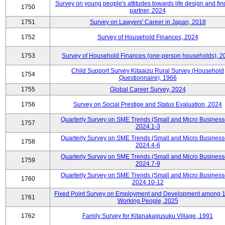
Survey on young people's attitudes towards life design and fin
1750
partner, 2024
1751
Survey on Lawyers' Career in Japan, 2018
1752
Survey of Household Finances, 2024
1753
Survey of Household Finances (one-person households), 2
Child Support Survey Kitaaizu Rural Survey (Household
1754
Questionnaire), 1966
1755
Global Career Survey, 2024
1756
Survey on Social Prestige and Status Evaluation, 2024
Quarterly Survey on SME Trends (Small and Micro Business
1757
2024.1-3
Quarterly Survey on SME Trends (Small and Micro Business
1758
2024.4-6
Quarterly Survey on SME Trends (Small and Micro Business
1759
2024.7-9
Quarterly Survey on SME Trends (Small and Micro Business
1760
2024.10-12
Fixed Point Survey on Employment and Development among 
1761
Working People, 2025
1762
Family Survey for Kitanakagusuku Village, 1991