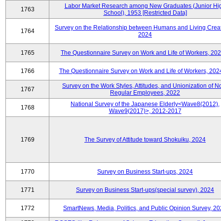
Labor Market Research among New Graduates (Junior Hi
1763
School), 1953 [Restricted Data]
Survey on the Relationship between Humans and Living Creat
1764
2024
1765
The Questionnaire Survey on Work and Life of Workers, 202
1766
The Questionnaire Survey on Work and Life of Workers, 202
Survey on the Work Styles, Attitudes, and Unionization of N
1767
Regular Employees, 2022
National Survey of the Japanese Elderly<Wave8(2012),
1768
Wave9(2017)>, 2012-2017
1769
The Survey of Attitude toward Shokuiku, 2024
1770
Survey on Business Start-ups, 2024
1771
Survey on Business Start-ups(special survey), 2024
1772
SmartNews, Media, Politics, and Public Opinion Survey, 2