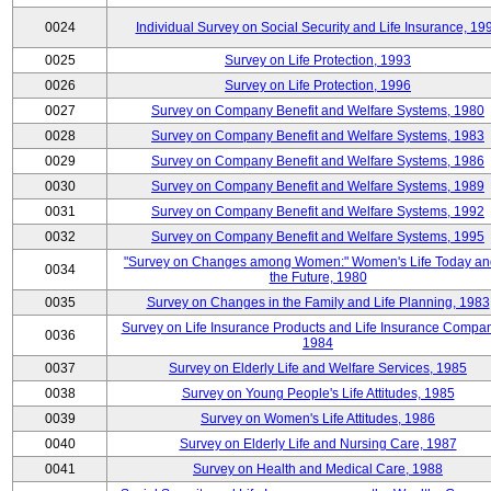
0024
Individual Survey on Social Security and Life Insurance, 19
0025
Survey on Life Protection, 1993
0026
Survey on Life Protection, 1996
0027
Survey on Company Benefit and Welfare Systems, 1980
0028
Survey on Company Benefit and Welfare Systems, 1983
0029
Survey on Company Benefit and Welfare Systems, 1986
0030
Survey on Company Benefit and Welfare Systems, 1989
0031
Survey on Company Benefit and Welfare Systems, 1992
0032
Survey on Company Benefit and Welfare Systems, 1995
"Survey on Changes among Women:" Women's Life Today an
0034
the Future, 1980
0035
Survey on Changes in the Family and Life Planning, 1983
Survey on Life Insurance Products and Life Insurance Compan
0036
1984
0037
Survey on Elderly Life and Welfare Services, 1985
0038
Survey on Young People's Life Attitudes, 1985
0039
Survey on Women's Life Attitudes, 1986
0040
Survey on Elderly Life and Nursing Care, 1987
0041
Survey on Health and Medical Care, 1988