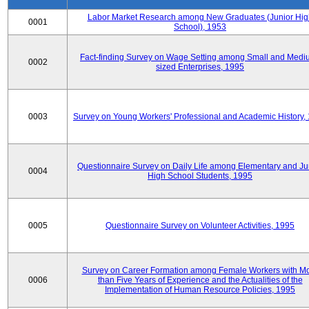
Labor Market Research among New Graduates (Junior Hig
0001
School), 1953
Fact-finding Survey on Wage Setting among Small and Medi
0002
sized Enterprises, 1995
0003
Survey on Young Workers' Professional and Academic History,
Questionnaire Survey on Daily Life among Elementary and Ju
0004
High School Students, 1995
0005
Questionnaire Survey on Volunteer Activities, 1995
Survey on Career Formation among Female Workers with M
0006
than Five Years of Experience and the Actualities of the
Implementation of Human Resource Policies, 1995