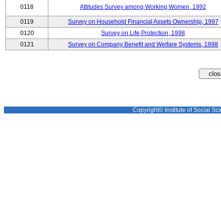
0118
Attitudes Survey among Working Women, 1992
0119
Survey on Household Financial Assets Ownership, 1997
0120
Survey on Life Protection, 1998
0121
Survey on Company Benefit and Welfare Systems, 1998
Copyright© Institute of Social Sci