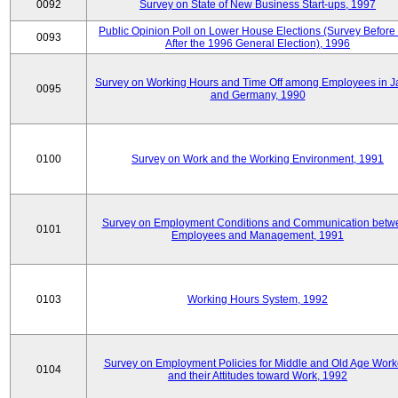
0092
Survey on State of New Business Start-ups, 1997
Public Opinion Poll on Lower House Elections (Survey Before
0093
After the 1996 General Election), 1996
Survey on Working Hours and Time Off among Employees in 
0095
and Germany, 1990
0100
Survey on Work and the Working Environment, 1991
Survey on Employment Conditions and Communication betw
0101
Employees and Management, 1991
0103
Working Hours System, 1992
Survey on Employment Policies for Middle and Old Age Work
0104
and their Attitudes toward Work, 1992