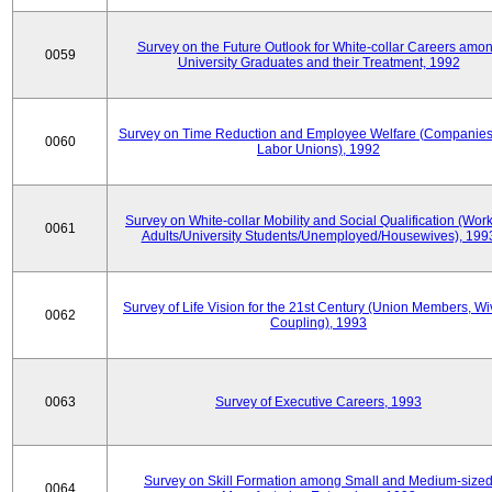
Survey on the Future Outlook for White-collar Careers amo
0059
University Graduates and their Treatment, 1992
Survey on Time Reduction and Employee Welfare (Companie
0060
Labor Unions), 1992
Survey on White-collar Mobility and Social Qualification (Wor
0061
Adults/University Students/Unemployed/Housewives), 199
Survey of Life Vision for the 21st Century (Union Members, Wi
0062
Coupling), 1993
0063
Survey of Executive Careers, 1993
Survey on Skill Formation among Small and Medium-size
0064