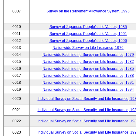
0007
Survey on the Retirement Allowance System, 1995
0010
Survey of Japanese People's Life Values, 1985
0011
Survey of Japanese People's Life Values, 1991
0012
Survey of Japanese People's Life Values, 1996
0013
Nationwide Survey on Life Insurance, 1976
0014
Nationwide Fact-finding Survey on Life Insurance, 1979
0015
Nationwide Fact-finding Survey on Life Insurance, 1982
0016
Nationwide Fact-finding Survey on Life Insurance, 1985
0017
Nationwide Fact-finding Survey on Life Insurance, 1988
0018
Nationwide Fact-finding Survey on Life Insurance, 1991
0019
Nationwide Fact-finding Survey on Life Insurance, 1994
0020
Individual Survey on Social Security and Life Insurance, 19
0021
Individual Survey on Social Security and Life Insurance, 19
0022
Individual Survey on Social Security and Life Insurance, 19
0023
Individual Survey on Social Security and Life Insurance, 19