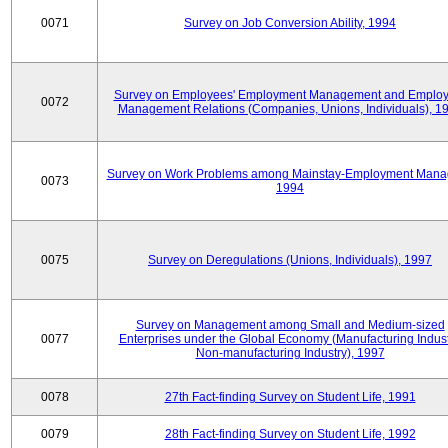
0071
Survey on Job Conversion Ability, 1994
Survey on Employees' Employment Management and Employ
0072
Management Relations (Companies, Unions, Individuals), 1
Survey on Work Problems among Mainstay-Employment Mana
0073
1994
0075
Survey on Deregulations (Unions, Individuals), 1997
Survey on Management among Small and Medium-sized
0077
Enterprises under the Global Economy (Manufacturing Indust
Non-manufacturing Industry), 1997
0078
27th Fact-finding Survey on Student Life, 1991
0079
28th Fact-finding Survey on Student Life, 1992