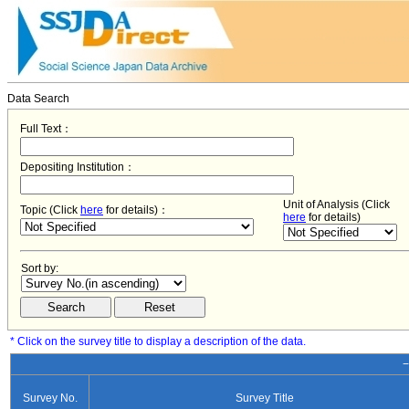
Data Search
Full Text：
Depositing Institution：
Unit of Analysis (Click
Topic (Click
here
for details)：
here
for details)
Sort by:
* Click on the survey title to display a description of the data.
−
Survey No.
Survey Title