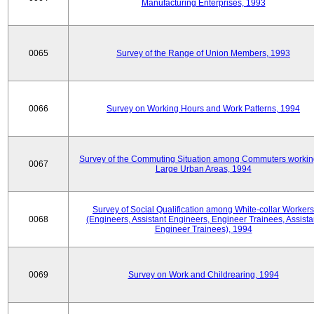
Manufacturing Enterprises, 1993
0065
Survey of the Range of Union Members, 1993
0066
Survey on Working Hours and Work Patterns, 1994
Survey of the Commuting Situation among Commuters workin
0067
Large Urban Areas, 1994
Survey of Social Qualification among White-collar Workers
0068
(Engineers, Assistant Engineers, Engineer Trainees, Assista
Engineer Trainees), 1994
0069
Survey on Work and Childrearing, 1994