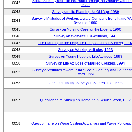
Social Security and Life Insurance among the Wealthy Generat
0042
1989
0043
Survey on Life Planning for Old Age, 1989
Survey of Attitudes of Workers toward Company Benefit and We
0044
Systems, 1990
0045
Survey on Nursing Care for the Elderly, 1990
0046
Survey on Women's Life Attitudes, 1991
0047
Life Planning in the Long-life Era (Consumer Survey), 199
0048
Survey on Working Attitudes, 1993
0049
Survey on Young People's Life Attitudes, 1993
0050
Survey on Life Attitudes of Married Couples, 1994
Survey of Attitudes toward Public Social Security and Self-assi
0052
Efforts, 1996
0053
29th Fact-finding Survey on Student Life, 1993
0057
Questionnaire Survey on Home-help Service Work, 1997
0058
Questionnaire on Wage System Actualities and Wage Policies,