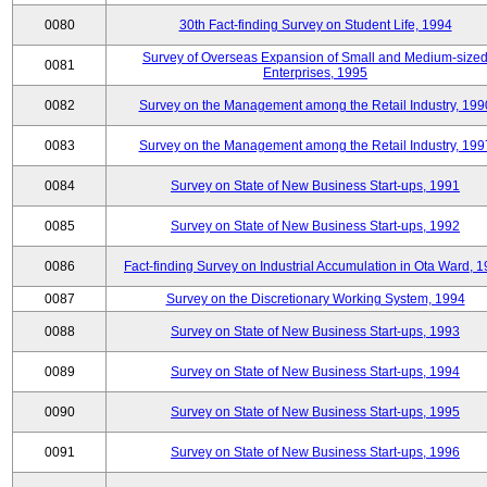
0080
30th Fact-finding Survey on Student Life, 1994
Survey of Overseas Expansion of Small and Medium-size
0081
Enterprises, 1995
0082
Survey on the Management among the Retail Industry, 199
0083
Survey on the Management among the Retail Industry, 199
0084
Survey on State of New Business Start-ups, 1991
0085
Survey on State of New Business Start-ups, 1992
0086
Fact-finding Survey on Industrial Accumulation in Ota Ward, 
0087
Survey on the Discretionary Working System, 1994
0088
Survey on State of New Business Start-ups, 1993
0089
Survey on State of New Business Start-ups, 1994
0090
Survey on State of New Business Start-ups, 1995
0091
Survey on State of New Business Start-ups, 1996