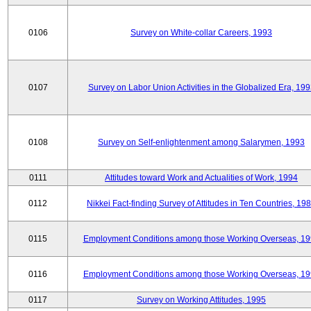
0106
Survey on White-collar Careers, 1993
0107
Survey on Labor Union Activities in the Globalized Era, 19
0108
Survey on Self-enlightenment among Salarymen, 1993
0111
Attitudes toward Work and Actualities of Work, 1994
0112
Nikkei Fact-finding Survey of Attitudes in Ten Countries, 19
0115
Employment Conditions among those Working Overseas, 1
0116
Employment Conditions among those Working Overseas, 1
0117
Survey on Working Attitudes, 1995