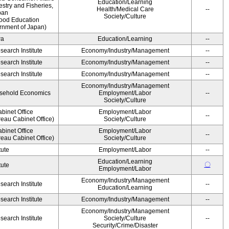
Education/Learning
estry and Fisheries,
Health/Medical Care
--
pan
Society/Culture
Food Education
rnment of Japan)
wa
Education/Learning
--
earch Institute
Economy/Industry/Management
--
earch Institute
Economy/Industry/Management
--
earch Institute
Economy/Industry/Management
--
Economy/Industry/Management
ousehold Economics
Employment/Labor
--
Society/Culture
binet Office
Employment/Labor
--
eau Cabinet Office)
Society/Culture
binet Office
Employment/Labor
--
eau Cabinet Office)
Society/Culture
tute
Employment/Labor
--
Education/Learning
〇
tute
Employment/Labor
Economy/Industry/Management
earch Institute
--
Education/Learning
earch Institute
Economy/Industry/Management
--
Economy/Industry/Management
earch Institute
Society/Culture
--
Security/Crime/Disaster