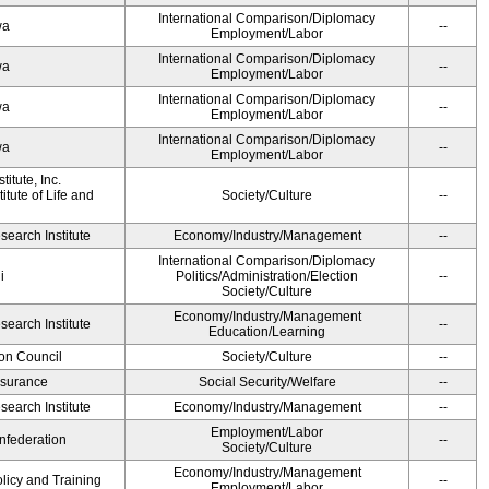
International Comparison/Diplomacy
wa
--
Employment/Labor
International Comparison/Diplomacy
wa
--
Employment/Labor
International Comparison/Diplomacy
wa
--
Employment/Labor
International Comparison/Diplomacy
wa
--
Employment/Labor
itute, Inc.
tute of Life and
Society/Culture
--
earch Institute
Economy/Industry/Management
--
International Comparison/Diplomacy
i
Politics/Administration/Election
--
Society/Culture
Economy/Industry/Management
earch Institute
--
Education/Learning
on Council
Society/Culture
--
Insurance
Social Security/Welfare
--
earch Institute
Economy/Industry/Management
--
Employment/Labor
federation
--
Society/Culture
Economy/Industry/Management
olicy and Training
--
Employment/Labor