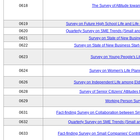
0618
The Survey of Attitude towa
0619
Survey on Future High School Life and Life
0620
Quarterly Survey on SME Trends (Small an
0621
Survey on State of New Busin
0622
Survey on State of New Business Start-
0623
Survey on Young People's Li
0624
Survey on Women's Life Plan
0626
Survey on Independent Life among El
0628
Survey of Senior Citizens' Attitude
0629
Working Person Sur
0631
Fact-finding Survey on Collaboration between S
0632
Quarterly Survey on SME Trends (Small a
0633
Fact-finding Survey on Small Companies' Contri