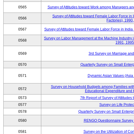
0565
Survey of Attitudes toward Work among Managers and
Survey of Attitudes toward Female Labor Force in 
0566
Factories), 1990
0567
Survey of Attitudes toward Female Labor Force in India 
Survey on Labor Management at the Machine Industry i
0568
1991, 1995
0569
3rd Survey on Marriage and 
0570
Quarterly Survey on Small Enterp
0571
Dynamic Asian Values (Asia
Survey on Household Budgets among Families with
0572
Educational Expenditure and
0573
7th Report of Survey of Attitudes
0577
Survey on Life Protec
0578
Quarterly Survey on Small Enterp
0580
RENGO Questionnaire Survey o
0581
Survey on the Utilization of Co