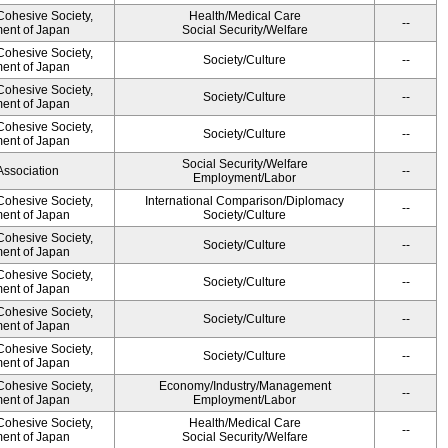
 Cohesive Society,
Health/Medical Care
--
ment of Japan
Social Security/Welfare
 Cohesive Society,
Society/Culture
--
ment of Japan
 Cohesive Society,
Society/Culture
--
ment of Japan
 Cohesive Society,
Society/Culture
--
ment of Japan
Social Security/Welfare
Association
--
Employment/Labor
 Cohesive Society,
International Comparison/Diplomacy
--
ment of Japan
Society/Culture
 Cohesive Society,
Society/Culture
--
ment of Japan
 Cohesive Society,
Society/Culture
--
ment of Japan
 Cohesive Society,
Society/Culture
--
ment of Japan
 Cohesive Society,
Society/Culture
--
ment of Japan
 Cohesive Society,
Economy/Industry/Management
--
ment of Japan
Employment/Labor
 Cohesive Society,
Health/Medical Care
--
ment of Japan
Social Security/Welfare