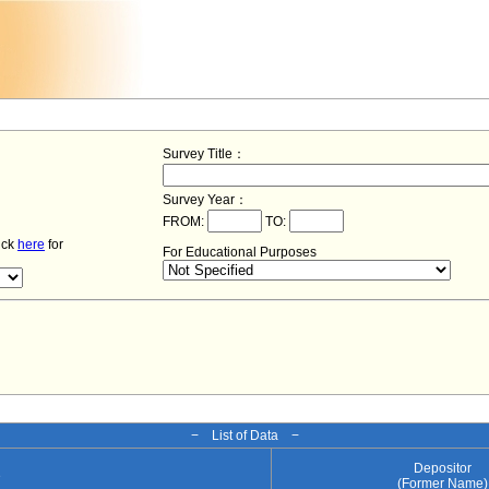
Survey Title：
Survey Year：
FROM:
TO:
lick
here
for
For Educational Purposes
− List of Data −
Depositor
e
(Former Name)