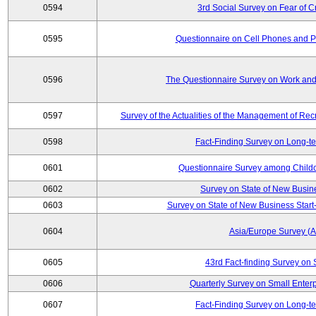
0594
3rd Social Survey on Fear of C
0595
Questionnaire on Cell Phones and 
0596
The Questionnaire Survey on Work and
0597
Survey of the Actualities of the Management of Recr
0598
Fact-Finding Survey on Long-t
0601
Questionnaire Survey among Childc
0602
Survey on State of New Busin
0603
Survey on State of New Business Start-
0604
Asia/Europe Survey (
0605
43rd Fact-finding Survey on 
0606
Quarterly Survey on Small Enterp
0607
Fact-Finding Survey on Long-t