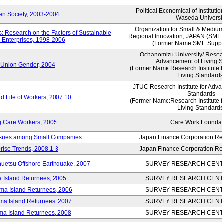
Political Economical of Instituti
pen Society, 2003-2004
Waseda Universi
Organization for Small & Mediu
: Research on the Factors of Sustainable
Regional Innovation, JAPAN (S
 Enterprises, 1998-2006
(Former Name:SME Suppo
Ochanomizu University/ Researc
Advancement of Living 
 Union Gender, 2004
(Former Name:Research Institute 
Living Standards
JTUC Research Institute for Adva
Standards
d Life of Workers, 2007.10
(Former Name:Research Institute 
Living Standards
g Care Workers, 2005
Care Work Founda
Issues among Small Companies
Japan Finance Corporation Res
rise Trends, 2008.1-3
Japan Finance Corporation Res
huetsu Offshore Earthquake, 2007
SURVEY RESEARCH CENTE
a Island Returnees, 2005
SURVEY RESEARCH CENTE
ima Island Returnees, 2006
SURVEY RESEARCH CENTE
ima Island Returnees, 2007
SURVEY RESEARCH CENTE
ima Island Returnees, 2008
SURVEY RESEARCH CENTE