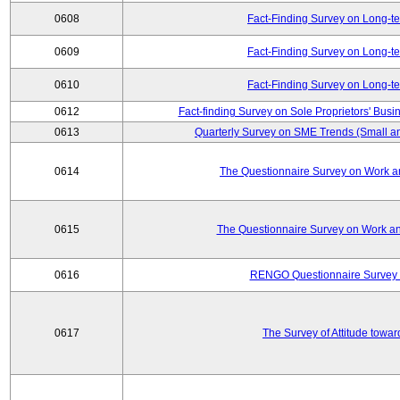
0608
Fact-Finding Survey on Long-t
0609
Fact-Finding Survey on Long-t
0610
Fact-Finding Survey on Long-t
0612
Fact-finding Survey on Sole Proprietors' Busi
0613
Quarterly Survey on SME Trends (Small a
0614
The Questionnaire Survey on Work an
0615
The Questionnaire Survey on Work an
0616
RENGO Questionnaire Survey o
0617
The Survey of Attitude towa