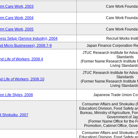
erm Care Work, 2003
Care Work Founda
erm Care Work, 2004
Care Work Founda
erm Care Work, 2005
Care Work Founda
ness Setup (Service Industry), 2004
Recruit Works Insti
nd Micro Businesses), 2008.7-9
Japan Finance Corporation Res
JTUC Research Institute for Adva
Standards
d Life of Workers, 2008.4
(Former Name:Research Institute 
Living Standards
JTUC Research Institute for Adva
Standards
d Life of Workers, 2008.10
(Former Name:Research Institute 
Living Standards
n Life Styles, 2008
Japanese Trade Union Con
Consumer Affairs and Shokuiku (
Education) Division, Food Safety a
Bureau, Ministry of Agriculture, For
rd Shokuiku, 2007
Government of Ja
(Former Name:Office for the 
Promotion, Cabinet Office, Gove
Consumer Affairs and Shokuiku (
Education) Division, Food Safety a