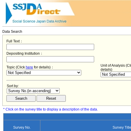
Data Search
Full Text：
Depositing Institution：
Unit of Analysis (C
Topic (Click
here
for details)：
details)
Sort by:
* Click on the survey title to display a description of the data.
Survey No.
Survey Titl