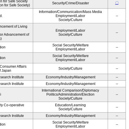
 for Safe Society
〇
Security/Crime/Disaster
 for Safe Society)
Information/Communication/Mass Media
d.
Employment/Labor
--
Society/Culture
ncement of Living
Employment/Labor
--
for Advancement of
Society/Culture
)
Social Security/Welfare
tion
--
Employment/Labor
Social Security/Welfare
tion
--
Employment/Labor
 Consumer Affairs
Society/Culture
--
f Japan
earch Institute
Economy/Industry/Management
--
earch Institute
Economy/Industry/Management
--
International Comparison/Diplomacy
i
Politics/Administration/Election
--
Society/Culture
ity Co-operative
Education/Learning
--
Society/Culture
earch Institute
Economy/Industry/Management
--
Social Security/Welfare
tion
--
Employment/Labor