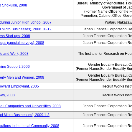
Bureau, Ministry of Agriculture, For
rd Shokuiku, 2008
Government of Ja
(Former Name:Office for the 
Promotion, Cabinet Office, Gove
 during Junior High School, 2007
Wataru Nakaza
d Micro Businesses), 2008.10-12
Japan Finance Corporation Res
ess Start-ups, 2008
Japan Finance Corporation Res
ups (special surveys), 2008
Japan Finance Corporation Res
fe and Work, 2003
The Institute for Research on H
Gender Equality Bureau, Ca
ning Support, 2006
(Former Name:Gender Equality Bur
Gender Equality Bureau, Ca
derly Men and Women, 2008
(Former Name:Gender Equality Bur
s toward Employmnt, 2005
Recruit Works Insti
vey, 2008
Recruit Works Insti
mall Companies and Universities, 2008
Japan Finance Corporation Res
nd Micro Businesses), 2009.1-3
Japan Finance Corporation Res
butions to the Local Community, 2008
Japan Finance Corporation Res