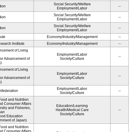
Social Security/Welfare
tion
--
Employment/Labor
Social Security/Welfare
tion
--
Employment/Labor
Social Security/Welfare
tion
--
Employment/Labor
tute
Economy/Industry/Management
--
earch Institute
Economy/Industry/Management
--
ncement of Living
Employment/Labor
--
for Advancement of
Society/Culture
)
ncement of Living
Employment/Labor
--
for Advancement of
Society/Culture
)
Employment/Labor
federation
--
Society/Culture
Food and Nutrition
nd Consumer Affairs
Education/Learning
estry and Fisheries,
Health/Medical Care
--
pan
Society/Culture
Food Education
rnment of Japan)
Food and Nutrition
nd Consumer Affairs