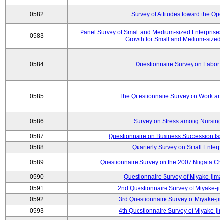
0582
Survey of Attitudes toward the O
Panel Survey of Small and Medium-sized Enterprises
0583
Growth for Small and Medium-sized
0584
Questionnaire Survey on Labor
0585
The Questionnaire Survey on Work an
0586
Survey on Stress among Nursin
0587
Questionnaire on Business Succession 
0588
Quarterly Survey on Small Enterp
0589
Questionnaire Survey on the 2007 Niigata C
0590
Questionnaire Survey of Miyake-jim
0591
2nd Questionnaire Survey of Miyake-j
0592
3rd Questionnaire Survey of Miyake-j
0593
4th Questionnaire Survey of Miyake-j