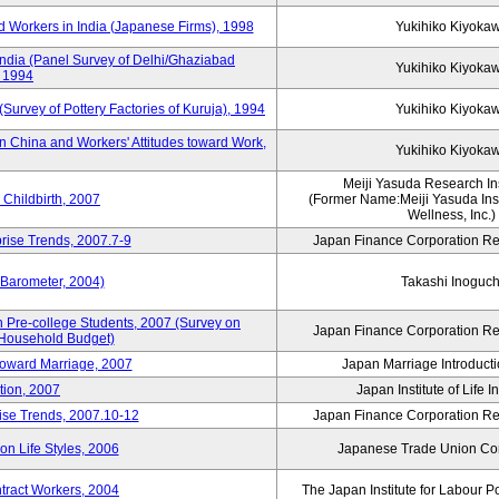
 Workers in India (Japanese Firms), 1998
Yukihiko Kiyoka
India (Panel Survey of Delhi/Ghaziabad
Yukihiko Kiyoka
, 1994
(Survey of Pottery Factories of Kuruja), 1994
Yukihiko Kiyoka
n China and Workers' Attitudes toward Work,
Yukihiko Kiyoka
Meiji Yasuda Research Inst
Childbirth, 2007
(Former Name:Meiji Yasuda Insti
Wellness, Inc.)
rise Trends, 2007.7-9
Japan Finance Corporation Res
 Barometer, 2004)
Takashi Inoguch
 Pre-college Students, 2007 (Survey on
Japan Finance Corporation Res
 Household Budget)
 toward Marriage, 2007
Japan Marriage Introducti
tion, 2007
Japan Institute of Life 
rise Trends, 2007.10-12
Japan Finance Corporation Res
n Life Styles, 2006
Japanese Trade Union Con
ntract Workers, 2004
The Japan Institute for Labour P