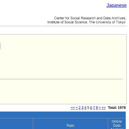
Japanese
<<
<
2
3
4
5
6
7
8
>
>>
Total: 1978
Online
Topic
Data