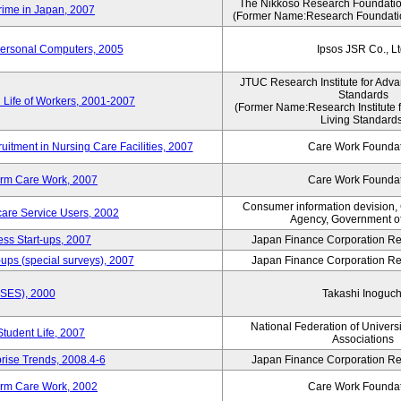
The Nikkoso Research Foundation
rime in Japan, 2007
(Former Name:Research Foundation
Personal Computers, 2005
Ipsos JSR Co., Lt
JTUC Research Institute for Adva
Standards
 Life of Workers, 2001-2007
(Former Name:Research Institute 
Living Standards
uitment in Nursing Care Facilities, 2007
Care Work Founda
erm Care Work, 2007
Care Work Founda
Consumer information devision,
are Service Users, 2002
Agency, Government o
ess Start-ups, 2007
Japan Finance Corporation Res
ups (special surveys), 2007
Japan Finance Corporation Res
ASES), 2000
Takashi Inoguch
National Federation of Univers
Student Life, 2007
Associations
rise Trends, 2008.4-6
Japan Finance Corporation Res
erm Care Work, 2002
Care Work Founda