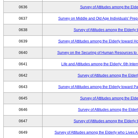
0636
Survey of Attitudes among the Elde
0637
Survey on Middle and Old Age Individuals' Prep
0638
Survey of Attitudes among the Elderly
0639
Survey of Attitudes among the Elderly toward 
0640
Survey on the Securing of Human Resources to 
0641
Life and Attitudes among the Elderly: 6th Int
0642
Survey of Attitudes among the Elderl
0643
Survey of Attitudes among the Elderly toward Pa
0645
Survey of Attitudes among the Elde
0646
Survey of Attitudes among the Elder
0647
Survey of Attitudes among the Elderly
0649
Survey of Attitudes among the Elderly who Lives