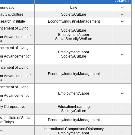
Analysis
Foundation
Law
--
auty & Culture
Society/Culture
--
earch Institute
Economy/Industry/Management
--
ncement of Living
Society/Culture
Employment/Labor
--
for Advancement of
SocialSecurity/Welfare
)
ncement of Living
Employment/Labor
--
for Advancement of
Society/Culture
)
ncement of Living
Economy/Industry/Management
--
for Advancement of
)
ncement of Living
Employment/Labor
--
for Advancement of
)
ity Co-operative
Education/Learning
--
Society/Culture
 Institute of Social
Economy/Industry/Management
--
 of Tokyo
International Comparison/Diplomacy
wa
--
Employment/Labor