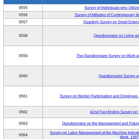
0555
Survey of Individuals who Utilize
0556
Survey of Attitudes of Contemporary
0557
Quarterly Survey on Small Enterp
0558
Questionnaire on Living an
0559
The Questionnaire Survey on Work an
0560
Questionnaire Survey 
0561
Survey on Worker Participation and Employe
0562
42nd Fact-finding Survey on 
0563
Questionnaire on the Management and Future
Survey on Labor Management at the Machine Industr
0564
Work, 1997