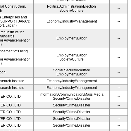
onal Construction,
Politics/Administration/Election
--
ty
Society/Culture
m Enterprises and
ME SUPPORT JAPAN)
Economy/Industry/Management
--
rt, Japan)
h Institute for
Standards
Employment/Labor
--
for Advancement of
)
ncement of Living
Employment/Labor
--
for Advancement of
Society/Culture
)
Social Security/Welfare
tion
--
Employment/Labor
earch Institute
Economy/Industry/Management
--
earch Institute
Economy/Industry/Management
--
Information/Communication/Mass Media
R CO., LTD
--
Security/Crime/Disaster
R CO., LTD
Security/Crime/Disaster
--
R CO., LTD
Security/Crime/Disaster
--
R CO., LTD
Security/Crime/Disaster
--
R CO., LTD
Security/Crime/Disaster
--