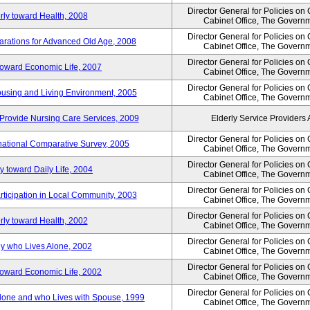
Director General for Policies on
rly toward Health, 2008
Cabinet Office, The Govern
Director General for Policies on
arations for Advanced Old Age, 2008
Cabinet Office, The Govern
Director General for Policies on
 toward Economic Life, 2007
Cabinet Office, The Govern
Director General for Policies on
Housing and Living Environment, 2005
Cabinet Office, The Govern
Provide Nursing Care Services, 2009
Elderly Service Providers 
Director General for Policies on
ernational Comparative Survey, 2005
Cabinet Office, The Govern
Director General for Policies on
y toward Daily Life, 2004
Cabinet Office, The Govern
Director General for Policies on
rticipation in Local Community, 2003
Cabinet Office, The Govern
Director General for Policies on
rly toward Health, 2002
Cabinet Office, The Govern
Director General for Policies on
ly who Lives Alone, 2002
Cabinet Office, The Govern
Director General for Policies on
 toward Economic Life, 2002
Cabinet Office, The Govern
Director General for Policies on
 Alone and who Lives with Spouse, 1999
Cabinet Office, The Govern