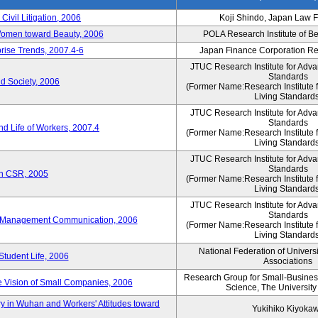
 Civil Litigation, 2006
Koji Shindo, Japan Law 
 Women toward Beauty, 2006
POLA Research Institute of Be
rise Trends, 2007.4-6
Japan Finance Corporation Res
JTUC Research Institute for Adva
Standards
d Society, 2006
(Former Name:Research Institute 
Living Standards
JTUC Research Institute for Adva
Standards
d Life of Workers, 2007.4
(Former Name:Research Institute 
Living Standards
JTUC Research Institute for Adva
Standards
on CSR, 2005
(Former Name:Research Institute 
Living Standards
JTUC Research Institute for Adva
Standards
e-Management Communication, 2006
(Former Name:Research Institute 
Living Standards
National Federation of Univers
Student Life, 2006
Associations
Research Group for Small-Business,
 Vision of Small Companies, 2006
Science, The University
y in Wuhan and Workers' Attitudes toward
Yukihiko Kiyoka