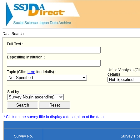
Data Search
Full Text：
Depositing Institution：
Unit of Analysis (C
Topic (Click
here
for details)：
details)
Sort by:
* Click on the survey title to display a description of the data.
Survey No.
Survey Titl