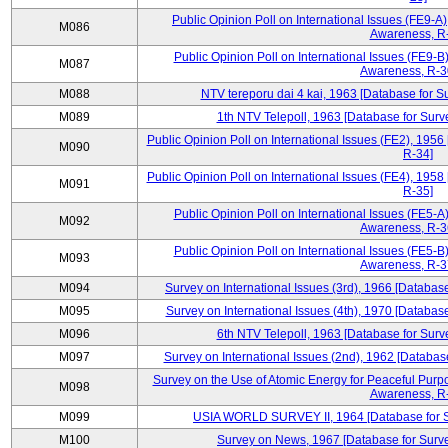
Public Opinion Poll on International Issues (FE9-A)
M086
Awareness, R
Public Opinion Poll on International Issues (FE9-B)
M087
Awareness, R-30
M088
NTV tereporu dai 4 kai, 1963 [Database for S
M089
1th NTV Telepoll, 1963 [Database for Surv
Public Opinion Poll on International Issues (FE2), 1956
M090
R-34]
Public Opinion Poll on International Issues (FE4), 1958
M091
R-35]
Public Opinion Poll on International Issues (FE5-A)
M092
Awareness, R-36
Public Opinion Poll on International Issues (FE5-B)
M093
Awareness, R-37
M094
Survey on International Issues (3rd), 1966 [Database
M095
Survey on International Issues (4th), 1970 [Database
M096
6th NTV Telepoll, 1963 [Database for Surv
M097
Survey on International Issues (2nd), 1962 [Databas
Survey on the Use of Atomic Energy for Peaceful Purpo
M098
Awareness, R
M099
USIA WORLD SURVEY II, 1964 [Database for Su
M100
Survey on News, 1967 [Database for Surve