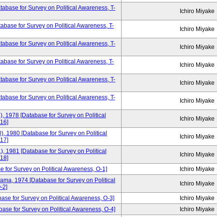
base for Survey on Political Awareness, T-
Ichiro Miyake
base for Survey on Political Awareness, T-
Ichiro Miyake
base for Survey on Political Awareness, T-
Ichiro Miyake
base for Survey on Political Awareness, T-
Ichiro Miyake
base for Survey on Political Awareness, T-
Ichiro Miyake
tabase for Survey on Political Awareness, T-
Ichiro Miyake
), 1978 [Database for Survey on Political
Ichiro Miyake
16]
), 1980 [Database for Survey on Political
Ichiro Miyake
17]
), 1981 [Database for Survey on Political
Ichiro Miyake
18]
e for Survey on Political Awareness, O-1]
Ichiro Miyake
yama, 1974 [Database for Survey on Political
Ichiro Miyake
-2]
base for Survey on Political Awareness, O-3]
Ichiro Miyake
ase for Survey on Political Awareness, O-4]
Ichiro Miyake