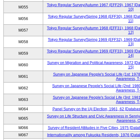
Tokyo Regular Survey/Autumn 1967 (EFF29), 1967 [Data
M055
10]
Tokyo Regular Survey/Spring 1968 (EFF30), 1968 [Data
M056
11]
Tokyo Regular Survey/Autumn 1968 (EFF31), 1968 [Data
M057
12]
Tokyo Regular Survey/Spring 1969 (EFF32), 1969 [Data
M058
13]
Tokyo Regular Survey/Autumn 1969 (EFF33), 1969 [Data
M059
14]
Survey on Migration and Political Awareness, 1972 [Da
M060
15]
Survey on Japanese People's Social Life (1st: 1978
M061
Awareness, T-
Survey on Japanese People's Social Life (2nd: 1980
M062
Awareness, T-
Survey on Japanese People's Social Life (3rd: 1981
M063
Awareness, T-
M064
Panel Survey on the Uji Election, 1961, 62 [Databas
Survey on Life Structure and Civic Awareness in Senri
M065
Awareness, O
M066
Survey of Resident Attitudes in Five Cities, 1975 [Data
M067
Internationality among Fukuoka Residents, 1976 [Datab