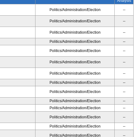
Analysis
Politics/Administration/Election
--
Politics/Administration/Election
--
Politics/Administration/Election
--
Politics/Administration/Election
--
Politics/Administration/Election
--
Politics/Administration/Election
--
Politics/Administration/Election
--
Politics/Administration/Election
--
Politics/Administration/Election
--
Politics/Administration/Election
--
Politics/Administration/Election
--
Politics/Administration/Election
--
Politics/Administration/Election
--
Politics/Administration/Election
--