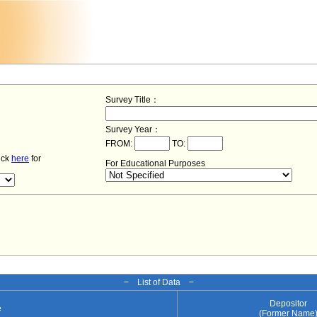
Survey Title：
Survey Year：
FROM:
TO:
lick
here
for
For Educational Purposes
− List of Data −
Depositor
e
(Former Name