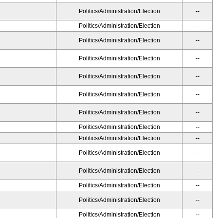
Politics/Administration/Election
--
Politics/Administration/Election
--
Politics/Administration/Election
--
Politics/Administration/Election
--
Politics/Administration/Election
--
Politics/Administration/Election
--
Politics/Administration/Election
--
Politics/Administration/Election
--
Politics/Administration/Election
--
Politics/Administration/Election
--
Politics/Administration/Election
--
Politics/Administration/Election
--
Politics/Administration/Election
--
Politics/Administration/Election
--