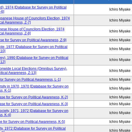
d), 1974 [Database for Survey on Political
Ichiro Miyake
-6]
apanese House of Councilors Election, 1974
Ichiro Miyake
cal Awareness, Z-7]
ese House of Councilors Election, 1974
Ichiro Miyake
cal Awareness, Z-8]
e for Survey on Political Awareness, Z-9]
Ichiro Miyake
, 1977 [Database for Survey on Political
Ichiro Miyake
10]
), 1990 [Database for Survey on Political
Ichiro Miyake
12]
tionwide Local Elections (Omnibus Survey),
Ichiro Miyake
itical Awareness, Z-13]
or Survey on Political Awareness, L-1]
Ichiro Miyake
sity in 1970, 1970 [Database for Survey on
Ichiro Miyake
s, K-1]
se for Survey on Political Awareness, K-2]
Ichiro Miyake
e for Survey on Political Awareness, K-3]
Ichiro Miyake
Society, 1971, 1972 [Database for Survey on
Ichiro Miyake
s, K-4]
 for Survey on Political Awareness, K-5]
Ichiro Miyake
y, 1972 [Database for Survey on Political
Ichiro Miyake