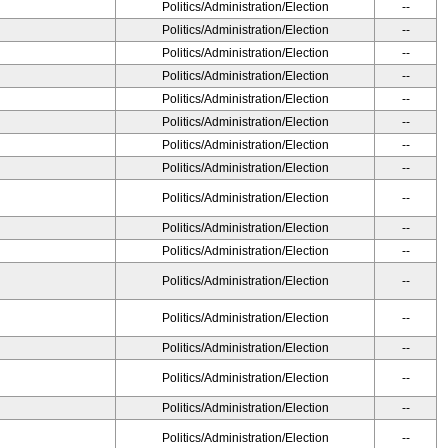
Politics/Administration/Election
--
Politics/Administration/Election
--
Politics/Administration/Election
--
Politics/Administration/Election
--
Politics/Administration/Election
--
Politics/Administration/Election
--
Politics/Administration/Election
--
Politics/Administration/Election
--
Politics/Administration/Election
--
Politics/Administration/Election
--
Politics/Administration/Election
--
Politics/Administration/Election
--
Politics/Administration/Election
--
Politics/Administration/Election
--
Politics/Administration/Election
--
Politics/Administration/Election
--
Politics/Administration/Election
--