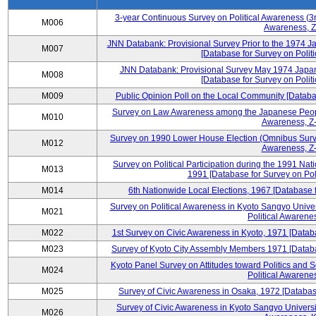
3-year Continuous Survey on Political Awareness (3r
M006
Awareness, Z
JNN Databank: Provisional Survey Prior to the 1974 J
M007
[Database for Survey on Politi
JNN Databank: Provisional Survey May 1974 Japan
M008
[Database for Survey on Politi
M009
Public Opinion Poll on the Local Community [Databas
Survey on Law Awareness among the Japanese People
M010
Awareness, Z-
Survey on 1990 Lower House Election (Omnibus Survey
M012
Awareness, Z-
Survey on Political Participation during the 1991 Na
M013
1991 [Database for Survey on Pol
M014
6th Nationwide Local Elections, 1967 [Database f
Survey on Political Awareness in Kyoto Sangyo Univer
M021
Political Awarenes
M022
1st Survey on Civic Awareness in Kyoto, 1971 [Databa
M023
Survey of Kyoto City Assembly Members 1971 [Databas
Kyoto Panel Survey on Attitudes toward Politics and 
M024
Political Awarenes
M025
Survey of Civic Awareness in Osaka, 1972 [Database
Survey of Civic Awareness in Kyoto Sangyo Universit
M026