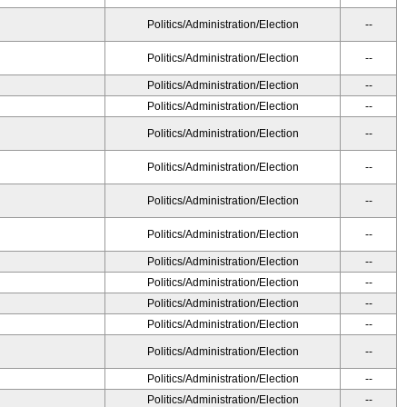
Politics/Administration/Election
--
Politics/Administration/Election
--
Politics/Administration/Election
--
Politics/Administration/Election
--
Politics/Administration/Election
--
Politics/Administration/Election
--
Politics/Administration/Election
--
Politics/Administration/Election
--
Politics/Administration/Election
--
Politics/Administration/Election
--
Politics/Administration/Election
--
Politics/Administration/Election
--
Politics/Administration/Election
--
Politics/Administration/Election
--
Politics/Administration/Election
--