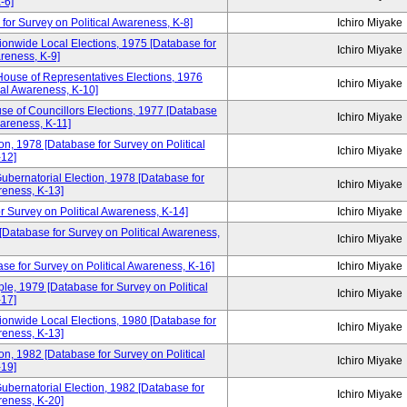
-6]
for Survey on Political Awareness, K-8]
Ichiro Miyake
ionwide Local Elections, 1975 [Database for
Ichiro Miyake
areness, K-9]
House of Representatives Elections, 1976
Ichiro Miyake
cal Awareness, K-10]
se of Councillors Elections, 1977 [Database
Ichiro Miyake
wareness, K-11]
n, 1978 [Database for Survey on Political
Ichiro Miyake
12]
ubernatorial Election, 1978 [Database for
Ichiro Miyake
reness, K-13]
r Survey on Political Awareness, K-14]
Ichiro Miyake
 [Database for Survey on Political Awareness,
Ichiro Miyake
se for Survey on Political Awareness, K-16]
Ichiro Miyake
e, 1979 [Database for Survey on Political
Ichiro Miyake
17]
ionwide Local Elections, 1980 [Database for
Ichiro Miyake
reness, K-13]
n, 1982 [Database for Survey on Political
Ichiro Miyake
19]
ubernatorial Election, 1982 [Database for
Ichiro Miyake
reness, K-20]