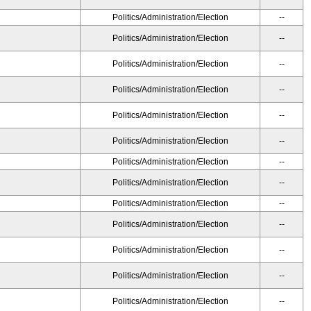
Politics/Administration/Election
--
Politics/Administration/Election
--
Politics/Administration/Election
--
Politics/Administration/Election
--
Politics/Administration/Election
--
Politics/Administration/Election
--
Politics/Administration/Election
--
Politics/Administration/Election
--
Politics/Administration/Election
--
Politics/Administration/Election
--
Politics/Administration/Election
--
Politics/Administration/Election
--
Politics/Administration/Election
--