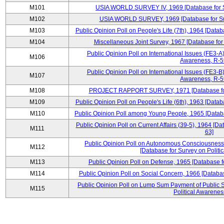
M101
USIA WORLD SURVEY IV, 1969 [Database for Su
M102
USIA WORLD SURVEY, 1969 [Database for Surv
M103
Public Opinion Poll on People's Life (7th), 1964 [Datab
M104
Miscellaneous Joint Survey, 1967 [Database for
Public Opinion Poll on International Issues (FE3-A)
M106
Awareness, R-59
Public Opinion Poll on International Issues (FE3-B)
M107
Awareness, R-59
M108
PROJECT RAPPORT SURVEY, 1971 [Database for S
M109
Public Opinion Poll on People's Life (6th), 1963 [Datab
M110
Public Opinion Poll among Young People, 1965 [Databa
Public Opinion Poll on Current Affairs (39-5), 1964 [Da
M111
63]
Public Opinion Poll on Autonomous Consciousness 
M112
[Database for Survey on Politi
M113
Public Opinion Poll on Defense, 1965 [Database f
M114
Public Opinion Poll on Social Concern, 1966 [Databas
Public Opinion Poll on Lump Sum Payment of Public S
M115
Political Awarenes