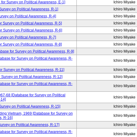
for Survey on Political Awareness, E-1]
Ichiro Miyake
rvey on Political Awareness, R-1]
Ichiro Miyake
vey on Political Awareness, R-4]
Ichiro Miyake
Survey on Political Awareness, R-5]
Ichiro Miyake
Survey on Political Awareness, R-6]
Ichiro Miyake
vey on Political Awareness, R-7]
Ichiro Miyake
Survey on Political Awareness, R-8]
Ichiro Miyake
abase for Survey on Political Awareness, R-9]
Ichiro Miyake
tabase for Survey on Political Awareness, R-
Ichiro Miyake
urvey on Political Awareness, R-11]
Ichiro Miyake
Survey on Political Awareness, R-12]
Ichiro Miyake
tabase for Survey on Political Awareness, R-
Ichiro Miyake
67-68 [Database for Survey on Political
Ichiro Miyake
-14]
rvey on Political Awareness, R-15]
Ichiro Miyake
ding Vietnam, 1969 [Database for Survey on
Ichiro Miyake
s, R-16]
rvey on Political Awareness, R-17]
Ichiro Miyake
abase for Survey on Political Awareness, R-
Ichiro Miyake