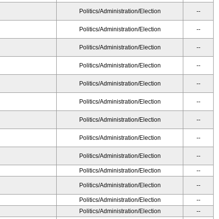
Politics/Administration/Election
--
Politics/Administration/Election
--
Politics/Administration/Election
--
Politics/Administration/Election
--
Politics/Administration/Election
--
Politics/Administration/Election
--
Politics/Administration/Election
--
Politics/Administration/Election
--
Politics/Administration/Election
--
Politics/Administration/Election
--
Politics/Administration/Election
--
Politics/Administration/Election
--
Politics/Administration/Election
--