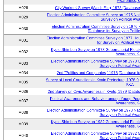
Awareness, K
M028
City Workers' Survey (Match File), 1973 [Database 
Election Administration Committee Survey on 1975 Nat
M029
Survey on Political Aw
Election Administration Committee Survey on 1976 
M030
[Database for Survey on Politi
Election Administration Committee Survey on 1977 Hou
M031
for Survey on Political A
Kyoto Shimbun Survey on 1978 Gubernatorial Electio
M032
Awareness, K-
Election Administration Committee Survey on 1978 G
M033
Survey on Political Awa
M034
2nd "Politics and Companies," 1978 [Database fo
Survey of Local Councilors in Kyoto Prefecture, 1978-9
M035
K-15]
M036
2nd Survey on Civic Awareness in Kyoto, 1979 [Databa
Political Awareness and Behavior among Young Peopl
M037
Awareness, K-
Election Administration Committee Survey on 1978 Nat
M038
Survey on Political Awa
Kyoto Shimbun Survey on 1982 Gubernatorial Electio
M039
Awareness, K-
Election Administration Committee Survey on 1982 G
M040
Survey on Political Awa