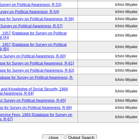
rvey on Political Awareness, R-53]
Ichiro Miyake
ey on Political Awareness, R-54]
Ichiro Miyake
ase for Survey on Political Awareness, R-56]
Ichiro Miyake
 Survey on Political Awareness, R-57]
Ichiro Miyake
, 1957 [Database for Survey on Political
Ichiro Miyake
 (A)]
, 1957 [Database for Survey on Political
Ichiro Miyake
 (B)]
urvey on Political Awareness, R-60]
Ichiro Miyake
ase for Survey on Political Awareness, R-61]
Ichiro Miyake
se for Survey on Political Awareness, R-62]
Ichiro Miyake
tabase for Survey on Political Awareness, R-
Ichiro Miyake
and Knowledge of Social Security, 1964
Ichiro Miyake
cal Awareness, R-64]
or Survey on Political Awareness, R-65]
Ichiro Miyake
e for Survey on Political Awareness, R-66]
Ichiro Miyake
ervice Fees, 1965 [Database for Survey on
Ichiro Miyake
s, R-67]