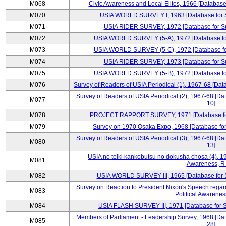
M068
Civic Awareness and Local Elites, 1966 [Database 
M070
USIA WORLD SURVEY I, 1963 [Database for Su
M071
USIA RIDER SURVEY, 1972 [Database for Sur
M072
USIA WORLD SURVEY (5-A), 1972 [Database for 
M073
USIA WORLD SURVEY (5-C), 1972 [Database for 
M074
USIA RIDER SURVEY, 1973 [Database for Sur
M075
USIA WORLD SURVEY (5-B), 1972 [Database for 
M076
Survey of Readers of USIA Periodical (1), 1967-68 [Dat
Survey of Readers of USIA Periodical (2), 1967-68 [Da
M077
10]
M078
PROJECT RAPPORT SURVEY, 1971 [Database for S
M079
Survey on 1970 Osaka Expo, 1968 [Database for 
Survey of Readers of USIA Periodical (3), 1967-68 [Da
M080
13]
USIA no teiki kankobutsu no dokusha chosa (4), 19
M081
Awareness, R
M082
USIA WORLD SURVEY III, 1965 [Database for Su
Survey on Reaction to President Nixon's Speech regar
M083
Political Awarenes
M084
USIA FLASH SURVEY III, 1971 [Database for Su
Members of Parliament - Leadership Survey, 1968 [Dat
M085
28]