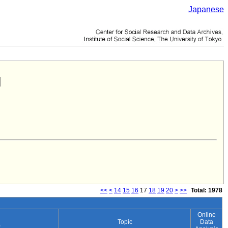
Japanese
<<
<
14
15
16
17
18
19
20
>
>>
Total: 1978
Online
Topic
Data
)