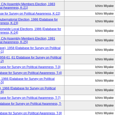
3 City Assembly Members Election, 1983
Ichiro Miyake
cal Awareness, K-21]
se for Survey on Political Awareness, K-22]
Ichiro Miyake
ubernatorial Election, 1986 [Database for
Ichiro Miyake
reness, K-23]
ionwide Local Elections, 1986 [Database for
Ichiro Miyake
reness, K-24]
1 City Assembly Members Election, 1991
Ichiro Miyake
cal Awareness, K-25]
ve), 1958 [Database for Survey on Political
Ichiro Miyake
-1]
958-61, 61 [Database for Survey on Political
Ichiro Miyake
-2]
base for Survey on Political Awareness, T-3]
Ichiro Miyake
ase for Survey on Political Awareness, T-4]
Ichiro Miyake
1966 [Database for Survey on Political
Ichiro Miyake
-5]
 1966 [Database for Survey on Political
Ichiro Miyake
-6]
ase for Survey on Political Awareness, T-7]
Ichiro Miyake
tabase for Survey on Political Awareness, T-
Ichiro Miyake
ase for Survey on Political Awareness, T-9]
Ichiro Miyake