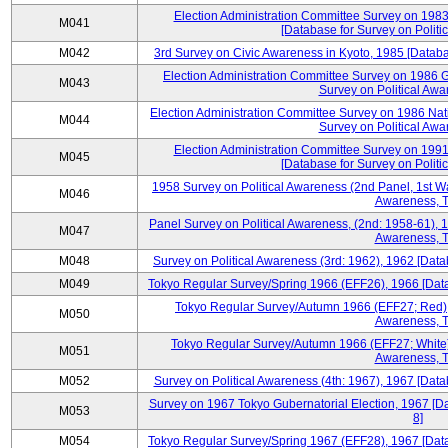
Election Administration Committee Survey on 198
M041
[Database for Survey on Politi
M042
3rd Survey on Civic Awareness in Kyoto, 1985 [Databa
Election Administration Committee Survey on 1986 G
M043
Survey on Political Awa
Election Administration Committee Survey on 1986 Nat
M044
Survey on Political Awa
Election Administration Committee Survey on 199
M045
[Database for Survey on Politi
1958 Survey on Political Awareness (2nd Panel, 1st Wa
M046
Awareness, T
Panel Survey on Political Awareness, (2nd: 1958-61), 1
M047
Awareness, T
M048
Survey on Political Awareness (3rd: 1962), 1962 [Data
M049
Tokyo Regular Survey/Spring 1966 (EFF26), 1966 [Datab
Tokyo Regular Survey/Autumn 1966 (EFF27; Red), 
M050
Awareness, T
Tokyo Regular Survey/Autumn 1966 (EFF27; White),
M051
Awareness, T
M052
Survey on Political Awareness (4th: 1967), 1967 [Datab
Survey on 1967 Tokyo Gubernatorial Election, 1967 [Da
M053
8]
M054
Tokyo Regular Survey/Spring 1967 (EFF28), 1967 [Datab