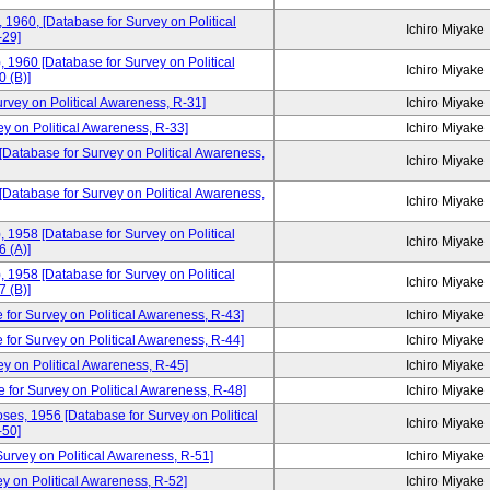
, 1960, [Database for Survey on Political
Ichiro Miyake
-29]
, 1960 [Database for Survey on Political
Ichiro Miyake
 (B)]
urvey on Political Awareness, R-31]
Ichiro Miyake
ey on Political Awareness, R-33]
Ichiro Miyake
 [Database for Survey on Political Awareness,
Ichiro Miyake
 [Database for Survey on Political Awareness,
Ichiro Miyake
, 1958 [Database for Survey on Political
Ichiro Miyake
 (A)]
, 1958 [Database for Survey on Political
Ichiro Miyake
 (B)]
 for Survey on Political Awareness, R-43]
Ichiro Miyake
 for Survey on Political Awareness, R-44]
Ichiro Miyake
ey on Political Awareness, R-45]
Ichiro Miyake
e for Survey on Political Awareness, R-48]
Ichiro Miyake
ses, 1956 [Database for Survey on Political
Ichiro Miyake
-50]
rvey on Political Awareness, R-51]
Ichiro Miyake
y on Political Awareness, R-52]
Ichiro Miyake