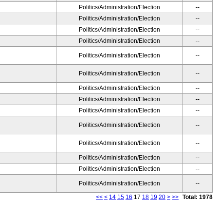
Politics/Administration/Election
--
Politics/Administration/Election
--
Politics/Administration/Election
--
Politics/Administration/Election
--
Politics/Administration/Election
--
Politics/Administration/Election
--
Politics/Administration/Election
--
Politics/Administration/Election
--
Politics/Administration/Election
--
Politics/Administration/Election
--
Politics/Administration/Election
--
Politics/Administration/Election
--
Politics/Administration/Election
--
Politics/Administration/Election
--
<<
<
14
15
16
17
18
19
20
>
>>
Total: 1978