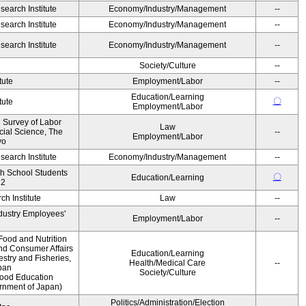
earch Institute
Economy/Industry/Management
--
earch Institute
Economy/Industry/Management
--
earch Institute
Economy/Industry/Management
--
Society/Culture
--
tute
Employment/Labor
--
Education/Learning
〇
tute
Employment/Labor
e Survey of Labor
Law
ocial Science, The
--
Employment/Labor
yo
earch Institute
Economy/Industry/Management
--
gh School Students
〇
Education/Learning
12
h Institute
Law
--
ndustry Employees'
Employment/Labor
--
Food and Nutrition
and Consumer Affairs
Education/Learning
estry and Fisheries,
Health/Medical Care
--
pan
Society/Culture
Food Education
ernment of Japan)
Politics/Administration/Election