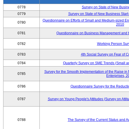
0778
Survey on State of New Busin
0779
Survey on State of New Business Start-
Questionnaire on Efforts of Small and Medium-sized En
0780
2010
0781
Questionnaire on Business Management and th
0782
Working Person Sur
0783
4th Social Survey on Fear of C
0784
Quarterly Survey on SME Trends (Small a
Survey for the Smooth Implementation of the Raise 
0785
Enterprises, 
0786
Questionnaire Survey for the Reduct
0787
Survey on Young People's Attitudes (Survey on Atti
0788
The Survey of the Current Status and 