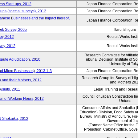
ess Start-ups, 2012
Japan Finance Corporation Res
ups (special surveys), 2012
Japan Finance Corporation Res
anese Businesses and the Impact thereof,
Japan Finance Corporation Res
rk Survey, 2005
Itaru Ishiguro
ey, 2012
Recruit Works Insti
vey, 2012
Recruit Works Insti
Research Committee for Attitud
spute Adjudication, 2010
Tribunal Decision, Institute of S
University of Tok
nd Micro Businesses), 2013.1-3
Japan Finance Corporation Res
Research Group for Survey of Hi
 and their Mothers, 2012
and Mothers 20
wsuits, 2011
Legal Training and Researc
Council of Japan Construction I
ion of Working Hours, 2012
Unions
Consumer Affairs and Shokuiku (
Education) Division, Food Safety 
Bureau, Ministry of Agriculture, For
rd Shokuiku, 2012
Government of Ja
(Former Name:Office for the 
Promotion, Cabinet Office, Gov