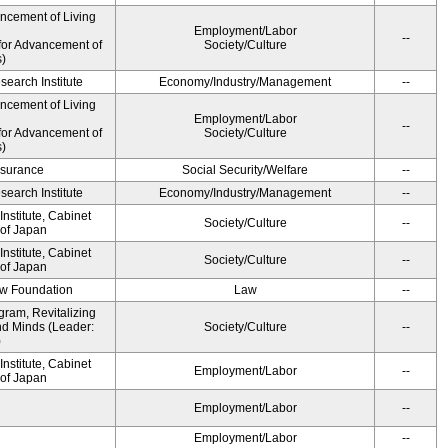
ancement of Living
Employment/Labor
--
for Advancement of
Society/Culture
s)
earch Institute
Economy/Industry/Management
--
ancement of Living
Employment/Labor
--
for Advancement of
Society/Culture
s)
Insurance
Social Security/Welfare
--
earch Institute
Economy/Industry/Management
--
nstitute, Cabinet
Society/Culture
--
 of Japan
nstitute, Cabinet
Society/Culture
--
 of Japan
aw Foundation
Law
--
gram, Revitalizing
nd Minds (Leader:
Society/Culture
--
)
nstitute, Cabinet
Employment/Labor
--
 of Japan
Employment/Labor
--
Employment/Labor
--