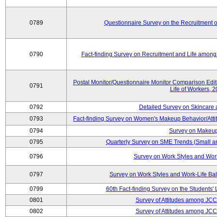
0789
Questionnaire Survey on the Recruitment 
0790
Fact-finding Survey on Recruitment and Life among t
Postal Monitor/Questionnaire Monitor Comparison Edi
0791
Life of Workers, 
0792
Detailed Survey on Skincare
0793
Fact-finding Survey on Women's Makeup Behavior/Att
0794
Survey on Makeup
0795
Quarterly Survey on SME Trends (Small a
0796
Survey on Work Styles and Wor
0797
Survey on Work Styles and Work-Life B
0799
60th Fact-finding Survey on the Students' L
0801
Survey of Attitudes among JC
0802
Survey of Attitudes among JC