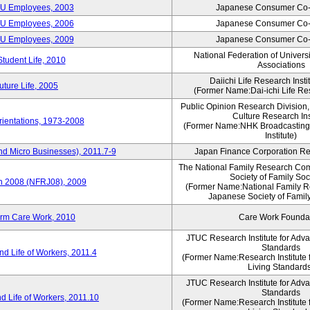
CU Employees, 2003
Japanese Consumer Co-
CU Employees, 2006
Japanese Consumer Co-
CU Employees, 2009
Japanese Consumer Co-
National Federation of Univers
Student Life, 2010
Associations
Daiichi Life Research Instit
ture Life, 2005
(Former Name:Dai-ichi Life Res
Public Opinion Research Division
Culture Research Ins
ientations, 1973-2008
(Former Name:NHK Broadcasting
Institute)
nd Micro Businesses), 2011.7-9
Japan Finance Corporation Res
The National Family Research Com
Society of Family Soc
an 2008 (NFRJ08), 2009
(Former Name:National Family R
Japanese Society of Famil
erm Care Work, 2010
Care Work Founda
JTUC Research Institute for Adv
Standards
d Life of Workers, 2011.4
(Former Name:Research Institute 
Living Standard
JTUC Research Institute for Adv
Standards
d Life of Workers, 2011.10
(Former Name:Research Institute 