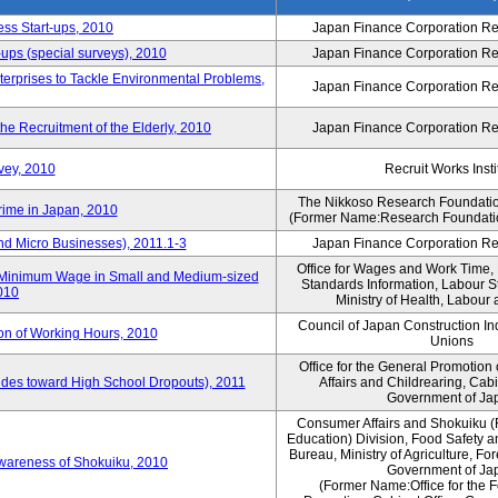
ess Start-ups, 2010
Japan Finance Corporation Res
ups (special surveys), 2010
Japan Finance Corporation Res
terprises to Tackle Environmental Problems,
Japan Finance Corporation Res
e Recruitment of the Elderly, 2010
Japan Finance Corporation Res
vey, 2010
Recruit Works Insti
The Nikkoso Research Foundation
rime in Japan, 2010
(Former Name:Research Foundation
nd Micro Businesses), 2011.1-3
Japan Finance Corporation Res
Office for Wages and Work Time, 
in Minimum Wage in Small and Medium-sized
Standards Information, Labour 
2010
Ministry of Health, Labour
Council of Japan Construction I
ion of Working Hours, 2010
Unions
Office for the General Promotion 
tudes toward High School Dropouts), 2011
Affairs and Childrearing, Cabi
Government of Ja
Consumer Affairs and Shokuiku (
Education) Division, Food Safety 
Bureau, Ministry of Agriculture, For
Awareness of Shokuiku, 2010
Government of Ja
(Former Name:Office for the 