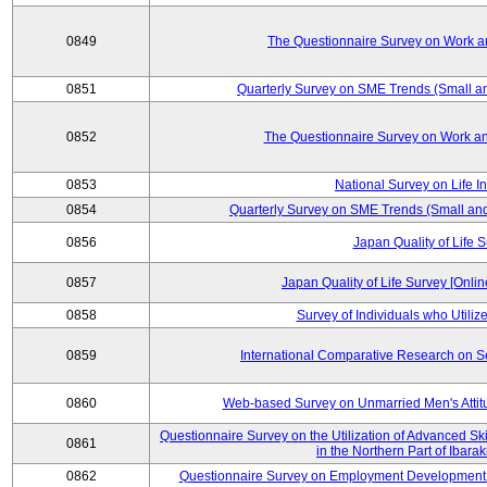
0849
The Questionnaire Survey on Work an
0851
Quarterly Survey on SME Trends (Small a
0852
The Questionnaire Survey on Work an
0853
National Survey on Life I
0854
Quarterly Survey on SME Trends (Small an
0856
Japan Quality of Life 
0857
Japan Quality of Life Survey [Onli
0858
Survey of Individuals who Utilize 
0859
International Comparative Research on 
0860
Web-based Survey on Unmarried Men's Attit
Questionnaire Survey on the Utilization of Advanced Sk
0861
in the Northern Part of Ibara
0862
Questionnaire Survey on Employment Development 