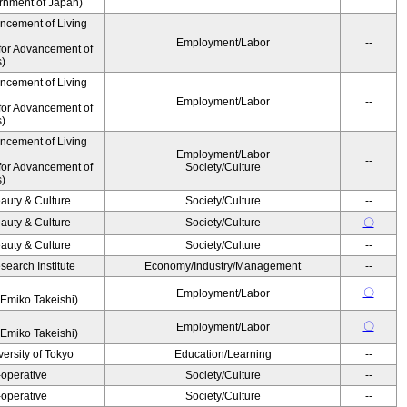
ernment of Japan)
ancement of Living
Employment/Labor
--
for Advancement of
s)
ancement of Living
Employment/Labor
--
for Advancement of
s)
ancement of Living
Employment/Labor
--
for Advancement of
Society/Culture
s)
auty & Culture
Society/Culture
--
auty & Culture
Society/Culture
〇
auty & Culture
Society/Culture
--
earch Institute
Economy/Industry/Management
--
〇
Employment/Labor
Emiko Takeishi)
〇
Employment/Labor
Emiko Takeishi)
ersity of Tokyo
Education/Learning
--
operative
Society/Culture
--
operative
Society/Culture
--