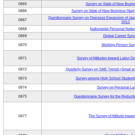
0865
Survey on State of New Busin
0866
Survey on State of New Business Start-
Questionnaire Survey on Overseas Expansion of Jap
0867
2012
0868
Nationwide Personal Netwo
0869
Global Career Surv
0870
Working Person Sur
0871
Survey of Attitudes toward Labor Di
0872
Quarterly Survey on SME Trends (Small a
0873
Survey among High School Students
0874
Survey on Personal La
0875
Questionnaire Survey for the Reduct
0877
The Survey of Attitude towa