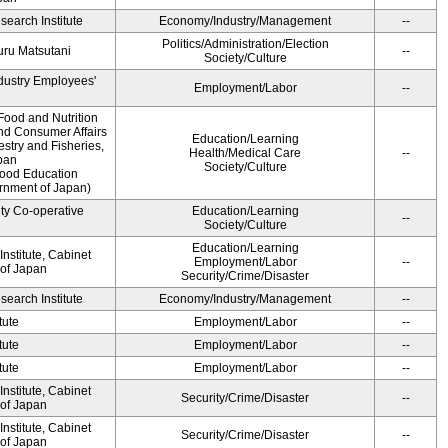
earch Institute
Economy/Industry/Management
--
Politics/Administration/Election
ru Matsutani
--
Society/Culture
ndustry Employees'
Employment/Labor
--
Food and Nutrition
and Consumer Affairs
Education/Learning
estry and Fisheries,
Health/Medical Care
--
pan
Society/Culture
Food Education
ernment of Japan)
ity Co-operative
Education/Learning
--
Society/Culture
Education/Learning
nstitute, Cabinet
Employment/Labor
--
 of Japan
Security/Crime/Disaster
earch Institute
Economy/Industry/Management
--
tute
Employment/Labor
--
tute
Employment/Labor
--
tute
Employment/Labor
--
nstitute, Cabinet
Security/Crime/Disaster
--
 of Japan
nstitute, Cabinet
Security/Crime/Disaster
--
 of Japan