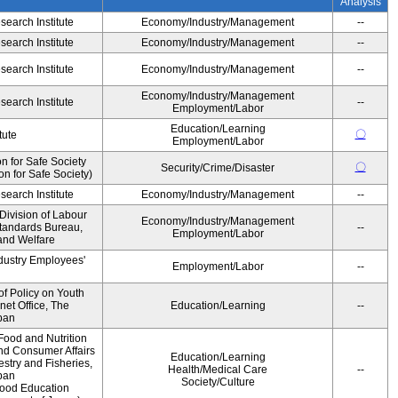
Analysis
earch Institute
Economy/Industry/Management
--
earch Institute
Economy/Industry/Management
--
earch Institute
Economy/Industry/Management
--
Economy/Industry/Management
earch Institute
--
Employment/Labor
Education/Learning
〇
tute
Employment/Labor
 for Safe Society
〇
Security/Crime/Disaster
 for Safe Society)
earch Institute
Economy/Industry/Management
--
Division of Labour
Economy/Industry/Management
Standards Bureau,
--
Employment/Labor
 and Welfare
ndustry Employees'
Employment/Labor
--
of Policy on Youth
net Office, The
Education/Learning
--
pan
Food and Nutrition
and Consumer Affairs
Education/Learning
estry and Fisheries,
Health/Medical Care
--
pan
Society/Culture
Food Education