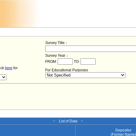
Survey Title：
Survey Year：
FROM:
TO:
lick
here
for
For Educational Purposes
− List of Data −
Depositor
e
(Former Name)