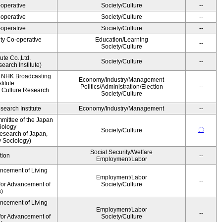
operative
Society/Culture
--
operative
Society/Culture
--
operative
Society/Culture
--
ity Co-operative
Education/Learning
--
Society/Culture
ute Co.,Ltd.
Society/Culture
--
earch Institute)
, NHK Broadcasting
Economy/Industry/Management
titute
Politics/Administration/Election
--
 Culture Research
Society/Culture
earch Institute
Economy/Industry/Management
--
mittee of the Japan
iology
〇
Society/Culture
esearch of Japan,
y Sociology)
Social Security/Welfare
tion
--
Employment/Labor
ancement of Living
Employment/Labor
--
for Advancement of
Society/Culture
s)
ancement of Living
Employment/Labor
--
for Advancement of
Society/Culture