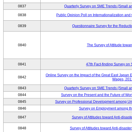
0837
Quarterly Survey on SME Trends (Small a
0838
Public Opinion Poll on Internationalization and C
0839
Questionnaire Survey for the Reduct
0840
The Survey of Attitude towa
0841
47th Fact-finding Survey on 
Online Survey on the Impact of the Great East Japan
0842
Wages, 201
0843
Quarterly Survey on SME Trends (Small a
0844
Survey on the Present and the Future of W
0845
Survey on Professional Development among Uni
0846
Survey on Employment among th
0847
Survey of Attitudes toward Anti-disas
0848
Survey of Attitudes toward Anti-disas