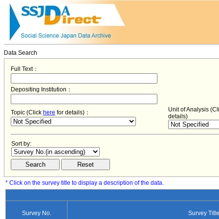
Data Search
Full Text：
Depositing Institution：
Unit of Analysis (C
Topic (Click
here
for details)：
details)
Sort by:
* Click on the survey title to display a description of the data.
Survey No.
Survey Titl