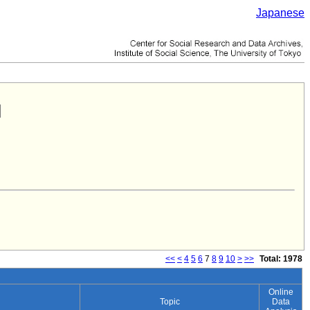
Japanese
<<
<
4
5
6
7
8
9
10
>
>>
Total: 1978
Online
Topic
Data