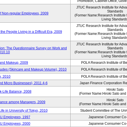
Promotion, Cabinet Office, Gov
JTUC Research Institute for Adv
Standards
of Non-regular Employees, 2009
(Former Name:Research Institute 
Living Standard
JTUC Research Institute for Adv
Standards
he People Living in a Difficult Era, 2009
(Former Name:Research Institute 
Living Standard
JTUC Research Institute for Adv
tion: The Questionnaire Survey on Work and
Standards
2010.10
(Former Name:Research Institute 
Living Standard
 and Makeup, 2009
POLA Research Institute of Be
itudes (Skincare and Makeup Volume), 2010
POLA Research Institute of Be
, 2010
POLA Research Institute of Be
nd Micro Businesses), 2011.4-6
Japan Finance Corporation Res
Hiroki Sato
k-Life Balance, 2008
(Former Name:Hiroki Sato and 
Hiroki Sato
alance among Managers, 2009
(Former Name:Hiroki Sato and 
ife in University of Tokyo, 2010
Student Committee of The Univ
CU Employees, 1997
Japanese Consumer Co-
CU Employees, 2000
Japanese Consumer Co-