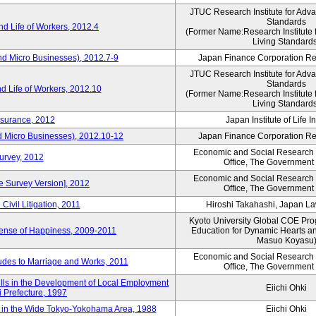
JTUC Research Institute for Adv
Standards
d Life of Workers, 2012.4
(Former Name:Research Institute 
Living Standard
nd Micro Businesses), 2012.7-9
Japan Finance Corporation Res
JTUC Research Institute for Adv
Standards
d Life of Workers, 2012.10
(Former Name:Research Institute 
Living Standard
nsurance, 2012
Japan Institute of Life 
d Micro Businesses), 2012.10-12
Japan Finance Corporation Res
Economic and Social Research I
Survey, 2012
Office, The Government
Economic and Social Research I
ne Survey Version], 2012
Office, The Government
Civil Litigation, 2011
Hiroshi Takahashi, Japan L
Kyoto University Global COE Pro
Sense of Happiness, 2009-2011
Education for Dynamic Hearts a
Masuo Koyasu
Economic and Social Research I
udes to Marriage and Works, 2011
Office, The Government
ills in the Development of Local Employment
Eiichi Ohki
ki Prefecture, 1997
in the Wide Tokyo-Yokohama Area, 1988
Eiichi Ohki