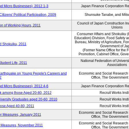
nd Micro Businesses), 2012.1-3
Japan Finance Corporation Res
itizens' Political Participation, 2009
Shunsuke Tanabe, and Mitsu
Council of Japan Construction I
ion of Working Hours, 2011
Unions
Consumer Affairs and Shokuiku (
Education) Division, Food Safety 
Bureau, Ministry of Agriculture, For
rd Shokuiku, 2011
Government of Ja
(Former Name:Office for the 
Promotion, Cabinet Office, Gov
National Federation of Univers
Student Life, 2011
Associations
 Earthquake on Young People's Careers and
Economic and Social Research I
2
Office, The Government
nd Micro Businesses), 2012.4-6
Japan Finance Corporation Res
ork among those Aged 20-80, 2012
Recruit Works Insti
versity Graduates aged 20-60, 2010
Recruit Works Insti
ose Aged 40-80, 2011
Recruit Works Insti
Economic and Social Research I
ter Measures, January 2011
Office, The Government
Economic and Social Research I
ter Measures, November 2011
Office, The Government