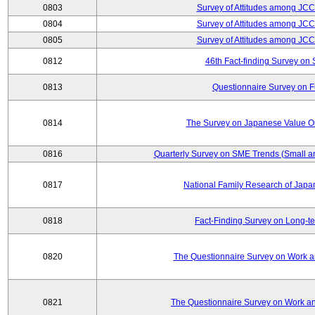
0803
Survey of Attitudes among JC
0804
Survey of Attitudes among JC
0805
Survey of Attitudes among JC
0812
46th Fact-finding Survey on 
0813
Questionnaire Survey on Fu
0814
The Survey on Japanese Value Or
0816
Quarterly Survey on SME Trends (Small a
0817
National Family Research of Jap
0818
Fact-Finding Survey on Long-t
0820
The Questionnaire Survey on Work an
0821
The Questionnaire Survey on Work an