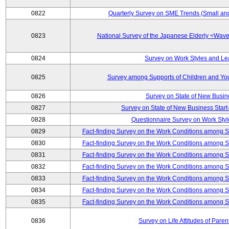
0822
Quarterly Survey on SME Trends (Small an
0823
National Survey of the Japanese Elderly <Wa
0824
Survey on Work Styles and Le
0825
Survey among Supports of Children and Youn
0826
Survey on State of New Busin
0827
Survey on State of New Business Start-
0828
Questionnaire Survey on Work St
0829
Fact-finding Survey on the Work Conditions among 
0830
Fact-finding Survey on the Work Conditions among 
0831
Fact-finding Survey on the Work Conditions among 
0832
Fact-finding Survey on the Work Conditions among 
0833
Fact-finding Survey on the Work Conditions among 
0834
Fact-finding Survey on the Work Conditions among 
0835
Fact-finding Survey on the Work Conditions among 
0836
Survey on Life Attitudes of Pare