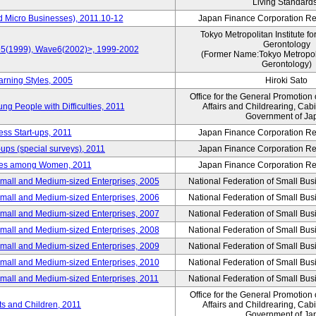
Living Standard
d Micro Businesses), 2011.10-12
Japan Finance Corporation Res
Tokyo Metropolitan Institute fo
Gerontology
ve5(1999), Wave6(2002)>, 1999-2002
(Former Name:Tokyo Metropolit
Gerontology)
arning Styles, 2005
Hiroki Sato
Office for the General Promotion 
g People with Difficulties, 2011
Affairs and Childrearing, Cabi
Government of Ja
ess Start-ups, 2011
Japan Finance Corporation Res
ups (special surveys), 2011
Japan Finance Corporation Res
yles among Women, 2011
Japan Finance Corporation Res
Small and Medium-sized Enterprises, 2005
National Federation of Small Bus
Small and Medium-sized Enterprises, 2006
National Federation of Small Bus
Small and Medium-sized Enterprises, 2007
National Federation of Small Bus
Small and Medium-sized Enterprises, 2008
National Federation of Small Bus
Small and Medium-sized Enterprises, 2009
National Federation of Small Bus
Small and Medium-sized Enterprises, 2010
National Federation of Small Bus
Small and Medium-sized Enterprises, 2011
National Federation of Small Bus
Office for the General Promotion 
nts and Children, 2011
Affairs and Childrearing, Cabi
Government of Ja