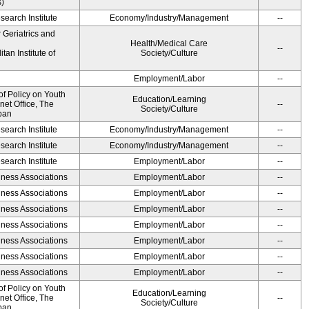
s)
earch Institute
Economy/Industry/Management
--
r Geriatrics and
Health/Medical Care
--
an Institute of
Society/Culture
Employment/Labor
--
of Policy on Youth
Education/Learning
net Office, The
--
Society/Culture
pan
earch Institute
Economy/Industry/Management
--
earch Institute
Economy/Industry/Management
--
earch Institute
Employment/Labor
--
iness Associations
Employment/Labor
--
iness Associations
Employment/Labor
--
iness Associations
Employment/Labor
--
iness Associations
Employment/Labor
--
iness Associations
Employment/Labor
--
iness Associations
Employment/Labor
--
iness Associations
Employment/Labor
--
of Policy on Youth
Education/Learning
net Office, The
--
Society/Culture
pan