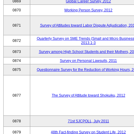
0869
Global Career Survey, 2012
0870
Working Person Survey, 2012
0871
Survey of Attitudes toward Labor Dispute Adjudication, 20
Quarterly Survey on SME Trends (Small and Micro Business
0872
2013.1-3
0873
Survey among High School Students and their Mothers, 2
0874
Survey on Personal Lawsuits, 2011
0875
Questionnaire Survey for the Reduction of Working Hours, 
0877
The Survey of Attitude toward Shokuiku, 2012
0878
71st SJCPOLL, July 2011
0879
48th Fact-finding Survey on Student Life, 2012