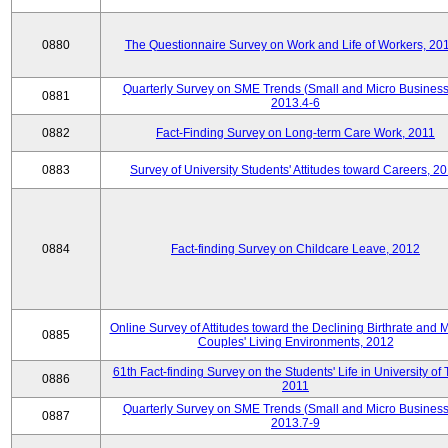
0880
The Questionnaire Survey on Work and Life of Workers, 20
Quarterly Survey on SME Trends (Small and Micro Business
0881
2013.4-6
0882
Fact-Finding Survey on Long-term Care Work, 2011
0883
Survey of University Students' Attitudes toward Careers, 2
0884
Fact-finding Survey on Childcare Leave, 2012
Online Survey of Attitudes toward the Declining Birthrate and 
0885
Couples' Living Environments, 2012
61th Fact-finding Survey on the Students' Life in University of 
0886
2011
Quarterly Survey on SME Trends (Small and Micro Business
0887
2013.7-9