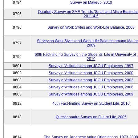
0794
Survey on Makeup, 2010
Quarterly Survey on SME Trends (Small and Micro Business
0795
2011.4-6
0796
Survey on Work Styles and Work-Life Balance, 2008
Survey on Work Styles and Work-Life Balance among Manag
0797
2009
60th Fact-finding Survey on the Students' Life in University of 
0799
2010
0801
Survey of Attitudes among JCCU Employees, 1997
0802
Survey of Attitudes among JCCU Employees, 2000
0803
Survey of Attitudes among JCCU Employees, 2003
0804
Survey of Attitudes among JCCU Employees, 2006
0805
Survey of Attitudes among JCCU Employees, 2009
0812
46th Fact-finding Survey on Student Life, 2010
0813
Questionnaire Survey on Future Life, 2005
0814
The Survey on Japanese Value Orientations, 1973-2008