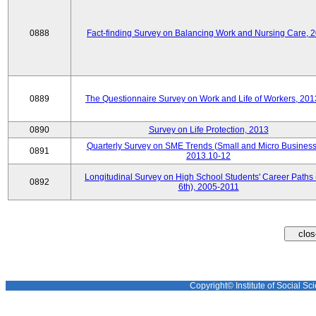
0888
Fact-finding Survey on Balancing Work and Nursing Care, 
0889
The Questionnaire Survey on Work and Life of Workers, 201
0890
Survey on Life Protection, 2013
Quarterly Survey on SME Trends (Small and Micro Business
0891
2013.10-12
Longitudinal Survey on High School Students' Career Paths 
0892
6th), 2005-2011
Copyright© Institute of Social Sci