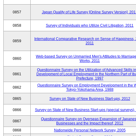
0857
Japan Quality of Life Survey [Online Survey Version], 20
0858
Survey of Individuals who Utilize Civil Litigation, 2011
International Comparative Research on Sense of Happiness,
0859
2011
Web-based Survey on Unmarried Men's Attitudes to Marriag
0860
Works, 2011
Questionnaire Survey on the Utilization of Advanced Skills in
0861
Development of Local Employment in the Northern Part of Ib
Prefecture, 1997
Questionnaire Survey on Employment Development in the 
0862
Tokyo-Yokohama Area, 1988
0865
Survey on State of New Business Start-ups, 2012
0866
Survey on State of New Business Start-ups (special surveys)
Questionnaire Survey on Overseas Expansion of Japane
0867
Businesses and the Impact thereof, 2012
0868
Nationwide Personal Network Survey, 2005