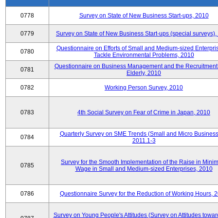
0778
Survey on State of New Business Start-ups, 2010
0779
Survey on State of New Business Start-ups (special surveys)
Questionnaire on Efforts of Small and Medium-sized Enterpris
0780
Tackle Environmental Problems, 2010
Questionnaire on Business Management and the Recruitment 
0781
Elderly, 2010
0782
Working Person Survey, 2010
0783
4th Social Survey on Fear of Crime in Japan, 2010
Quarterly Survey on SME Trends (Small and Micro Business
0784
2011.1-3
Survey for the Smooth Implementation of the Raise in Min
0785
Wage in Small and Medium-sized Enterprises, 2010
0786
Questionnaire Survey for the Reduction of Working Hours, 
Survey on Young People's Attitudes (Survey on Attitudes towa