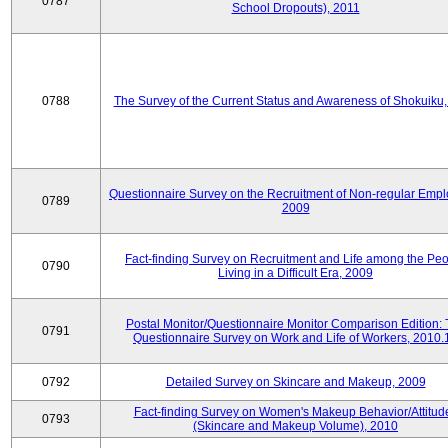
0787
School Dropouts), 2011
0788
The Survey of the Current Status and Awareness of Shokuiku
Questionnaire Survey on the Recruitment of Non-regular Empl
0789
2009
Fact-finding Survey on Recruitment and Life among the Pe
0790
Living in a Difficult Era, 2009
Postal Monitor/Questionnaire Monitor Comparison Edition:
0791
Questionnaire Survey on Work and Life of Workers, 2010.
0792
Detailed Survey on Skincare and Makeup, 2009
Fact-finding Survey on Women's Makeup Behavior/Attitud
0793
(Skincare and Makeup Volume), 2010