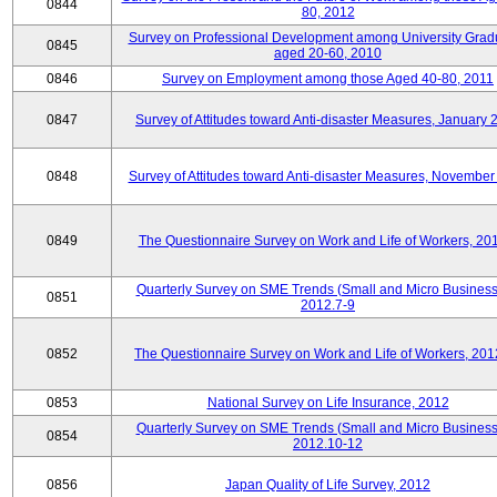
0844
80, 2012
Survey on Professional Development among University Grad
0845
aged 20-60, 2010
0846
Survey on Employment among those Aged 40-80, 2011
0847
Survey of Attitudes toward Anti-disaster Measures, January 
0848
Survey of Attitudes toward Anti-disaster Measures, November
0849
The Questionnaire Survey on Work and Life of Workers, 20
Quarterly Survey on SME Trends (Small and Micro Business
0851
2012.7-9
0852
The Questionnaire Survey on Work and Life of Workers, 201
0853
National Survey on Life Insurance, 2012
Quarterly Survey on SME Trends (Small and Micro Business
0854
2012.10-12
0856
Japan Quality of Life Survey, 2012