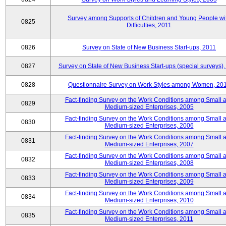
Survey among Supports of Children and Young People wi
0825
Difficulties, 2011
0826
Survey on State of New Business Start-ups, 2011
0827
Survey on State of New Business Start-ups (special surveys),
0828
Questionnaire Survey on Work Styles among Women, 20
Fact-finding Survey on the Work Conditions among Small 
0829
Medium-sized Enterprises, 2005
Fact-finding Survey on the Work Conditions among Small 
0830
Medium-sized Enterprises, 2006
Fact-finding Survey on the Work Conditions among Small 
0831
Medium-sized Enterprises, 2007
Fact-finding Survey on the Work Conditions among Small 
0832
Medium-sized Enterprises, 2008
Fact-finding Survey on the Work Conditions among Small 
0833
Medium-sized Enterprises, 2009
Fact-finding Survey on the Work Conditions among Small 
0834
Medium-sized Enterprises, 2010
Fact-finding Survey on the Work Conditions among Small 
0835
Medium-sized Enterprises, 2011