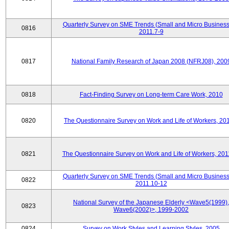
Quarterly Survey on SME Trends (Small and Micro Business
0816
2011.7-9
0817
National Family Research of Japan 2008 (NFRJ08), 200
0818
Fact-Finding Survey on Long-term Care Work, 2010
0820
The Questionnaire Survey on Work and Life of Workers, 20
0821
The Questionnaire Survey on Work and Life of Workers, 201
Quarterly Survey on SME Trends (Small and Micro Business
0822
2011.10-12
National Survey of the Japanese Elderly <Wave5(1999),
0823
Wave6(2002)>, 1999-2002
0824
Survey on Work Styles and Learning Styles, 2005