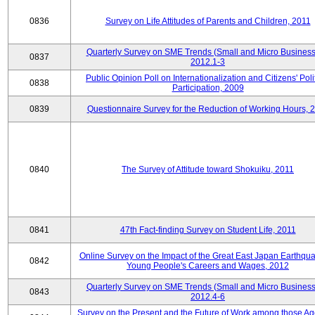
0836
Survey on Life Attitudes of Parents and Children, 2011
Quarterly Survey on SME Trends (Small and Micro Business
0837
2012.1-3
Public Opinion Poll on Internationalization and Citizens' Poli
0838
Participation, 2009
0839
Questionnaire Survey for the Reduction of Working Hours, 
0840
The Survey of Attitude toward Shokuiku, 2011
0841
47th Fact-finding Survey on Student Life, 2011
Online Survey on the Impact of the Great East Japan Earthqu
0842
Young People's Careers and Wages, 2012
Quarterly Survey on SME Trends (Small and Micro Business
0843
2012.4-6
Survey on the Present and the Future of Work among those Ag