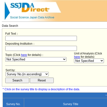
Data Search
Full Text：
Depositing Institution：
Unit of Analysis (Click
Topic (Click
here
for details)：
here
for details)
Sort by:
* Click on the survey title to display a description of the data.
−
Survey No.
Survey Title