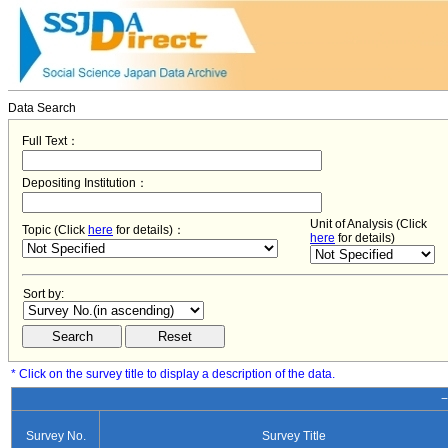
Data Search
Full Text：
Depositing Institution：
Unit of Analysis (Click
Topic (Click
here
for details)：
here
for details)
Sort by:
* Click on the survey title to display a description of the data.
−
Survey No.
Survey Title