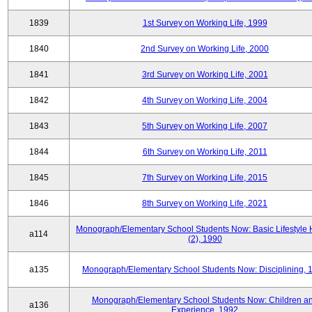
1839
1st Survey on Working Life, 1999
1840
2nd Survey on Working Life, 2000
1841
3rd Survey on Working Life, 2001
1842
4th Survey on Working Life, 2004
1843
5th Survey on Working Life, 2007
1844
6th Survey on Working Life, 2011
1845
7th Survey on Working Life, 2015
1846
8th Survey on Working Life, 2021
Monograph/Elementary School Students Now: Basic Lifestyle 
a114
(2), 1990
a135
Monograph/Elementary School Students Now: Disciplining, 
Monograph/Elementary School Students Now: Children a
a136
Experience, 1992