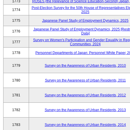
1773
ROSES (the Relevance of Science Education-Second) Japan,
Post-Election Survey for the 50th House of Representatives Ele
1774
2025
1775
Japanese Panel Study of Employment Dynamics, 2025
Japanese Panel Study of Employment Dynamics, 2025 [Restr
1776
Data]
Survey on Women's Participation and Gender Equality in Reg
1777
Communities, 2024
1778
Personnel Departments of Japan: Personnel White Paper, 
1779
Survey on the Awareness of Urban Residents, 2010
1780
Survey on the Awareness of Urban Residents, 2011
1781
Survey on the Awareness of Urban Residents, 2012
1782
Survey on the Awareness of Urban Residents, 2013
1783
Survey on the Awareness of Urban Residents, 2014