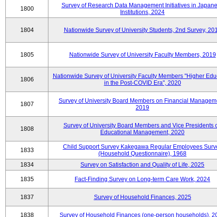
Survey of Research Data Management Initiatives in Japan
1800
Institutions, 2024
1804
Nationwide Survey of University Students, 2nd Survey, 20
1805
Nationwide Survey of University Faculty Members, 2019
Nationwide Survey of University Faculty Members "Higher Edu
1806
in the Post-COVID Era", 2020
Survey of University Board Members on Financial Managem
1807
2019
Survey of University Board Members and Vice Presidents 
1808
Educational Management, 2020
Child Support Survey Kakegawa Regular Employees Surv
1833
(Household Questionnaire), 1968
1834
Survey on Satisfaction and Quality of Life, 2025
1835
Fact-Finding Survey on Long-term Care Work, 2024
1837
Survey of Household Finances, 2025
1838
Survey of Household Finances (one-person households), 2