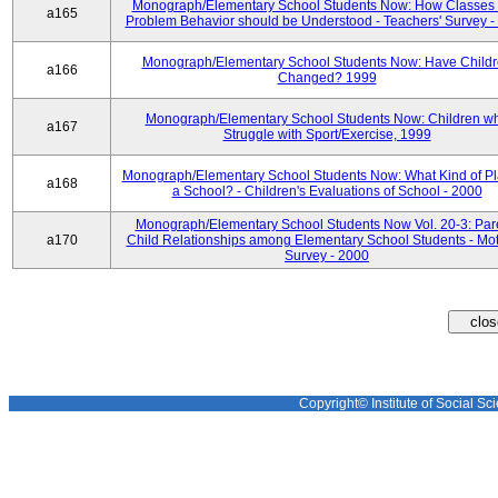
Monograph/Elementary School Students Now: How Classes 
a165
Problem Behavior should be Understood - Teachers' Survey -
Monograph/Elementary School Students Now: Have Child
a166
Changed? 1999
Monograph/Elementary School Students Now: Children w
a167
Struggle with Sport/Exercise, 1999
Monograph/Elementary School Students Now: What Kind of Pl
a168
a School? - Children's Evaluations of School - 2000
Monograph/Elementary School Students Now Vol. 20-3: Par
a170
Child Relationships among Elementary School Students - Mot
Survey - 2000
Copyright© Institute of Social Sci