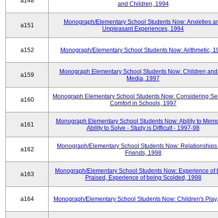
a148
and Children, 1994
Monograph/Elementary School Students Now: Anxieties a
a151
Unpleasant Experiences, 1994
a152
Monograph/Elementary School Students Now: Arithmetic, 1
Monograph Elementary School Students Now: Children and
a159
Media, 1997
Monograph Elementary School Students Now: Considering Se
a160
Comfort in Schools, 1997
Monograph Elementary School Students Now: Ability to Memo
a161
Ability to Solve - Study is Difficult - 1997-98
Monograph/Elementary School Students Now: Relationships 
a162
Friends, 1998
Monograph/Elementary School Students Now: Experience of 
a163
Praised, Experience of being Scolded, 1998
a164
Monograph/Elementary School Students Now: Children's Play