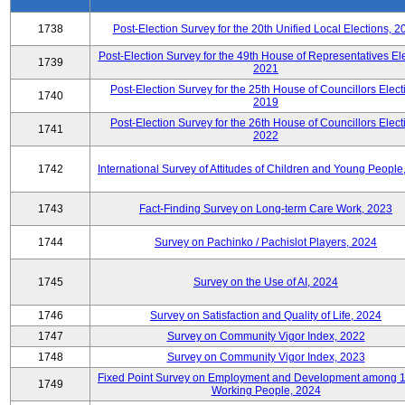
1738
Post-Election Survey for the 20th Unified Local Elections, 2
Post-Election Survey for the 49th House of Representatives Ele
1739
2021
Post-Election Survey for the 25th House of Councillors Elect
1740
2019
Post-Election Survey for the 26th House of Councillors Elect
1741
2022
1742
International Survey of Attitudes of Children and Young People
1743
Fact-Finding Survey on Long-term Care Work, 2023
1744
Survey on Pachinko / Pachislot Players, 2024
1745
Survey on the Use of AI, 2024
1746
Survey on Satisfaction and Quality of Life, 2024
1747
Survey on Community Vigor Index, 2022
1748
Survey on Community Vigor Index, 2023
Fixed Point Survey on Employment and Development among 
1749
Working People, 2024