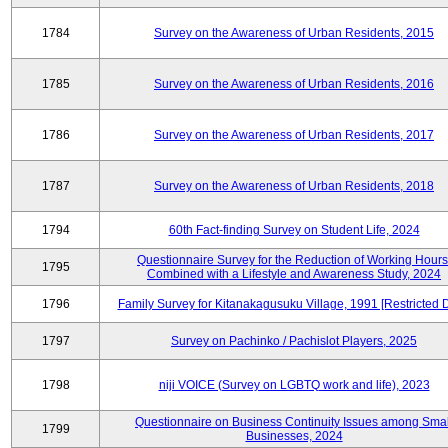
1784
Survey on the Awareness of Urban Residents, 2015
1785
Survey on the Awareness of Urban Residents, 2016
1786
Survey on the Awareness of Urban Residents, 2017
1787
Survey on the Awareness of Urban Residents, 2018
1794
60th Fact-finding Survey on Student Life, 2024
Questionnaire Survey for the Reduction of Working Hours
1795
Combined with a Lifestyle and Awareness Study, 2024
1796
Family Survey for Kitanakagusuku Village, 1991 [Restricted 
1797
Survey on Pachinko / Pachislot Players, 2025
1798
niji VOICE (Survey on LGBTQ work and life), 2023
Questionnaire on Business Continuity Issues among Smal
1799
Businesses, 2024