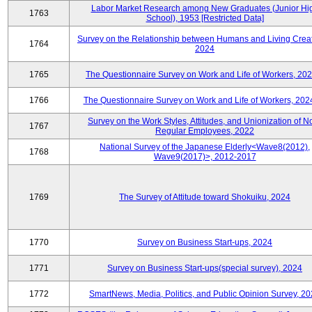
Labor Market Research among New Graduates (Junior Hi
1763
School), 1953 [Restricted Data]
Survey on the Relationship between Humans and Living Creat
1764
2024
1765
The Questionnaire Survey on Work and Life of Workers, 202
1766
The Questionnaire Survey on Work and Life of Workers, 202
Survey on the Work Styles, Attitudes, and Unionization of N
1767
Regular Employees, 2022
National Survey of the Japanese Elderly<Wave8(2012),
1768
Wave9(2017)>, 2012-2017
1769
The Survey of Attitude toward Shokuiku, 2024
1770
Survey on Business Start-ups, 2024
1771
Survey on Business Start-ups(special survey), 2024
1772
SmartNews, Media, Politics, and Public Opinion Survey, 2