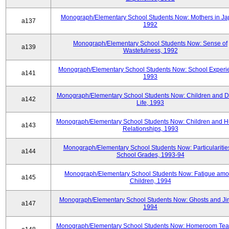
Monograph/Elementary School Students Now: Mothers in Ja
a137
1992
Monograph/Elementary School Students Now: Sense of
a139
Wastefulness, 1992
Monograph/Elementary School Students Now: School Experi
a141
1993
Monograph/Elementary School Students Now: Children and Di
a142
Life, 1993
Monograph/Elementary School Students Now: Children and 
a143
Relationships, 1993
Monograph/Elementary School Students Now: Particularities
a144
School Grades, 1993-94
Monograph/Elementary School Students Now: Fatigue am
a145
Children, 1994
Monograph/Elementary School Students Now: Ghosts and Ji
a147
1994
Monograph/Elementary School Students Now: Homeroom Tea