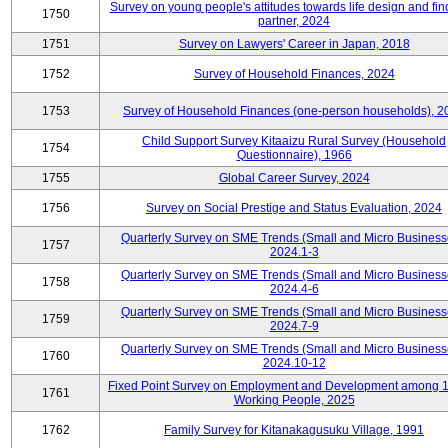
Survey on young people's attitudes towards life design and fin
1750
partner, 2024
1751
Survey on Lawyers' Career in Japan, 2018
1752
Survey of Household Finances, 2024
1753
Survey of Household Finances (one-person households), 2
Child Support Survey Kitaaizu Rural Survey (Household
1754
Questionnaire), 1966
1755
Global Career Survey, 2024
1756
Survey on Social Prestige and Status Evaluation, 2024
Quarterly Survey on SME Trends (Small and Micro Business
1757
2024.1-3
Quarterly Survey on SME Trends (Small and Micro Business
1758
2024.4-6
Quarterly Survey on SME Trends (Small and Micro Business
1759
2024.7-9
Quarterly Survey on SME Trends (Small and Micro Business
1760
2024.10-12
Fixed Point Survey on Employment and Development among 
1761
Working People, 2025
1762
Family Survey for Kitanakagusuku Village, 1991