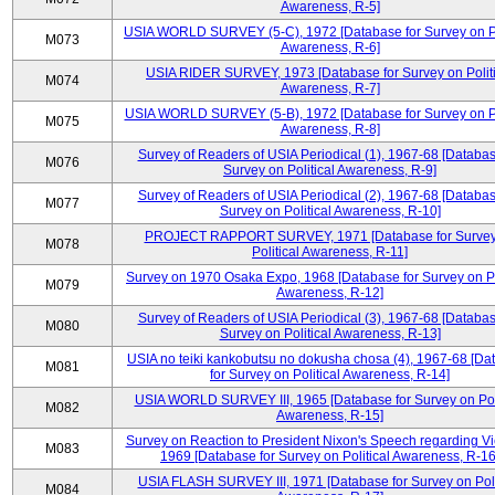
Awareness, R-5]
USIA WORLD SURVEY (5-C), 1972 [Database for Survey on Po
M073
Awareness, R-6]
USIA RIDER SURVEY, 1973 [Database for Survey on Politi
M074
Awareness, R-7]
USIA WORLD SURVEY (5-B), 1972 [Database for Survey on Po
M075
Awareness, R-8]
Survey of Readers of USIA Periodical (1), 1967-68 [Databas
M076
Survey on Political Awareness, R-9]
Survey of Readers of USIA Periodical (2), 1967-68 [Databas
M077
Survey on Political Awareness, R-10]
PROJECT RAPPORT SURVEY, 1971 [Database for Survey
M078
Political Awareness, R-11]
Survey on 1970 Osaka Expo, 1968 [Database for Survey on Po
M079
Awareness, R-12]
Survey of Readers of USIA Periodical (3), 1967-68 [Databas
M080
Survey on Political Awareness, R-13]
USIA no teiki kankobutsu no dokusha chosa (4), 1967-68 [Da
M081
for Survey on Political Awareness, R-14]
USIA WORLD SURVEY III, 1965 [Database for Survey on Poli
M082
Awareness, R-15]
Survey on Reaction to President Nixon's Speech regarding V
M083
1969 [Database for Survey on Political Awareness, R-16
USIA FLASH SURVEY III, 1971 [Database for Survey on Poli
M084