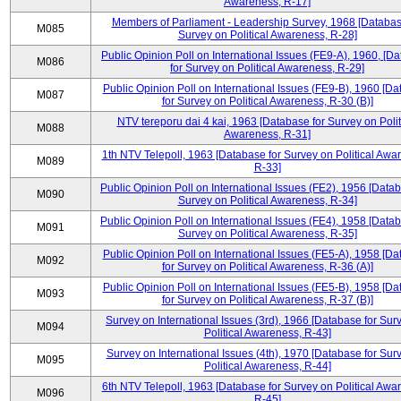
Awareness, R-17]
Members of Parliament - Leadership Survey, 1968 [Databas
M085
Survey on Political Awareness, R-28]
Public Opinion Poll on International Issues (FE9-A), 1960, [D
M086
for Survey on Political Awareness, R-29]
Public Opinion Poll on International Issues (FE9-B), 1960 [D
M087
for Survey on Political Awareness, R-30 (B)]
NTV tereporu dai 4 kai, 1963 [Database for Survey on Polit
M088
Awareness, R-31]
1th NTV Telepoll, 1963 [Database for Survey on Political Awa
M089
R-33]
Public Opinion Poll on International Issues (FE2), 1956 [Datab
M090
Survey on Political Awareness, R-34]
Public Opinion Poll on International Issues (FE4), 1958 [Datab
M091
Survey on Political Awareness, R-35]
Public Opinion Poll on International Issues (FE5-A), 1958 [D
M092
for Survey on Political Awareness, R-36 (A)]
Public Opinion Poll on International Issues (FE5-B), 1958 [D
M093
for Survey on Political Awareness, R-37 (B)]
Survey on International Issues (3rd), 1966 [Database for Sur
M094
Political Awareness, R-43]
Survey on International Issues (4th), 1970 [Database for Sur
M095
Political Awareness, R-44]
6th NTV Telepoll, 1963 [Database for Survey on Political Awa
M096
R-45]