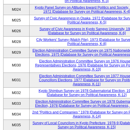
on Political Awareness, K-3]
Kyoto Panel Survey on Attitudes toward Politics and Society,
M024
1972 [Database for Survey on Political Awareness, K-4]
Survey of Civic Awareness in Osaka, 1972 [Database for Sur
M025
Political Awareness, K-5]
Survey of Civic Awareness in Kyoto Sangyo University, 1
M026
[Database for Survey on Political Awareness, K-6]
City Workers' Survey (Match File), 1973 [Database for Surv
M028
Political Awareness, K-8]
Election Administration Committee Survey on 1975 Nationwid
M029
Elections, 1975 [Database for Survey on Political Awareness
Election Administration Committee Survey on 1976 House
M030
Representatives Elections, 1976 [Database for Survey on Pol
Awareness, K-10]
Election Administration Committee Survey on 1977 House
M031
Councillors Elections, 1977 [Database for Survey on Politi
Awareness, K-11]
Kyoto Shimbun Survey on 1978 Gubernatorial Election, 1
M032
[Database for Survey on Political Awareness, K-12]
Election Administration Committee Survey on 1978 Gubernat
M033
Election, 1978 [Database for Survey on Political Awareness,
2nd "Politics and Companies," 1978 [Database for Survey on Po
M034
Awareness, K-14]
Survey of Local Councilors in Kyoto Prefecture, 1978-9 [Datab
M035
Survey on Political Awareness, K-15]