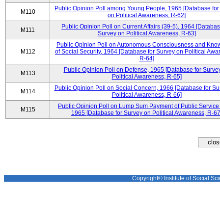
Public Opinion Poll among Young People, 1965 [Database for
M110
on Political Awareness, R-62]
Public Opinion Poll on Current Affairs (39-5), 1964 [Databas
M111
Survey on Political Awareness, R-63]
Public Opinion Poll on Autonomous Consciousness and Kno
M112
of Social Security, 1964 [Database for Survey on Political Awa
R-64]
Public Opinion Poll on Defense, 1965 [Database for Surve
M113
Political Awareness, R-65]
Public Opinion Poll on Social Concern, 1966 [Database for Su
M114
Political Awareness, R-66]
Public Opinion Poll on Lump Sum Payment of Public Service
M115
1965 [Database for Survey on Political Awareness, R-67
Copyright© Institute of Social Sci