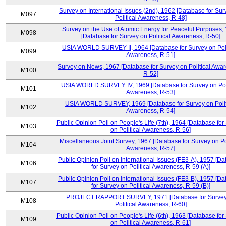
Survey on International Issues (2nd), 1962 [Database for Sur
M097
Political Awareness, R-48]
Survey on the Use of Atomic Energy for Peaceful Purposes,
M098
[Database for Survey on Political Awareness, R-50]
USIA WORLD SURVEY II, 1964 [Database for Survey on Poli
M099
Awareness, R-51]
Survey on News, 1967 [Database for Survey on Political Awa
M100
R-52]
USIA WORLD SURVEY IV, 1969 [Database for Survey on Poli
M101
Awareness, R-53]
USIA WORLD SURVEY, 1969 [Database for Survey on Polit
M102
Awareness, R-54]
Public Opinion Poll on People's Life (7th), 1964 [Database for
M103
on Political Awareness, R-56]
Miscellaneous Joint Survey, 1967 [Database for Survey on Pol
M104
Awareness, R-57]
Public Opinion Poll on International Issues (FE3-A), 1957 [D
M106
for Survey on Political Awareness, R-59 (A)]
Public Opinion Poll on International Issues (FE3-B), 1957 [D
M107
for Survey on Political Awareness, R-59 (B)]
PROJECT RAPPORT SURVEY, 1971 [Database for Survey
M108
Political Awareness, R-60]
Public Opinion Poll on People's Life (6th), 1963 [Database for
M109
on Political Awareness, R-61]