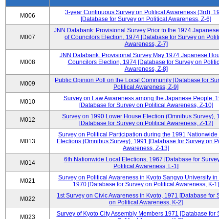
3-year Continuous Survey on Political Awareness (3rd), 1
M006
[Database for Survey on Political Awareness, Z-6]
JNN Databank: Provisional Survey Prior to the 1974 Japanes
M007
of Councilors Election, 1974 [Database for Survey on Polit
Awareness, Z-7]
JNN Databank: Provisional Survey May 1974 Japanese Hou
M008
Councilors Election, 1974 [Database for Survey on Politic
Awareness, Z-8]
Public Opinion Poll on the Local Community [Database for Su
M009
Political Awareness, Z-9]
Survey on Law Awareness among the Japanese People, 
M010
[Database for Survey on Political Awareness, Z-10]
Survey on 1990 Lower House Election (Omnibus Survey), 
M012
[Database for Survey on Political Awareness, Z-12]
Survey on Political Participation during the 1991 Nationwide
M013
Elections (Omnibus Survey), 1991 [Database for Survey on Pol
Awareness, Z-13]
6th Nationwide Local Elections, 1967 [Database for Surve
M014
Political Awareness, L-1]
Survey on Political Awareness in Kyoto Sangyo University in
M021
1970 [Database for Survey on Political Awareness, K-1]
1st Survey on Civic Awareness in Kyoto, 1971 [Database for 
M022
on Political Awareness, K-2]
Survey of Kyoto City Assembly Members 1971 [Database for 
M023