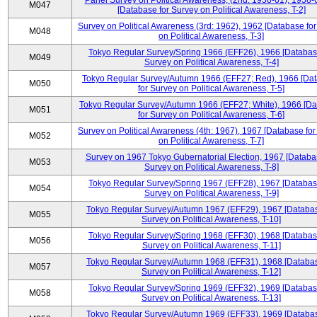
Panel Survey on Political Awareness, (2nd: 1958-61), 1958-
M047
[Database for Survey on Political Awareness, T-2]
Survey on Political Awareness (3rd: 1962), 1962 [Database fo
M048
on Political Awareness, T-3]
Tokyo Regular Survey/Spring 1966 (EFF26), 1966 [Databas
M049
Survey on Political Awareness, T-4]
Tokyo Regular Survey/Autumn 1966 (EFF27; Red), 1966 [Da
M050
for Survey on Political Awareness, T-5]
Tokyo Regular Survey/Autumn 1966 (EFF27; White), 1966 [D
M051
for Survey on Political Awareness, T-6]
Survey on Political Awareness (4th: 1967), 1967 [Database fo
M052
on Political Awareness, T-7]
Survey on 1967 Tokyo Gubernatorial Election, 1967 [Databa
M053
Survey on Political Awareness, T-8]
Tokyo Regular Survey/Spring 1967 (EFF28), 1967 [Databas
M054
Survey on Political Awareness, T-9]
Tokyo Regular Survey/Autumn 1967 (EFF29), 1967 [Databas
M055
Survey on Political Awareness, T-10]
Tokyo Regular Survey/Spring 1968 (EFF30), 1968 [Databas
M056
Survey on Political Awareness, T-11]
Tokyo Regular Survey/Autumn 1968 (EFF31), 1968 [Databas
M057
Survey on Political Awareness, T-12]
Tokyo Regular Survey/Spring 1969 (EFF32), 1969 [Databas
M058
Survey on Political Awareness, T-13]
Tokyo Regular Survey/Autumn 1969 (EFF33), 1969 [Databas