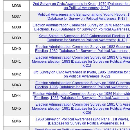
2nd Survey on Civic Awareness in Kyoto, 1979 [Database for
M036
on Political Awareness, K-16]
Political Awareness and Behavior among Young People, 
M037
[Database for Survey on Political Awareness, K-17]
Election Administration Committee Survey on 1978 Nationwid
M038
Elections, 1980 [Database for Survey on Political Awareness,
Kyoto Shimbun Survey on 1982 Gubernatorial Election, 1
M039
[Database for Survey on Political Awareness, K-19]
Election Administration Committee Survey on 1982 Gubernat
M040
Election, 1982 [Database for Survey on Political Awareness,
Election Administration Committee Survey on 1983 City Ass
M041
Members Election, 1983 [Database for Survey on Political Aw
K-21]
3rd Survey on Civic Awareness in Kyoto, 1985 [Database for
M042
on Political Awareness, K-22]
Election Administration Committee Survey on 1986 Gubernat
M043
Election, 1986 [Database for Survey on Political Awareness,
Election Administration Committee Survey on 1986 Nationwid
M044
Elections, 1986 [Database for Survey on Political Awareness,
Election Administration Committee Survey on 1991 City Ass
M045
Members Election, 1991 [Database for Survey on Political Aw
K-25]
1958 Survey on Political Awareness (2nd Panel, 1st Wave),
M046
[Database for Survey on Political Awareness, T-1]