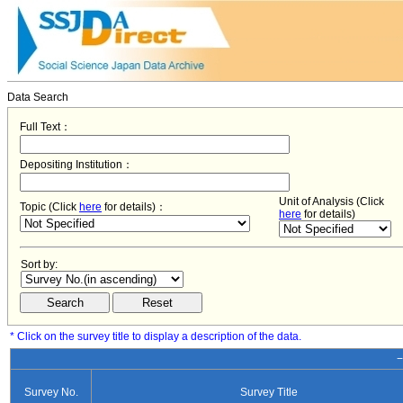
Data Search
Full Text：
Depositing Institution：
Unit of Analysis (Click
Topic (Click
here
for details)：
here
for details)
Sort by:
* Click on the survey title to display a description of the data.
−
Survey No.
Survey Title