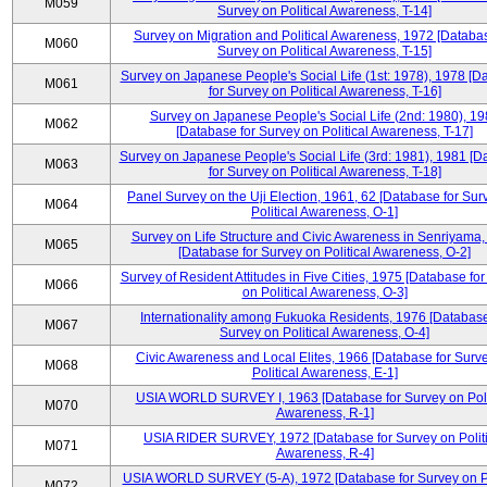
M059
Survey on Political Awareness, T-14]
Survey on Migration and Political Awareness, 1972 [Databas
M060
Survey on Political Awareness, T-15]
Survey on Japanese People's Social Life (1st: 1978), 1978 [D
M061
for Survey on Political Awareness, T-16]
Survey on Japanese People's Social Life (2nd: 1980), 1
M062
[Database for Survey on Political Awareness, T-17]
Survey on Japanese People's Social Life (3rd: 1981), 1981 [
M063
for Survey on Political Awareness, T-18]
Panel Survey on the Uji Election, 1961, 62 [Database for Sur
M064
Political Awareness, O-1]
Survey on Life Structure and Civic Awareness in Senriyama
M065
[Database for Survey on Political Awareness, O-2]
Survey of Resident Attitudes in Five Cities, 1975 [Database fo
M066
on Political Awareness, O-3]
Internationality among Fukuoka Residents, 1976 [Database
M067
Survey on Political Awareness, O-4]
Civic Awareness and Local Elites, 1966 [Database for Surv
M068
Political Awareness, E-1]
USIA WORLD SURVEY I, 1963 [Database for Survey on Poli
M070
Awareness, R-1]
USIA RIDER SURVEY, 1972 [Database for Survey on Politi
M071
Awareness, R-4]
USIA WORLD SURVEY (5-A), 1972 [Database for Survey on Po
M072