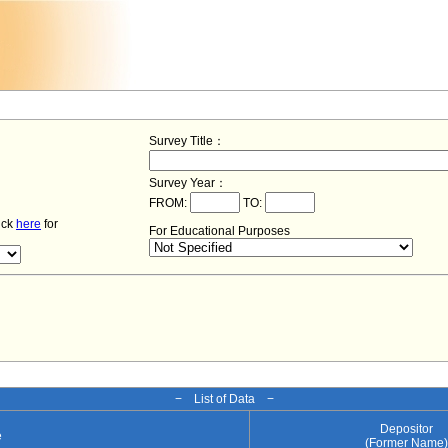
Survey Title：
Survey Year：
FROM:
TO:
lick
here
for
For Educational Purposes
− List of Data −
Depositor
e
(Former Name)