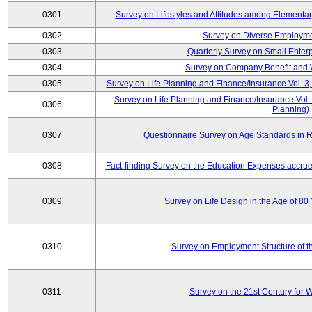
0301
Survey on Lifestyles and Attitudes among Elementa
0302
Survey on Diverse Employme
0303
Quarterly Survey on Small Enter
0304
Survey on Company Benefit and 
0305
Survey on Life Planning and Finance/Insurance Vol. 3,
Survey on Life Planning and Finance/Insurance Vol.
0306
Planning)
0307
Questionnaire Survey on Age Standards in R
0308
Fact-finding Survey on the Education Expenses accr
0309
Survey on Life Design in the Age of 80
0310
Survey on Employment Structure of the
0311
Survey on the 21st Century for