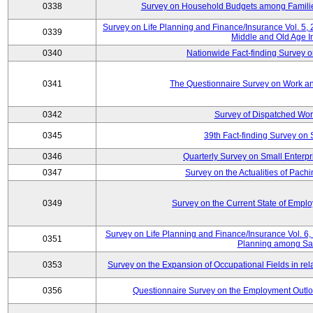
0338
Survey on Household Budgets among Families
Survey on Life Planning and Finance/Insurance Vol. 5,
0339
Middle and Old Age I
0340
Nationwide Fact-finding Survey o
0341
The Questionnaire Survey on Work an
0342
Survey of Dispatched Wor
0345
39th Fact-finding Survey on 
0346
Quarterly Survey on Small Enterp
0347
Survey on the Actualities of Pachi
0349
Survey on the Current State of Emp
Survey on Life Planning and Finance/Insurance Vol. 6, 
0351
Planning among Sa
0353
Survey on the Expansion of Occupational Fields in rel
0356
Questionnaire Survey on the Employment Outloo