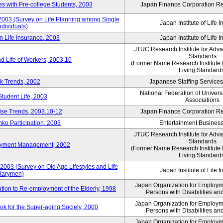
 with Pre-college Students, 2003
Japan Finance Corporation Res
 2003 (Survey on Life Planning among Single
Japan Institute of Life 
ndividuals)
n Life Insurance, 2003
Japan Institute of Life 
JTUC Research Institute for Adv
Standards
d Life of Workers, 2003.10
(Former Name:Research Institute 
Living Standard
k Trends, 2002
Japanese Staffing Services
National Federation of Univers
Student Life, 2003
Associations
rise Trends, 2003.10-12
Japan Finance Corporation Res
nko Participation, 2003
Entertainment Business 
JTUC Research Institute for Adv
Standards
loyment Management, 2002
(Former Name:Research Institute 
Living Standard
2003 (Survey on Old Age Lifestyles and Life
Japan Institute of Life 
larymen)
Japan Organization for Employmen
ation to Re-employment of the Elderly, 1998
Persons with Disabilities a
Japan Organization for Employmen
k for the Super-aging Society, 2000
Persons with Disabilities a
Japan Organization for Employmen