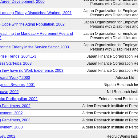
' Career Development, 2000
Persons with Disabilities a
Japan Organization for Employmen
nt among Elderly Dispatched Workers, 2001
Persons with Disabilities a
Japan Organization for Employmen
to Cope with the Aging Population, 2002
Persons with Disabilities a
Reaching the Mandatory Retirement Age and
Japan Organization for Employmen
2
Persons with Disabilities a
Japan Organization for Employmen
 the Elderly in the Service Sector, 2003
Persons with Disabilities a
prise Trends, 2004.1-3
Japan Finance Corporation Res
ess Start-ups, 2003
Japan Finance Corporation Res
ich they have no Work Experience, 2003
Japan Finance Corporation Res
oward "Work," 2003
Adecco Ltd.
yment Systems, 2001
Nippon Research Ins
Leave, 2002
NLI Research Insti
nko Participation, 2002
Entertainment Business 
 Part-timers, 2002
Aidem Research Institute of Per
loyment, 2002
Aidem Research Institute of Per
 Part-timers, 2003
Aidem Research Institute of Per
loyment, 2003
Aidem Research Institute of Per
vey, 2002
Recruit Works Insti