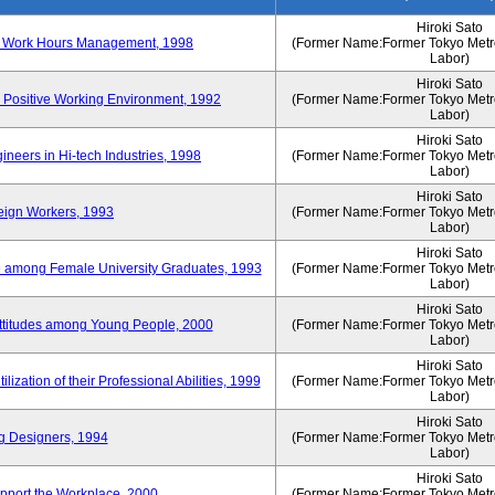
Hiroki Sato
n of Work Hours Management, 1998
(Former Name:Former Tokyo Metrop
Labor)
Hiroki Sato
 Positive Working Environment, 1992
(Former Name:Former Tokyo Metrop
Labor)
Hiroki Sato
neers in Hi-tech Industries, 1998
(Former Name:Former Tokyo Metrop
Labor)
Hiroki Sato
reign Workers, 1993
(Former Name:Former Tokyo Metrop
Labor)
Hiroki Sato
fe among Female University Graduates, 1993
(Former Name:Former Tokyo Metrop
Labor)
Hiroki Sato
Attitudes among Young People, 2000
(Former Name:Former Tokyo Metrop
Labor)
Hiroki Sato
ization of their Professional Abilities, 1999
(Former Name:Former Tokyo Metrop
Labor)
Hiroki Sato
g Designers, 1994
(Former Name:Former Tokyo Metrop
Labor)
Hiroki Sato
pport the Workplace, 2000
(Former Name:Former Tokyo Metrop