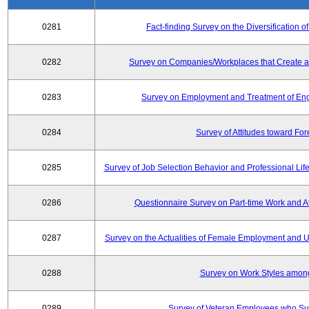
0281
Fact-finding Survey on the Diversificatio
0282
Survey on Companies/Workplaces that Create a
0283
Survey on Employment and Treatment of Engi
0284
Survey of Attitudes toward Fo
0285
Survey of Job Selection Behavior and Professional Li
0286
Questionnaire Survey on Part-time Work and 
0287
Survey on the Actualities of Female Employment and Util
0288
Survey on Work Styles amon
0289
Survey of Veteran Employees who Su