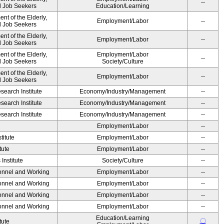
--
nd Job Seekers
Education/Learning
t of the Elderly,
Employment/Labor
--
nd Job Seekers
t of the Elderly,
Employment/Labor
--
nd Job Seekers
t of the Elderly,
Employment/Labor
--
nd Job Seekers
Society/Culture
t of the Elderly,
Employment/Labor
--
nd Job Seekers
earch Institute
Economy/Industry/Management
--
earch Institute
Economy/Industry/Management
--
earch Institute
Economy/Industry/Management
--
Employment/Labor
--
titute
Employment/Labor
--
tute
Employment/Labor
--
Institute
Society/Culture
--
sonnel and Working
Employment/Labor
--
sonnel and Working
Employment/Labor
--
sonnel and Working
Employment/Labor
--
sonnel and Working
Employment/Labor
--
Education/Learning
〇
tute