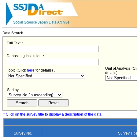
Data Search
Full Text：
Depositing Institution：
Unit of Analysis (C
Topic (Click
here
for details)：
details)
Sort by:
* Click on the survey title to display a description of the data.
Survey No.
Survey Titl