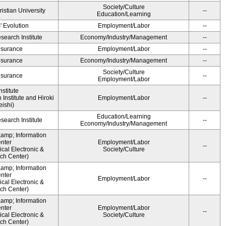
Society/Culture
ristian University
--
Education/Learning
' Evolution
Employment/Labor
--
earch Institute
Economy/Industry/Management
--
Insurance
Employment/Labor
--
Insurance
Economy/Industry/Management
--
Society/Culture
Insurance
--
Employment/Labor
stitute
Institute and Hiroki
Employment/Labor
--
ishi)
Education/Learning
earch Institute
--
Economy/Industry/Management
&amp; Information
nter
Employment/Labor
--
cal Electronic &
Society/Culture
ch Center)
&amp; Information
nter
Employment/Labor
--
cal Electronic &
ch Center)
&amp; Information
nter
Employment/Labor
--
cal Electronic &
Society/Culture
ch Center)