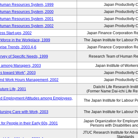
 Human Resources System, 1999
Japan Productivity 
 Human Resources System, 2000
Japan Productivity 
 Human Resources System, 2001
Japan Productivity 
 Human Resources System, 2002
Japan Productivity 
ess Start-ups, 2002
Japan Finance Corporation Res
rkforce in the Workplace, 1999
The Japan Institute for Labour P
prise Trends, 2003.4-6
Japan Finance Corporation Res
rvey of Specific Needs, 1999
Research Team of Human R
n among Managers, 2003
Japan Institute of Workers
es toward Work", 2003
Japan Productivity 
 and Work Hours Management, 2002
Japan Productivity 
Daiichi Life Research Instit
uture Life, 2001
(Former Name:Dai-ichi Life Res
d Employment Attitudes among Employees,
The Japan Institute for Labour P
Nursing Care with Work, 2003
The Japan Institute for Labour P
Japan Organization for Employmen
for People in their Early 60s, 2001
Persons with Disabilities a
JTUC Research Institute for Adv
Standards