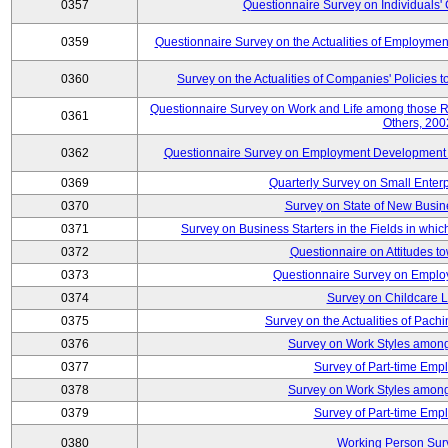
0357
Questionnaire Survey on Individuals
0359
Questionnaire Survey on the Actualities of Employme
0360
Survey on the Actualities of Companies' Policies 
Questionnaire Survey on Work and Life among those 
0361
Others, 200
0362
Questionnaire Survey on Employment Development for
0369
Quarterly Survey on Small Enter
0370
Survey on State of New Busin
0371
Survey on Business Starters in the Fields in wh
0372
Questionnaire on Attitudes t
0373
Questionnaire Survey on Emplo
0374
Survey on Childcare 
0375
Survey on the Actualities of Pachi
0376
Survey on Work Styles among
0377
Survey of Part-time Emp
0378
Survey on Work Styles among
0379
Survey of Part-time Emp
0380
Working Person Sur