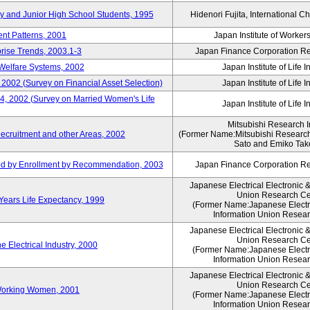
ry and Junior High School Students, 1995
Hidenori Fujita, International Ch
nt Patterns, 2001
Japan Institute of Workers
prise Trends, 2003.1-3
Japan Finance Corporation Res
Welfare Systems, 2002
Japan Institute of Life 
 2002 (Survey on Financial Asset Selection)
Japan Institute of Life 
 4, 2002 (Survey on Married Women's Life
Japan Institute of Life 
Mitsubishi Research In
ecruitment and other Areas, 2002
(Former Name:Mitsubishi Research 
Sato and Emiko Take
ued by Enrollment by Recommendation, 2003
Japan Finance Corporation Res
Japanese Electrical Electronic 
Union Research Ce
 Years Life Expectancy, 1999
(Former Name:Japanese Electri
Information Union Resear
Japanese Electrical Electronic 
Union Research Ce
 Electrical Industry, 2000
(Former Name:Japanese Electri
Information Union Resear
Japanese Electrical Electronic 
Union Research Ce
 Working Women, 2001
(Former Name:Japanese Electri
Information Union Resear