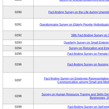
0290
Fact-finding Survey on the Life during Une
0291
Questionnaire Survey on Elderly People (Individual
0292
38th Fact-finding Survey on 
0293
Quarterly Survey on Small Enterp
0294
Survey on Relocation and Emp
0295
Fact-finding Survey on Female
0296
Fact-finding Survey on Nursing
Fact-finding Survey on Employee Representati
0297
Communication among Small and Mediu
Survey on Human Resource Traning and Skills De
0298
Businesses, 2
0299
Fact-finding Survey on Self-e