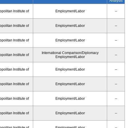
Analysis
olitan Institute of
Employment/Labor
--
olitan Institute of
Employment/Labor
--
olitan Institute of
Employment/Labor
--
International Comparison/Diplomacy
olitan Institute of
--
Employment/Labor
olitan Institute of
Employment/Labor
--
olitan Institute of
Employment/Labor
--
olitan Institute of
Employment/Labor
--
olitan Institute of
Employment/Labor
--
olitan Institute of
Employment/Labor
--