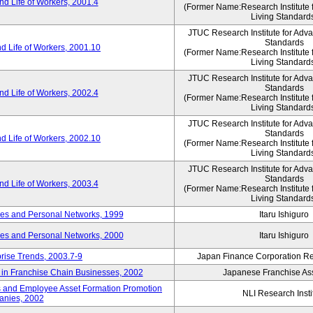
d Life of Workers, 2001.4
(Former Name:Research Institute 
Living Standard
JTUC Research Institute for Adv
Standards
d Life of Workers, 2001.10
(Former Name:Research Institute 
Living Standard
JTUC Research Institute for Adv
Standards
d Life of Workers, 2002.4
(Former Name:Research Institute 
Living Standard
JTUC Research Institute for Adv
Standards
d Life of Workers, 2002.10
(Former Name:Research Institute 
Living Standard
JTUC Research Institute for Adv
Standards
d Life of Workers, 2003.4
(Former Name:Research Institute 
Living Standard
des and Personal Networks, 1999
Itaru Ishiguro
des and Personal Networks, 2000
Itaru Ishiguro
prise Trends, 2003.7-9
Japan Finance Corporation Res
t in Franchise Chain Businesses, 2002
Japanese Franchise Ass
s and Employee Asset Formation Promotion
NLI Research Insti
anies, 2002