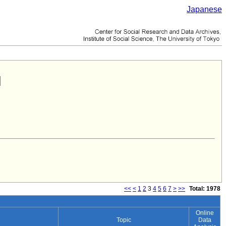
Japanese
<<
<
1
2
3
4
5
6
7
>
>>
Total: 1978
Online
Topic
Data