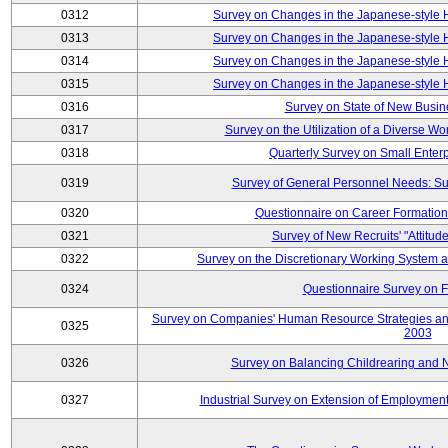
0312
Survey on Changes in the Japanese-style
0313
Survey on Changes in the Japanese-style
0314
Survey on Changes in the Japanese-style
0315
Survey on Changes in the Japanese-style
0316
Survey on State of New Busin
0317
Survey on the Utilization of a Diverse Wo
0318
Quarterly Survey on Small Enter
0319
Survey of General Personnel Needs: Su
0320
Questionnaire on Career Formatio
0321
Survey of New Recruits' "Attitud
0322
Survey on the Discretionary Working System
0324
Questionnaire Survey on F
Survey on Companies' Human Resource Strategies an
0325
2003
0326
Survey on Balancing Childrearing and 
0327
Industrial Survey on Extension of Employment 