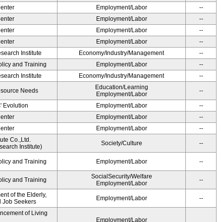
Center
Employment/Labor
--
Center
Employment/Labor
--
Center
Employment/Labor
--
Center
Employment/Labor
--
earch Institute
Economy/Industry/Management
--
olicy and Training
Employment/Labor
--
earch Institute
Economy/Industry/Management
--
Education/Learning
esource Needs
--
Employment/Labor
' Evolution
Employment/Labor
--
Center
Employment/Labor
--
Center
Employment/Labor
--
ute Co.,Ltd.
Society/Culture
--
earch Institute)
olicy and Training
Employment/Labor
--
SocialSecurity/Welfare
olicy and Training
--
Employment/Labor
t of the Elderly,
Employment/Labor
--
nd Job Seekers
ancement of Living
Employment/Labor