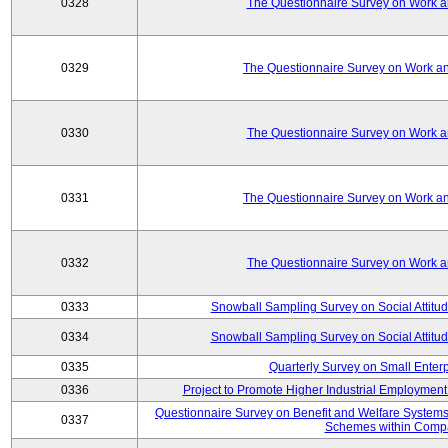
0328
The Questionnaire Survey on Work an
0329
The Questionnaire Survey on Work an
0330
The Questionnaire Survey on Work an
0331
The Questionnaire Survey on Work an
0332
The Questionnaire Survey on Work an
0333
Snowball Sampling Survey on Social Attitu
0334
Snowball Sampling Survey on Social Attitu
0335
Quarterly Survey on Small Enter
0336
Project to Promote Higher Industrial Employmen
Questionnaire Survey on Benefit and Welfare System
0337
Schemes within Comp