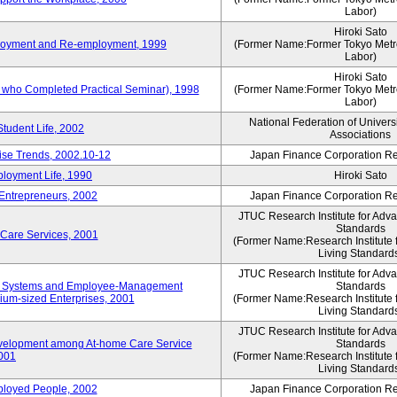
Labor)
Hiroki Sato
mployment and Re-employment, 1999
(Former Name:Former Tokyo Metrop
Labor)
Hiroki Sato
s who Completed Practical Seminar), 1998
(Former Name:Former Tokyo Metrop
Labor)
National Federation of Univers
Student Life, 2002
Associations
rise Trends, 2002.10-12
Japan Finance Corporation Res
loyment Life, 1990
Hiroki Sato
 Entrepreneurs, 2002
Japan Finance Corporation Res
JTUC Research Institute for Adv
Standards
 Care Services, 2001
(Former Name:Research Institute 
Living Standard
JTUC Research Institute for Adv
ve Systems and Employee-Management
Standards
m-sized Enterprises, 2001
(Former Name:Research Institute 
Living Standard
JTUC Research Institute for Adv
velopment among At-home Care Service
Standards
001
(Former Name:Research Institute 
Living Standard
mployed People, 2002
Japan Finance Corporation Res