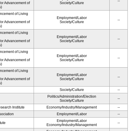
--
for Advancement of
Society/Culture
s)
ancement of Living
Employment/Labor
--
for Advancement of
Society/Culture
s)
ancement of Living
Employment/Labor
--
for Advancement of
Society/Culture
s)
ancement of Living
Employment/Labor
--
for Advancement of
Society/Culture
s)
ancement of Living
Employment/Labor
--
for Advancement of
Society/Culture
s)
Society/Culture
--
Politics/Administration/Election
--
Society/Culture
earch Institute
Economy/Industry/Management
--
ociation
Employment/Labor
--
Employment/Labor
tute
--
Economy/Industry/Management