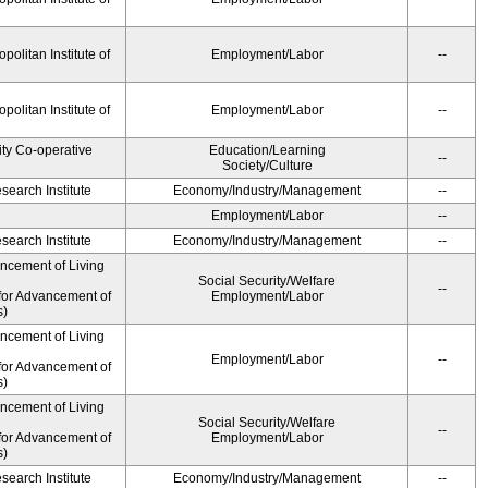
olitan Institute of
Employment/Labor
--
olitan Institute of
Employment/Labor
--
ity Co-operative
Education/Learning
--
Society/Culture
earch Institute
Economy/Industry/Management
--
Employment/Labor
--
earch Institute
Economy/Industry/Management
--
ancement of Living
Social Security/Welfare
--
for Advancement of
Employment/Labor
s)
ancement of Living
Employment/Labor
--
for Advancement of
s)
ancement of Living
Social Security/Welfare
--
for Advancement of
Employment/Labor
s)
earch Institute
Economy/Industry/Management
--