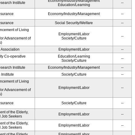
Economy/Industry/Management
earch Institute
--
Education/Learning
Insurance
Economy/Industry/Management
--
Insurance
Social Security/Welfare
--
ancement of Living
Employment/Labor
--
for Advancement of
Society/Culture
s)
 Association
Employment/Labor
--
ity Co-operative
Education/Learning
--
Society/Culture
earch Institute
Economy/Industry/Management
--
Institute
Society/Culture
--
ancement of Living
Employment/Labor
--
for Advancement of
s)
Insurance
Society/Culture
--
t of the Elderly,
Employment/Labor
--
nd Job Seekers
t of the Elderly,
Employment/Labor
--
nd Job Seekers
t of the Elderly,
Employment/Labor