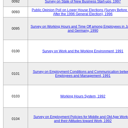
0092
Survey on State of New Business Start-ups, 1997
Public Opinion Poll on Lower House Elections (Survey Before
0093
After the 1996 General Election), 1996
Survey on Working Hours and Time Off among Employees in 
0095
and Germany, 1990
0100
Survey on Work and the Working Environment, 1991
Survey on Employment Conditions and Communication betw
0101
Employees and Management, 1991
0103
Working Hours System, 1992
Survey on Employment Policies for Middle and Old Age Work
0104
and their Attitudes toward Work, 1992