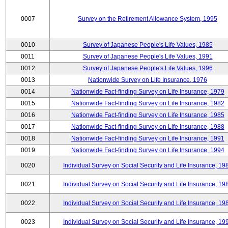
0007
Survey on the Retirement Allowance System, 1995
0010
Survey of Japanese People's Life Values, 1985
0011
Survey of Japanese People's Life Values, 1991
0012
Survey of Japanese People's Life Values, 1996
0013
Nationwide Survey on Life Insurance, 1976
0014
Nationwide Fact-finding Survey on Life Insurance, 1979
0015
Nationwide Fact-finding Survey on Life Insurance, 1982
0016
Nationwide Fact-finding Survey on Life Insurance, 1985
0017
Nationwide Fact-finding Survey on Life Insurance, 1988
0018
Nationwide Fact-finding Survey on Life Insurance, 1991
0019
Nationwide Fact-finding Survey on Life Insurance, 1994
0020
Individual Survey on Social Security and Life Insurance, 19
0021
Individual Survey on Social Security and Life Insurance, 19
0022
Individual Survey on Social Security and Life Insurance, 19
0023
Individual Survey on Social Security and Life Insurance, 19