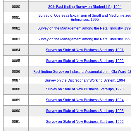
0080
30th Fact-finding Survey on Student Life, 1994
Survey of Overseas Expansion of Small and Medium-size
0081
Enterprises, 1995
0082
Survey on the Management among the Retail Industry, 199
0083
Survey on the Management among the Retail Industry, 199
0084
Survey on State of New Business Start-ups, 1991
0085
Survey on State of New Business Start-ups, 1992
0086
Fact-finding Survey on Industrial Accumulation in Ota Ward, 
0087
Survey on the Discretionary Working System, 1994
0088
Survey on State of New Business Start-ups, 1993
0089
Survey on State of New Business Start-ups, 1994
0090
Survey on State of New Business Start-ups, 1995
0091
Survey on State of New Business Start-ups, 1996