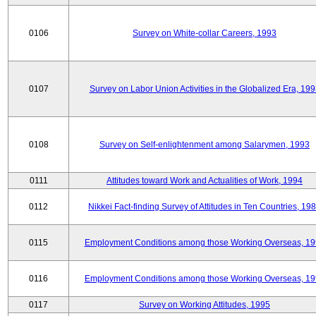
0106
Survey on White-collar Careers, 1993
0107
Survey on Labor Union Activities in the Globalized Era, 19
0108
Survey on Self-enlightenment among Salarymen, 1993
0111
Attitudes toward Work and Actualities of Work, 1994
0112
Nikkei Fact-finding Survey of Attitudes in Ten Countries, 19
0115
Employment Conditions among those Working Overseas, 1
0116
Employment Conditions among those Working Overseas, 1
0117
Survey on Working Attitudes, 1995