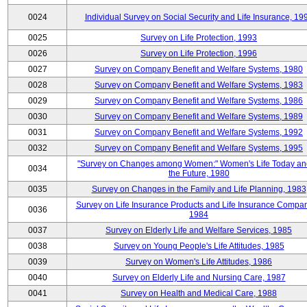
0024
Individual Survey on Social Security and Life Insurance, 19
0025
Survey on Life Protection, 1993
0026
Survey on Life Protection, 1996
0027
Survey on Company Benefit and Welfare Systems, 1980
0028
Survey on Company Benefit and Welfare Systems, 1983
0029
Survey on Company Benefit and Welfare Systems, 1986
0030
Survey on Company Benefit and Welfare Systems, 1989
0031
Survey on Company Benefit and Welfare Systems, 1992
0032
Survey on Company Benefit and Welfare Systems, 1995
"Survey on Changes among Women:" Women's Life Today an
0034
the Future, 1980
0035
Survey on Changes in the Family and Life Planning, 1983
Survey on Life Insurance Products and Life Insurance Compan
0036
1984
0037
Survey on Elderly Life and Welfare Services, 1985
0038
Survey on Young People's Life Attitudes, 1985
0039
Survey on Women's Life Attitudes, 1986
0040
Survey on Elderly Life and Nursing Care, 1987
0041
Survey on Health and Medical Care, 1988