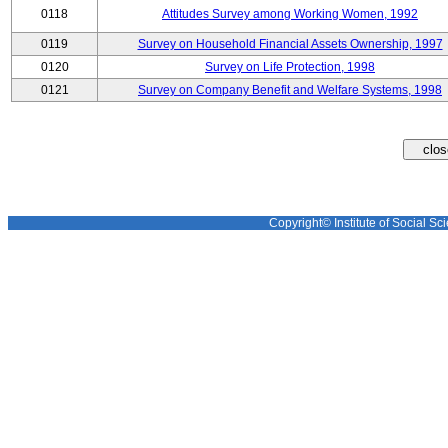
0118
Attitudes Survey among Working Women, 1992
0119
Survey on Household Financial Assets Ownership, 1997
0120
Survey on Life Protection, 1998
0121
Survey on Company Benefit and Welfare Systems, 1998
Copyright© Institute of Social Sci