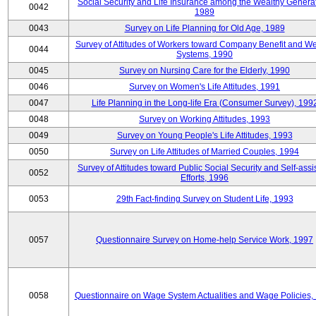
Social Security and Life Insurance among the Wealthy Generat
0042
1989
0043
Survey on Life Planning for Old Age, 1989
Survey of Attitudes of Workers toward Company Benefit and We
0044
Systems, 1990
0045
Survey on Nursing Care for the Elderly, 1990
0046
Survey on Women's Life Attitudes, 1991
0047
Life Planning in the Long-life Era (Consumer Survey), 199
0048
Survey on Working Attitudes, 1993
0049
Survey on Young People's Life Attitudes, 1993
0050
Survey on Life Attitudes of Married Couples, 1994
Survey of Attitudes toward Public Social Security and Self-assi
0052
Efforts, 1996
0053
29th Fact-finding Survey on Student Life, 1993
0057
Questionnaire Survey on Home-help Service Work, 1997
0058
Questionnaire on Wage System Actualities and Wage Policies,