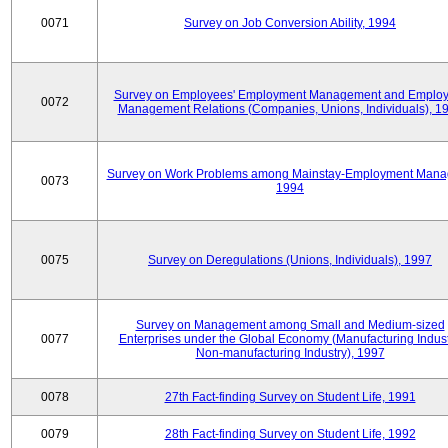
0071
Survey on Job Conversion Ability, 1994
Survey on Employees' Employment Management and Employ
0072
Management Relations (Companies, Unions, Individuals), 1
Survey on Work Problems among Mainstay-Employment Mana
0073
1994
0075
Survey on Deregulations (Unions, Individuals), 1997
Survey on Management among Small and Medium-sized
0077
Enterprises under the Global Economy (Manufacturing Indust
Non-manufacturing Industry), 1997
0078
27th Fact-finding Survey on Student Life, 1991
0079
28th Fact-finding Survey on Student Life, 1992