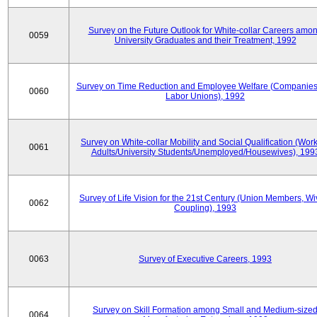
Survey on the Future Outlook for White-collar Careers amo
0059
University Graduates and their Treatment, 1992
Survey on Time Reduction and Employee Welfare (Companie
0060
Labor Unions), 1992
Survey on White-collar Mobility and Social Qualification (Wor
0061
Adults/University Students/Unemployed/Housewives), 199
Survey of Life Vision for the 21st Century (Union Members, Wi
0062
Coupling), 1993
0063
Survey of Executive Careers, 1993
Survey on Skill Formation among Small and Medium-size
0064