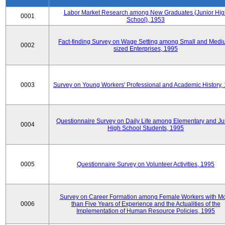
Labor Market Research among New Graduates (Junior Hig
0001
School), 1953
Fact-finding Survey on Wage Setting among Small and Medi
0002
sized Enterprises, 1995
0003
Survey on Young Workers' Professional and Academic History,
Questionnaire Survey on Daily Life among Elementary and Ju
0004
High School Students, 1995
0005
Questionnaire Survey on Volunteer Activities, 1995
Survey on Career Formation among Female Workers with M
0006
than Five Years of Experience and the Actualities of the
Implementation of Human Resource Policies, 1995