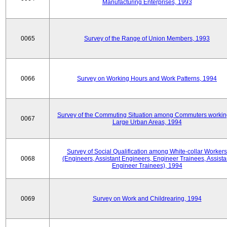
Manufacturing Enterprises, 1993
0065
Survey of the Range of Union Members, 1993
0066
Survey on Working Hours and Work Patterns, 1994
Survey of the Commuting Situation among Commuters workin
0067
Large Urban Areas, 1994
Survey of Social Qualification among White-collar Workers
0068
(Engineers, Assistant Engineers, Engineer Trainees, Assista
Engineer Trainees), 1994
0069
Survey on Work and Childrearing, 1994