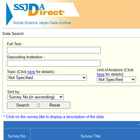
Data Search
Full Text：
Depositing Institution：
Unit of Analysis (Click
Topic (Click
here
for details)：
here
for details)
Sort by:
* Click on the survey title to display a description of the data.
−
Survey No.
Survey Title