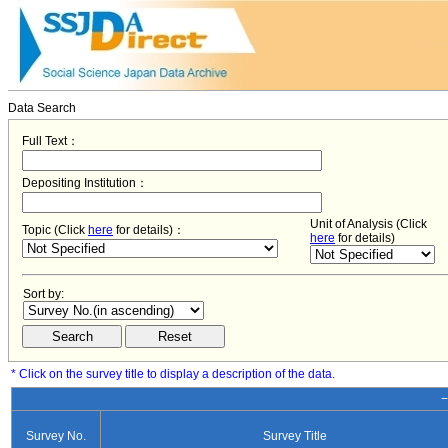
Data Search
Full Text：
Depositing Institution：
Unit of Analysis (Click
Topic (Click
here
for details)：
here
for details)
Sort by:
* Click on the survey title to display a description of the data.
−
Survey No.
Survey Title