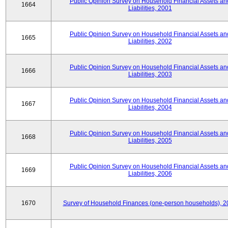
Public Opinion Survey on Household Financial Assets an
1664
Liabilities, 2001
Public Opinion Survey on Household Financial Assets an
1665
Liabilities, 2002
Public Opinion Survey on Household Financial Assets an
1666
Liabilities, 2003
Public Opinion Survey on Household Financial Assets an
1667
Liabilities, 2004
Public Opinion Survey on Household Financial Assets an
1668
Liabilities, 2005
Public Opinion Survey on Household Financial Assets an
1669
Liabilities, 2006
1670
Survey of Household Finances (one-person households), 2