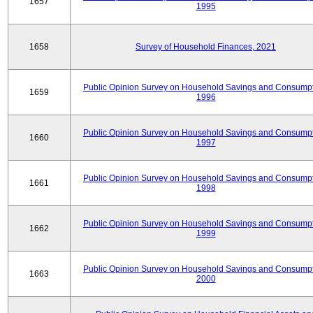
1657
1995
1658
Survey of Household Finances, 2021
Public Opinion Survey on Household Savings and Consumpt
1659
1996
Public Opinion Survey on Household Savings and Consumpt
1660
1997
Public Opinion Survey on Household Savings and Consumpt
1661
1998
Public Opinion Survey on Household Savings and Consumpt
1662
1999
Public Opinion Survey on Household Savings and Consumpt
1663
2000