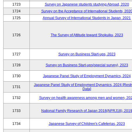
1723
Survey on Japanese students studying Abroad, 2020
1724
Survey on the Acceptance of International Students, 202
1725
Annual Survey of International Students in Japan, 2021
1726
The Survey of Attitude toward Shokuiku, 2023
1727
Survey on Business Start-ups, 2023
1728
Survey on Business Start-ups(special survey), 2023
1730
Japanese Panel Study of Employment Dynamics, 2024
Japanese Panel Study of Employment Dynamics, 2024 [Restr
1731
Data]
1732
Survey on health awareness among men and women, 20
1733
National Family Research of Japan 2018(NFRJ18), 201
1734
Japanese Survey of Children's Cafeterias, 2023