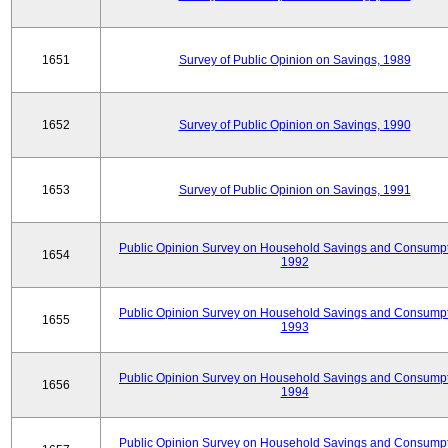
1651
Survey of Public Opinion on Savings, 1989
1652
Survey of Public Opinion on Savings, 1990
1653
Survey of Public Opinion on Savings, 1991
Public Opinion Survey on Household Savings and Consumpt
1654
1992
Public Opinion Survey on Household Savings and Consumpt
1655
1993
Public Opinion Survey on Household Savings and Consumpt
1656
1994
Public Opinion Survey on Household Savings and Consumpt