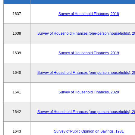
1637
Survey of Household Finances, 2018
1638
Survey of Household Finances (one-person households), 2
1639
Survey of Household Finances, 2019
1640
Survey of Household Finances (one-person households), 2
1641
Survey of Household Finances, 2020
1642
Survey of Household Finances (one-person households), 2
1643
Survey of Public Opinion on Savings, 1981