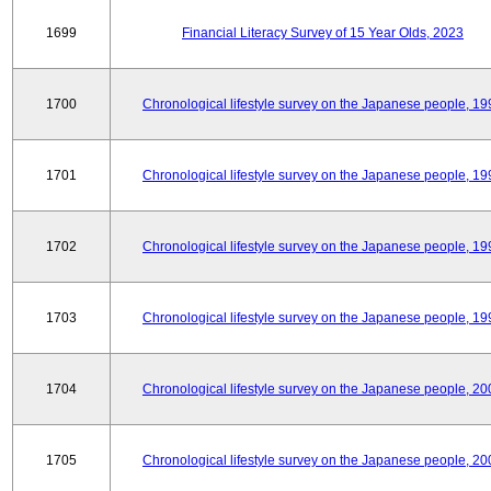
1699
Financial Literacy Survey of 15 Year Olds, 2023
1700
Chronological lifestyle survey on the Japanese people, 19
1701
Chronological lifestyle survey on the Japanese people, 19
1702
Chronological lifestyle survey on the Japanese people, 19
1703
Chronological lifestyle survey on the Japanese people, 19
1704
Chronological lifestyle survey on the Japanese people, 20
1705
Chronological lifestyle survey on the Japanese people, 20