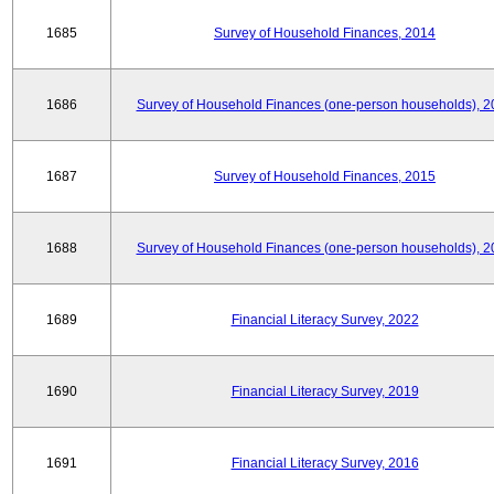
1685
Survey of Household Finances, 2014
1686
Survey of Household Finances (one-person households), 2
1687
Survey of Household Finances, 2015
1688
Survey of Household Finances (one-person households), 2
1689
Financial Literacy Survey, 2022
1690
Financial Literacy Survey, 2019
1691
Financial Literacy Survey, 2016