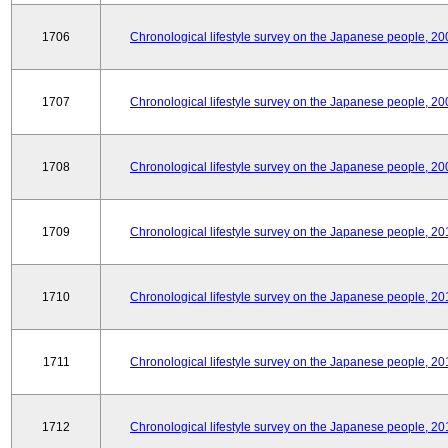
1706
Chronological lifestyle survey on the Japanese people, 20
1707
Chronological lifestyle survey on the Japanese people, 20
1708
Chronological lifestyle survey on the Japanese people, 20
1709
Chronological lifestyle survey on the Japanese people, 20
1710
Chronological lifestyle survey on the Japanese people, 20
1711
Chronological lifestyle survey on the Japanese people, 20
1712
Chronological lifestyle survey on the Japanese people, 20