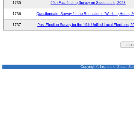
1735
59th Fact-finding Survey on Student Life, 2023
1736
Questionnaire Survey for the Reduction of Working Hours, 
1737
Post-Election Survey for the 19th Unified Local Elections, 2
Copyright© Institute of Social Sci