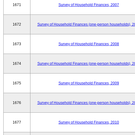
1671
Survey of Household Finances, 2007
1672
Survey of Household Finances (one-person households), 2
1673
Survey of Household Finances, 2008
1674
Survey of Household Finances (one-person households), 2
1675
Survey of Household Finances, 2009
1676
Survey of Household Finances (one-person households), 2
1677
Survey of Household Finances, 2010