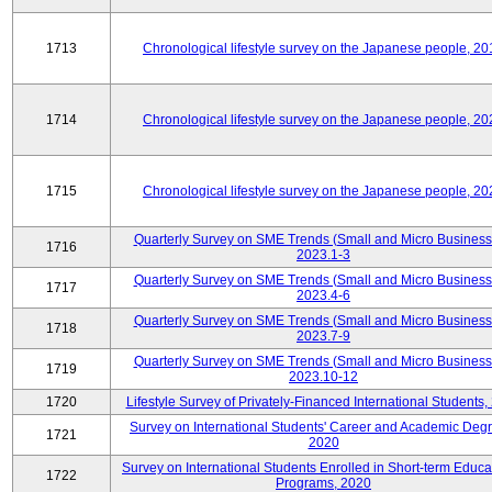
1713
Chronological lifestyle survey on the Japanese people, 20
1714
Chronological lifestyle survey on the Japanese people, 20
1715
Chronological lifestyle survey on the Japanese people, 20
Quarterly Survey on SME Trends (Small and Micro Business
1716
2023.1-3
Quarterly Survey on SME Trends (Small and Micro Business
1717
2023.4-6
Quarterly Survey on SME Trends (Small and Micro Business
1718
2023.7-9
Quarterly Survey on SME Trends (Small and Micro Business
1719
2023.10-12
1720
Lifestyle Survey of Privately-Financed International Students,
Survey on International Students' Career and Academic Deg
1721
2020
Survey on International Students Enrolled in Short-term Educa
1722
Programs, 2020