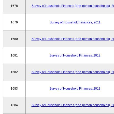
1678
Survey of Household Finances (one-person households), 2
1679
Survey of Household Finances, 2011
1680
Survey of Household Finances (one-person households), 2
1681
Survey of Household Finances, 2012
1682
Survey of Household Finances (one-person households), 2
1683
Survey of Household Finances, 2013
1684
Survey of Household Finances (one-person households), 2