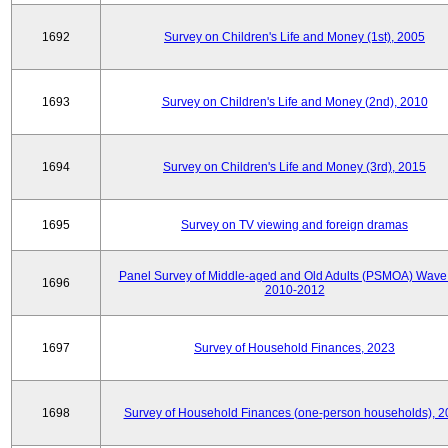
1692
Survey on Children's Life and Money (1st), 2005
1693
Survey on Children's Life and Money (2nd), 2010
1694
Survey on Children's Life and Money (3rd), 2015
1695
Survey on TV viewing and foreign dramas
Panel Survey of Middle-aged and Old Adults (PSMOA) Wave 
1696
2010-2012
1697
Survey of Household Finances, 2023
1698
Survey of Household Finances (one-person households), 2