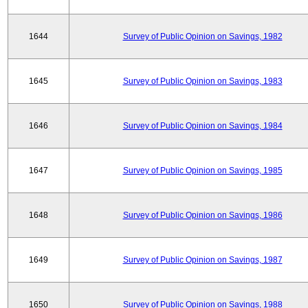
1644
Survey of Public Opinion on Savings, 1982
1645
Survey of Public Opinion on Savings, 1983
1646
Survey of Public Opinion on Savings, 1984
1647
Survey of Public Opinion on Savings, 1985
1648
Survey of Public Opinion on Savings, 1986
1649
Survey of Public Opinion on Savings, 1987
1650
Survey of Public Opinion on Savings, 1988