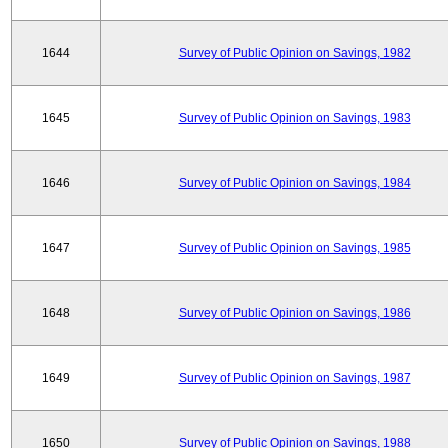
1644
Survey of Public Opinion on Savings, 1982
1645
Survey of Public Opinion on Savings, 1983
1646
Survey of Public Opinion on Savings, 1984
1647
Survey of Public Opinion on Savings, 1985
1648
Survey of Public Opinion on Savings, 1986
1649
Survey of Public Opinion on Savings, 1987
1650
Survey of Public Opinion on Savings, 1988