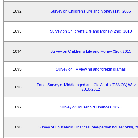
1692
Survey on Children's Life and Money (1st), 2005
1693
Survey on Children's Life and Money (2nd), 2010
1694
Survey on Children's Life and Money (3rd), 2015
1695
Survey on TV viewing and foreign dramas
Panel Survey of Middle-aged and Old Adults (PSMOA) Wave 
1696
2010-2012
1697
Survey of Household Finances, 2023
1698
Survey of Household Finances (one-person households), 2