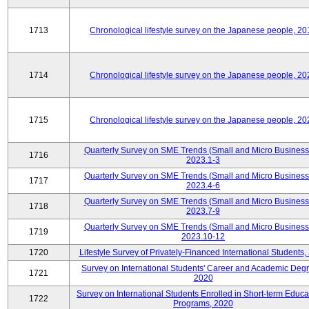
1713
Chronological lifestyle survey on the Japanese people, 20
1714
Chronological lifestyle survey on the Japanese people, 20
1715
Chronological lifestyle survey on the Japanese people, 20
Quarterly Survey on SME Trends (Small and Micro Business
1716
2023.1-3
Quarterly Survey on SME Trends (Small and Micro Business
1717
2023.4-6
Quarterly Survey on SME Trends (Small and Micro Business
1718
2023.7-9
Quarterly Survey on SME Trends (Small and Micro Business
1719
2023.10-12
1720
Lifestyle Survey of Privately-Financed International Students,
Survey on International Students' Career and Academic Deg
1721
2020
Survey on International Students Enrolled in Short-term Educa
1722
Programs, 2020