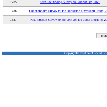
1735
59th Fact-finding Survey on Student Life, 2023
1736
Questionnaire Survey for the Reduction of Working Hours, 
1737
Post-Election Survey for the 19th Unified Local Elections, 2
Copyright© Institute of Social Sci