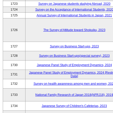
1723
Survey on Japanese students studying Abroad, 2020
1724
Survey on the Acceptance of International Students, 202
1725
Annual Survey of International Students in Japan, 2021
1726
The Survey of Attitude toward Shokuiku, 2023
1727
Survey on Business Start-ups, 2023
1728
Survey on Business Start-ups(special survey), 2023
1730
Japanese Panel Study of Employment Dynamics, 2024
Japanese Panel Study of Employment Dynamics, 2024 [Restr
1731
Data]
1732
Survey on health awareness among men and women, 20
1733
National Family Research of Japan 2018(NFRJ18), 201
1734
Japanese Survey of Children's Cafeterias, 2023