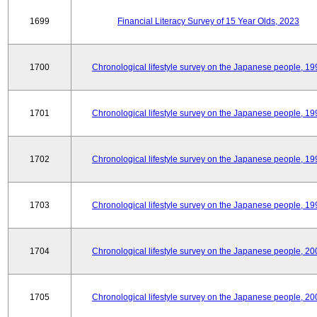
1699
Financial Literacy Survey of 15 Year Olds, 2023
1700
Chronological lifestyle survey on the Japanese people, 19
1701
Chronological lifestyle survey on the Japanese people, 19
1702
Chronological lifestyle survey on the Japanese people, 19
1703
Chronological lifestyle survey on the Japanese people, 19
1704
Chronological lifestyle survey on the Japanese people, 20
1705
Chronological lifestyle survey on the Japanese people, 20