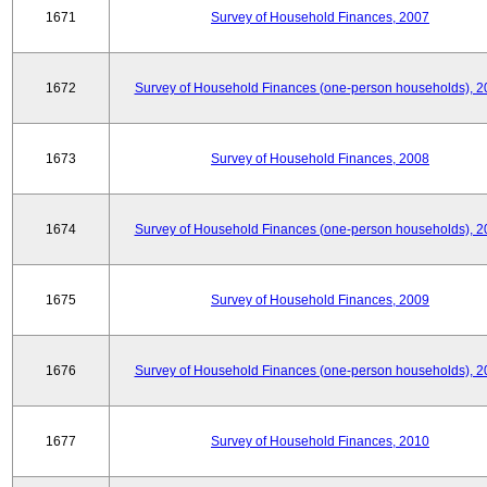
1671
Survey of Household Finances, 2007
1672
Survey of Household Finances (one-person households), 2
1673
Survey of Household Finances, 2008
1674
Survey of Household Finances (one-person households), 2
1675
Survey of Household Finances, 2009
1676
Survey of Household Finances (one-person households), 2
1677
Survey of Household Finances, 2010