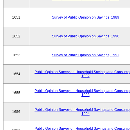
1651
Survey of Public Opinion on Savings, 1989
1652
Survey of Public Opinion on Savings, 1990
1653
Survey of Public Opinion on Savings, 1991
Public Opinion Survey on Household Savings and Consumpt
1654
1992
Public Opinion Survey on Household Savings and Consumpt
1655
1993
Public Opinion Survey on Household Savings and Consumpt
1656
1994
Public Opinion Survey on Household Savings and Consumpt