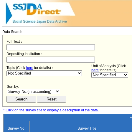
Data Search
Full Text：
Depositing Institution：
Unit of Analysis (Click
Topic (Click
here
for details)：
here
for details)
Sort by:
* Click on the survey title to display a description of the data.
−
Survey No.
Survey Title