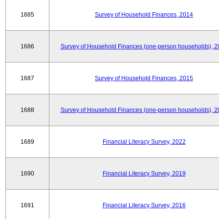
1685
Survey of Household Finances, 2014
1686
Survey of Household Finances (one-person households), 2
1687
Survey of Household Finances, 2015
1688
Survey of Household Finances (one-person households), 2
1689
Financial Literacy Survey, 2022
1690
Financial Literacy Survey, 2019
1691
Financial Literacy Survey, 2016