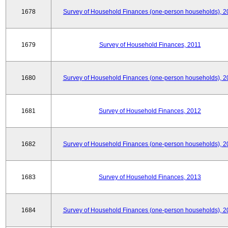
1678
Survey of Household Finances (one-person households), 2
1679
Survey of Household Finances, 2011
1680
Survey of Household Finances (one-person households), 2
1681
Survey of Household Finances, 2012
1682
Survey of Household Finances (one-person households), 2
1683
Survey of Household Finances, 2013
1684
Survey of Household Finances (one-person households), 2