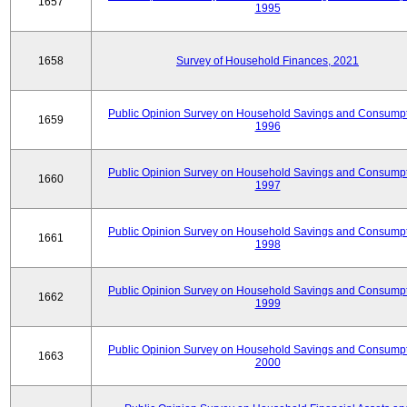
1657
1995
1658
Survey of Household Finances, 2021
Public Opinion Survey on Household Savings and Consumpt
1659
1996
Public Opinion Survey on Household Savings and Consumpt
1660
1997
Public Opinion Survey on Household Savings and Consumpt
1661
1998
Public Opinion Survey on Household Savings and Consumpt
1662
1999
Public Opinion Survey on Household Savings and Consumpt
1663
2000