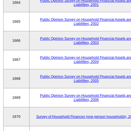
Public Opinion Survey on Household Financial Assets an
1664
Liabilities, 2001
Public Opinion Survey on Household Financial Assets an
1665
Liabilities, 2002
Public Opinion Survey on Household Financial Assets an
1666
Liabilities, 2003
Public Opinion Survey on Household Financial Assets an
1667
Liabilities, 2004
Public Opinion Survey on Household Financial Assets an
1668
Liabilities, 2005
Public Opinion Survey on Household Financial Assets an
1669
Liabilities, 2006
1670
Survey of Household Finances (one-person households), 2