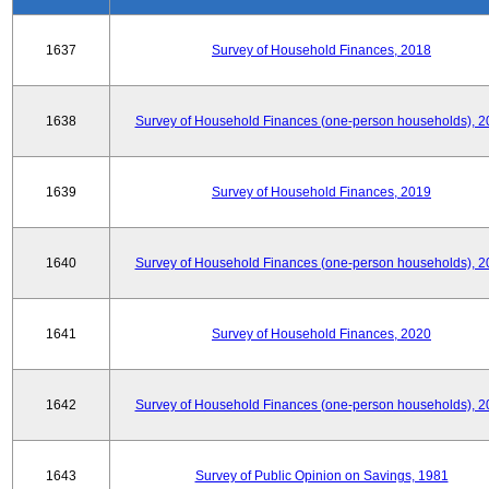
1637
Survey of Household Finances, 2018
1638
Survey of Household Finances (one-person households), 2
1639
Survey of Household Finances, 2019
1640
Survey of Household Finances (one-person households), 2
1641
Survey of Household Finances, 2020
1642
Survey of Household Finances (one-person households), 2
1643
Survey of Public Opinion on Savings, 1981