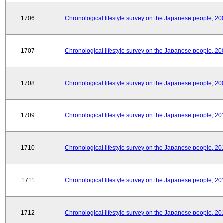
1706
Chronological lifestyle survey on the Japanese people, 20
1707
Chronological lifestyle survey on the Japanese people, 20
1708
Chronological lifestyle survey on the Japanese people, 20
1709
Chronological lifestyle survey on the Japanese people, 20
1710
Chronological lifestyle survey on the Japanese people, 20
1711
Chronological lifestyle survey on the Japanese people, 20
1712
Chronological lifestyle survey on the Japanese people, 20