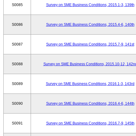
S0085
Survey on SME Business Conditions, 2015.1-3, 139th
S0086
Survey on SME Business Conditions, 2015.4-6, 140th
S0087
Survey on SME Business Conditions, 2015.7-9, 141st
S0088
Survey on SME Business Conditions, 2015.10-12, 142n
S0089
Survey on SME Business Conditions, 2016.1-3, 143rd
S0090
Survey on SME Business Conditions, 2016.4-6, 144th
S0091
Survey on SME Business Conditions, 2016.7-9, 145th