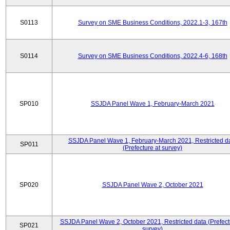
S0113
Survey on SME Business Conditions, 2022.1-3, 167th
S0114
Survey on SME Business Conditions, 2022.4-6, 168th
SP010
SSJDA Panel Wave 1, February-March 2021
SSJDA Panel Wave 1, February-March 2021, Restricted d
SP011
(Prefecture at survey)
SP020
SSJDA Panel Wave 2, October 2021
SSJDA Panel Wave 2, October 2021, Restricted data (Prefect
SP021
survey)