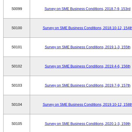
S0099
Survey on SME Business Conditions, 2018.7-9, 153rd
S0100
Survey on SME Business Conditions, 2018.10-12, 154t
S0101
Survey on SME Business Conditions, 2019.1-3, 155th
S0102
Survey on SME Business Conditions, 2019.4-6, 156th
S0103
Survey on SME Business Conditions, 2019.7-9, 157th
S0104
Survey on SME Business Conditions, 2019.10-12, 158t
S0105
Survey on SME Business Conditions, 2020.1-3, 159th