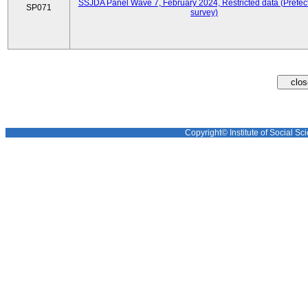
SSJDA Panel Wave 7, February 2024, Restricted data (Prefect
SP071
survey)
Copyright© Institute of Social Sci