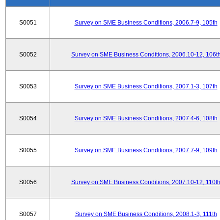
S0051
Survey on SME Business Conditions, 2006.7-9, 105th
S0052
Survey on SME Business Conditions, 2006.10-12, 106t
S0053
Survey on SME Business Conditions, 2007.1-3, 107th
S0054
Survey on SME Business Conditions, 2007.4-6, 108th
S0055
Survey on SME Business Conditions, 2007.7-9, 109th
S0056
Survey on SME Business Conditions, 2007.10-12, 110t
S0057
Survey on SME Business Conditions, 2008.1-3, 111th