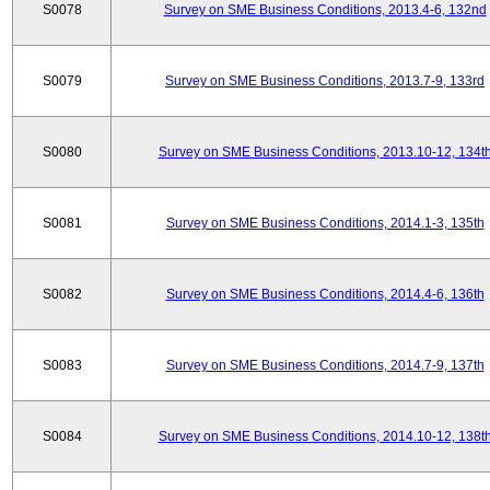
S0078
Survey on SME Business Conditions, 2013.4-6, 132nd
S0079
Survey on SME Business Conditions, 2013.7-9, 133rd
S0080
Survey on SME Business Conditions, 2013.10-12, 134t
S0081
Survey on SME Business Conditions, 2014.1-3, 135th
S0082
Survey on SME Business Conditions, 2014.4-6, 136th
S0083
Survey on SME Business Conditions, 2014.7-9, 137th
S0084
Survey on SME Business Conditions, 2014.10-12, 138t