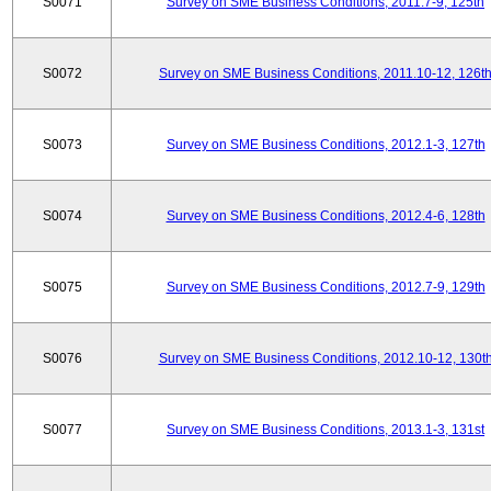
S0071
Survey on SME Business Conditions, 2011.7-9, 125th
S0072
Survey on SME Business Conditions, 2011.10-12, 126t
S0073
Survey on SME Business Conditions, 2012.1-3, 127th
S0074
Survey on SME Business Conditions, 2012.4-6, 128th
S0075
Survey on SME Business Conditions, 2012.7-9, 129th
S0076
Survey on SME Business Conditions, 2012.10-12, 130t
S0077
Survey on SME Business Conditions, 2013.1-3, 131st