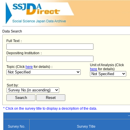
Data Search
Full Text：
Depositing Institution：
Unit of Analysis (Click
Topic (Click
here
for details)：
here
for details)
Sort by:
* Click on the survey title to display a description of the data.
−
Survey No.
Survey Title