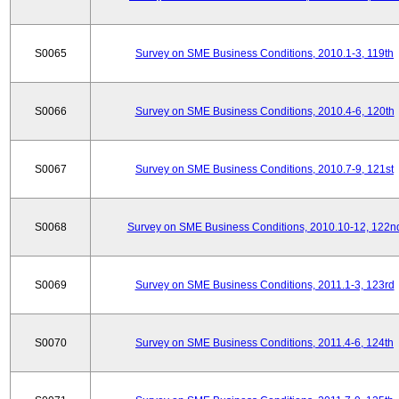
S0065
Survey on SME Business Conditions, 2010.1-3, 119th
S0066
Survey on SME Business Conditions, 2010.4-6, 120th
S0067
Survey on SME Business Conditions, 2010.7-9, 121st
S0068
Survey on SME Business Conditions, 2010.10-12, 122n
S0069
Survey on SME Business Conditions, 2011.1-3, 123rd
S0070
Survey on SME Business Conditions, 2011.4-6, 124th