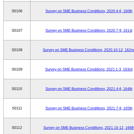
S0106
Survey on SME Business Conditions, 2020.4-6, 160th
S0107
Survey on SME Business Conditions, 2020.7-9, 161st
S0108
Survey on SME Business Conditions, 2020.10-12, 162n
S0109
Survey on SME Business Conditions, 2021.1-3, 163rd
S0110
Survey on SME Business Conditions, 2021.4-6, 164th
S0111
Survey on SME Business Conditions, 2021.7-9, 165th
S0112
Survey on SME Business Conditions, 2021.10-12, 166t