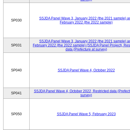
SSJDA Panel Wave 3, January 2022 (the 2021 sample) a
SP030
February 2022 (the 2022 sample)
SSJDA Panel Wave 3, January 2022 (the 2021 sample) a
SP031
February 2022 (the 2022 sample) (SSJDA Panel Project), Rest
data (Prefecture at survey)
SP040
SSJDA Panel Wave 4, October 2022
SSJDA Panel Wave 4, October 2022, Restricted data (Prefect
SP041
survey)
SP050
SSJDA Panel Wave 5, February 2023