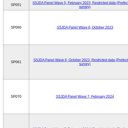
SSJDA Panel Wave 5, February 2023, Restricted data (Prefect
SP051
survey)
SP060
SSJDA Panel Wave 6, October 2023
SSJDA Panel Wave 6, October 2023, Restricted data (Prefect
SP061
survey)
SP070
SSJDA Panel Wave 7, February 2024