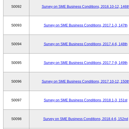
S0092
Survey on SME Business Conditions, 2016.10-12, 146t
S0093
Survey on SME Business Conditions, 2017.1-3, 147th
S0094
Survey on SME Business Conditions, 2017.4-6, 148th
S0095
Survey on SME Business Conditions, 2017.7-9, 149th
S0096
Survey on SME Business Conditions, 2017.10-12, 150t
S0097
Survey on SME Business Conditions, 2018.1-3, 151st
S0098
Survey on SME Business Conditions, 2018.4-6, 152nd