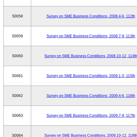
S0058
Survey on SME Business Conditions, 2008.4-6, 112th
S0059
Survey on SME Business Conditions, 2008.7-9, 113th
S0060
Survey on SME Business Conditions, 2008.10-12, 114t
S0061
Survey on SME Business Conditions, 2009.1-3, 115th
S0062
Survey on SME Business Conditions, 2009.4-6, 116th
S0063
Survey on SME Business Conditions, 2009.7-9, 117th
S0064
Survey on SME Business Conditions, 2009.10-12, 118t