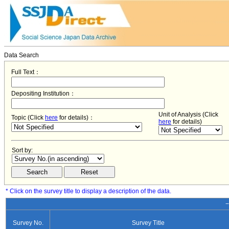
Data Search
Full Text：
Depositing Institution：
Unit of Analysis (Click
Topic (Click
here
for details)：
here
for details)
Sort by:
* Click on the survey title to display a description of the data.
−
Survey No.
Survey Title