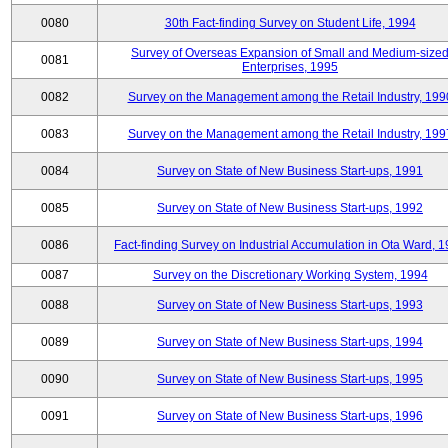
0080
30th Fact-finding Survey on Student Life, 1994
Survey of Overseas Expansion of Small and Medium-size
0081
Enterprises, 1995
0082
Survey on the Management among the Retail Industry, 199
0083
Survey on the Management among the Retail Industry, 199
0084
Survey on State of New Business Start-ups, 1991
0085
Survey on State of New Business Start-ups, 1992
0086
Fact-finding Survey on Industrial Accumulation in Ota Ward, 
0087
Survey on the Discretionary Working System, 1994
0088
Survey on State of New Business Start-ups, 1993
0089
Survey on State of New Business Start-ups, 1994
0090
Survey on State of New Business Start-ups, 1995
0091
Survey on State of New Business Start-ups, 1996