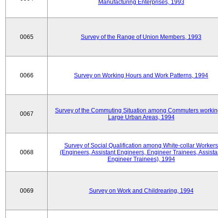
Manufacturing Enterprises, 1993
0065
Survey of the Range of Union Members, 1993
0066
Survey on Working Hours and Work Patterns, 1994
Survey of the Commuting Situation among Commuters workin
0067
Large Urban Areas, 1994
Survey of Social Qualification among White-collar Workers
0068
(Engineers, Assistant Engineers, Engineer Trainees, Assista
Engineer Trainees), 1994
0069
Survey on Work and Childrearing, 1994