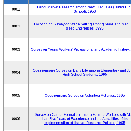
Labor Market Research among New Graduates (Junior Hig
0001
School), 1953
Fact-finding Survey on Wage Setting among Small and Medi
0002
sized Enterprises, 1995
0003
Survey on Young Workers' Professional and Academic History,
Questionnaire Survey on Daily Life among Elementary and Ju
0004
High School Students, 1995
0005
Questionnaire Survey on Volunteer Activities, 1995
Survey on Career Formation among Female Workers with M
0006
than Five Years of Experience and the Actualities of the
Implementation of Human Resource Policies, 1995