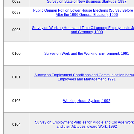
0092
Survey on State of New Business Start-ups, 1997
Public Opinion Poll on Lower House Elections (Survey Before
0093
After the 1996 General Election), 1996
Survey on Working Hours and Time Off among Employees in 
0095
and Germany, 1990
0100
Survey on Work and the Working Environment, 1991
Survey on Employment Conditions and Communication betw
0101
Employees and Management, 1991
0103
Working Hours System, 1992
Survey on Employment Policies for Middle and Old Age Work
0104
and their Attitudes toward Work, 1992