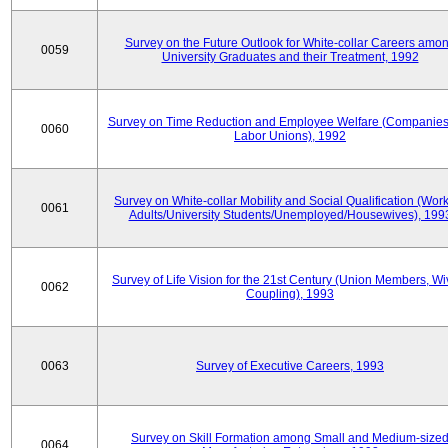
Survey on the Future Outlook for White-collar Careers amo
0059
University Graduates and their Treatment, 1992
Survey on Time Reduction and Employee Welfare (Companie
0060
Labor Unions), 1992
Survey on White-collar Mobility and Social Qualification (Wor
0061
Adults/University Students/Unemployed/Housewives), 199
Survey of Life Vision for the 21st Century (Union Members, Wi
0062
Coupling), 1993
0063
Survey of Executive Careers, 1993
Survey on Skill Formation among Small and Medium-size
0064