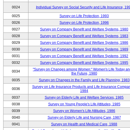
0024
Individual Survey on Social Security and Life Insurance, 19
0025
Survey on Life Protection, 1993
0026
Survey on Life Protection, 1996
0027
Survey on Company Benefit and Welfare Systems, 1980
0028
Survey on Company Benefit and Welfare Systems, 1983
0029
Survey on Company Benefit and Welfare Systems, 1986
0030
Survey on Company Benefit and Welfare Systems, 1989
0031
Survey on Company Benefit and Welfare Systems, 1992
0032
Survey on Company Benefit and Welfare Systems, 1995
"Survey on Changes among Women:" Women's Life Today an
0034
the Future, 1980
0035
Survey on Changes in the Family and Life Planning, 1983
Survey on Life Insurance Products and Life Insurance Compan
0036
1984
0037
Survey on Elderly Life and Welfare Services, 1985
0038
Survey on Young People's Life Attitudes, 1985
0039
Survey on Women's Life Attitudes, 1986
0040
Survey on Elderly Life and Nursing Care, 1987
0041
Survey on Health and Medical Care, 1988