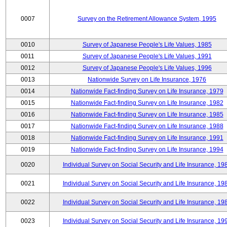
0007
Survey on the Retirement Allowance System, 1995
0010
Survey of Japanese People's Life Values, 1985
0011
Survey of Japanese People's Life Values, 1991
0012
Survey of Japanese People's Life Values, 1996
0013
Nationwide Survey on Life Insurance, 1976
0014
Nationwide Fact-finding Survey on Life Insurance, 1979
0015
Nationwide Fact-finding Survey on Life Insurance, 1982
0016
Nationwide Fact-finding Survey on Life Insurance, 1985
0017
Nationwide Fact-finding Survey on Life Insurance, 1988
0018
Nationwide Fact-finding Survey on Life Insurance, 1991
0019
Nationwide Fact-finding Survey on Life Insurance, 1994
0020
Individual Survey on Social Security and Life Insurance, 19
0021
Individual Survey on Social Security and Life Insurance, 19
0022
Individual Survey on Social Security and Life Insurance, 19
0023
Individual Survey on Social Security and Life Insurance, 19