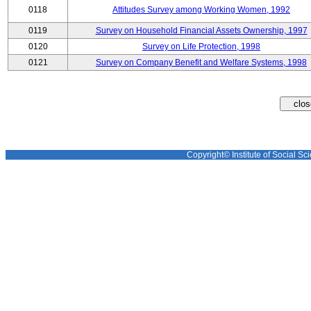
0118
Attitudes Survey among Working Women, 1992
0119
Survey on Household Financial Assets Ownership, 1997
0120
Survey on Life Protection, 1998
0121
Survey on Company Benefit and Welfare Systems, 1998
Copyright© Institute of Social Sci