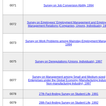
0071
Survey on Job Conversion Ability, 1994
Survey on Employees' Employment Management and Employ
0072
Management Relations (Companies, Unions, Individuals), 1
Survey on Work Problems among Mainstay-Employment Mana
0073
1994
0075
Survey on Deregulations (Unions, Individuals), 1997
Survey on Management among Small and Medium-sized
0077
Enterprises under the Global Economy (Manufacturing Indust
Non-manufacturing Industry), 1997
0078
27th Fact-finding Survey on Student Life, 1991
0079
28th Fact-finding Survey on Student Life, 1992