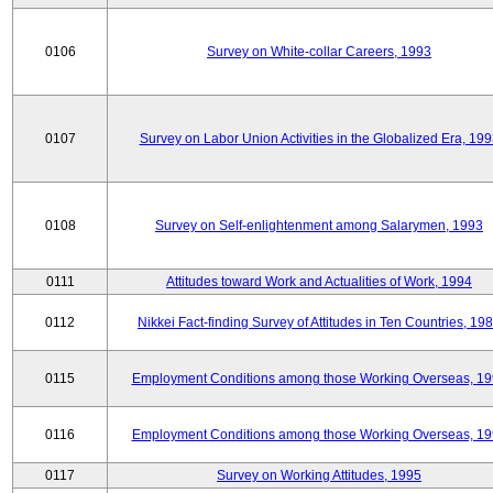
0106
Survey on White-collar Careers, 1993
0107
Survey on Labor Union Activities in the Globalized Era, 19
0108
Survey on Self-enlightenment among Salarymen, 1993
0111
Attitudes toward Work and Actualities of Work, 1994
0112
Nikkei Fact-finding Survey of Attitudes in Ten Countries, 19
0115
Employment Conditions among those Working Overseas, 1
0116
Employment Conditions among those Working Overseas, 1
0117
Survey on Working Attitudes, 1995