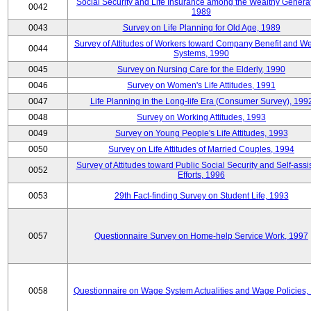
Social Security and Life Insurance among the Wealthy Generat
0042
1989
0043
Survey on Life Planning for Old Age, 1989
Survey of Attitudes of Workers toward Company Benefit and We
0044
Systems, 1990
0045
Survey on Nursing Care for the Elderly, 1990
0046
Survey on Women's Life Attitudes, 1991
0047
Life Planning in the Long-life Era (Consumer Survey), 199
0048
Survey on Working Attitudes, 1993
0049
Survey on Young People's Life Attitudes, 1993
0050
Survey on Life Attitudes of Married Couples, 1994
Survey of Attitudes toward Public Social Security and Self-assi
0052
Efforts, 1996
0053
29th Fact-finding Survey on Student Life, 1993
0057
Questionnaire Survey on Home-help Service Work, 1997
0058
Questionnaire on Wage System Actualities and Wage Policies,