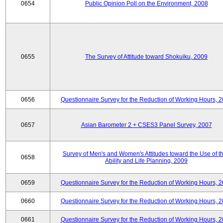
0654
Public Opinion Poll on the Environment, 2008
0655
The Survey of Attitude toward Shokuiku, 2009
0656
Questionnaire Survey for the Reduction of Working Hours, 
0657
Asian Barometer 2 + CSES3 Panel Survey, 2007
Survey of Men's and Women's Attitudes toward the Use of th
0658
Ability and Life Planning, 2009
0659
Questionnaire Survey for the Reduction of Working Hours, 
0660
Questionnaire Survey for the Reduction of Working Hours, 
0661
Questionnaire Survey for the Reduction of Working Hours, 