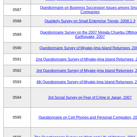
Questionnaire on Business Succession Issues among Sma
0587
Companies
0588
Quarterly Survey on Small Enterprise Trends, 2008.1-3
Questionnaire Survey on the 2007 Niigata Chuetsu Offsho
0589
Earthquake, 2007
0590
Questionnaire Survey of Miyake-jima Island Returnees, 20
0591
2nd Questionnaire Survey of Miyake-jima Island Returnees,
0592
3rd Questionnaire Survey of Miyake-jima Island Returnees, 
0593
4th Questionnaire Survey of Miyake-jima Island Returnees, 
0594
3rd Social Survey on Fear of Crime in Japan, 2007
0595
Questionnaire on Cell Phones and Personal Computers, 2