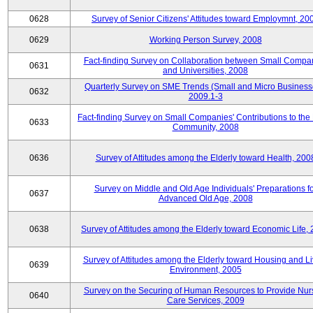
0628
Survey of Senior Citizens' Attitudes toward Employmnt, 20
0629
Working Person Survey, 2008
Fact-finding Survey on Collaboration between Small Compa
0631
and Universities, 2008
Quarterly Survey on SME Trends (Small and Micro Business
0632
2009.1-3
Fact-finding Survey on Small Companies' Contributions to the
0633
Community, 2008
0636
Survey of Attitudes among the Elderly toward Health, 200
Survey on Middle and Old Age Individuals' Preparations fo
0637
Advanced Old Age, 2008
0638
Survey of Attitudes among the Elderly toward Economic Life,
Survey of Attitudes among the Elderly toward Housing and Li
0639
Environment, 2005
Survey on the Securing of Human Resources to Provide Nur
0640
Care Services, 2009