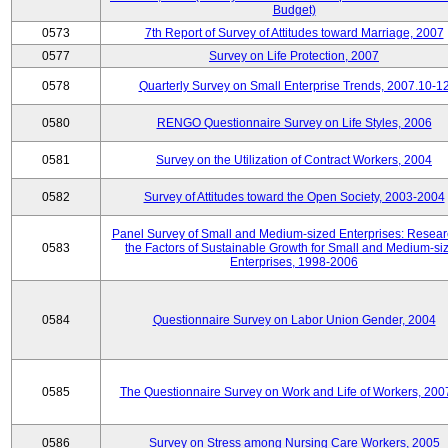
Budget)
0573
7th Report of Survey of Attitudes toward Marriage, 2007
0577
Survey on Life Protection, 2007
0578
Quarterly Survey on Small Enterprise Trends, 2007.10-1
0580
RENGO Questionnaire Survey on Life Styles, 2006
0581
Survey on the Utilization of Contract Workers, 2004
0582
Survey of Attitudes toward the Open Society, 2003-2004
Panel Survey of Small and Medium-sized Enterprises: Resear
0583
the Factors of Sustainable Growth for Small and Medium-si
Enterprises, 1998-2006
0584
Questionnaire Survey on Labor Union Gender, 2004
0585
The Questionnaire Survey on Work and Life of Workers, 200
0586
Survey on Stress among Nursing Care Workers, 2005