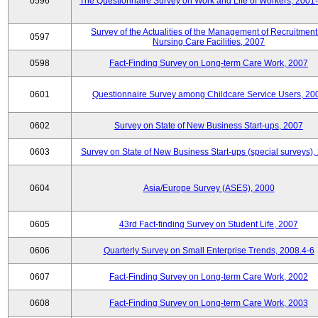
0596
The Questionnaire Survey on Work and Life of Workers, 2001
Survey of the Actualities of the Management of Recruitment
0597
Nursing Care Facilities, 2007
0598
Fact-Finding Survey on Long-term Care Work, 2007
0601
Questionnaire Survey among Childcare Service Users, 20
0602
Survey on State of New Business Start-ups, 2007
0603
Survey on State of New Business Start-ups (special surveys),
0604
Asia/Europe Survey (ASES), 2000
0605
43rd Fact-finding Survey on Student Life, 2007
0606
Quarterly Survey on Small Enterprise Trends, 2008.4-6
0607
Fact-Finding Survey on Long-term Care Work, 2002
0608
Fact-Finding Survey on Long-term Care Work, 2003