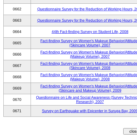
0662
Questionnaire Survey for the Reduction of Working Hours, 
0663
Questionnaire Survey for the Reduction of Working Hours, 
0664
44th Fact-finding Survey on Student Life, 2008
Fact-finding Survey on Women's Makeup Behavior/Attitud
0665
(Skincare Volume), 2007
Fact-finding Survey on Women's Makeup Behavior/Attitud
0666
(Makeup Volume), 2007
Fact-finding Survey on Women's Makeup Behavior/Attitud
0667
(Skincare Volume), 2008
Fact-finding Survey on Women's Makeup Behavior/Attitud
0668
(Makeup Volume), 2008
Fact-finding Survey on Women's Makeup Behavior/Attitud
0669
(Skincare and Makeup Volume), 2009
Questionnaire on Life and Social Awareness (Survey Techni
0670
Research), 2007
0671
Survey on Earthquake with Epicenter in Suruga Bay, 200