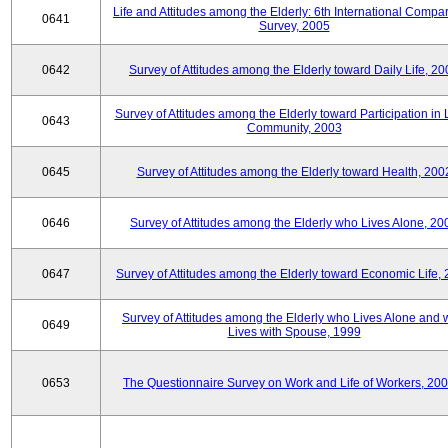
Life and Attitudes among the Elderly: 6th International Compar
0641
Survey, 2005
0642
Survey of Attitudes among the Elderly toward Daily Life, 2
Survey of Attitudes among the Elderly toward Participation in 
0643
Community, 2003
0645
Survey of Attitudes among the Elderly toward Health, 200
0646
Survey of Attitudes among the Elderly who Lives Alone, 20
0647
Survey of Attitudes among the Elderly toward Economic Life,
Survey of Attitudes among the Elderly who Lives Alone and
0649
Lives with Spouse, 1999
0653
The Questionnaire Survey on Work and Life of Workers, 200