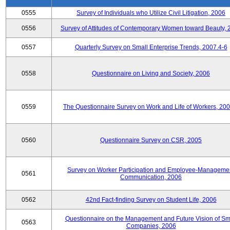
0555
Survey of Individuals who Utilize Civil Litigation, 2006
0556
Survey of Attitudes of Contemporary Women toward Beauty, 
0557
Quarterly Survey on Small Enterprise Trends, 2007.4-6
0558
Questionnaire on Living and Society, 2006
0559
The Questionnaire Survey on Work and Life of Workers, 200
0560
Questionnaire Survey on CSR, 2005
Survey on Worker Participation and Employee-Manageme
0561
Communication, 2006
0562
42nd Fact-finding Survey on Student Life, 2006
Questionnaire on the Management and Future Vision of Sm
0563
Companies, 2006