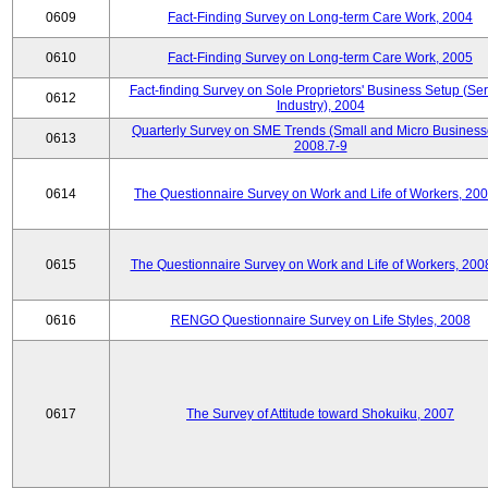
0609
Fact-Finding Survey on Long-term Care Work, 2004
0610
Fact-Finding Survey on Long-term Care Work, 2005
Fact-finding Survey on Sole Proprietors' Business Setup (Ser
0612
Industry), 2004
Quarterly Survey on SME Trends (Small and Micro Business
0613
2008.7-9
0614
The Questionnaire Survey on Work and Life of Workers, 200
0615
The Questionnaire Survey on Work and Life of Workers, 200
0616
RENGO Questionnaire Survey on Life Styles, 2008
0617
The Survey of Attitude toward Shokuiku, 2007