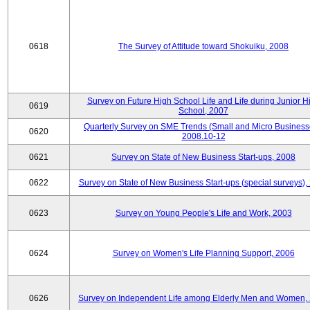
0618
The Survey of Attitude toward Shokuiku, 2008
Survey on Future High School Life and Life during Junior H
0619
School, 2007
Quarterly Survey on SME Trends (Small and Micro Business
0620
2008.10-12
0621
Survey on State of New Business Start-ups, 2008
0622
Survey on State of New Business Start-ups (special surveys),
0623
Survey on Young People's Life and Work, 2003
0624
Survey on Women's Life Planning Support, 2006
0626
Survey on Independent Life among Elderly Men and Women,