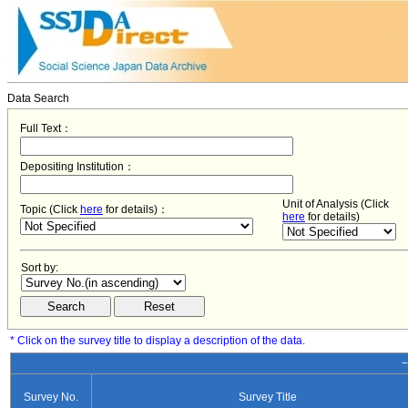
Data Search
Full Text：
Depositing Institution：
Unit of Analysis (Click
Topic (Click
here
for details)：
here
for details)
Sort by:
* Click on the survey title to display a description of the data.
−
Survey No.
Survey Title