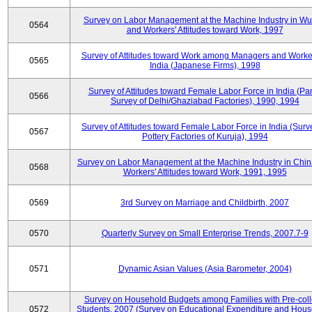
Survey on Labor Management at the Machine Industry in W
0564
and Workers' Attitudes toward Work, 1997
Survey of Attitudes toward Work among Managers and Worke
0565
India (Japanese Firms), 1998
Survey of Attitudes toward Female Labor Force in India (Pa
0566
Survey of Delhi/Ghaziabad Factories), 1990, 1994
Survey of Attitudes toward Female Labor Force in India (Surv
0567
Pottery Factories of Kuruja), 1994
Survey on Labor Management at the Machine Industry in Chi
0568
Workers' Attitudes toward Work, 1991, 1995
0569
3rd Survey on Marriage and Childbirth, 2007
0570
Quarterly Survey on Small Enterprise Trends, 2007.7-9
0571
Dynamic Asian Values (Asia Barometer, 2004)
Survey on Household Budgets among Families with Pre-col
0572
Students, 2007 (Survey on Educational Expenditure and Hou