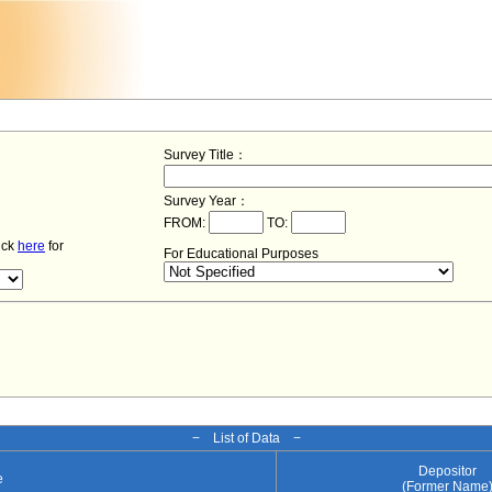
Survey Title：
Survey Year：
FROM:
TO:
lick
here
for
For Educational Purposes
− List of Data −
Depositor
e
(Former Name