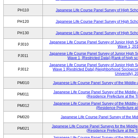
PH110
Japanese Life Course Panel Survey of High Sch
PH120
Japanese Life Course Panel Survey of High Sch
PH130
Japanese Life Course Panel Survey of High Sch
Japanese Life Course Panel Survey of Junior High S
PJ010
Wave 1, 20
Japanese Life Course Panel Survey of Junior High S
PJ011
Wave 1, [Restricted Data] (Rank of high s
Japanese Life Course Panel Survey of Junior High S
PJ012
Wave 1 [Restricted Data] (Neighborhood Socioecono
University), 
PM010
Japanese Life Course Panel Survey of the Middle
Japanese Life Course Panel Survey of the Middle-
PM011
(Residence Prefecture at the T
Japanese Life Course Panel Survey of the Middle-
PM012
(Residence Prefecture at
PM020
Japanese Life Course Panel Survey of the M
Japanese Life Course Panel Surveys for the Middle
PM021
(Residence Prefecture at the T
Japanese Life Course Panel Survey of the Middle-