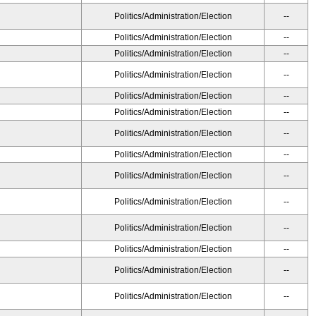
Politics/Administration/Election
--
Politics/Administration/Election
--
Politics/Administration/Election
--
Politics/Administration/Election
--
Politics/Administration/Election
--
Politics/Administration/Election
--
Politics/Administration/Election
--
Politics/Administration/Election
--
Politics/Administration/Election
--
Politics/Administration/Election
--
Politics/Administration/Election
--
Politics/Administration/Election
--
Politics/Administration/Election
--
Politics/Administration/Election
--