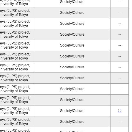
Society/Culture
--
University of Tokyo
ys (JLPS) project,
Society/Culture
--
University of Tokyo
ys (JLPS) project,
Society/Culture
--
University of Tokyo
ys (JLPS) project,
Society/Culture
--
University of Tokyo
ys (JLPS) project,
Society/Culture
--
University of Tokyo
ys (JLPS) project,
Society/Culture
--
University of Tokyo
ys (JLPS) project,
Society/Culture
--
University of Tokyo
ys (JLPS) project,
Society/Culture
--
University of Tokyo
ys (JLPS) project,
Society/Culture
--
University of Tokyo
ys (JLPS) project,
Society/Culture
--
University of Tokyo
ys (JLPS) project,
〇
Society/Culture
University of Tokyo
ys (JLPS) project,
Society/Culture
--
University of Tokyo
ys (JLPS) project,