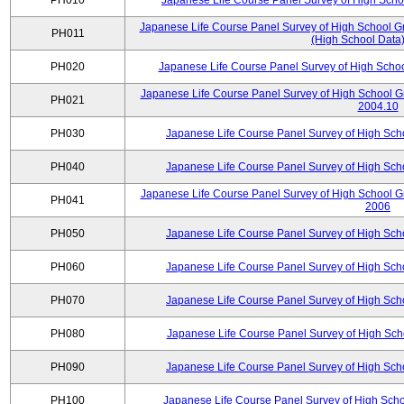
PH010
Japanese Life Course Panel Survey of High Sch
Japanese Life Course Panel Survey of High School Gr
PH011
(High School Data)
PH020
Japanese Life Course Panel Survey of High Scho
Japanese Life Course Panel Survey of High School G
PH021
2004.10
PH030
Japanese Life Course Panel Survey of High Sc
PH040
Japanese Life Course Panel Survey of High Sc
Japanese Life Course Panel Survey of High School G
PH041
2006
PH050
Japanese Life Course Panel Survey of High Sc
PH060
Japanese Life Course Panel Survey of High Sc
PH070
Japanese Life Course Panel Survey of High Sc
PH080
Japanese Life Course Panel Survey of High Sc
PH090
Japanese Life Course Panel Survey of High Sc
PH100
Japanese Life Course Panel Survey of High Sch