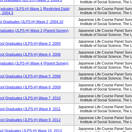
ool Graduates (JLPS-H) Wave 1, 2004.3
Institute of Social Science, The 
aduates (JLPS-H) Wave 1 [Restricted Data]
Japanese Life Course Panel Surve
, 2004.3
Institute of Social Science, The 
Japanese Life Course Panel Surve
ol Graduates (JLPS-H) Wave 2, 2004.10
Institute of Social Science, The 
raduates (JLPS-H) Wave 2 (Parent Survey),
Japanese Life Course Panel Surve
Institute of Social Science, The 
Japanese Life Course Panel Surve
hool Graduates (JLPS-H) Wave 3, 2005
Institute of Social Science, The 
Japanese Life Course Panel Surve
hool Graduates (JLPS-H) Wave 4, 2006
Institute of Social Science, The 
raduates (JLPS-H) Wave 4 (Parent Survey),
Japanese Life Course Panel Surve
Institute of Social Science, The 
Japanese Life Course Panel Surve
hool Graduates (JLPS-H) Wave 5, 2008
Institute of Social Science, The 
Japanese Life Course Panel Surve
hool Graduates (JLPS-H) Wave 6, 2009
Institute of Social Science, The 
Japanese Life Course Panel Surve
hool Graduates (JLPS-H) Wave 7, 2010
Institute of Social Science, The 
Japanese Life Course Panel Surve
hool Graduates (JLPS-H) Wave 8, 2011
Institute of Social Science, The 
Japanese Life Course Panel Surve
hool Graduates (JLPS-H) Wave 9, 2012
Institute of Social Science, The 
Japanese Life Course Panel Surve
ool Graduates (JLPS-H) Wave 10, 2013