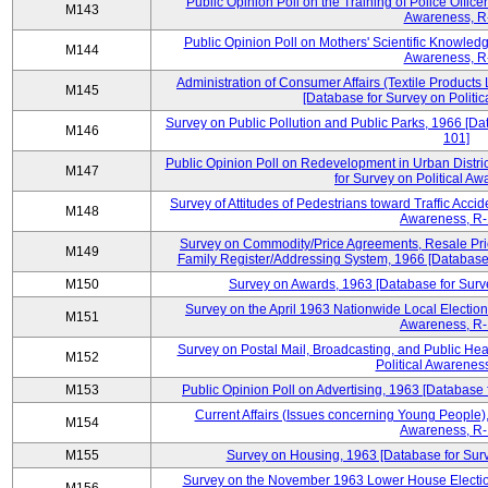
Public Opinion Poll on the Training of Police Office
M143
Awareness, R
Public Opinion Poll on Mothers' Scientific Knowledg
M144
Awareness, R
Administration of Consumer Affairs (Textile Product
M145
[Database for Survey on Politi
Survey on Public Pollution and Public Parks, 1966 [Da
M146
101]
Public Opinion Poll on Redevelopment in Urban Distr
M147
for Survey on Political A
Survey of Attitudes of Pedestrians toward Traffic Acci
M148
Awareness, R-
Survey on Commodity/Price Agreements, Resale Pri
M149
Family Register/Addressing System, 1966 [Database 
M150
Survey on Awards, 1963 [Database for Surve
Survey on the April 1963 Nationwide Local Election
M151
Awareness, R-
Survey on Postal Mail, Broadcasting, and Public Hea
M152
Political Awarenes
M153
Public Opinion Poll on Advertising, 1963 [Database 
Current Affairs (Issues concerning Young People),
M154
Awareness, R-
M155
Survey on Housing, 1963 [Database for Surv
Survey on the November 1963 Lower House Election,