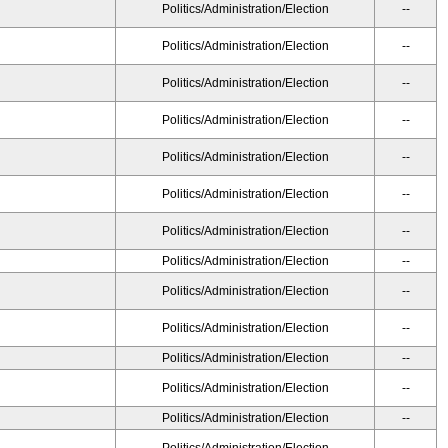
Politics/Administration/Election
--
Politics/Administration/Election
--
Politics/Administration/Election
--
Politics/Administration/Election
--
Politics/Administration/Election
--
Politics/Administration/Election
--
Politics/Administration/Election
--
Politics/Administration/Election
--
Politics/Administration/Election
--
Politics/Administration/Election
--
Politics/Administration/Election
--
Politics/Administration/Election
--
Politics/Administration/Election
--