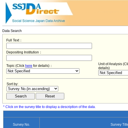
Data Search
Full Text：
Depositing Institution：
Unit of Analysis (C
Topic (Click
here
for details)：
details)
Sort by:
* Click on the survey title to display a description of the data.
Survey No.
Survey Titl