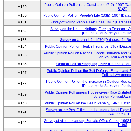
Public Opinion Poll on the Constitution (2-2), 1967 [D
M129
81(2)]
M130
Public Opinion Poll on People's Life (10th), 1967 [Data
M131
Survey of Young People's Attitudes, 1967 [Database
Survey on the United Nations, Foreign Economic A
M132
[Database for Survey on Politi
M133
Survey on Urban Life, 1970 [Database for Su
M134
Public Opinion Poll on Health Insurance, 1967 [Databa
Public Opinion Poll on National Bonds Issuance and Se
M135
on Political Awaren
M136
Opinion Poll on Shopping, 1966 [Database for 
Public Opinion Poll on the Self-Defense Forces and F
M137
Political Awarenes
Public Opinion Poll on the Increase in Outdoor Recrea
M138
[Database for Survey on Politi
Public Opinion Poll among Housewives (Rice Distribut
M139
Survey on Political Awa
M140
Public Opinion Poll on the Death Penalty, 1967 [Datab
Survey on the Post Office and the International Exposi
M141
Awareness, R
Survey of Attitudes among Female Office Clerks, 1962 
M142
R-96]