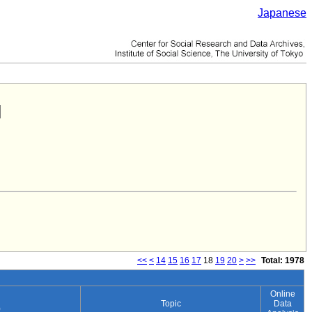
Japanese
<<
<
14
15
16
17
18
19
20
>
>>
Total: 1978
Online
Topic
Data
)