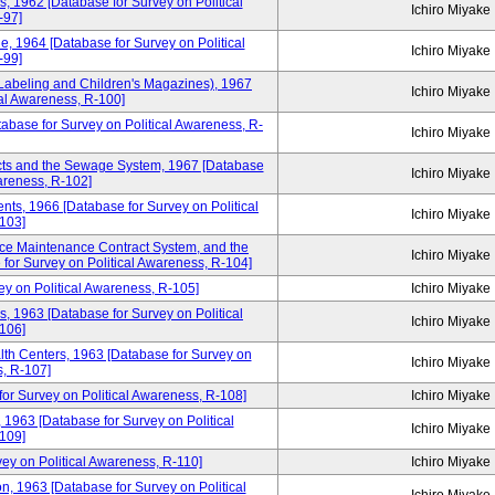
rs, 1962 [Database for Survey on Political
Ichiro Miyake
-97]
e, 1964 [Database for Survey on Political
Ichiro Miyake
-99]
s Labeling and Children's Magazines), 1967
Ichiro Miyake
cal Awareness, R-100]
tabase for Survey on Political Awareness, R-
Ichiro Miyake
icts and the Sewage System, 1967 [Database
Ichiro Miyake
wareness, R-102]
dents, 1966 [Database for Survey on Political
Ichiro Miyake
103]
ce Maintenance Contract System, and the
Ichiro Miyake
for Survey on Political Awareness, R-104]
y on Political Awareness, R-105]
Ichiro Miyake
s, 1963 [Database for Survey on Political
Ichiro Miyake
106]
lth Centers, 1963 [Database for Survey on
Ichiro Miyake
s, R-107]
for Survey on Political Awareness, R-108]
Ichiro Miyake
 1963 [Database for Survey on Political
Ichiro Miyake
109]
ey on Political Awareness, R-110]
Ichiro Miyake
 1963 [Database for Survey on Political