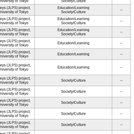
University of Tokyo
Society/Culture
ys (JLPS) project,
Education/Learning
--
University of Tokyo
Society/Culture
ys (JLPS) project,
Education/Learning
--
University of Tokyo
Society/Culture
ys (JLPS) project,
Education/Learning
--
University of Tokyo
Society/Culture
ys (JLPS) project,
Education/Learning
--
University of Tokyo
ys (JLPS) project,
Education/Learning
--
University of Tokyo
ys (JLPS) project,
Education/Learning
--
University of Tokyo
ys (JLPS) project,
Society/Culture
--
University of Tokyo
ys (JLPS) project,
Society/Culture
--
University of Tokyo
ys (JLPS) project,
Society/Culture
--
University of Tokyo
ys (JLPS) project,
Society/Culture
--
University of Tokyo
ys (JLPS) project,
Society/Culture
--
University of Tokyo
ys (JLPS) project,