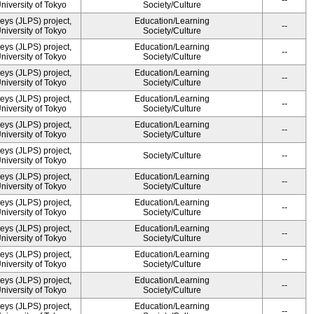
--
University of Tokyo
Society/Culture
ys (JLPS) project,
Education/Learning
--
University of Tokyo
Society/Culture
ys (JLPS) project,
Education/Learning
--
University of Tokyo
Society/Culture
ys (JLPS) project,
Education/Learning
--
University of Tokyo
Society/Culture
ys (JLPS) project,
Education/Learning
--
University of Tokyo
Society/Culture
ys (JLPS) project,
Education/Learning
--
University of Tokyo
Society/Culture
ys (JLPS) project,
Society/Culture
--
University of Tokyo
ys (JLPS) project,
Education/Learning
--
University of Tokyo
Society/Culture
ys (JLPS) project,
Education/Learning
--
University of Tokyo
Society/Culture
ys (JLPS) project,
Education/Learning
--
University of Tokyo
Society/Culture
ys (JLPS) project,
Education/Learning
--
University of Tokyo
Society/Culture
ys (JLPS) project,
Education/Learning
--
University of Tokyo
Society/Culture
ys (JLPS) project,
Education/Learning
--