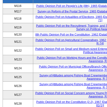
M116
Public Opinion Poll on People's Life (8th), 1965 [Data
M117
Survey on Reform of the Postal Service, 1965 [Databa
Public Opinion Poll on Actualities of Elections, 1965 [
M118
71]
Public Opinion Poll on the Recruitment, Training, and S
M119
Survey on Political Awa
M120
8th Public Opinion Poll on the Constitution, 1962 [Data
Public Opinion Poll on Agricultural Cooperatives, 1962
M121
R-74]
Public Opinion Poll on Small and Medium-sized Enterpr
M122
Political Awarenes
Public Opinion Poll on Working Hours and the Constitu
M123
Awareness, R
Public Opinion Poll on Municipal Offices/Branch Offi
M124
Awareness, R
Survey of Attitudes among Fishing Boat Crewmembers
M125
Awareness, R-7
Survey of Attitudes among Fishing Boat Crewmembers
M126
Awareness, R-7
Public Opinion Poll on Social Concern among Young Peo
M127
Awareness, R
Public Opinion Poll on the Constitution (2-2), 1967 [D
M128
81(1)]