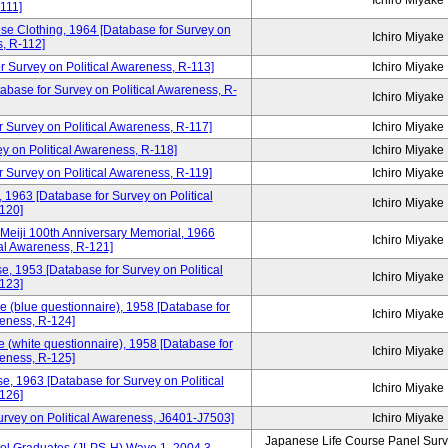
Ichiro Miyake
111]
se Clothing, 1964 [Database for Survey on
Ichiro Miyake
s, R-112]
 Survey on Political Awareness, R-113]
Ichiro Miyake
atabase for Survey on Political Awareness, R-
Ichiro Miyake
r Survey on Political Awareness, R-117]
Ichiro Miyake
y on Political Awareness, R-118]
Ichiro Miyake
 Survey on Political Awareness, R-119]
Ichiro Miyake
 1963 [Database for Survey on Political
Ichiro Miyake
120]
 Meiji 100th Anniversary Memorial, 1966
Ichiro Miyake
cal Awareness, R-121]
e, 1953 [Database for Survey on Political
Ichiro Miyake
123]
e (blue questionnaire), 1958 [Database for
Ichiro Miyake
reness, R-124]
 (white questionnaire), 1958 [Database for
Ichiro Miyake
reness, R-125]
e, 1963 [Database for Survey on Political
Ichiro Miyake
126]
Survey on Political Awareness, J6401-J7503]
Ichiro Miyake
Japanese Life Course Panel Surve