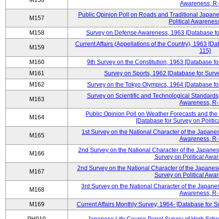
M156
Awareness, R-
Public Opinion Poll on Roads and Traditional Japane
M157
Political Awarenes
M158
Survey on Defense Awareness, 1963 [Database for
Current Affairs (Appellations of the Country), 1963 [D
M159
115]
M160
9th Survey on the Constitution, 1963 [Database fo
M161
Survey on Sports, 1962 [Database for Surve
M162
Survey on the Tokyo Olympics, 1964 [Database for
Survey on Scientific and Technological Standards,
M163
Awareness, R-
Public Opinion Poll on Weather Forecasts and the
M164
[Database for Survey on Politi
1st Survey on the National Character of the Japanes
M165
Awareness, R-
2nd Survey on the National Character of the Japanes
M166
Survey on Political Awa
2nd Survey on the National Character of the Japanese
M167
Survey on Political Awa
3rd Survey on the National Character of the Japanes
M168
Awareness, R-
M169
Current Affairs Monthly Survey, 1964- [Database for 