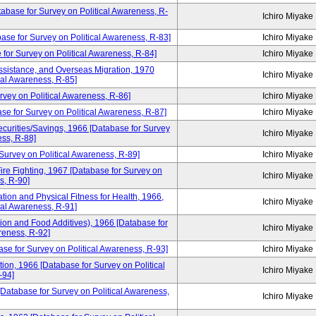
atabase for Survey on Political Awareness, R-
Ichiro Miyake
base for Survey on Political Awareness, R-83]
Ichiro Miyake
 for Survey on Political Awareness, R-84]
Ichiro Miyake
ssistance, and Overseas Migration, 1970
Ichiro Miyake
cal Awareness, R-85]
rvey on Political Awareness, R-86]
Ichiro Miyake
se for Survey on Political Awareness, R-87]
Ichiro Miyake
curities/Savings, 1966 [Database for Survey
Ichiro Miyake
ess, R-88]
Survey on Political Awareness, R-89]
Ichiro Miyake
ire Fighting, 1967 [Database for Survey on
Ichiro Miyake
s, R-90]
tion and Physical Fitness for Health, 1966,
Ichiro Miyake
cal Awareness, R-91]
ion and Food Additives), 1966 [Database for
Ichiro Miyake
reness, R-92]
ase for Survey on Political Awareness, R-93]
Ichiro Miyake
tion, 1966 [Database for Survey on Political
Ichiro Miyake
-94]
[Database for Survey on Political Awareness,
Ichiro Miyake