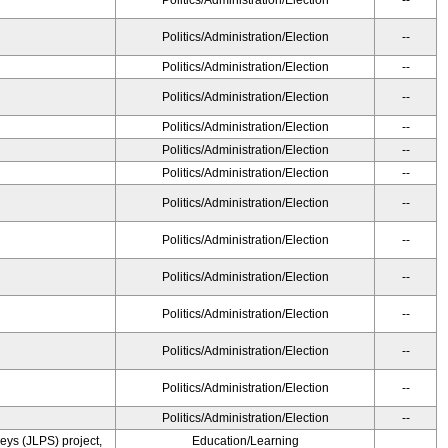
Politics/Administration/Election
--
Politics/Administration/Election
--
Politics/Administration/Election
--
Politics/Administration/Election
--
Politics/Administration/Election
--
Politics/Administration/Election
--
Politics/Administration/Election
--
Politics/Administration/Election
--
Politics/Administration/Election
--
Politics/Administration/Election
--
Politics/Administration/Election
--
Politics/Administration/Election
--
Politics/Administration/Election
--
Politics/Administration/Election
--
ys (JLPS) project,
Education/Learning