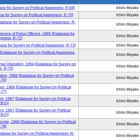
base for Survey on Political Awareness, R-69]
Ichiro Miyake
se for Survey on Political Awareness, R-70]
Ichiro Miyake
Database for Survey on Political Awareness, R-
Ichiro Miyake
ervice of Police Officers, 1965 [Database for
Ichiro Miyake
reness, R-72]
base for Survey on Political Awareness, R-73]
Ichiro Miyake
 [Database for Survey on Political Awareness,
Ichiro Miyake
ise Operators, 1964 [Database for Survey on
Ichiro Miyake
s, R-75]
tion, 1966 [Database for Survey on Political
Ichiro Miyake
-76]
ces, 1966 [Database for Survey on Political
Ichiro Miyake
-77]
, 1967 [Database for Survey on Political
Ichiro Miyake
8(1)]
, 1967 [Database for Survey on Political
Ichiro Miyake
8(2)]
ple, 1966 [Database for Survey on Political
Ichiro Miyake
-79]
atabase for Survey on Political Awareness, R-
Ichiro Miyake