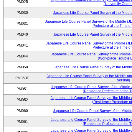
PM025
(University Codes
PM030
Japanese Life Course Panel Survey of the Midd
Japanese Life Course Panel Surveys of the Middle (J
PM031
Prefecture at the Time o
PM040
Japanese Life Course Panel Survey of the Midd
Japanese Life Course Panel Survey of the Middle (JL
PM041
Prefecture at the Time o
Japanese Life Course Panel Survey of the Middle-
PM044
(Workplace Trouble D
PM050
Japanese Life Course Panel Survey of the Midd
Japanese Life Course Panel Survey of the Middle-ag
PM050E
version]
Japanese Life Course Panel Survey of the Middle-
PM051
(Residence Prefecture at the T
Japanese Life Course Panel Survey of the Middle-
PM052
(Residence Prefecture at
PM060
Japanese Life Course Panel Survey of the Midd
Japanese Life Course Panel Survey of the Middle-
PM061
(Residence Prefecture at the T
Japanese Life Course Panel Survey of the Middle-