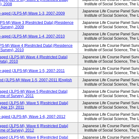
), 2008
Institute of Social Science, The 
Japanese Life Course Panel Surve
le-aged (JLPS-M) Wave 1-3, 2007-2009
Institute of Social Science, The 
LPS-M) Wave 3 [Restricted Data] (Residence
Japanese Life Course Panel Surve
f Survey), 2009
Institute of Social Science, The 
Japanese Life Course Panel Surve
le-aged (JLPS-M) Wave 1-4, 2007-2010
Institute of Social Science, The 
PS-M) Wave 4 [Restricted Data] (Residence
Japanese Life Course Panel Surve
f Survey), 2010
Institute of Social Science, The 
aged (JLPS-M) Wave 4 [Restricted Data]
Japanese Life Course Panel Surve
ata), 2010
Institute of Social Science, The 
Japanese Life Course Panel Surve
le-aged (JLPS-M) Wave 1-5, 2007-2011
Institute of Social Science, The 
ed (JLPS-M) Wave 1-5, 2007-2011 [English
Japanese Life Course Panel Surve
Institute of Social Science, The 
aged (JLPS-M) Wave 5 [Restricted Data]
Japanese Life Course Panel Surve
ime of Survey), 2011
Institute of Social Science, The 
aged (JLPS-M), Wave 5 [Restricted Data]
Japanese Life Course Panel Surve
 Age 15), 2011
Institute of Social Science, The 
Japanese Life Course Panel Surve
le-aged (JLPS-M), Wave 1-6, 2007-2012
Institute of Social Science, The 
aged (JLPS-M), Wave 6 [Restricted Data]
Japanese Life Course Panel Surve
ime of Survey), 2012
Institute of Social Science, The 
aged (JLPS-M), Wave 6 [Restricted Data]
Japanese Life Course Panel Surve