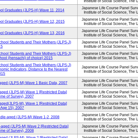
Institute of Social Science, The 
Japanese Life Course Panel Surve
ool Graduates (JLPS-H) Wave 11, 2014
Institute of Social Science, The 
Japanese Life Course Panel Surve
ool Graduates (JLPS-H) Wave 12, 2015
Institute of Social Science, The 
Japanese Life Course Panel Surve
ool Graduates (JLPS-H) Wave 13, 2016
Institute of Social Science, The 
chool Students and Their Mothers (JLPS-J)
Japanese Life Course Panel Surve
15
Institute of Social Science, The 
chool Students and Their Mothers (JLPS-J)
Japanese Life Course Panel Surve
chool (hensachi) of choice) 2015
Institute of Social Science, The 
chool Students and Their Mothers (JLPS-J)
Japanese Life Course Panel Surve
mic Indicators, Distance to the Nearest
Institute of Social Science, The 
2015
Japanese Life Course Panel Surve
-aged (JLPS-M) Wave 1 Basic Data, 2007
Institute of Social Science, The 
aged (JLPS-M) Wave 1 [Restricted Data]
Japanese Life Course Panel Surve
ime of Survey), 2007
Institute of Social Science, The 
aged(JLPS-M), Wave 1 [Restricted Data]
Japanese Life Course Panel Surve
 Age 15), 2007
Institute of Social Science, The 
Japanese Life Course Panel Surve
iddle-aged (JLPS-M) Wave 1-2, 2008
Institute of Social Science, The 
-aged (JLPS-M) Wave 2 [Restricted Data]
Japanese Life Course Panel Surve
ime of Survey), 2008
Institute of Social Science, The 
aged (JLPS-M), Wave 2 [Restricted Data]
Japanese Life Course Panel Surve