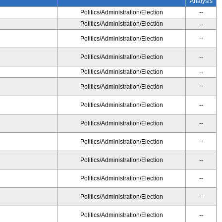
Analysis
Politics/Administration/Election
--
Politics/Administration/Election
--
Politics/Administration/Election
--
Politics/Administration/Election
--
Politics/Administration/Election
--
Politics/Administration/Election
--
Politics/Administration/Election
--
Politics/Administration/Election
--
Politics/Administration/Election
--
Politics/Administration/Election
--
Politics/Administration/Election
--
Politics/Administration/Election
--
Politics/Administration/Election
--