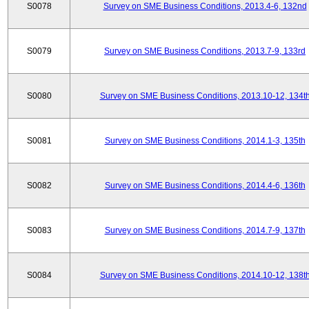
S0078
Survey on SME Business Conditions, 2013.4-6, 132nd
S0079
Survey on SME Business Conditions, 2013.7-9, 133rd
S0080
Survey on SME Business Conditions, 2013.10-12, 134t
S0081
Survey on SME Business Conditions, 2014.1-3, 135th
S0082
Survey on SME Business Conditions, 2014.4-6, 136th
S0083
Survey on SME Business Conditions, 2014.7-9, 137th
S0084
Survey on SME Business Conditions, 2014.10-12, 138t