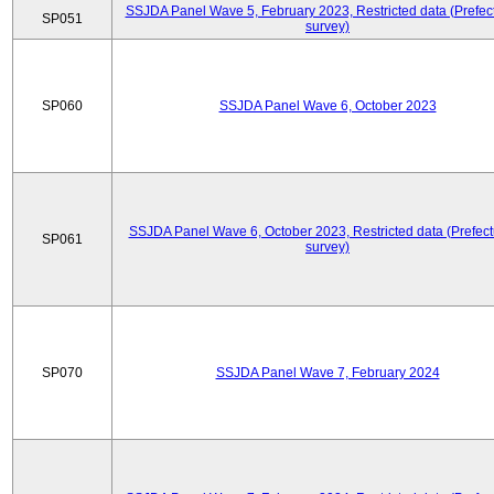
SSJDA Panel Wave 5, February 2023, Restricted data (Prefect
SP051
survey)
SP060
SSJDA Panel Wave 6, October 2023
SSJDA Panel Wave 6, October 2023, Restricted data (Prefect
SP061
survey)
SP070
SSJDA Panel Wave 7, February 2024