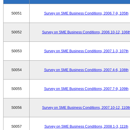
S0051
Survey on SME Business Conditions, 2006.7-9, 105th
S0052
Survey on SME Business Conditions, 2006.10-12, 106t
S0053
Survey on SME Business Conditions, 2007.1-3, 107th
S0054
Survey on SME Business Conditions, 2007.4-6, 108th
S0055
Survey on SME Business Conditions, 2007.7-9, 109th
S0056
Survey on SME Business Conditions, 2007.10-12, 110t
S0057
Survey on SME Business Conditions, 2008.1-3, 111th