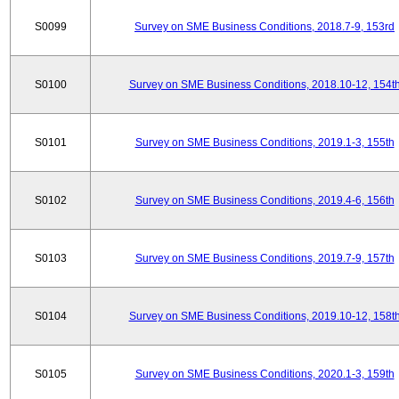
S0099
Survey on SME Business Conditions, 2018.7-9, 153rd
S0100
Survey on SME Business Conditions, 2018.10-12, 154t
S0101
Survey on SME Business Conditions, 2019.1-3, 155th
S0102
Survey on SME Business Conditions, 2019.4-6, 156th
S0103
Survey on SME Business Conditions, 2019.7-9, 157th
S0104
Survey on SME Business Conditions, 2019.10-12, 158t
S0105
Survey on SME Business Conditions, 2020.1-3, 159th