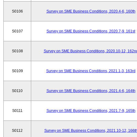
S0106
Survey on SME Business Conditions, 2020.4-6, 160th
S0107
Survey on SME Business Conditions, 2020.7-9, 161st
S0108
Survey on SME Business Conditions, 2020.10-12, 162n
S0109
Survey on SME Business Conditions, 2021.1-3, 163rd
S0110
Survey on SME Business Conditions, 2021.4-6, 164th
S0111
Survey on SME Business Conditions, 2021.7-9, 165th
S0112
Survey on SME Business Conditions, 2021.10-12, 166t