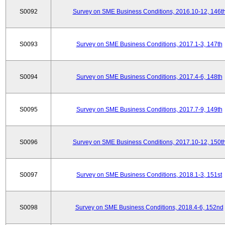
S0092
Survey on SME Business Conditions, 2016.10-12, 146t
S0093
Survey on SME Business Conditions, 2017.1-3, 147th
S0094
Survey on SME Business Conditions, 2017.4-6, 148th
S0095
Survey on SME Business Conditions, 2017.7-9, 149th
S0096
Survey on SME Business Conditions, 2017.10-12, 150t
S0097
Survey on SME Business Conditions, 2018.1-3, 151st
S0098
Survey on SME Business Conditions, 2018.4-6, 152nd