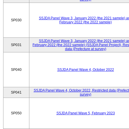
SSJDA Panel Wave 3, January 2022 (the 2021 sample) a
SP030
February 2022 (the 2022 sample)
SSJDA Panel Wave 3, January 2022 (the 2021 sample) a
SP031
February 2022 (the 2022 sample) (SSJDA Panel Project), Rest
data (Prefecture at survey)
SP040
SSJDA Panel Wave 4, October 2022
SSJDA Panel Wave 4, October 2022, Restricted data (Prefect
SP041
survey)
SP050
SSJDA Panel Wave 5, February 2023