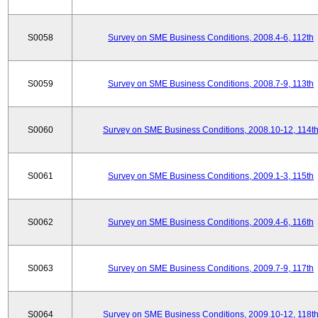
S0058
Survey on SME Business Conditions, 2008.4-6, 112th
S0059
Survey on SME Business Conditions, 2008.7-9, 113th
S0060
Survey on SME Business Conditions, 2008.10-12, 114t
S0061
Survey on SME Business Conditions, 2009.1-3, 115th
S0062
Survey on SME Business Conditions, 2009.4-6, 116th
S0063
Survey on SME Business Conditions, 2009.7-9, 117th
S0064
Survey on SME Business Conditions, 2009.10-12, 118t