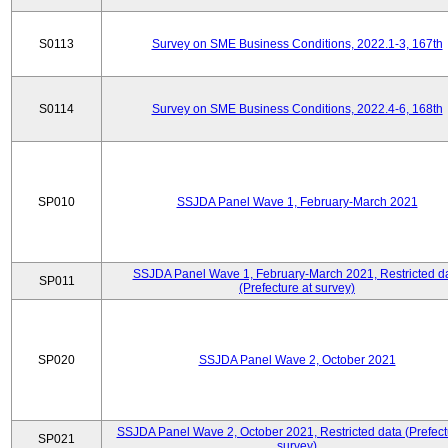
S0113
Survey on SME Business Conditions, 2022.1-3, 167th
S0114
Survey on SME Business Conditions, 2022.4-6, 168th
SP010
SSJDA Panel Wave 1, February-March 2021
SSJDA Panel Wave 1, February-March 2021, Restricted d
SP011
(Prefecture at survey)
SP020
SSJDA Panel Wave 2, October 2021
SSJDA Panel Wave 2, October 2021, Restricted data (Prefect
SP021
survey)