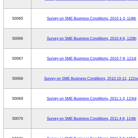
S0065
Survey on SME Business Conditions, 2010.1-3, 119th
S0066
Survey on SME Business Conditions, 2010.4-6, 120th
S0067
Survey on SME Business Conditions, 2010.7-9, 121st
S0068
Survey on SME Business Conditions, 2010.10-12, 122n
S0069
Survey on SME Business Conditions, 2011.1-3, 123rd
S0070
Survey on SME Business Conditions, 2011.4-6, 124th