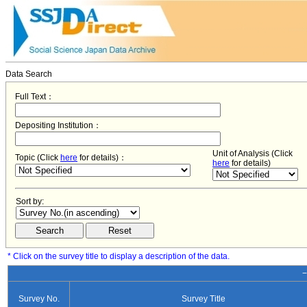
Data Search
Full Text：
Depositing Institution：
Unit of Analysis (Click
Topic (Click
here
for details)：
here
for details)
Sort by:
* Click on the survey title to display a description of the data.
−
Survey No.
Survey Title