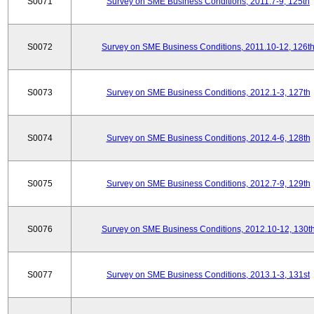
S0071
Survey on SME Business Conditions, 2011.7-9, 125th
S0072
Survey on SME Business Conditions, 2011.10-12, 126t
S0073
Survey on SME Business Conditions, 2012.1-3, 127th
S0074
Survey on SME Business Conditions, 2012.4-6, 128th
S0075
Survey on SME Business Conditions, 2012.7-9, 129th
S0076
Survey on SME Business Conditions, 2012.10-12, 130t
S0077
Survey on SME Business Conditions, 2013.1-3, 131st