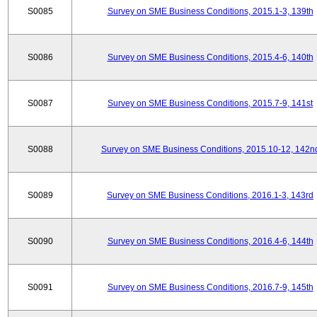
S0085
Survey on SME Business Conditions, 2015.1-3, 139th
S0086
Survey on SME Business Conditions, 2015.4-6, 140th
S0087
Survey on SME Business Conditions, 2015.7-9, 141st
S0088
Survey on SME Business Conditions, 2015.10-12, 142n
S0089
Survey on SME Business Conditions, 2016.1-3, 143rd
S0090
Survey on SME Business Conditions, 2016.4-6, 144th
S0091
Survey on SME Business Conditions, 2016.7-9, 145th