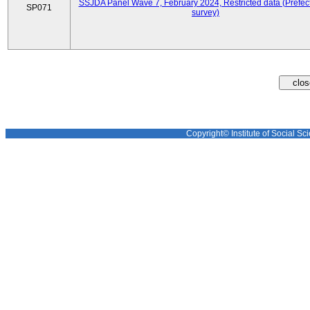
SSJDA Panel Wave 7, February 2024, Restricted data (Prefect
SP071
survey)
Copyright© Institute of Social Sci