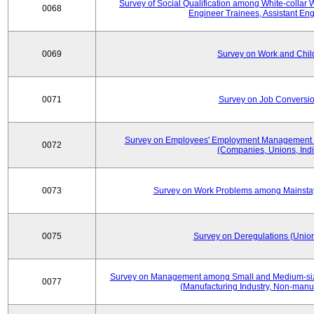
Survey of Social Qualification among White-collar 
0068
Engineer Trainees, Assistant En
0069
Survey on Work and Chil
0071
Survey on Job Conversion
Survey on Employees' Employment Management
0072
(Companies, Unions, Indi
0073
Survey on Work Problems among Mainst
0075
Survey on Deregulations (Union
Survey on Management among Small and Medium-size
0077
(Manufacturing Industry, Non-manuf