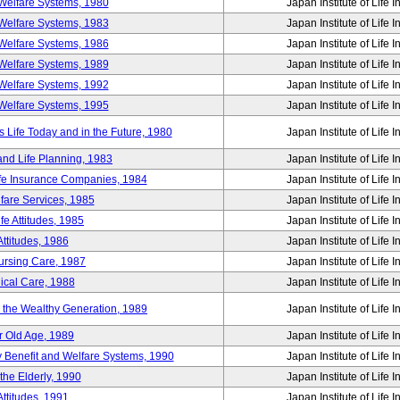
Welfare Systems, 1980
Japan Institute of Life 
Welfare Systems, 1983
Japan Institute of Life 
Welfare Systems, 1986
Japan Institute of Life 
Welfare Systems, 1989
Japan Institute of Life 
Welfare Systems, 1992
Japan Institute of Life 
Welfare Systems, 1995
Japan Institute of Life 
ife Today and in the Future, 1980
Japan Institute of Life 
and Life Planning, 1983
Japan Institute of Life 
ife Insurance Companies, 1984
Japan Institute of Life 
lfare Services, 1985
Japan Institute of Life 
e Attitudes, 1985
Japan Institute of Life 
ttitudes, 1986
Japan Institute of Life 
Nursing Care, 1987
Japan Institute of Life 
ical Care, 1988
Japan Institute of Life 
g the Wealthy Generation, 1989
Japan Institute of Life 
r Old Age, 1989
Japan Institute of Life 
y Benefit and Welfare Systems, 1990
Japan Institute of Life 
the Elderly, 1990
Japan Institute of Life 
ttitudes, 1991
Japan Institute of Life 