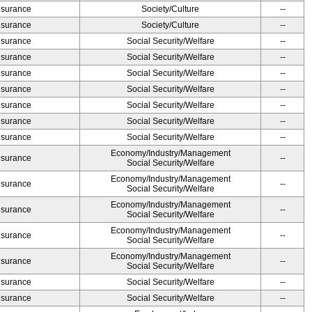
Insurance
Society/Culture
--
Insurance
Society/Culture
--
Insurance
Social Security/Welfare
--
Insurance
Social Security/Welfare
--
Insurance
Social Security/Welfare
--
Insurance
Social Security/Welfare
--
Insurance
Social Security/Welfare
--
Insurance
Social Security/Welfare
--
Insurance
Social Security/Welfare
--
Economy/Industry/Management
Insurance
--
Social Security/Welfare
Economy/Industry/Management
Insurance
--
Social Security/Welfare
Economy/Industry/Management
Insurance
--
Social Security/Welfare
Economy/Industry/Management
Insurance
--
Social Security/Welfare
Economy/Industry/Management
Insurance
--
Social Security/Welfare
Insurance
Social Security/Welfare
--
Insurance
Social Security/Welfare
--