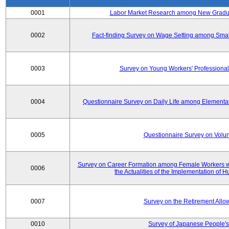
0001
Labor Market Research among New Graduat
0002
Fact-finding Survey on Wage Setting among Smal
0003
Survey on Young Workers' Professional
0004
Questionnaire Survey on Daily Life among Elementa
0005
Questionnaire Survey on Volunt
Survey on Career Formation among Female Workers wi
0006
the Actualities of the Implementation of
0007
Survey on the Retirement All
0010
Survey of Japanese People's