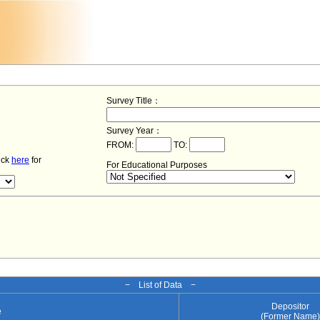
Survey Title：
Survey Year：
FROM:
TO:
lick
here
for
For Educational Purposes
− List of Data −
Depositor
e
(Former Name)