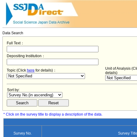
Data Search
Full Text：
Depositing Institution：
Unit of Analysis (C
Topic (Click
here
for details)：
details)
Sort by:
* Click on the survey title to display a description of the data.
Survey No.
Survey Titl