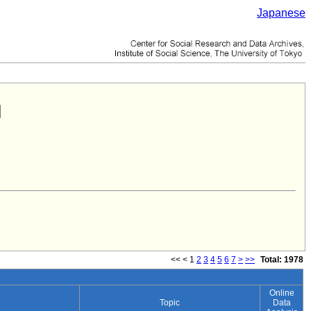
Japanese
<<
<
1
2
3
4
5
6
7
>
>>
Total: 1978
Online
Topic
Data