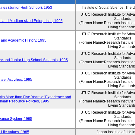
es (Junior High School), 1953
Institute of Social Science, The 
JTUC Research Institute for Adv
Standards
l and Medium-sized Enterprises, 1995
(Former Name:Research Institute 
Living Standard
JTUC Research Institute for Adv
Standards
 and Academic History, 1995
(Former Name:Research Institute 
Living Standard
JTUC Research Institute for Adv
Standards
ry and Junior High School Students, 1995
(Former Name:Research Institute 
Living Standard
JTUC Research Institute for Adv
Standards
eer Activities, 1995
(Former Name:Research Institute 
Living Standard
JTUC Research Institute for Adv
th More than Five Years of Experience and
Standards
 Human Resource Policies, 1995
(Former Name:Research Institute 
Living Standard
JTUC Research Institute for Adv
Standards
owance System, 1995
(Former Name:Research Institute 
Living Standard
 Life Values, 1985
Japan Institute of Life 