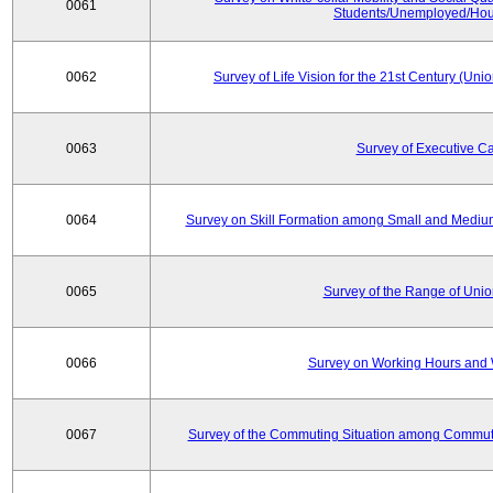
0061
Students/Unemployed/Hou
0062
Survey of Life Vision for the 21st Century (Un
0063
Survey of Executive C
0064
Survey on Skill Formation among Small and Medium
0065
Survey of the Range of Uni
0066
Survey on Working Hours and 
0067
Survey of the Commuting Situation among Commute