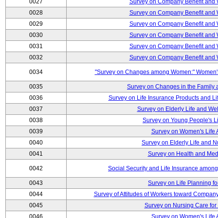
0027
Survey on Company Benefit and 
0028
Survey on Company Benefit and 
0029
Survey on Company Benefit and 
0030
Survey on Company Benefit and 
0031
Survey on Company Benefit and 
0032
Survey on Company Benefit and 
0034
"Survey on Changes among Women:" Women's L
0035
Survey on Changes in the Family 
0036
Survey on Life Insurance Products and L
0037
Survey on Elderly Life and We
0038
Survey on Young People's Lif
0039
Survey on Women's Life A
0040
Survey on Elderly Life and 
0041
Survey on Health and Med
0042
Social Security and Life Insurance amon
0043
Survey on Life Planning fo
0044
Survey of Attitudes of Workers toward Compan
0045
Survey on Nursing Care for 
0046
Survey on Women's Life A