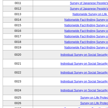
0011
Survey of Japanese People's
0012
Survey of Japanese People's
0013
Nationwide Survey on Life
0014
Nationwide Fact-finding Survey o
0015
Nationwide Fact-finding Survey o
0016
Nationwide Fact-finding Survey o
0017
Nationwide Fact-finding Survey o
0018
Nationwide Fact-finding Survey o
0019
Nationwide Fact-finding Survey o
0020
Individual Survey on Social Security
0021
Individual Survey on Social Security
0022
Individual Survey on Social Security
0023
Individual Survey on Social Security
0024
Individual Survey on Social Security
0025
Survey on Life Protec
0026
Survey on Life Protec