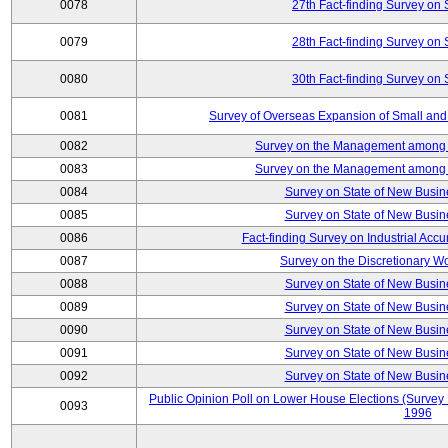
0078
27th Fact-finding Survey on 
0079
28th Fact-finding Survey on 
0080
30th Fact-finding Survey on 
0081
Survey of Overseas Expansion of Small and
0082
Survey on the Management among th
0083
Survey on the Management among th
0084
Survey on State of New Busin
0085
Survey on State of New Busin
0086
Fact-finding Survey on Industrial Acc
0087
Survey on the Discretionary W
0088
Survey on State of New Busin
0089
Survey on State of New Busin
0090
Survey on State of New Busin
0091
Survey on State of New Busin
0092
Survey on State of New Busin
Public Opinion Poll on Lower House Elections (Survey B
0093
1996