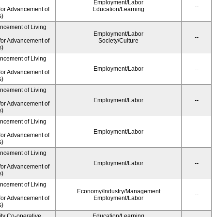
Employment/Labor
--
for Advancement of
Education/Learning
s)
ancement of Living
Employment/Labor
--
for Advancement of
Society/Culture
s)
ancement of Living
Employment/Labor
--
for Advancement of
s)
ancement of Living
Employment/Labor
--
for Advancement of
s)
ancement of Living
Employment/Labor
--
for Advancement of
s)
ancement of Living
Employment/Labor
--
for Advancement of
s)
ancement of Living
Economy/Industry/Management
--
for Advancement of
Employment/Labor
s)
ity Co-operative
Education/Learning