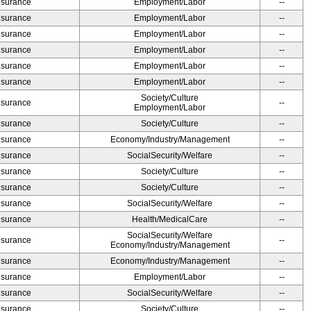
Insurance
Employment/Labor
--
Insurance
Employment/Labor
--
Insurance
Employment/Labor
--
Insurance
Employment/Labor
--
Insurance
Employment/Labor
--
Insurance
Employment/Labor
--
Society/Culture
Insurance
--
Employment/Labor
Insurance
Society/Culture
--
Insurance
Economy/Industry/Management
--
Insurance
SocialSecurity/Welfare
--
Insurance
Society/Culture
--
Insurance
Society/Culture
--
Insurance
SocialSecurity/Welfare
--
Insurance
Health/MedicalCare
--
SocialSecurity/Welfare
Insurance
--
Economy/Industry/Management
Insurance
Economy/Industry/Management
--
Insurance
Employment/Labor
--
Insurance
SocialSecurity/Welfare
--
Insurance
Society/Culture
--