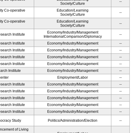
--
Society/Culture
ity Co-operative
Education/Learning
--
Society/Culture
ity Co-operative
Education/Learning
--
Society/Culture
Economy/Industry/Management
earch Institute
--
InternationalComparison/Diplomacy
earch Institute
Economy/Industry/Management
--
earch Institute
Economy/Industry/Management
--
earch Institute
Economy/Industry/Management
--
earch Institute
Economy/Industry/Management
--
rch Institute
Economy/Industry/Management
--
Center
Employment/Labor
--
earch Institute
Economy/Industry/Management
--
earch Institute
Economy/Industry/Management
--
earch Institute
Economy/Industry/Management
--
earch Institute
Economy/Industry/Management
--
earch Institute
Economy/Industry/Management
--
ocracy Study
Politics/Administration/Election
--
ancement of Living