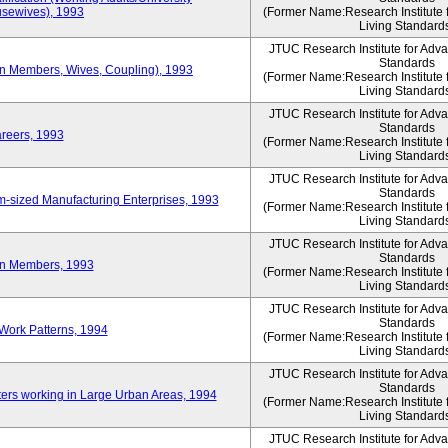
sewives), 1993
(Former Name:Research Institute 
Living Standard
JTUC Research Institute for Adv
Standards
ion Members, Wives, Coupling), 1993
(Former Name:Research Institute 
Living Standard
JTUC Research Institute for Adv
Standards
areers, 1993
(Former Name:Research Institute 
Living Standard
JTUC Research Institute for Adv
Standards
-sized Manufacturing Enterprises, 1993
(Former Name:Research Institute 
Living Standard
JTUC Research Institute for Adv
Standards
on Members, 1993
(Former Name:Research Institute 
Living Standard
JTUC Research Institute for Adv
Standards
Work Patterns, 1994
(Former Name:Research Institute 
Living Standard
JTUC Research Institute for Adv
Standards
rs working in Large Urban Areas, 1994
(Former Name:Research Institute 
Living Standard
JTUC Research Institute for Adv