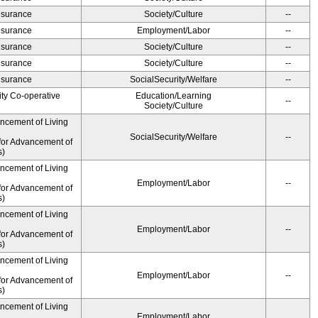
Insurance
Society/Culture
--
Insurance
Employment/Labor
--
Insurance
Society/Culture
--
Insurance
Society/Culture
--
Insurance
SocialSecurity/Welfare
--
ity Co-operative
Education/Learning
--
Society/Culture
ancement of Living
SocialSecurity/Welfare
--
for Advancement of
s)
ancement of Living
Employment/Labor
--
for Advancement of
s)
ancement of Living
Employment/Labor
--
for Advancement of
s)
ancement of Living
Employment/Labor
--
for Advancement of
s)
ancement of Living
Employment/Labor