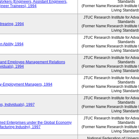
Workers (Engineers, Assistant Engineers,
Standards
gineer Trainees), 1994
(Former Name:Research Institute 
Living Standard
JTUC Research Institute for Adv
Standards
drearing, 1994
(Former Name:Research Institute 
Living Standard
JTUC Research Institute for Adv
Standards
 Ability, 1994
(Former Name:Research Institute 
Living Standard
JTUC Research Institute for Adv
 and Employee-Management Relations
Standards
viduals), 1994
(Former Name:Research Institute 
Living Standard
JTUC Research Institute for Adv
Standards
ay-Employment Managers, 1994
(Former Name:Research Institute 
Living Standard
JTUC Research Institute for Adv
Standards
s, Individuals), 1997
(Former Name:Research Institute 
Living Standard
JTUC Research Institute for Adv
d Enterprises under the Global Economy
Standards
acturing Industry), 1997
(Former Name:Research Institute 
Living Standard
National Federation of Univers