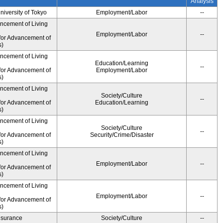
Analysis
University of Tokyo
Employment/Labor
--
ancement of Living
Employment/Labor
--
for Advancement of
s)
ancement of Living
Education/Learning
--
for Advancement of
Employment/Labor
s)
ancement of Living
Society/Culture
--
for Advancement of
Education/Learning
s)
ancement of Living
Society/Culture
--
for Advancement of
Security/Crime/Disaster
s)
ancement of Living
Employment/Labor
--
for Advancement of
s)
ancement of Living
Employment/Labor
--
for Advancement of
s)
Insurance
Society/Culture
--