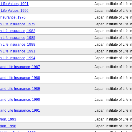
 Life Values, 1991
Japan Institute of Life 
 Life Values, 1996
Japan Institute of Life 
 Insurance, 1976
Japan Institute of Life 
n Life Insurance, 1979
Japan Institute of Life 
n Life Insurance, 1982
Japan Institute of Life 
n Life Insurance, 1985
Japan Institute of Life 
n Life Insurance, 1988
Japan Institute of Life 
n Life Insurance, 1991
Japan Institute of Life 
n Life Insurance, 1994
Japan Institute of Life 
 and Life Insurance, 1987
Japan Institute of Life 
 and Life Insurance, 1988
Japan Institute of Life 
 and Life Insurance, 1989
Japan Institute of Life 
 and Life Insurance, 1990
Japan Institute of Life 
 and Life Insurance, 1991
Japan Institute of Life 
tion, 1993
Japan Institute of Life 
tion, 1996
Japan Institute of Life 