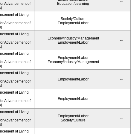
--
for Advancement of
Education/Learning
s)
ancement of Living
Society/Culture
--
for Advancement of
Employment/Labor
s)
ancement of Living
Economy/Industry/Management
--
for Advancement of
Employment/Labor
s)
ancement of Living
Employment/Labor
--
for Advancement of
Economy/Industry/Management
s)
ancement of Living
Employment/Labor
--
for Advancement of
s)
ancement of Living
Employment/Labor
--
for Advancement of
s)
ancement of Living
Employment/Labor
--
for Advancement of
Society/Culture
s)
ancement of Living