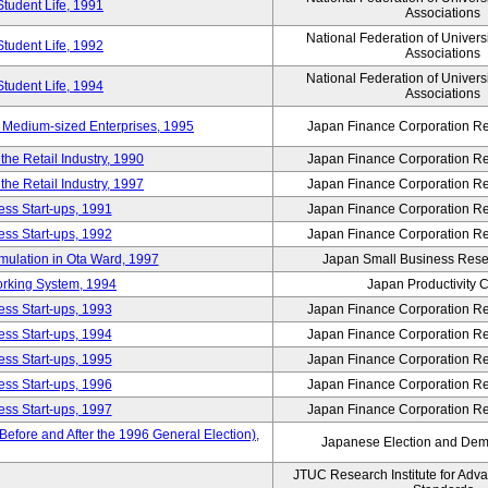
Student Life, 1991
Associations
National Federation of Univers
Student Life, 1992
Associations
National Federation of Univers
Student Life, 1994
Associations
 Medium-sized Enterprises, 1995
Japan Finance Corporation Res
e Retail Industry, 1990
Japan Finance Corporation Res
e Retail Industry, 1997
Japan Finance Corporation Res
ess Start-ups, 1991
Japan Finance Corporation Res
ess Start-ups, 1992
Japan Finance Corporation Res
umulation in Ota Ward, 1997
Japan Small Business Resea
orking System, 1994
Japan Productivity 
ess Start-ups, 1993
Japan Finance Corporation Res
ess Start-ups, 1994
Japan Finance Corporation Res
ess Start-ups, 1995
Japan Finance Corporation Res
ess Start-ups, 1996
Japan Finance Corporation Res
ess Start-ups, 1997
Japan Finance Corporation Res
efore and After the 1996 General Election),
Japanese Election and Dem
JTUC Research Institute for Adv