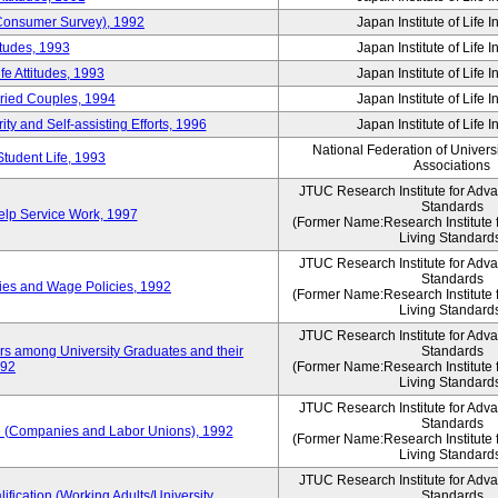
 (Consumer Survey), 1992
Japan Institute of Life 
itudes, 1993
Japan Institute of Life 
e Attitudes, 1993
Japan Institute of Life 
rried Couples, 1994
Japan Institute of Life 
ity and Self-assisting Efforts, 1996
Japan Institute of Life 
National Federation of Univers
Student Life, 1993
Associations
JTUC Research Institute for Adv
Standards
lp Service Work, 1997
(Former Name:Research Institute 
Living Standard
JTUC Research Institute for Adv
Standards
ies and Wage Policies, 1992
(Former Name:Research Institute 
Living Standard
JTUC Research Institute for Adv
ers among University Graduates and their
Standards
992
(Former Name:Research Institute 
Living Standard
JTUC Research Institute for Adv
Standards
 (Companies and Labor Unions), 1992
(Former Name:Research Institute 
Living Standard
JTUC Research Institute for Adv
ification (Working Adults/University
Standards