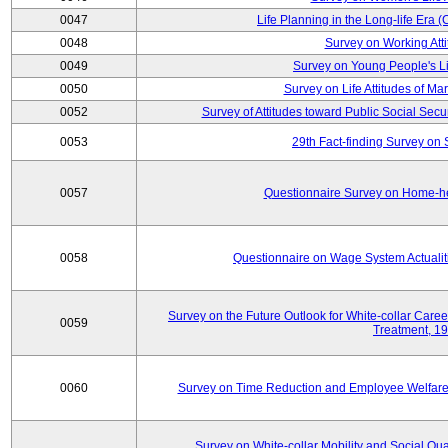
0047
Life Planning in the Long-life Era
0048
Survey on Working Att
0049
Survey on Young People's Lif
0050
Survey on Life Attitudes of Ma
0052
Survey of Attitudes toward Public Social Secur
0053
29th Fact-finding Survey on 
0057
Questionnaire Survey on Home-he
0058
Questionnaire on Wage System Actualit
Survey on the Future Outlook for White-collar Care
0059
Treatment, 1
0060
Survey on Time Reduction and Employee Welfare
Survey on White-collar Mobility and Social Qual