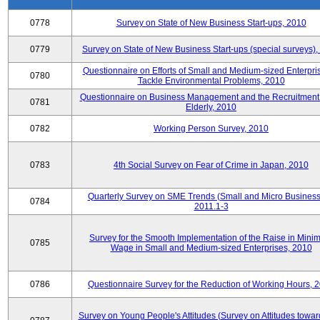
0778
Survey on State of New Business Start-ups, 2010
0779
Survey on State of New Business Start-ups (special surveys)
Questionnaire on Efforts of Small and Medium-sized Enterpris
0780
Tackle Environmental Problems, 2010
Questionnaire on Business Management and the Recruitment 
0781
Elderly, 2010
0782
Working Person Survey, 2010
0783
4th Social Survey on Fear of Crime in Japan, 2010
Quarterly Survey on SME Trends (Small and Micro Business
0784
2011.1-3
Survey for the Smooth Implementation of the Raise in Min
0785
Wage in Small and Medium-sized Enterprises, 2010
0786
Questionnaire Survey for the Reduction of Working Hours, 
Survey on Young People's Attitudes (Survey on Attitudes towa