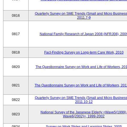
Quarterly Survey on SME Trends (Small and Micro Business
0816
2011.7-9
0817
National Family Research of Japan 2008 (NFRJ08), 200
0818
Fact-Finding Survey on Long-term Care Work, 2010
0820
The Questionnaire Survey on Work and Life of Workers, 20
0821
The Questionnaire Survey on Work and Life of Workers, 201
Quarterly Survey on SME Trends (Small and Micro Business
0822
2011.10-12
National Survey of the Japanese Elderly <Wave5(1999),
0823
Wave6(2002)>, 1999-2002
0824
Survey on Work Styles and Learning Styles, 2005