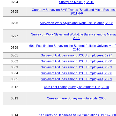
0794
Survey on Makeup, 2010
Quarterly Survey on SME Trends (Small and Micro Business
0795
2011.4-6
0796
Survey on Work Styles and Work-Life Balance, 2008
Survey on Work Styles and Work-Life Balance among Manag
0797
2009
60th Fact-finding Survey on the Students' Life in University of 
0799
2010
0801
Survey of Attitudes among JCCU Employees, 1997
0802
Survey of Attitudes among JCCU Employees, 2000
0803
Survey of Attitudes among JCCU Employees, 2003
0804
Survey of Attitudes among JCCU Employees, 2006
0805
Survey of Attitudes among JCCU Employees, 2009
0812
46th Fact-finding Survey on Student Life, 2010
0813
Questionnaire Survey on Future Life, 2005
0814
The Survey on Japanese Value Orientations, 1973-2008