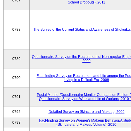
0787
School Dropouts), 2011
0788
The Survey of the Current Status and Awareness of Shokuiku
Questionnaire Survey on the Recruitment of Non-regular Empl
0789
2009
Fact-finding Survey on Recruitment and Life among the Pe
0790
Living in a Difficult Era, 2009
Postal Monitor/Questionnaire Monitor Comparison Edition:
0791
Questionnaire Survey on Work and Life of Workers, 2010.
0792
Detailed Survey on Skincare and Makeup, 2009
Fact-finding Survey on Women's Makeup Behavior/Attitud
0793
(Skincare and Makeup Volume), 2010