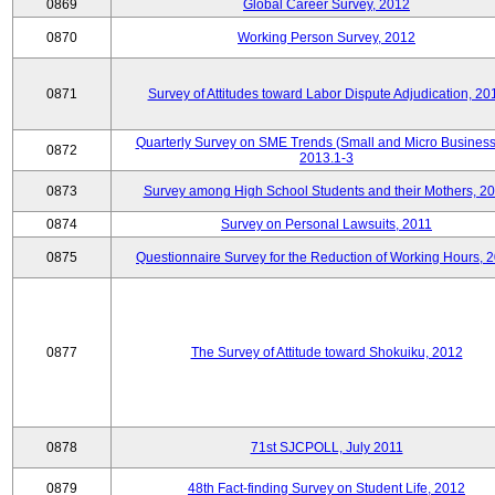
0869
Global Career Survey, 2012
0870
Working Person Survey, 2012
0871
Survey of Attitudes toward Labor Dispute Adjudication, 20
Quarterly Survey on SME Trends (Small and Micro Business
0872
2013.1-3
0873
Survey among High School Students and their Mothers, 2
0874
Survey on Personal Lawsuits, 2011
0875
Questionnaire Survey for the Reduction of Working Hours, 
0877
The Survey of Attitude toward Shokuiku, 2012
0878
71st SJCPOLL, July 2011
0879
48th Fact-finding Survey on Student Life, 2012