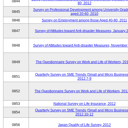
0844
80, 2012
Survey on Professional Development among University Grad
0845
aged 20-60, 2010
0846
Survey on Employment among those Aged 40-80, 2011
0847
Survey of Attitudes toward Anti-disaster Measures, January 
0848
Survey of Attitudes toward Anti-disaster Measures, November
0849
The Questionnaire Survey on Work and Life of Workers, 20
Quarterly Survey on SME Trends (Small and Micro Business
0851
2012.7-9
0852
The Questionnaire Survey on Work and Life of Workers, 201
0853
National Survey on Life Insurance, 2012
Quarterly Survey on SME Trends (Small and Micro Business
0854
2012.10-12
0856
Japan Quality of Life Survey, 2012