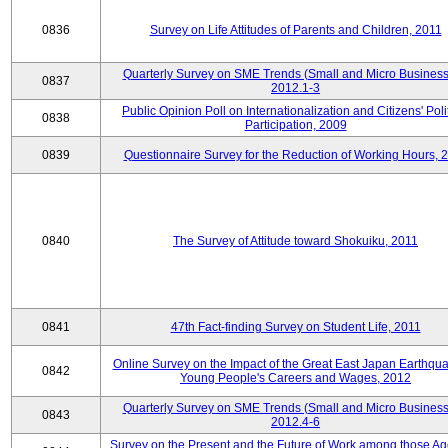
0836
Survey on Life Attitudes of Parents and Children, 2011
Quarterly Survey on SME Trends (Small and Micro Business
0837
2012.1-3
Public Opinion Poll on Internationalization and Citizens' Poli
0838
Participation, 2009
0839
Questionnaire Survey for the Reduction of Working Hours, 
0840
The Survey of Attitude toward Shokuiku, 2011
0841
47th Fact-finding Survey on Student Life, 2011
Online Survey on the Impact of the Great East Japan Earthqu
0842
Young People's Careers and Wages, 2012
Quarterly Survey on SME Trends (Small and Micro Business
0843
2012.4-6
Survey on the Present and the Future of Work among those Ag