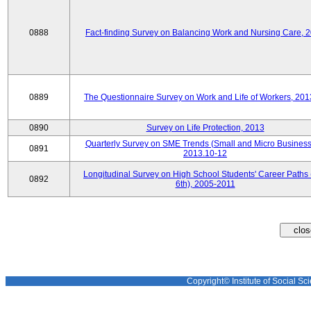
0888
Fact-finding Survey on Balancing Work and Nursing Care, 
0889
The Questionnaire Survey on Work and Life of Workers, 201
0890
Survey on Life Protection, 2013
Quarterly Survey on SME Trends (Small and Micro Business
0891
2013.10-12
Longitudinal Survey on High School Students' Career Paths 
0892
6th), 2005-2011
Copyright© Institute of Social Sci