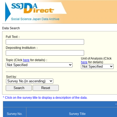
Data Search
Full Text：
Depositing Institution：
Unit of Analysis (Click
Topic (Click
here
for details)：
here
for details)
Sort by:
* Click on the survey title to display a description of the data.
−
Survey No.
Survey Title