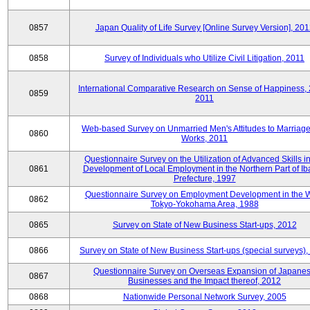
0857
Japan Quality of Life Survey [Online Survey Version], 20
0858
Survey of Individuals who Utilize Civil Litigation, 2011
International Comparative Research on Sense of Happiness,
0859
2011
Web-based Survey on Unmarried Men's Attitudes to Marriag
0860
Works, 2011
Questionnaire Survey on the Utilization of Advanced Skills in
0861
Development of Local Employment in the Northern Part of Ib
Prefecture, 1997
Questionnaire Survey on Employment Development in the 
0862
Tokyo-Yokohama Area, 1988
0865
Survey on State of New Business Start-ups, 2012
0866
Survey on State of New Business Start-ups (special surveys)
Questionnaire Survey on Overseas Expansion of Japane
0867
Businesses and the Impact thereof, 2012
0868
Nationwide Personal Network Survey, 2005