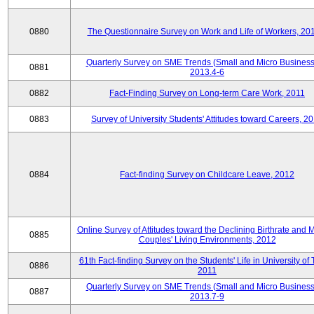
0880
The Questionnaire Survey on Work and Life of Workers, 20
Quarterly Survey on SME Trends (Small and Micro Business
0881
2013.4-6
0882
Fact-Finding Survey on Long-term Care Work, 2011
0883
Survey of University Students' Attitudes toward Careers, 2
0884
Fact-finding Survey on Childcare Leave, 2012
Online Survey of Attitudes toward the Declining Birthrate and 
0885
Couples' Living Environments, 2012
61th Fact-finding Survey on the Students' Life in University of 
0886
2011
Quarterly Survey on SME Trends (Small and Micro Business
0887
2013.7-9