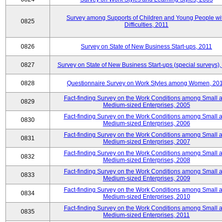
Survey among Supports of Children and Young People wi
0825
Difficulties, 2011
0826
Survey on State of New Business Start-ups, 2011
0827
Survey on State of New Business Start-ups (special surveys),
0828
Questionnaire Survey on Work Styles among Women, 20
Fact-finding Survey on the Work Conditions among Small 
0829
Medium-sized Enterprises, 2005
Fact-finding Survey on the Work Conditions among Small 
0830
Medium-sized Enterprises, 2006
Fact-finding Survey on the Work Conditions among Small 
0831
Medium-sized Enterprises, 2007
Fact-finding Survey on the Work Conditions among Small 
0832
Medium-sized Enterprises, 2008
Fact-finding Survey on the Work Conditions among Small 
0833
Medium-sized Enterprises, 2009
Fact-finding Survey on the Work Conditions among Small 
0834
Medium-sized Enterprises, 2010
Fact-finding Survey on the Work Conditions among Small 
0835
Medium-sized Enterprises, 2011