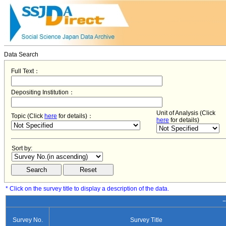
Data Search
Full Text：
Depositing Institution：
Unit of Analysis (Click
Topic (Click
here
for details)：
here
for details)
Sort by:
* Click on the survey title to display a description of the data.
−
Survey No.
Survey Title