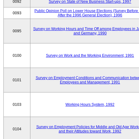
0092
Survey on State of New Business Start-ups, 1997
Public Opinion Poll on Lower House Elections (Survey Before
0093
After the 1996 General Election), 1996
Survey on Working Hours and Time Off among Employees in 
0095
and Germany, 1990
0100
Survey on Work and the Working Environment, 1991
Survey on Employment Conditions and Communication betw
0101
Employees and Management, 1991
0103
Working Hours System, 1992
Survey on Employment Policies for Middle and Old Age Work
0104
and their Attitudes toward Work, 1992