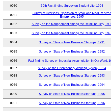
0080
30th Fact-finding Survey on Student Life, 1994
Survey of Overseas Expansion of Small and Medium-size
0081
Enterprises, 1995
0082
Survey on the Management among the Retail Industry, 199
0083
Survey on the Management among the Retail Industry, 199
0084
Survey on State of New Business Start-ups, 1991
0085
Survey on State of New Business Start-ups, 1992
0086
Fact-finding Survey on Industrial Accumulation in Ota Ward, 
0087
Survey on the Discretionary Working System, 1994
0088
Survey on State of New Business Start-ups, 1993
0089
Survey on State of New Business Start-ups, 1994
0090
Survey on State of New Business Start-ups, 1995
0091
Survey on State of New Business Start-ups, 1996