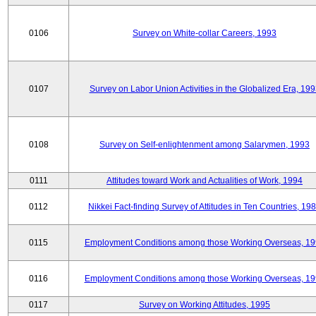
0106
Survey on White-collar Careers, 1993
0107
Survey on Labor Union Activities in the Globalized Era, 19
0108
Survey on Self-enlightenment among Salarymen, 1993
0111
Attitudes toward Work and Actualities of Work, 1994
0112
Nikkei Fact-finding Survey of Attitudes in Ten Countries, 19
0115
Employment Conditions among those Working Overseas, 1
0116
Employment Conditions among those Working Overseas, 1
0117
Survey on Working Attitudes, 1995