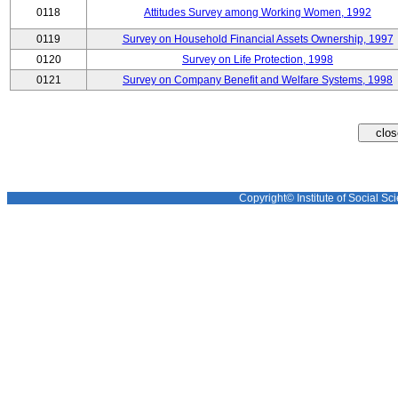
0118
Attitudes Survey among Working Women, 1992
0119
Survey on Household Financial Assets Ownership, 1997
0120
Survey on Life Protection, 1998
0121
Survey on Company Benefit and Welfare Systems, 1998
Copyright© Institute of Social Sci