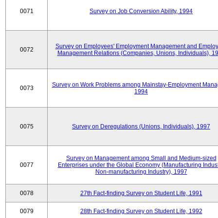
0071
Survey on Job Conversion Ability, 1994
Survey on Employees' Employment Management and Employ
0072
Management Relations (Companies, Unions, Individuals), 1
Survey on Work Problems among Mainstay-Employment Mana
0073
1994
0075
Survey on Deregulations (Unions, Individuals), 1997
Survey on Management among Small and Medium-sized
0077
Enterprises under the Global Economy (Manufacturing Indust
Non-manufacturing Industry), 1997
0078
27th Fact-finding Survey on Student Life, 1991
0079
28th Fact-finding Survey on Student Life, 1992