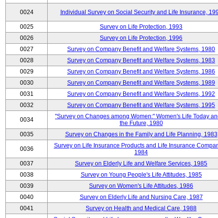
0024
Individual Survey on Social Security and Life Insurance, 19
0025
Survey on Life Protection, 1993
0026
Survey on Life Protection, 1996
0027
Survey on Company Benefit and Welfare Systems, 1980
0028
Survey on Company Benefit and Welfare Systems, 1983
0029
Survey on Company Benefit and Welfare Systems, 1986
0030
Survey on Company Benefit and Welfare Systems, 1989
0031
Survey on Company Benefit and Welfare Systems, 1992
0032
Survey on Company Benefit and Welfare Systems, 1995
"Survey on Changes among Women:" Women's Life Today an
0034
the Future, 1980
0035
Survey on Changes in the Family and Life Planning, 1983
Survey on Life Insurance Products and Life Insurance Compan
0036
1984
0037
Survey on Elderly Life and Welfare Services, 1985
0038
Survey on Young People's Life Attitudes, 1985
0039
Survey on Women's Life Attitudes, 1986
0040
Survey on Elderly Life and Nursing Care, 1987
0041
Survey on Health and Medical Care, 1988