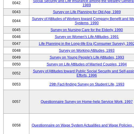
Social Security and Life Insurance among the Wealthy Generat
0042
1989
0043
Survey on Life Planning for Old Age, 1989
Survey of Attitudes of Workers toward Company Benefit and We
0044
Systems, 1990
0045
Survey on Nursing Care for the Elderly, 1990
0046
Survey on Women's Life Attitudes, 1991
0047
Life Planning in the Long-life Era (Consumer Survey), 199
0048
Survey on Working Attitudes, 1993
0049
Survey on Young People's Life Attitudes, 1993
0050
Survey on Life Attitudes of Married Couples, 1994
Survey of Attitudes toward Public Social Security and Self-assi
0052
Efforts, 1996
0053
29th Fact-finding Survey on Student Life, 1993
0057
Questionnaire Survey on Home-help Service Work, 1997
0058
Questionnaire on Wage System Actualities and Wage Policies,