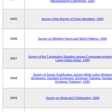
Manufacturing Enterprises, 1993
0065
Survey of the Range of Union Members, 1993
0066
Survey on Working Hours and Work Patterns, 1994
Survey of the Commuting Situation among Commuters workin
0067
Large Urban Areas, 1994
Survey of Social Qualification among White-collar Workers
0068
(Engineers, Assistant Engineers, Engineer Trainees, Assista
Engineer Trainees), 1994
0069
Survey on Work and Childrearing, 1994