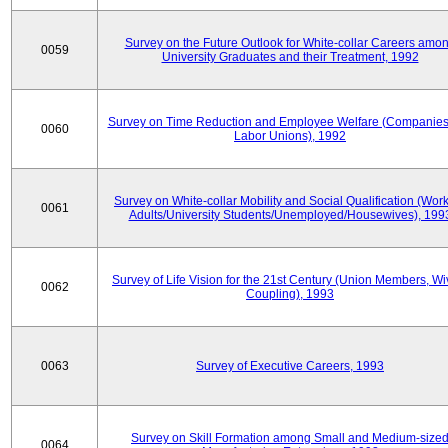
Survey on the Future Outlook for White-collar Careers amo
0059
University Graduates and their Treatment, 1992
Survey on Time Reduction and Employee Welfare (Companie
0060
Labor Unions), 1992
Survey on White-collar Mobility and Social Qualification (Wor
0061
Adults/University Students/Unemployed/Housewives), 199
Survey of Life Vision for the 21st Century (Union Members, Wi
0062
Coupling), 1993
0063
Survey of Executive Careers, 1993
Survey on Skill Formation among Small and Medium-size
0064