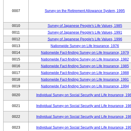
0007
Survey on the Retirement Allowance System, 1995
0010
Survey of Japanese People's Life Values, 1985
0011
Survey of Japanese People's Life Values, 1991
0012
Survey of Japanese People's Life Values, 1996
0013
Nationwide Survey on Life Insurance, 1976
0014
Nationwide Fact-finding Survey on Life Insurance, 1979
0015
Nationwide Fact-finding Survey on Life Insurance, 1982
0016
Nationwide Fact-finding Survey on Life Insurance, 1985
0017
Nationwide Fact-finding Survey on Life Insurance, 1988
0018
Nationwide Fact-finding Survey on Life Insurance, 1991
0019
Nationwide Fact-finding Survey on Life Insurance, 1994
0020
Individual Survey on Social Security and Life Insurance, 19
0021
Individual Survey on Social Security and Life Insurance, 19
0022
Individual Survey on Social Security and Life Insurance, 19
0023
Individual Survey on Social Security and Life Insurance, 19