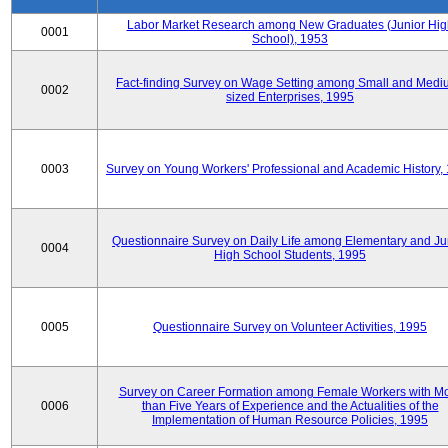
Labor Market Research among New Graduates (Junior Hig
0001
School), 1953
Fact-finding Survey on Wage Setting among Small and Medi
0002
sized Enterprises, 1995
0003
Survey on Young Workers' Professional and Academic History,
Questionnaire Survey on Daily Life among Elementary and Ju
0004
High School Students, 1995
0005
Questionnaire Survey on Volunteer Activities, 1995
Survey on Career Formation among Female Workers with M
0006
than Five Years of Experience and the Actualities of the
Implementation of Human Resource Policies, 1995