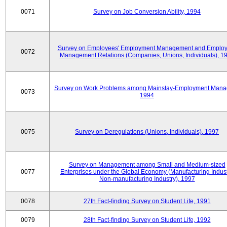
0071
Survey on Job Conversion Ability, 1994
Survey on Employees' Employment Management and Employ
0072
Management Relations (Companies, Unions, Individuals), 1
Survey on Work Problems among Mainstay-Employment Mana
0073
1994
0075
Survey on Deregulations (Unions, Individuals), 1997
Survey on Management among Small and Medium-sized
0077
Enterprises under the Global Economy (Manufacturing Indust
Non-manufacturing Industry), 1997
0078
27th Fact-finding Survey on Student Life, 1991
0079
28th Fact-finding Survey on Student Life, 1992