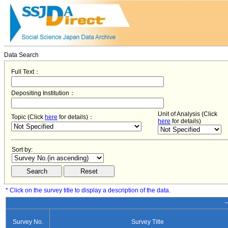
Data Search
Full Text：
Depositing Institution：
Unit of Analysis (Click
Topic (Click
here
for details)：
here
for details)
Sort by:
* Click on the survey title to display a description of the data.
−
Survey No.
Survey Title