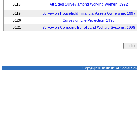
0118
Attitudes Survey among Working Women, 1992
0119
Survey on Household Financial Assets Ownership, 1997
0120
Survey on Life Protection, 1998
0121
Survey on Company Benefit and Welfare Systems, 1998
Copyright© Institute of Social Sci