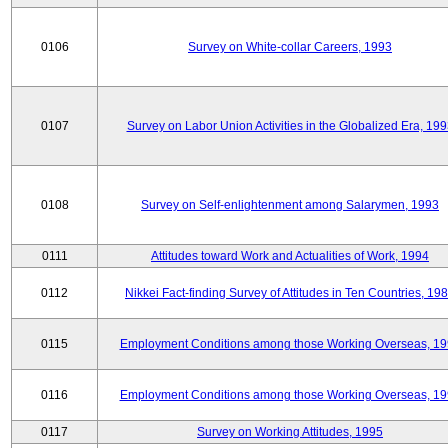
0106
Survey on White-collar Careers, 1993
0107
Survey on Labor Union Activities in the Globalized Era, 19
0108
Survey on Self-enlightenment among Salarymen, 1993
0111
Attitudes toward Work and Actualities of Work, 1994
0112
Nikkei Fact-finding Survey of Attitudes in Ten Countries, 19
0115
Employment Conditions among those Working Overseas, 1
0116
Employment Conditions among those Working Overseas, 1
0117
Survey on Working Attitudes, 1995