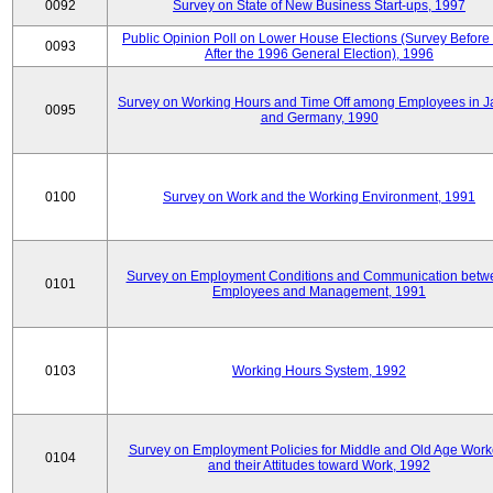
0092
Survey on State of New Business Start-ups, 1997
Public Opinion Poll on Lower House Elections (Survey Before
0093
After the 1996 General Election), 1996
Survey on Working Hours and Time Off among Employees in 
0095
and Germany, 1990
0100
Survey on Work and the Working Environment, 1991
Survey on Employment Conditions and Communication betw
0101
Employees and Management, 1991
0103
Working Hours System, 1992
Survey on Employment Policies for Middle and Old Age Work
0104
and their Attitudes toward Work, 1992