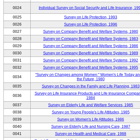
0024
Individual Survey on Social Security and Life Insurance, 19
0025
Survey on Life Protection, 1993
0026
Survey on Life Protection, 1996
0027
Survey on Company Benefit and Welfare Systems, 1980
0028
Survey on Company Benefit and Welfare Systems, 1983
0029
Survey on Company Benefit and Welfare Systems, 1986
0030
Survey on Company Benefit and Welfare Systems, 1989
0031
Survey on Company Benefit and Welfare Systems, 1992
0032
Survey on Company Benefit and Welfare Systems, 1995
"Survey on Changes among Women:" Women's Life Today an
0034
the Future, 1980
0035
Survey on Changes in the Family and Life Planning, 1983
Survey on Life Insurance Products and Life Insurance Compan
0036
1984
0037
Survey on Elderly Life and Welfare Services, 1985
0038
Survey on Young People's Life Attitudes, 1985
0039
Survey on Women's Life Attitudes, 1986
0040
Survey on Elderly Life and Nursing Care, 1987
0041
Survey on Health and Medical Care, 1988