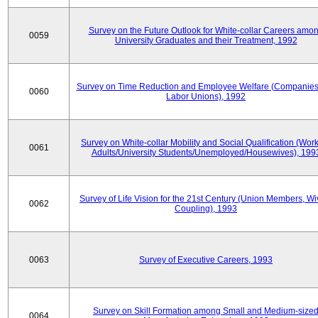
Survey on the Future Outlook for White-collar Careers amo
0059
University Graduates and their Treatment, 1992
Survey on Time Reduction and Employee Welfare (Companie
0060
Labor Unions), 1992
Survey on White-collar Mobility and Social Qualification (Wor
0061
Adults/University Students/Unemployed/Housewives), 199
Survey of Life Vision for the 21st Century (Union Members, Wi
0062
Coupling), 1993
0063
Survey of Executive Careers, 1993
Survey on Skill Formation among Small and Medium-size
0064