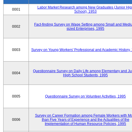
Labor Market Research among New Graduates (Junior Hig
0001
School), 1953
Fact-finding Survey on Wage Setting among Small and Medi
0002
sized Enterprises, 1995
0003
Survey on Young Workers' Professional and Academic History,
Questionnaire Survey on Daily Life among Elementary and Ju
0004
High School Students, 1995
0005
Questionnaire Survey on Volunteer Activities, 1995
Survey on Career Formation among Female Workers with M
0006
than Five Years of Experience and the Actualities of the
Implementation of Human Resource Policies, 1995