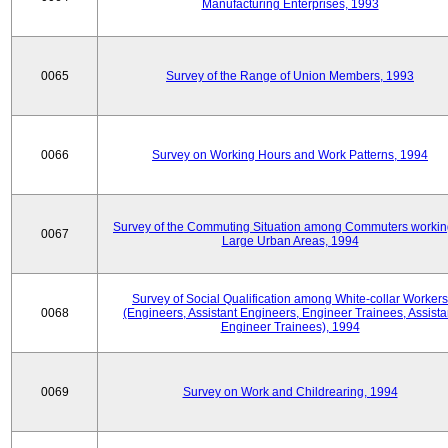
Manufacturing Enterprises, 1993
0065
Survey of the Range of Union Members, 1993
0066
Survey on Working Hours and Work Patterns, 1994
Survey of the Commuting Situation among Commuters workin
0067
Large Urban Areas, 1994
Survey of Social Qualification among White-collar Workers
0068
(Engineers, Assistant Engineers, Engineer Trainees, Assista
Engineer Trainees), 1994
0069
Survey on Work and Childrearing, 1994