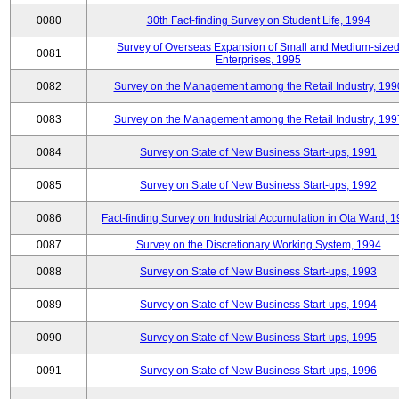
0080
30th Fact-finding Survey on Student Life, 1994
Survey of Overseas Expansion of Small and Medium-size
0081
Enterprises, 1995
0082
Survey on the Management among the Retail Industry, 199
0083
Survey on the Management among the Retail Industry, 199
0084
Survey on State of New Business Start-ups, 1991
0085
Survey on State of New Business Start-ups, 1992
0086
Fact-finding Survey on Industrial Accumulation in Ota Ward, 
0087
Survey on the Discretionary Working System, 1994
0088
Survey on State of New Business Start-ups, 1993
0089
Survey on State of New Business Start-ups, 1994
0090
Survey on State of New Business Start-ups, 1995
0091
Survey on State of New Business Start-ups, 1996