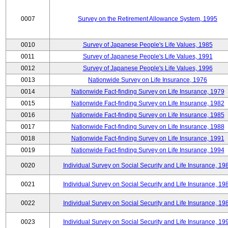
0007
Survey on the Retirement Allowance System, 1995
0010
Survey of Japanese People's Life Values, 1985
0011
Survey of Japanese People's Life Values, 1991
0012
Survey of Japanese People's Life Values, 1996
0013
Nationwide Survey on Life Insurance, 1976
0014
Nationwide Fact-finding Survey on Life Insurance, 1979
0015
Nationwide Fact-finding Survey on Life Insurance, 1982
0016
Nationwide Fact-finding Survey on Life Insurance, 1985
0017
Nationwide Fact-finding Survey on Life Insurance, 1988
0018
Nationwide Fact-finding Survey on Life Insurance, 1991
0019
Nationwide Fact-finding Survey on Life Insurance, 1994
0020
Individual Survey on Social Security and Life Insurance, 19
0021
Individual Survey on Social Security and Life Insurance, 19
0022
Individual Survey on Social Security and Life Insurance, 19
0023
Individual Survey on Social Security and Life Insurance, 19