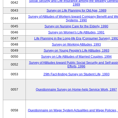
Social Security and Life Insurance among the Wealthy Generat
0042
1989
0043
Survey on Life Planning for Old Age, 1989
Survey of Attitudes of Workers toward Company Benefit and We
0044
Systems, 1990
0045
Survey on Nursing Care for the Elderly, 1990
0046
Survey on Women's Life Attitudes, 1991
0047
Life Planning in the Long-life Era (Consumer Survey), 199
0048
Survey on Working Attitudes, 1993
0049
Survey on Young People's Life Attitudes, 1993
0050
Survey on Life Attitudes of Married Couples, 1994
Survey of Attitudes toward Public Social Security and Self-assi
0052
Efforts, 1996
0053
29th Fact-finding Survey on Student Life, 1993
0057
Questionnaire Survey on Home-help Service Work, 1997
0058
Questionnaire on Wage System Actualities and Wage Policies,