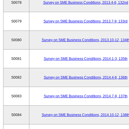
S0078
Survey on SME Business Conditions, 2013.4-6, 132nd
S0079
Survey on SME Business Conditions, 2013.7-9, 133rd
S0080
Survey on SME Business Conditions, 2013.10-12, 134t
S0081
Survey on SME Business Conditions, 2014.1-3, 135th
S0082
Survey on SME Business Conditions, 2014.4-6, 136th
S0083
Survey on SME Business Conditions, 2014.7-9, 137th
S0084
Survey on SME Business Conditions, 2014.10-12, 138t