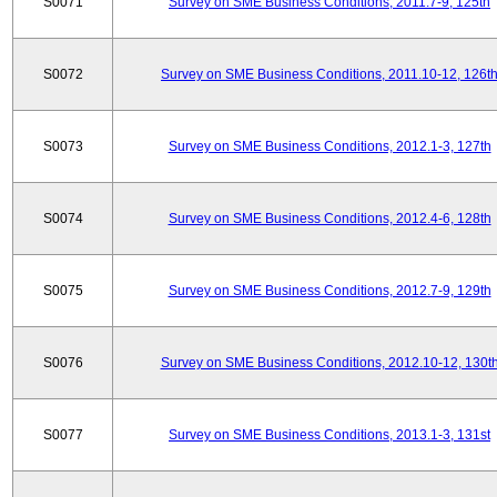
S0071
Survey on SME Business Conditions, 2011.7-9, 125th
S0072
Survey on SME Business Conditions, 2011.10-12, 126t
S0073
Survey on SME Business Conditions, 2012.1-3, 127th
S0074
Survey on SME Business Conditions, 2012.4-6, 128th
S0075
Survey on SME Business Conditions, 2012.7-9, 129th
S0076
Survey on SME Business Conditions, 2012.10-12, 130t
S0077
Survey on SME Business Conditions, 2013.1-3, 131st