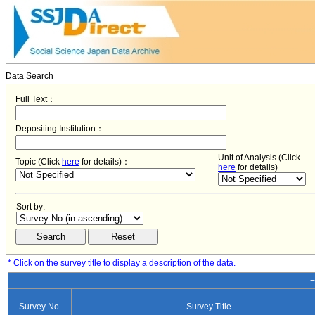
Data Search
Full Text：
Depositing Institution：
Unit of Analysis (Click
Topic (Click
here
for details)：
here
for details)
Sort by:
* Click on the survey title to display a description of the data.
−
Survey No.
Survey Title