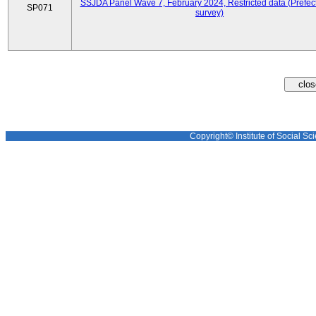
SSJDA Panel Wave 7, February 2024, Restricted data (Prefect
SP071
survey)
Copyright© Institute of Social Sci