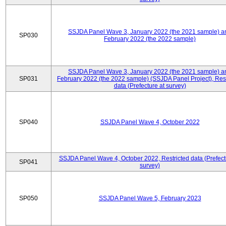
SSJDA Panel Wave 3, January 2022 (the 2021 sample) a
SP030
February 2022 (the 2022 sample)
SSJDA Panel Wave 3, January 2022 (the 2021 sample) a
SP031
February 2022 (the 2022 sample) (SSJDA Panel Project), Rest
data (Prefecture at survey)
SP040
SSJDA Panel Wave 4, October 2022
SSJDA Panel Wave 4, October 2022, Restricted data (Prefect
SP041
survey)
SP050
SSJDA Panel Wave 5, February 2023