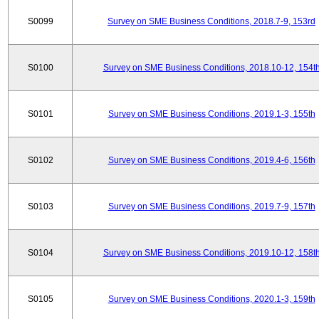
S0099
Survey on SME Business Conditions, 2018.7-9, 153rd
S0100
Survey on SME Business Conditions, 2018.10-12, 154t
S0101
Survey on SME Business Conditions, 2019.1-3, 155th
S0102
Survey on SME Business Conditions, 2019.4-6, 156th
S0103
Survey on SME Business Conditions, 2019.7-9, 157th
S0104
Survey on SME Business Conditions, 2019.10-12, 158t
S0105
Survey on SME Business Conditions, 2020.1-3, 159th