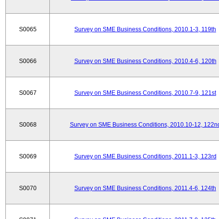
S0065
Survey on SME Business Conditions, 2010.1-3, 119th
S0066
Survey on SME Business Conditions, 2010.4-6, 120th
S0067
Survey on SME Business Conditions, 2010.7-9, 121st
S0068
Survey on SME Business Conditions, 2010.10-12, 122n
S0069
Survey on SME Business Conditions, 2011.1-3, 123rd
S0070
Survey on SME Business Conditions, 2011.4-6, 124th