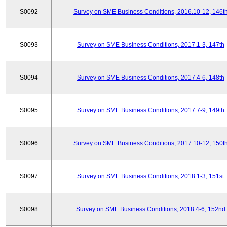
S0092
Survey on SME Business Conditions, 2016.10-12, 146t
S0093
Survey on SME Business Conditions, 2017.1-3, 147th
S0094
Survey on SME Business Conditions, 2017.4-6, 148th
S0095
Survey on SME Business Conditions, 2017.7-9, 149th
S0096
Survey on SME Business Conditions, 2017.10-12, 150t
S0097
Survey on SME Business Conditions, 2018.1-3, 151st
S0098
Survey on SME Business Conditions, 2018.4-6, 152nd