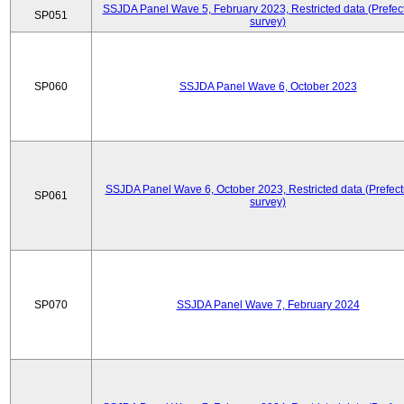
SSJDA Panel Wave 5, February 2023, Restricted data (Prefect
SP051
survey)
SP060
SSJDA Panel Wave 6, October 2023
SSJDA Panel Wave 6, October 2023, Restricted data (Prefect
SP061
survey)
SP070
SSJDA Panel Wave 7, February 2024