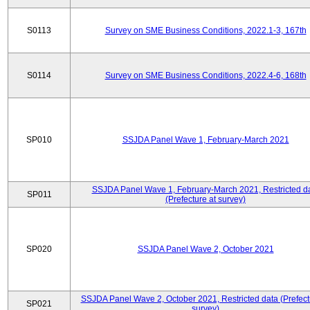
S0113
Survey on SME Business Conditions, 2022.1-3, 167th
S0114
Survey on SME Business Conditions, 2022.4-6, 168th
SP010
SSJDA Panel Wave 1, February-March 2021
SSJDA Panel Wave 1, February-March 2021, Restricted d
SP011
(Prefecture at survey)
SP020
SSJDA Panel Wave 2, October 2021
SSJDA Panel Wave 2, October 2021, Restricted data (Prefect
SP021
survey)