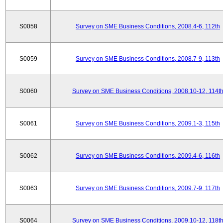
S0058
Survey on SME Business Conditions, 2008.4-6, 112th
S0059
Survey on SME Business Conditions, 2008.7-9, 113th
S0060
Survey on SME Business Conditions, 2008.10-12, 114t
S0061
Survey on SME Business Conditions, 2009.1-3, 115th
S0062
Survey on SME Business Conditions, 2009.4-6, 116th
S0063
Survey on SME Business Conditions, 2009.7-9, 117th
S0064
Survey on SME Business Conditions, 2009.10-12, 118t