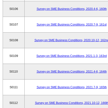
S0106
Survey on SME Business Conditions, 2020.4-6, 160th
S0107
Survey on SME Business Conditions, 2020.7-9, 161st
S0108
Survey on SME Business Conditions, 2020.10-12, 162n
S0109
Survey on SME Business Conditions, 2021.1-3, 163rd
S0110
Survey on SME Business Conditions, 2021.4-6, 164th
S0111
Survey on SME Business Conditions, 2021.7-9, 165th
S0112
Survey on SME Business Conditions, 2021.10-12, 166t