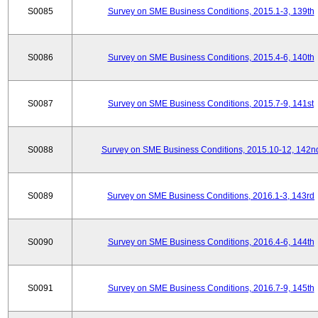
S0085
Survey on SME Business Conditions, 2015.1-3, 139th
S0086
Survey on SME Business Conditions, 2015.4-6, 140th
S0087
Survey on SME Business Conditions, 2015.7-9, 141st
S0088
Survey on SME Business Conditions, 2015.10-12, 142n
S0089
Survey on SME Business Conditions, 2016.1-3, 143rd
S0090
Survey on SME Business Conditions, 2016.4-6, 144th
S0091
Survey on SME Business Conditions, 2016.7-9, 145th