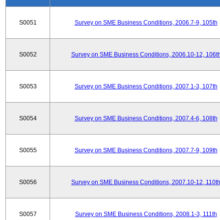
S0051
Survey on SME Business Conditions, 2006.7-9, 105th
S0052
Survey on SME Business Conditions, 2006.10-12, 106t
S0053
Survey on SME Business Conditions, 2007.1-3, 107th
S0054
Survey on SME Business Conditions, 2007.4-6, 108th
S0055
Survey on SME Business Conditions, 2007.7-9, 109th
S0056
Survey on SME Business Conditions, 2007.10-12, 110t
S0057
Survey on SME Business Conditions, 2008.1-3, 111th