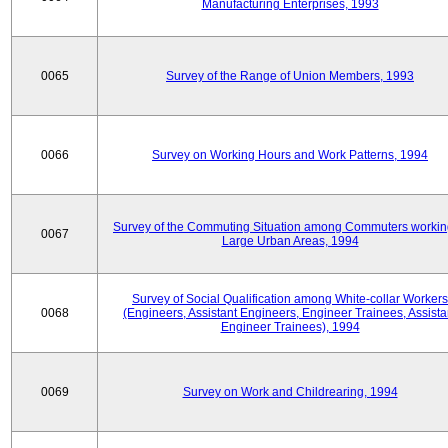
Manufacturing Enterprises, 1993
0065
Survey of the Range of Union Members, 1993
0066
Survey on Working Hours and Work Patterns, 1994
Survey of the Commuting Situation among Commuters workin
0067
Large Urban Areas, 1994
Survey of Social Qualification among White-collar Workers
0068
(Engineers, Assistant Engineers, Engineer Trainees, Assista
Engineer Trainees), 1994
0069
Survey on Work and Childrearing, 1994