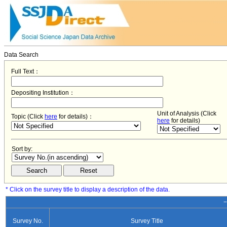
Data Search
Full Text：
Depositing Institution：
Unit of Analysis (Click
Topic (Click
here
for details)：
here
for details)
Sort by:
* Click on the survey title to display a description of the data.
−
Survey No.
Survey Title