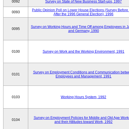
0092
Survey on State of New Business Start-ups, 1997
Public Opinion Poll on Lower House Elections (Survey Before
0093
After the 1996 General Election), 1996
Survey on Working Hours and Time Off among Employees in 
0095
and Germany, 1990
0100
Survey on Work and the Working Environment, 1991
Survey on Employment Conditions and Communication betw
0101
Employees and Management, 1991
0103
Working Hours System, 1992
Survey on Employment Policies for Middle and Old Age Work
0104
and their Attitudes toward Work, 1992