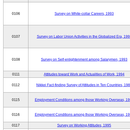
0106
Survey on White-collar Careers, 1993
0107
Survey on Labor Union Activities in the Globalized Era, 19
0108
Survey on Self-enlightenment among Salarymen, 1993
0111
Attitudes toward Work and Actualities of Work, 1994
0112
Nikkei Fact-finding Survey of Attitudes in Ten Countries, 19
0115
Employment Conditions among those Working Overseas, 1
0116
Employment Conditions among those Working Overseas, 1
0117
Survey on Working Attitudes, 1995