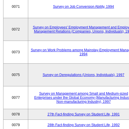
0071
Survey on Job Conversion Ability, 1994
Survey on Employees' Employment Management and Employ
0072
Management Relations (Companies, Unions, Individuals), 1
Survey on Work Problems among Mainstay-Employment Mana
0073
1994
0075
Survey on Deregulations (Unions, Individuals), 1997
Survey on Management among Small and Medium-sized
0077
Enterprises under the Global Economy (Manufacturing Indust
Non-manufacturing Industry), 1997
0078
27th Fact-finding Survey on Student Life, 1991
0079
28th Fact-finding Survey on Student Life, 1992