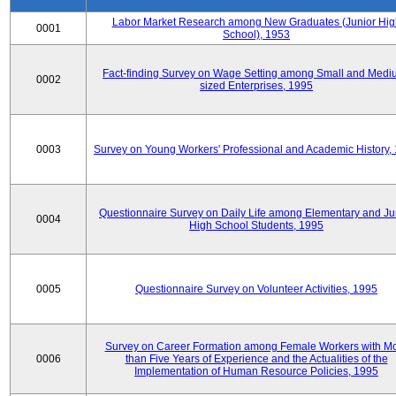
Labor Market Research among New Graduates (Junior Hig
0001
School), 1953
Fact-finding Survey on Wage Setting among Small and Medi
0002
sized Enterprises, 1995
0003
Survey on Young Workers' Professional and Academic History,
Questionnaire Survey on Daily Life among Elementary and Ju
0004
High School Students, 1995
0005
Questionnaire Survey on Volunteer Activities, 1995
Survey on Career Formation among Female Workers with M
0006
than Five Years of Experience and the Actualities of the
Implementation of Human Resource Policies, 1995