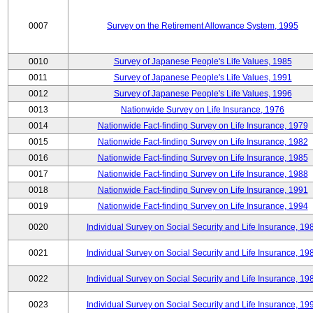
0007
Survey on the Retirement Allowance System, 1995
0010
Survey of Japanese People's Life Values, 1985
0011
Survey of Japanese People's Life Values, 1991
0012
Survey of Japanese People's Life Values, 1996
0013
Nationwide Survey on Life Insurance, 1976
0014
Nationwide Fact-finding Survey on Life Insurance, 1979
0015
Nationwide Fact-finding Survey on Life Insurance, 1982
0016
Nationwide Fact-finding Survey on Life Insurance, 1985
0017
Nationwide Fact-finding Survey on Life Insurance, 1988
0018
Nationwide Fact-finding Survey on Life Insurance, 1991
0019
Nationwide Fact-finding Survey on Life Insurance, 1994
0020
Individual Survey on Social Security and Life Insurance, 19
0021
Individual Survey on Social Security and Life Insurance, 19
0022
Individual Survey on Social Security and Life Insurance, 19
0023
Individual Survey on Social Security and Life Insurance, 19