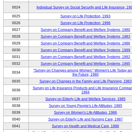
0024
Individual Survey on Social Security and Life Insurance, 19
0025
Survey on Life Protection, 1993
0026
Survey on Life Protection, 1996
0027
Survey on Company Benefit and Welfare Systems, 1980
0028
Survey on Company Benefit and Welfare Systems, 1983
0029
Survey on Company Benefit and Welfare Systems, 1986
0030
Survey on Company Benefit and Welfare Systems, 1989
0031
Survey on Company Benefit and Welfare Systems, 1992
0032
Survey on Company Benefit and Welfare Systems, 1995
"Survey on Changes among Women:" Women's Life Today an
0034
the Future, 1980
0035
Survey on Changes in the Family and Life Planning, 1983
Survey on Life Insurance Products and Life Insurance Compan
0036
1984
0037
Survey on Elderly Life and Welfare Services, 1985
0038
Survey on Young People's Life Attitudes, 1985
0039
Survey on Women's Life Attitudes, 1986
0040
Survey on Elderly Life and Nursing Care, 1987
0041
Survey on Health and Medical Care, 1988