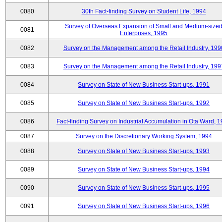
0080
30th Fact-finding Survey on Student Life, 1994
Survey of Overseas Expansion of Small and Medium-size
0081
Enterprises, 1995
0082
Survey on the Management among the Retail Industry, 199
0083
Survey on the Management among the Retail Industry, 199
0084
Survey on State of New Business Start-ups, 1991
0085
Survey on State of New Business Start-ups, 1992
0086
Fact-finding Survey on Industrial Accumulation in Ota Ward, 
0087
Survey on the Discretionary Working System, 1994
0088
Survey on State of New Business Start-ups, 1993
0089
Survey on State of New Business Start-ups, 1994
0090
Survey on State of New Business Start-ups, 1995
0091
Survey on State of New Business Start-ups, 1996