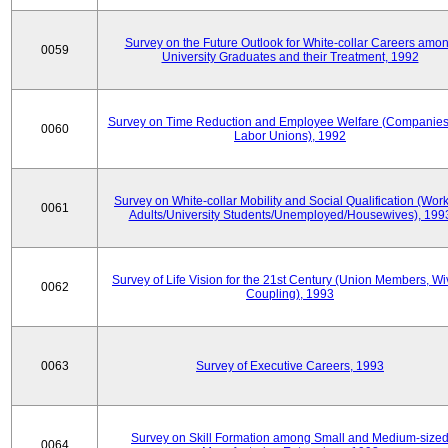
Survey on the Future Outlook for White-collar Careers amo
0059
University Graduates and their Treatment, 1992
Survey on Time Reduction and Employee Welfare (Companie
0060
Labor Unions), 1992
Survey on White-collar Mobility and Social Qualification (Wor
0061
Adults/University Students/Unemployed/Housewives), 199
Survey of Life Vision for the 21st Century (Union Members, Wi
0062
Coupling), 1993
0063
Survey of Executive Careers, 1993
Survey on Skill Formation among Small and Medium-size
0064