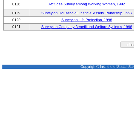
0118
Attitudes Survey among Working Women, 1992
0119
Survey on Household Financial Assets Ownership, 1997
0120
Survey on Life Protection, 1998
0121
Survey on Company Benefit and Welfare Systems, 1998
Copyright© Institute of Social Sci