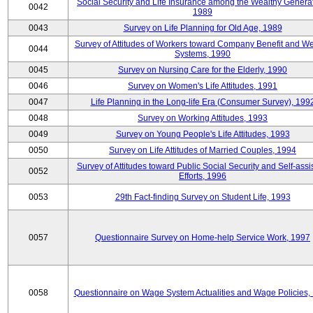
Social Security and Life Insurance among the Wealthy Generat
0042
1989
0043
Survey on Life Planning for Old Age, 1989
Survey of Attitudes of Workers toward Company Benefit and We
0044
Systems, 1990
0045
Survey on Nursing Care for the Elderly, 1990
0046
Survey on Women's Life Attitudes, 1991
0047
Life Planning in the Long-life Era (Consumer Survey), 199
0048
Survey on Working Attitudes, 1993
0049
Survey on Young People's Life Attitudes, 1993
0050
Survey on Life Attitudes of Married Couples, 1994
Survey of Attitudes toward Public Social Security and Self-assi
0052
Efforts, 1996
0053
29th Fact-finding Survey on Student Life, 1993
0057
Questionnaire Survey on Home-help Service Work, 1997
0058
Questionnaire on Wage System Actualities and Wage Policies,