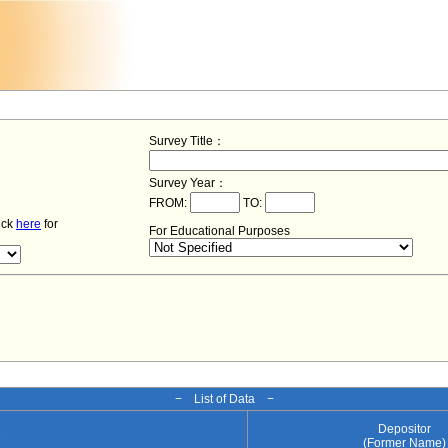
Survey Title：
Survey Year：
FROM:
TO:
lick
here
for
For Educational Purposes
− List of Data −
Depositor
e
(Former Name)