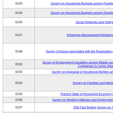
0143
Survey on Household Budgets among Families
0144
Survey on Household Budgets among Families
0145
Social Networks and Voting
0147
Employee-Management Relations 
0148
Survey of Issues associated with the Realization
Survey of Employment Actualities among Middle and
0152
Companies in Large Urba
0153
Survey on Appraisal of Vocational Abilities a
0154
Survey on Families and Marit
0155
Present State of Household Economy i
0156
Survey on Working Attitudes and Employm
0157
35th Fact-finding Survey on 