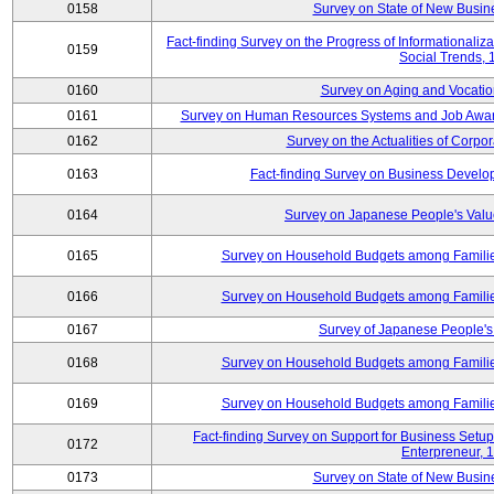
0158
Survey on State of New Busine
Fact-finding Survey on the Progress of Informational
0159
Social Trends,
0160
Survey on Aging and Vocation
0161
Survey on Human Resources Systems and Job Aware
0162
Survey on the Actualities of Corpo
0163
Fact-finding Survey on Business Devel
0164
Survey on Japanese People's Val
0165
Survey on Household Budgets among Families
0166
Survey on Household Budgets among Families
0167
Survey of Japanese People's 
0168
Survey on Household Budgets among Families
0169
Survey on Household Budgets among Families
Fact-finding Survey on Support for Business Se
0172
Enterpreneur, 
0173
Survey on State of New Busine