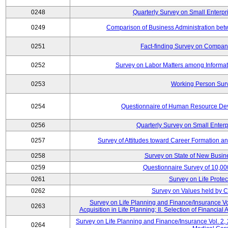
0248
Quarterly Survey on Small Enterpr
0249
Comparison of Business Administration be
0251
Fact-finding Survey on Companie
0252
Survey on Labor Matters among Informa
0253
Working Person Sur
0254
Questionnaire of Human Resource Dev
0256
Quarterly Survey on Small Enterp
0257
Survey of Attitudes toward Career Formation a
0258
Survey on State of New Busine
0259
Questionnaire Survey of 10,0
0261
Survey on Life Protec
0262
Survey on Values held by 
Survey on Life Planning and Finance/Insurance Vol
0263
Acquisition in Life Planning; II. Selection of Financial
Survey on Life Planning and Finance/Insurance Vol. 2, 
0264