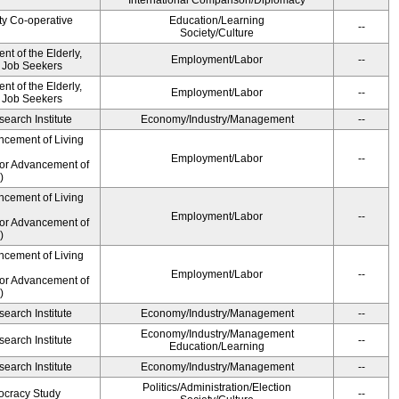
International Comparison/Diplomacy
ty Co-operative
Education/Learning
--
Society/Culture
t of the Elderly,
Employment/Labor
--
d Job Seekers
t of the Elderly,
Employment/Labor
--
d Job Seekers
earch Institute
Economy/Industry/Management
--
ncement of Living
Employment/Labor
--
for Advancement of
)
ncement of Living
Employment/Labor
--
for Advancement of
)
ncement of Living
Employment/Labor
--
for Advancement of
)
earch Institute
Economy/Industry/Management
--
Economy/Industry/Management
earch Institute
--
Education/Learning
earch Institute
Economy/Industry/Management
--
Politics/Administration/Election
ocracy Study
--