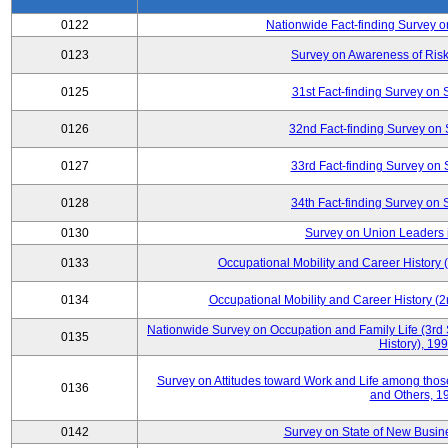
0122
Nationwide Fact-finding Survey o
0123
Survey on Awareness of Risk
0125
31st Fact-finding Survey on 
0126
32nd Fact-finding Survey on 
0127
33rd Fact-finding Survey on 
0128
34th Fact-finding Survey on 
0130
Survey on Union Leaders 
0133
Occupational Mobility and Career Histor
0134
Occupational Mobility and Career History
Nationwide Survey on Occupation and Family Life (3rd 
0135
History), 19
Survey on Attitudes toward Work and Life among tho
0136
and Others, 1
0142
Survey on State of New Busine