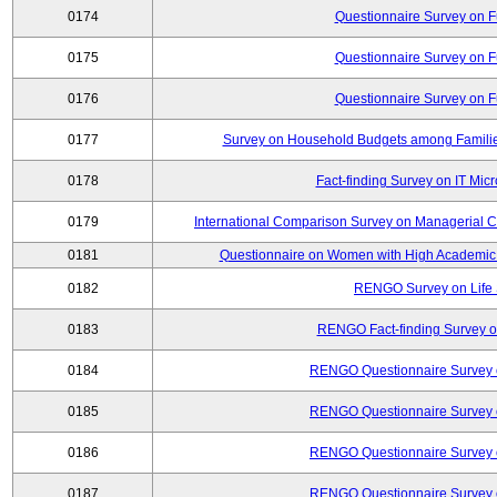
0174
Questionnaire Survey on Fu
0175
Questionnaire Survey on Fu
0176
Questionnaire Survey on Fu
0177
Survey on Household Budgets among Families
0178
Fact-finding Survey on IT Mic
0179
International Comparison Survey on Managerial C
0181
Questionnaire on Women with High Academic 
0182
RENGO Survey on Life 
0183
RENGO Fact-finding Survey on
0184
RENGO Questionnaire Survey o
0185
RENGO Questionnaire Survey o
0186
RENGO Questionnaire Survey o
0187
RENGO Questionnaire Survey o