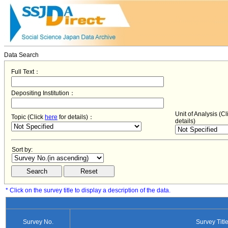
Data Search
Full Text：
Depositing Institution：
Unit of Analysis (C
Topic (Click
here
for details)：
details)
Sort by:
* Click on the survey title to display a description of the data.
Survey No.
Survey Titl