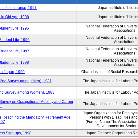
n Life Insurance, 1997
Japan Institute of Life 
 in Old Age, 1998
Japan Institute of Life 
National Federation of Universi
Student Life, 1995
Associations
National Federation of Universi
Student Life, 1996
Associations
National Federation of Universi
Student Life, 1997
Associations
National Federation of Universi
Student Life, 1998
Associations
in Japan, 1990
Ohara Institute of Social Research
y (2nd Survey among Men), 1981
The Japan Institute for Labour Po
 (2nd Survey among Women), 1983
The Japan Institute for Labour Po
Survey on Occupational Mobility and Career
The Japan Institute for Labour Po
91
Japan Organization for Employmen
se Reaching the Mandatory Retirement Age
Persons with Disabilities an
997
(Former Name:The Association
Development for Senior 
ss Start-ups, 1998
Japan Finance Corporation Res