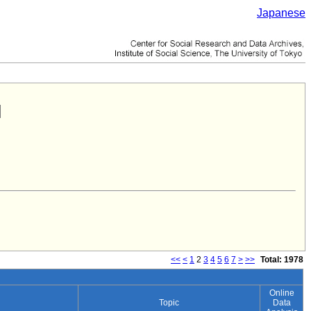
Japanese
<<
<
1
2
3
4
5
6
7
>
>>
Total: 1978
Online
Topic
Data