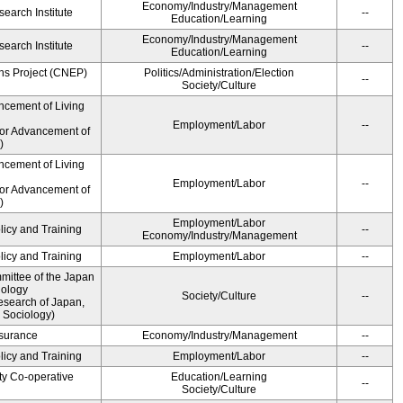
Economy/Industry/Management
earch Institute
--
Education/Learning
Economy/Industry/Management
earch Institute
--
Education/Learning
ns Project (CNEP)
Politics/Administration/Election
--
Society/Culture
ncement of Living
Employment/Labor
--
for Advancement of
)
ncement of Living
Employment/Labor
--
for Advancement of
)
Employment/Labor
licy and Training
--
Economy/Industry/Management
licy and Training
Employment/Labor
--
ittee of the Japan
iology
Society/Culture
--
esearch of Japan,
 Sociology)
Insurance
Economy/Industry/Management
--
licy and Training
Employment/Labor
--
ty Co-operative
Education/Learning
--
Society/Culture