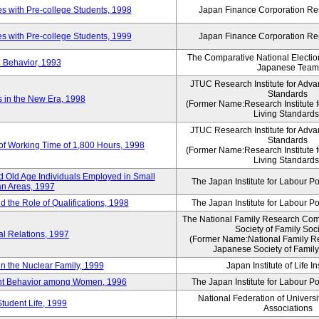
 with Pre-college Students, 1998
Japan Finance Corporation Res
 with Pre-college Students, 1999
Japan Finance Corporation Res
The Comparative National Electio
 Behavior, 1993
Japanese Team
JTUC Research Institute for Adva
Standards
in the New Era, 1998
(Former Name:Research Institute 
Living Standards
JTUC Research Institute for Adva
Standards
 of Working Time of 1,800 Hours, 1998
(Former Name:Research Institute 
Living Standards
 Old Age Individuals Employed in Small
The Japan Institute for Labour Po
n Areas, 1997
nd the Role of Qualifications, 1998
The Japan Institute for Labour Po
The National Family Research Comm
Society of Family Soc
al Relations, 1997
(Former Name:National Family R
Japanese Society of Family
n the Nuclear Family, 1999
Japan Institute of Life 
ent Behavior among Women, 1996
The Japan Institute for Labour Po
National Federation of Universi
Student Life, 1999
Associations