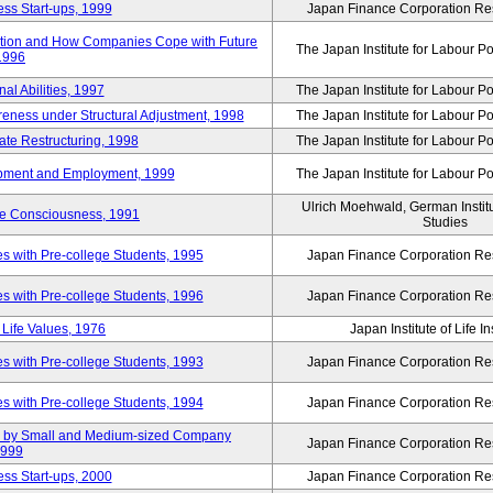
ss Start-ups, 1999
Japan Finance Corporation Res
ization and How Companies Cope with Future
The Japan Institute for Labour Po
 1996
al Abilities, 1997
The Japan Institute for Labour Po
ness under Structural Adjustment, 1998
The Japan Institute for Labour Po
rate Restructuring, 1998
The Japan Institute for Labour Po
opment and Employment, 1999
The Japan Institute for Labour Po
Ulrich Moehwald, German Instit
ue Consciousness, 1991
Studies
 with Pre-college Students, 1995
Japan Finance Corporation Res
 with Pre-college Students, 1996
Japan Finance Corporation Res
Life Values, 1976
Japan Institute of Life 
 with Pre-college Students, 1993
Japan Finance Corporation Res
 with Pre-college Students, 1994
Japan Finance Corporation Res
tup by Small and Medium-sized Company
Japan Finance Corporation Res
1999
ss Start-ups, 2000
Japan Finance Corporation Res