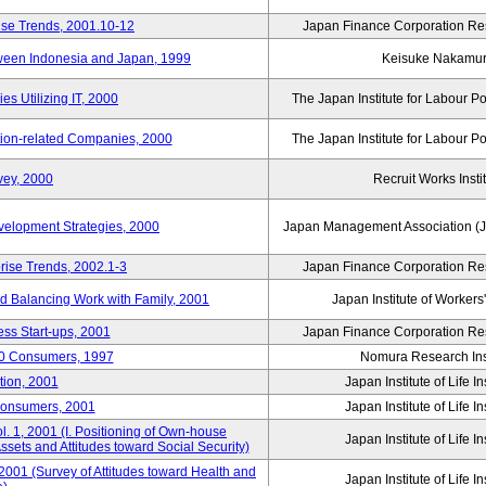
ise Trends, 2001.10-12
Japan Finance Corporation Res
tween Indonesia and Japan, 1999
Keisuke Nakamu
s Utilizing IT, 2000
The Japan Institute for Labour Po
tion-related Companies, 2000
The Japan Institute for Labour Po
vey, 2000
Recruit Works Insti
elopment Strategies, 2000
Japan Management Association (J
rise Trends, 2002.1-3
Japan Finance Corporation Res
nd Balancing Work with Family, 2001
Japan Institute of Workers
ss Start-ups, 2001
Japan Finance Corporation Res
00 Consumers, 1997
Nomura Research Inst
tion, 2001
Japan Institute of Life 
Consumers, 2001
Japan Institute of Life 
. 1, 2001 (I. Positioning of Own-house
Japan Institute of Life 
 Assets and Attitudes toward Social Security)
2001 (Survey of Attitudes toward Health and
Japan Institute of Life 