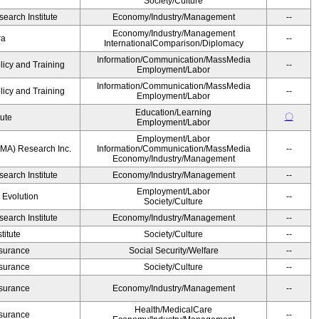
Society/Culture
earch Institute
Economy/Industry/Management
--
Economy/Industry/Management
ra
--
InternationalComparison/Diplomacy
Information/Communication/MassMedia
licy and Training
--
Employment/Labor
Information/Communication/MassMedia
licy and Training
--
Employment/Labor
Education/Learning
〇
tute
Employment/Labor
Employment/Labor
MA) Research Inc.
Information/Communication/MassMedia
--
Economy/Industry/Management
earch Institute
Economy/Industry/Management
--
Employment/Labor
' Evolution
--
Society/Culture
earch Institute
Economy/Industry/Management
--
itute
Society/Culture
--
Insurance
Social Security/Welfare
--
Insurance
Society/Culture
--
Insurance
Economy/Industry/Management
--
Health/MedicalCare
Insurance
--