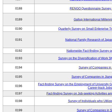
0188
RENGO Questionnaire Survey o
0189
Gallup International Millen
0190
Quarterly Survey on Small Enterprise 
0191
National Family Research of Jap
0192
Nationwide Fact-finding Survey o
0193
Survey on the Diversification of Work S
0194
Survey of Companies in 
0195
Survey of Companies in Jian
Fact-finding Survey on the Employment of University
0196
Career-track Jobs
0197
Fact-finding Survey on Job-seeking Activities 
0198
Survey of Individuals who Utilize 
0199
Survey of Companies in S