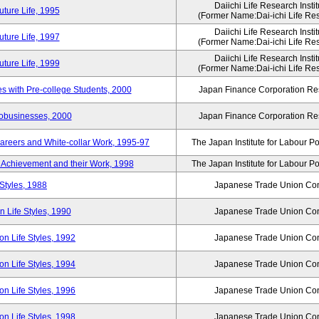
Daiichi Life Research Instit
ture Life, 1995
(Former Name:Dai-ichi Life Rese
Daiichi Life Research Instit
ture Life, 1997
(Former Name:Dai-ichi Life Rese
Daiichi Life Research Instit
ture Life, 1999
(Former Name:Dai-ichi Life Rese
 with Pre-college Students, 2000
Japan Finance Corporation Res
robusinesses, 2000
Japan Finance Corporation Res
areers and White-collar Work, 1995-97
The Japan Institute for Labour Po
Achievement and their Work, 1998
The Japan Institute for Labour Po
Styles, 1988
Japanese Trade Union Con
 Life Styles, 1990
Japanese Trade Union Con
n Life Styles, 1992
Japanese Trade Union Con
n Life Styles, 1994
Japanese Trade Union Con
n Life Styles, 1996
Japanese Trade Union Con
n Life Styles, 1998
Japanese Trade Union Con