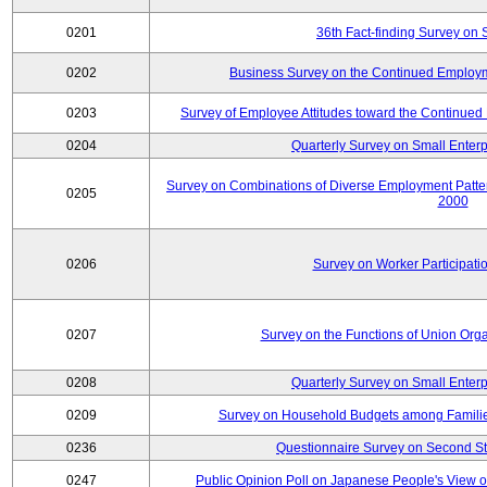
0201
36th Fact-finding Survey on 
0202
Business Survey on the Continued Employm
0203
Survey of Employee Attitudes toward the Continue
0204
Quarterly Survey on Small Enterp
Survey on Combinations of Diverse Employment Patt
0205
2000
0206
Survey on Worker Participatio
0207
Survey on the Functions of Union Orga
0208
Quarterly Survey on Small Enterp
0209
Survey on Household Budgets among Families
0236
Questionnaire Survey on Second Sta
0247
Public Opinion Poll on Japanese People's View o