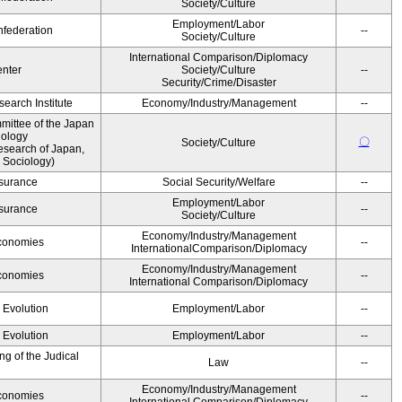
Society/Culture
Employment/Labor
federation
--
Society/Culture
International Comparison/Diplomacy
nter
Society/Culture
--
Security/Crime/Disaster
earch Institute
Economy/Industry/Management
--
ittee of the Japan
iology
〇
Society/Culture
esearch of Japan,
 Sociology)
Insurance
Social Security/Welfare
--
Employment/Labor
Insurance
--
Society/Culture
Economy/Industry/Management
Economies
--
InternationalComparison/Diplomacy
Economy/Industry/Management
Economies
--
International Comparison/Diplomacy
' Evolution
Employment/Labor
--
' Evolution
Employment/Labor
--
g of the Judical
Law
--
Economy/Industry/Management
Economies
--