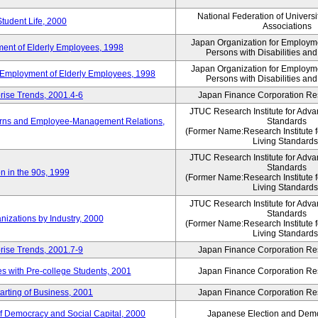
National Federation of Universi
Student Life, 2000
Associations
Japan Organization for Employmen
ent of Elderly Employees, 1998
Persons with Disabilities an
Japan Organization for Employmen
d Employment of Elderly Employees, 1998
Persons with Disabilities an
rise Trends, 2001.4-6
Japan Finance Corporation Res
JTUC Research Institute for Adva
erns and Employee-Management Relations,
Standards
(Former Name:Research Institute 
Living Standards
JTUC Research Institute for Adva
Standards
n in the 90s, 1999
(Former Name:Research Institute 
Living Standards
JTUC Research Institute for Adva
Standards
nizations by Industry, 2000
(Former Name:Research Institute 
Living Standards
rise Trends, 2001.7-9
Japan Finance Corporation Res
 with Pre-college Students, 2001
Japan Finance Corporation Res
rting of Business, 2001
Japan Finance Corporation Res
f Democracy and Social Capital, 2000
Japanese Election and Dem