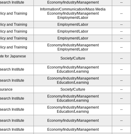
earch Institute
Economy/Industry/Management
--
Information/Communication/Mass Media
licy and Training
Economy/Industry/Management
--
Employment/Labor
licy and Training
Employment/Labor
--
licy and Training
Employment/Labor
--
licy and Training
Employment/Labor
--
Economy/Industry/Management
licy and Training
--
Employment/Labor
ute for Japanese
Society/Culture
--
Economy/Industry/Management
earch Institute
--
Education/Learning
Economy/Industry/Management
earch Institute
--
Education/Learning
Insurance
Society/Culture
--
Economy/Industry/Management
earch Institute
--
Education/Learning
Economy/Industry/Management
earch Institute
--
Education/Learning
earch Institute
Economy/Industry/Management
--
earch Institute
Economy/Industry/Management
--