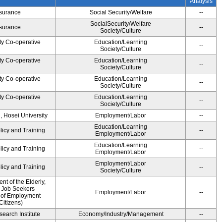
Analysis
Insurance
Social Security/Welfare
--
SocialSecurity/Welfare
Insurance
--
Society/Culture
ty Co-operative
Education/Learning
--
Society/Culture
ty Co-operative
Education/Learning
--
Society/Culture
ty Co-operative
Education/Learning
--
Society/Culture
ty Co-operative
Education/Learning
--
Society/Culture
, Hosei University
Employment/Labor
--
Education/Learning
licy and Training
--
Employment/Labor
Education/Learning
licy and Training
--
Employment/Labor
Employment/Labor
licy and Training
--
Society/Culture
t of the Elderly,
d Job Seekers
Employment/Labor
--
 of Employment
Citizens)
earch Institute
Economy/Industry/Management
--