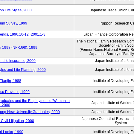
n Life Styles, 2000
Japanese Trade Union Con
nium Survey, 1999
Nippon Research Ce
Trends, 1996.10-12~2001.1-3
Japan Finance Corporation Res
The National Family Research Comm
Society of Family Soc
an 1998 (NFRJ98), 1999
(Former Name:National Family R
Japanese Society of Family
n Life Insurance, 2000
Japan Institute of Life 
tyles and Life Planning, 2000
Japan Institute of Life 
Tianjin, 1988
Institute of Developing 
gsu Province, 1990
Institute of Developing 
 Graduates and the Employment of Women in
Japan Institute of Workers
, 2000
among New University Graduates, 2000
Japan Institute of Workers
Japanese Council of Restructurin
Civil Litigation, 2000
System
ri Lanka, 1990
Institute of Developing 