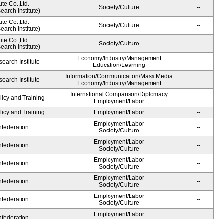
ute Co.,Ltd.
Society/Culture
--
arch Institute)
ute Co.,Ltd.
Society/Culture
--
arch Institute)
ute Co.,Ltd.
Society/Culture
--
arch Institute)
Economy/Industry/Management
earch Institute
--
Education/Learning
Information/Communication/Mass Media
earch Institute
--
Economy/Industry/Management
International Comparison/Diplomacy
licy and Training
--
Employment/Labor
licy and Training
Employment/Labor
--
Employment/Labor
federation
--
Society/Culture
Employment/Labor
federation
--
Society/Culture
Employment/Labor
federation
--
Society/Culture
Employment/Labor
federation
--
Society/Culture
Employment/Labor
federation
--
Society/Culture
Employment/Labor
federation
--