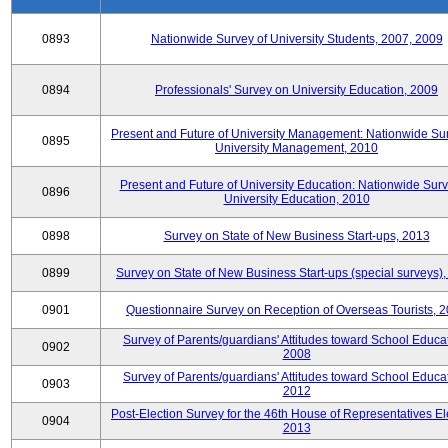
0893
Nationwide Survey of University Students, 2007, 2009
0894
Professionals' Survey on University Education, 2009
Present and Future of University Management: Nationwide Sur
0895
University Management, 2010
Present and Future of University Education: Nationwide Surv
0896
University Education, 2010
0898
Survey on State of New Business Start-ups, 2013
0899
Survey on State of New Business Start-ups (special surveys)
0901
Questionnaire Survey on Reception of Overseas Tourists, 
Survey of Parents/guardians' Attitudes toward School Educat
0902
2008
Survey of Parents/guardians' Attitudes toward School Educat
0903
2012
Post-Election Survey for the 46th House of Representatives El
0904
2013