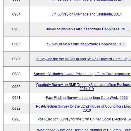
0984
8th Survey on Marriage and Childbirth, 2014
0985
Survey of Women's Attitudes toward Happiness, 2011
0986
Survey of Men's Attitudes toward Happiness, 2012
0987
Survey on the Actualities of and Attitudes toward Care Life,
0988
Survey of Attitudes toward Private Long-Term Care Insurance
Quarterly Survey on SME Trends (Small and Micro Business
0989
2014.7-9
0991
Fact-Finding Survey on Long-term Care Work, 2013
Post-Election Survey for the 22nd House of Councillors Elec
0992
2010
0993
Post-Election Survey for the 17th Unified Local Elections, 
Web-based Survey on Declining Number of Children, Coup