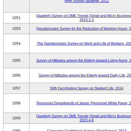
High School Students, 2012
Quarterly Survey on SME Trends (Small and Micro Business
1051
2015.1-3
1053
Questionnaire Survey for the Reduction of Working Hours, 
1054
The Questionnaire Survey on Work and Life of Workers, 20
1055
Survey of Attitudes among the Elderly toward Living Alone, 
1056
Survey of Attitudes among the Elderly toward Daily Life, 2
1057
50th Fact-finding Survey on Student Life, 2014
1058
Personnel Departments of Japan: Personnel White Paper, 
Quarterly Survey on SME Trends (Small and Micro Business
1059
2015.4-6