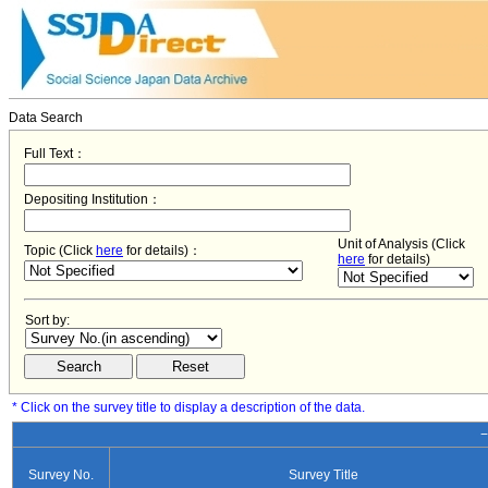
Data Search
Full Text：
Depositing Institution：
Unit of Analysis (Click
Topic (Click
here
for details)：
here
for details)
Sort by:
* Click on the survey title to display a description of the data.
−
Survey No.
Survey Title