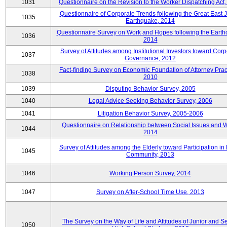
1031
Questionnaire on the Revision to the Worker Dispatching Act
Questionnaire of Corporate Trends following the Great East 
1035
Earthquake, 2014
Questionnaire Survey on Work and Hopes following the Earth
1036
2014
Survey of Attitudes among Institutional Investors toward Corp
1037
Governance, 2012
Fact-finding Survey on Economic Foundation of Attorney Prac
1038
2010
1039
Disputing Behavior Survey, 2005
1040
Legal Advice Seeking Behavior Survey, 2006
1041
Litigation Behavior Survey, 2005-2006
Questionnaire on Relationship between Social Issues and 
1044
2014
Survey of Attitudes among the Elderly toward Participation in
1045
Community, 2013
1046
Working Person Survey, 2014
1047
Survey on After-School Time Use, 2013
The Survey on the Way of Life and Attitudes of Junior and S
1050