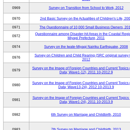
0969
Survey on Transition from School to Work, 2012
0970
2nd Basic Survey on the Actualities of Children's Life, 20
0971
The Questionnaire of 10,000 Small Business Owners, 20
Questionnaire among Disaster-hit Areas in the Coastal Regi
0972
Miyagi Prefecture, 2011
0974
Survey on the Iwate-Miyagi Nairiku Earthquake, 2008
Survey on Children and Child Rearing (SRC original survey 
0976
2012
Survey on the Image of Foreign Countries and Current Topics
0979
Data; Wave1-12), 2011.10-2012.9
Survey on the Image of Foreign Countries and Current Topics
0980
Data; Wave13-24), 2012.10-2013.9
Survey on the Image of Foreign Countries and Current Topics 
0981
Data; Wave1-24), 2011.10-2013.9
0982
6th Survey on Marriage and Childbirth, 2010
0983
7th Survey on Marriage and Childbirth, 2013