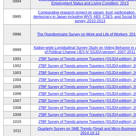
0994
Employment Status and Living Condition, 2013
Comparative research project on values, trust, participation
0995
democracy in Japan including WVS, ABS, CSES, and Social N
survey, 2010-2013
0996
The Questionnaire Survey on Work and Life of Workers, 20
Nation-wide Longitudinal Survey Study on Voting Behavior in
0999
of Political Change (JES IV SSJDA version), 2007-2011
1001
JTBF Survey of Trends among Travelers (SSJDA edition), 
1002
JTBF Survey of Trends among Travelers (SSJDA edition), 
1003
JTBF Survey of Trends among Travelers (SSJDA edition), 
1004
JTBF Survey of Trends among Travelers (SSJDA edition), 
1005
JTBF Survey of Trends among Travelers (SSJDA edition), 
1006
JTBF Survey of Trends among Travelers (SSJDA edition), 
1007
JTBF Survey of Trends among Travelers (SSJDA edition), 
1008
JTBF Survey of Trends among Travelers (SSJDA edition), 
1009
JTBF Survey of Trends among Travelers (SSJDA edition), 
1010
JTBF Survey of Trends among Travelers (SSJDA edition), 
Quarterly Survey on SME Trends (Small and Micro Business
1011
2014.10-12