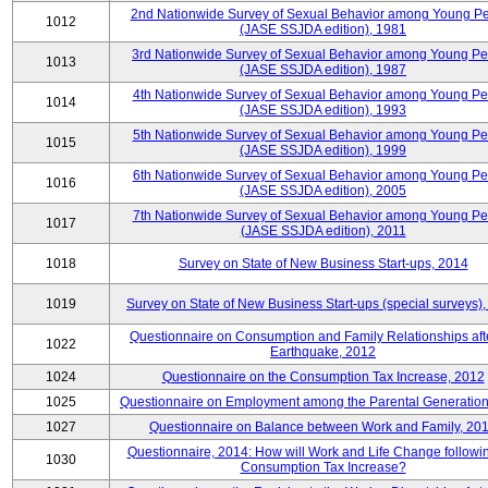
2nd Nationwide Survey of Sexual Behavior among Young P
1012
(JASE SSJDA edition), 1981
3rd Nationwide Survey of Sexual Behavior among Young P
1013
(JASE SSJDA edition), 1987
4th Nationwide Survey of Sexual Behavior among Young Pe
1014
(JASE SSJDA edition), 1993
5th Nationwide Survey of Sexual Behavior among Young Pe
1015
(JASE SSJDA edition), 1999
6th Nationwide Survey of Sexual Behavior among Young Pe
1016
(JASE SSJDA edition), 2005
7th Nationwide Survey of Sexual Behavior among Young Pe
1017
(JASE SSJDA edition), 2011
1018
Survey on State of New Business Start-ups, 2014
1019
Survey on State of New Business Start-ups (special surveys)
Questionnaire on Consumption and Family Relationships aft
1022
Earthquake, 2012
1024
Questionnaire on the Consumption Tax Increase, 2012
1025
Questionnaire on Employment among the Parental Generation
1027
Questionnaire on Balance between Work and Family, 20
Questionnaire, 2014: How will Work and Life Change followi
1030
Consumption Tax Increase?