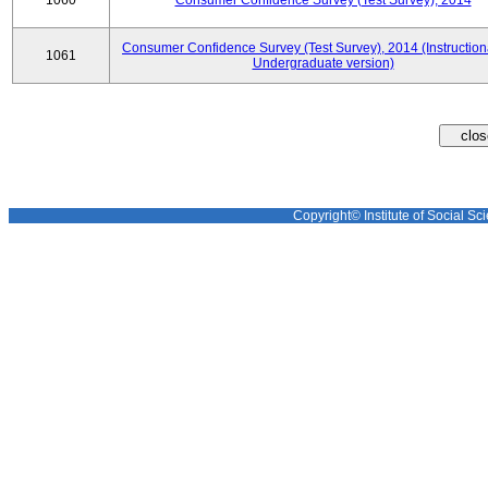
1060
Consumer Confidence Survey (Test Survey), 2014
Consumer Confidence Survey (Test Survey), 2014 (Instruction
1061
Undergraduate version)
Copyright© Institute of Social Sci