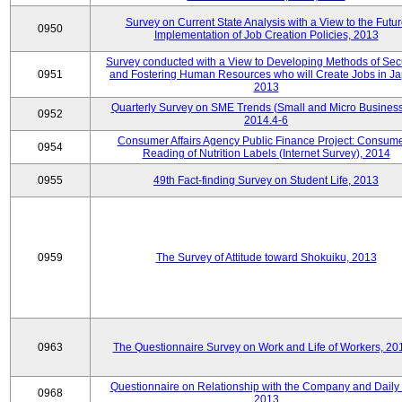
Survey on Current State Analysis with a View to the Futu
0950
Implementation of Job Creation Policies, 2013
Survey conducted with a View to Developing Methods of Sec
0951
and Fostering Human Resources who will Create Jobs in Ja
2013
Quarterly Survey on SME Trends (Small and Micro Business
0952
2014.4-6
Consumer Affairs Agency Public Finance Project: Consume
0954
Reading of Nutrition Labels (Internet Survey), 2014
0955
49th Fact-finding Survey on Student Life, 2013
0959
The Survey of Attitude toward Shokuiku, 2013
0963
The Questionnaire Survey on Work and Life of Workers, 20
Questionnaire on Relationship with the Company and Daily 
0968
2013