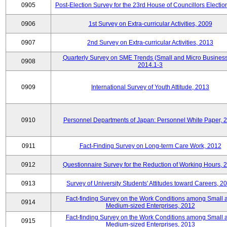
0905
Post-Election Survey for the 23rd House of Councillors Electio
0906
1st Survey on Extra-curricular Activities, 2009
0907
2nd Survey on Extra-curricular Activities, 2013
Quarterly Survey on SME Trends (Small and Micro Business
0908
2014.1-3
0909
International Survey of Youth Attitude, 2013
0910
Personnel Departments of Japan: Personnel White Paper, 
0911
Fact-Finding Survey on Long-term Care Work, 2012
0912
Questionnaire Survey for the Reduction of Working Hours, 
0913
Survey of University Students' Attitudes toward Careers, 2
Fact-finding Survey on the Work Conditions among Small 
0914
Medium-sized Enterprises, 2012
Fact-finding Survey on the Work Conditions among Small 
0915
Medium-sized Enterprises, 2013