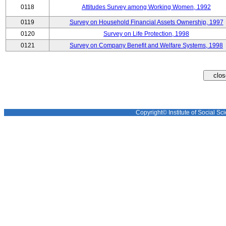
0118
Attitudes Survey among Working Women, 1992
0119
Survey on Household Financial Assets Ownership, 1997
0120
Survey on Life Protection, 1998
0121
Survey on Company Benefit and Welfare Systems, 1998
Copyright© Institute of Social Sci