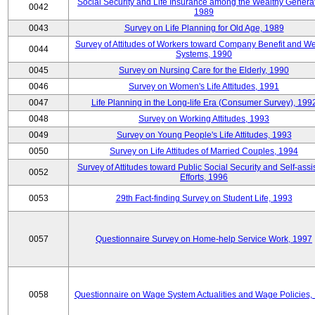
Social Security and Life Insurance among the Wealthy Generat
0042
1989
0043
Survey on Life Planning for Old Age, 1989
Survey of Attitudes of Workers toward Company Benefit and We
0044
Systems, 1990
0045
Survey on Nursing Care for the Elderly, 1990
0046
Survey on Women's Life Attitudes, 1991
0047
Life Planning in the Long-life Era (Consumer Survey), 199
0048
Survey on Working Attitudes, 1993
0049
Survey on Young People's Life Attitudes, 1993
0050
Survey on Life Attitudes of Married Couples, 1994
Survey of Attitudes toward Public Social Security and Self-assi
0052
Efforts, 1996
0053
29th Fact-finding Survey on Student Life, 1993
0057
Questionnaire Survey on Home-help Service Work, 1997
0058
Questionnaire on Wage System Actualities and Wage Policies,