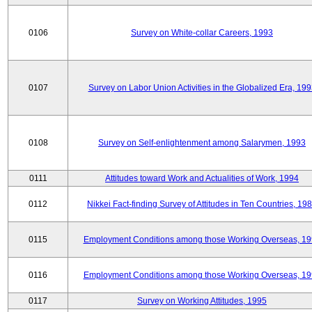
0106
Survey on White-collar Careers, 1993
0107
Survey on Labor Union Activities in the Globalized Era, 19
0108
Survey on Self-enlightenment among Salarymen, 1993
0111
Attitudes toward Work and Actualities of Work, 1994
0112
Nikkei Fact-finding Survey of Attitudes in Ten Countries, 19
0115
Employment Conditions among those Working Overseas, 1
0116
Employment Conditions among those Working Overseas, 1
0117
Survey on Working Attitudes, 1995