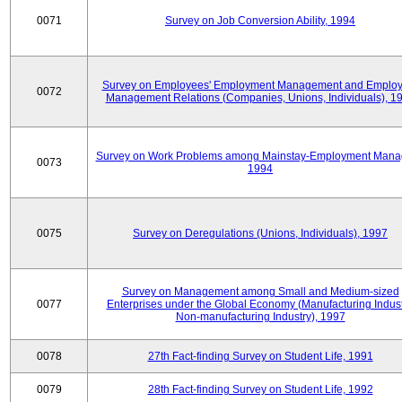
0071
Survey on Job Conversion Ability, 1994
Survey on Employees' Employment Management and Employ
0072
Management Relations (Companies, Unions, Individuals), 1
Survey on Work Problems among Mainstay-Employment Mana
0073
1994
0075
Survey on Deregulations (Unions, Individuals), 1997
Survey on Management among Small and Medium-sized
0077
Enterprises under the Global Economy (Manufacturing Indust
Non-manufacturing Industry), 1997
0078
27th Fact-finding Survey on Student Life, 1991
0079
28th Fact-finding Survey on Student Life, 1992