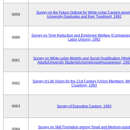
Survey on the Future Outlook for White-collar Careers amo
0059
University Graduates and their Treatment, 1992
Survey on Time Reduction and Employee Welfare (Companie
0060
Labor Unions), 1992
Survey on White-collar Mobility and Social Qualification (Wor
0061
Adults/University Students/Unemployed/Housewives), 199
Survey of Life Vision for the 21st Century (Union Members, Wi
0062
Coupling), 1993
0063
Survey of Executive Careers, 1993
Survey on Skill Formation among Small and Medium-size
0064