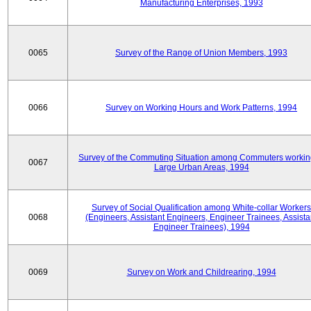
Manufacturing Enterprises, 1993
0065
Survey of the Range of Union Members, 1993
0066
Survey on Working Hours and Work Patterns, 1994
Survey of the Commuting Situation among Commuters workin
0067
Large Urban Areas, 1994
Survey of Social Qualification among White-collar Workers
0068
(Engineers, Assistant Engineers, Engineer Trainees, Assista
Engineer Trainees), 1994
0069
Survey on Work and Childrearing, 1994