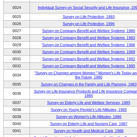
0024
Individual Survey on Social Security and Life Insurance, 19
0025
Survey on Life Protection, 1993
0026
Survey on Life Protection, 1996
0027
Survey on Company Benefit and Welfare Systems, 1980
0028
Survey on Company Benefit and Welfare Systems, 1983
0029
Survey on Company Benefit and Welfare Systems, 1986
0030
Survey on Company Benefit and Welfare Systems, 1989
0031
Survey on Company Benefit and Welfare Systems, 1992
0032
Survey on Company Benefit and Welfare Systems, 1995
"Survey on Changes among Women:" Women's Life Today an
0034
the Future, 1980
0035
Survey on Changes in the Family and Life Planning, 1983
Survey on Life Insurance Products and Life Insurance Compan
0036
1984
0037
Survey on Elderly Life and Welfare Services, 1985
0038
Survey on Young People's Life Attitudes, 1985
0039
Survey on Women's Life Attitudes, 1986
0040
Survey on Elderly Life and Nursing Care, 1987
0041
Survey on Health and Medical Care, 1988