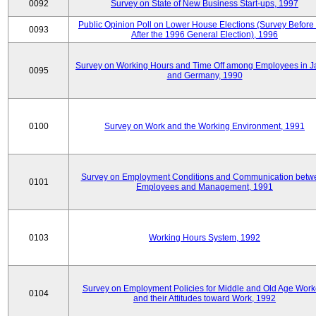
0092
Survey on State of New Business Start-ups, 1997
Public Opinion Poll on Lower House Elections (Survey Before
0093
After the 1996 General Election), 1996
Survey on Working Hours and Time Off among Employees in 
0095
and Germany, 1990
0100
Survey on Work and the Working Environment, 1991
Survey on Employment Conditions and Communication betw
0101
Employees and Management, 1991
0103
Working Hours System, 1992
Survey on Employment Policies for Middle and Old Age Work
0104
and their Attitudes toward Work, 1992