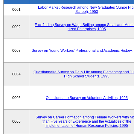
Labor Market Research among New Graduates (Junior Hig
0001
School), 1953
Fact-finding Survey on Wage Setting among Small and Medi
0002
sized Enterprises, 1995
0003
Survey on Young Workers' Professional and Academic History,
Questionnaire Survey on Daily Life among Elementary and Ju
0004
High School Students, 1995
0005
Questionnaire Survey on Volunteer Activities, 1995
Survey on Career Formation among Female Workers with M
0006
than Five Years of Experience and the Actualities of the
Implementation of Human Resource Policies, 1995