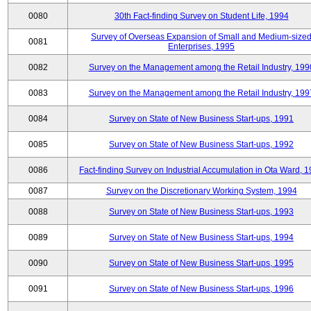
0080
30th Fact-finding Survey on Student Life, 1994
Survey of Overseas Expansion of Small and Medium-size
0081
Enterprises, 1995
0082
Survey on the Management among the Retail Industry, 199
0083
Survey on the Management among the Retail Industry, 199
0084
Survey on State of New Business Start-ups, 1991
0085
Survey on State of New Business Start-ups, 1992
0086
Fact-finding Survey on Industrial Accumulation in Ota Ward, 
0087
Survey on the Discretionary Working System, 1994
0088
Survey on State of New Business Start-ups, 1993
0089
Survey on State of New Business Start-ups, 1994
0090
Survey on State of New Business Start-ups, 1995
0091
Survey on State of New Business Start-ups, 1996