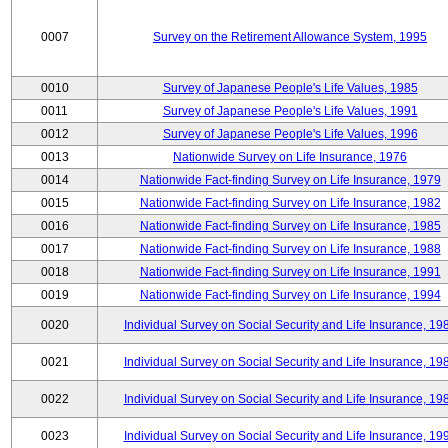
0007
Survey on the Retirement Allowance System, 1995
0010
Survey of Japanese People's Life Values, 1985
0011
Survey of Japanese People's Life Values, 1991
0012
Survey of Japanese People's Life Values, 1996
0013
Nationwide Survey on Life Insurance, 1976
0014
Nationwide Fact-finding Survey on Life Insurance, 1979
0015
Nationwide Fact-finding Survey on Life Insurance, 1982
0016
Nationwide Fact-finding Survey on Life Insurance, 1985
0017
Nationwide Fact-finding Survey on Life Insurance, 1988
0018
Nationwide Fact-finding Survey on Life Insurance, 1991
0019
Nationwide Fact-finding Survey on Life Insurance, 1994
0020
Individual Survey on Social Security and Life Insurance, 19
0021
Individual Survey on Social Security and Life Insurance, 19
0022
Individual Survey on Social Security and Life Insurance, 19
0023
Individual Survey on Social Security and Life Insurance, 19