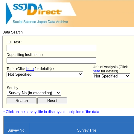
Data Search
Full Text：
Depositing Institution：
Unit of Analysis (Click
Topic (Click
here
for details)：
here
for details)
Sort by:
* Click on the survey title to display a description of the data.
−
Survey No.
Survey Title