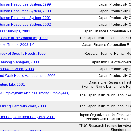
 Human Resources System, 1999
Japan Productivity 
 Human Resources System, 2000
Japan Productivity 
 Human Resources System, 2001
Japan Productivity 
 Human Resources System, 2002
Japan Productivity 
ess Start-ups, 2002
Japan Finance Corporation Res
rkforce in the Workplace, 1999
The Japan Institute for Labour P
prise Trends, 2003.4-6
Japan Finance Corporation Res
rvey of Specific Needs, 1999
Research Team of Human R
n among Managers, 2003
Japan Institute of Workers
es toward Work", 2003
Japan Productivity 
 and Work Hours Management, 2002
Japan Productivity 
Daiichi Life Research Instit
uture Life, 2001
(Former Name:Dai-ichi Life Res
d Employment Attitudes among Employees,
The Japan Institute for Labour P
Nursing Care with Work, 2003
The Japan Institute for Labour P
Japan Organization for Employmen
for People in their Early 60s, 2001
Persons with Disabilities a
JTUC Research Institute for Adv
Standards