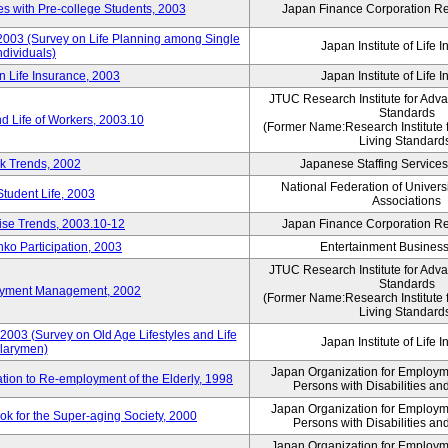
 with Pre-college Students, 2003
Japan Finance Corporation Res
 2003 (Survey on Life Planning among Single
Japan Institute of Life 
ndividuals)
n Life Insurance, 2003
Japan Institute of Life 
JTUC Research Institute for Adv
Standards
d Life of Workers, 2003.10
(Former Name:Research Institute 
Living Standard
k Trends, 2002
Japanese Staffing Services
National Federation of Univers
Student Life, 2003
Associations
rise Trends, 2003.10-12
Japan Finance Corporation Res
nko Participation, 2003
Entertainment Business 
JTUC Research Institute for Adv
Standards
loyment Management, 2002
(Former Name:Research Institute 
Living Standard
2003 (Survey on Old Age Lifestyles and Life
Japan Institute of Life 
larymen)
Japan Organization for Employmen
ation to Re-employment of the Elderly, 1998
Persons with Disabilities a
Japan Organization for Employmen
k for the Super-aging Society, 2000
Persons with Disabilities a
Japan Organization for Employmen