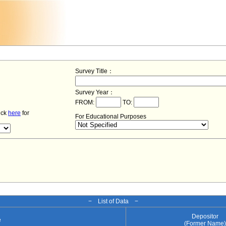
Survey Title：
Survey Year：
FROM:
TO:
lick
here
for
For Educational Purposes
− List of Data −
Depositor
e
(Former Name)