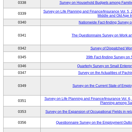
0338
Survey on Household Budgets among Families
Survey on Life Planning and Finance/Insurance Vol. 5,
0339
Middle and Old Age I
0340
Nationwide Fact-finding Survey o
0341
The Questionnaire Survey on Work an
0342
Survey of Dispatched Wor
0345
39th Fact-finding Survey on 
0346
Quarterly Survey on Small Enterp
0347
Survey on the Actualities of Pachi
0349
Survey on the Current State of Emp
Survey on Life Planning and Finance/Insurance Vol. 6, 
0351
Planning among Sa
0353
Survey on the Expansion of Occupational Fields in rel
0356
Questionnaire Survey on the Employment Outloo