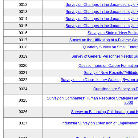
0312
Survey on Changes in the Japanese-style
0313
Survey on Changes in the Japanese-style
0314
Survey on Changes in the Japanese-style
0315
Survey on Changes in the Japanese-style
0316
Survey on State of New Busin
0317
Survey on the Utilization of a Diverse Wo
0318
Quarterly Survey on Small Enter
0319
Survey of General Personnel Needs: Su
0320
Questionnaire on Career Formatio
0321
Survey of New Recruits' "Attitud
0322
Survey on the Discretionary Working System
0324
Questionnaire Survey on F
Survey on Companies' Human Resource Strategies an
0325
2003
0326
Survey on Balancing Childrearing and 
0327
Industrial Survey on Extension of Employment 