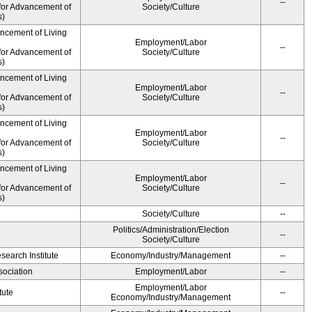
--
for Advancement of
Society/Culture
s)
ancement of Living
Employment/Labor
--
for Advancement of
Society/Culture
s)
ancement of Living
Employment/Labor
--
for Advancement of
Society/Culture
s)
ancement of Living
Employment/Labor
--
for Advancement of
Society/Culture
s)
ancement of Living
Employment/Labor
--
for Advancement of
Society/Culture
s)
Society/Culture
--
Politics/Administration/Election
--
Society/Culture
earch Institute
Economy/Industry/Management
--
ociation
Employment/Labor
--
Employment/Labor
tute
--
Economy/Industry/Management