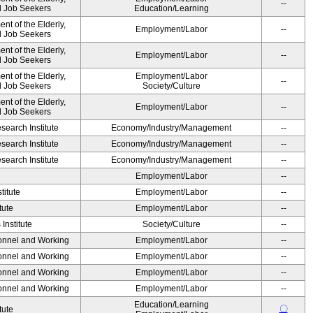
--
nd Job Seekers
Education/Learning
t of the Elderly,
Employment/Labor
--
nd Job Seekers
t of the Elderly,
Employment/Labor
--
nd Job Seekers
t of the Elderly,
Employment/Labor
--
nd Job Seekers
Society/Culture
t of the Elderly,
Employment/Labor
--
nd Job Seekers
earch Institute
Economy/Industry/Management
--
earch Institute
Economy/Industry/Management
--
earch Institute
Economy/Industry/Management
--
Employment/Labor
--
titute
Employment/Labor
--
tute
Employment/Labor
--
Institute
Society/Culture
--
sonnel and Working
Employment/Labor
--
sonnel and Working
Employment/Labor
--
sonnel and Working
Employment/Labor
--
sonnel and Working
Employment/Labor
--
Education/Learning
〇
tute