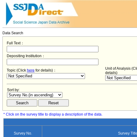
Data Search
Full Text：
Depositing Institution：
Unit of Analysis (C
Topic (Click
here
for details)：
details)
Sort by:
* Click on the survey title to display a description of the data.
Survey No.
Survey Titl