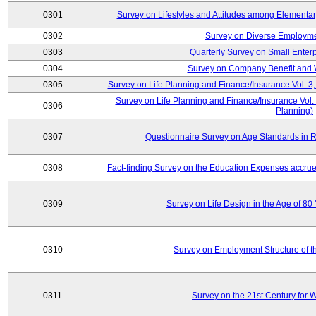
0301
Survey on Lifestyles and Attitudes among Elementa
0302
Survey on Diverse Employme
0303
Quarterly Survey on Small Enter
0304
Survey on Company Benefit and 
0305
Survey on Life Planning and Finance/Insurance Vol. 3,
Survey on Life Planning and Finance/Insurance Vol.
0306
Planning)
0307
Questionnaire Survey on Age Standards in R
0308
Fact-finding Survey on the Education Expenses accr
0309
Survey on Life Design in the Age of 80
0310
Survey on Employment Structure of the
0311
Survey on the 21st Century for