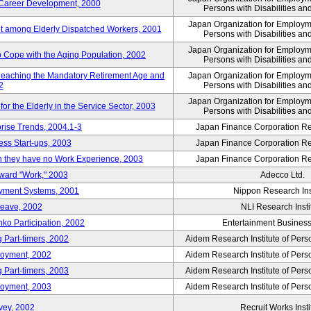
' Career Development, 2000
Persons with Disabilities a
Japan Organization for Employmen
nt among Elderly Dispatched Workers, 2001
Persons with Disabilities a
Japan Organization for Employmen
to Cope with the Aging Population, 2002
Persons with Disabilities a
Reaching the Mandatory Retirement Age and
Japan Organization for Employmen
2
Persons with Disabilities a
Japan Organization for Employmen
 the Elderly in the Service Sector, 2003
Persons with Disabilities a
prise Trends, 2004.1-3
Japan Finance Corporation Res
ess Start-ups, 2003
Japan Finance Corporation Res
ich they have no Work Experience, 2003
Japan Finance Corporation Res
oward "Work," 2003
Adecco Ltd.
yment Systems, 2001
Nippon Research Ins
Leave, 2002
NLI Research Insti
nko Participation, 2002
Entertainment Business 
 Part-timers, 2002
Aidem Research Institute of Per
loyment, 2002
Aidem Research Institute of Per
 Part-timers, 2003
Aidem Research Institute of Per
loyment, 2003
Aidem Research Institute of Per
vey, 2002
Recruit Works Insti