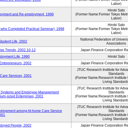
Labor)
Hiroki Sato
mployment and Re-employment, 1999
(Former Name:Former Tokyo Metrop
Labor)
Hiroki Sato
s who Completed Practical Seminar), 1998
(Former Name:Former Tokyo Metrop
Labor)
National Federation of Univers
Student Life, 2002
Associations
rise Trends, 2002.10-12
Japan Finance Corporation Res
loyment Life, 1990
Hiroki Sato
 Entrepreneurs, 2002
Japan Finance Corporation Res
JTUC Research Institute for Adv
Standards
 Care Services, 2001
(Former Name:Research Institute 
Living Standard
JTUC Research Institute for Adv
ve Systems and Employee-Management
Standards
m-sized Enterprises, 2001
(Former Name:Research Institute 
Living Standard
JTUC Research Institute for Adv
velopment among At-home Care Service
Standards
001
(Former Name:Research Institute 
Living Standard
mployed People, 2002
Japan Finance Corporation Res