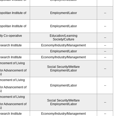
olitan Institute of
Employment/Labor
--
olitan Institute of
Employment/Labor
--
ity Co-operative
Education/Learning
--
Society/Culture
earch Institute
Economy/Industry/Management
--
Employment/Labor
--
earch Institute
Economy/Industry/Management
--
ancement of Living
Social Security/Welfare
--
for Advancement of
Employment/Labor
s)
ancement of Living
Employment/Labor
--
for Advancement of
s)
ancement of Living
Social Security/Welfare
--
for Advancement of
Employment/Labor
s)
earch Institute
Economy/Industry/Management
--