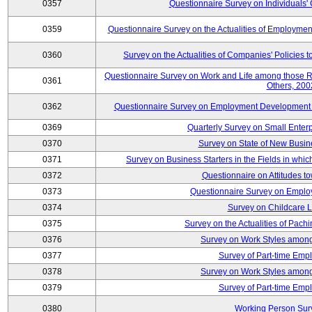
0357
Questionnaire Survey on Individuals
0359
Questionnaire Survey on the Actualities of Employme
0360
Survey on the Actualities of Companies' Policies 
Questionnaire Survey on Work and Life among those 
0361
Others, 200
0362
Questionnaire Survey on Employment Development for
0369
Quarterly Survey on Small Enter
0370
Survey on State of New Busin
0371
Survey on Business Starters in the Fields in wh
0372
Questionnaire on Attitudes t
0373
Questionnaire Survey on Emplo
0374
Survey on Childcare 
0375
Survey on the Actualities of Pachi
0376
Survey on Work Styles among
0377
Survey of Part-time Emp
0378
Survey on Work Styles among
0379
Survey of Part-time Emp
0380
Working Person Sur