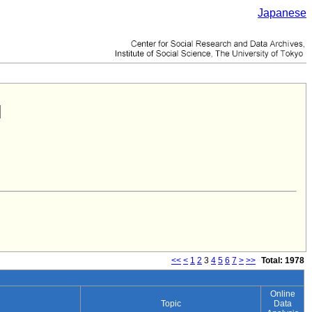
Japanese
<<
<
1
2
3
4
5
6
7
>
>>
Total: 1978
Online
Topic
Data