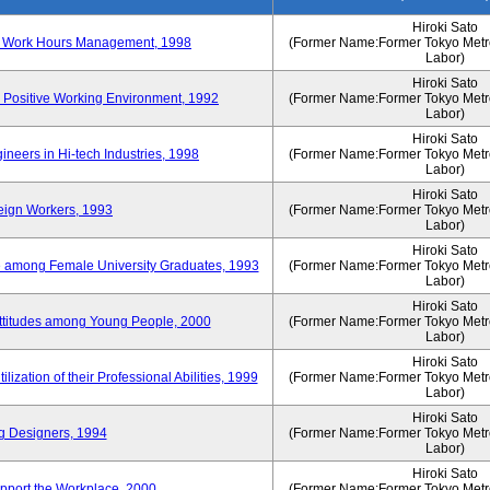
Hiroki Sato
n of Work Hours Management, 1998
(Former Name:Former Tokyo Metrop
Labor)
Hiroki Sato
 Positive Working Environment, 1992
(Former Name:Former Tokyo Metrop
Labor)
Hiroki Sato
neers in Hi-tech Industries, 1998
(Former Name:Former Tokyo Metrop
Labor)
Hiroki Sato
reign Workers, 1993
(Former Name:Former Tokyo Metrop
Labor)
Hiroki Sato
fe among Female University Graduates, 1993
(Former Name:Former Tokyo Metrop
Labor)
Hiroki Sato
Attitudes among Young People, 2000
(Former Name:Former Tokyo Metrop
Labor)
Hiroki Sato
ization of their Professional Abilities, 1999
(Former Name:Former Tokyo Metrop
Labor)
Hiroki Sato
g Designers, 1994
(Former Name:Former Tokyo Metrop
Labor)
Hiroki Sato
pport the Workplace, 2000
(Former Name:Former Tokyo Metrop