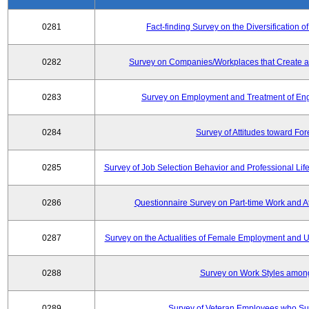
0281
Fact-finding Survey on the Diversificatio
0282
Survey on Companies/Workplaces that Create a
0283
Survey on Employment and Treatment of Engi
0284
Survey of Attitudes toward Fo
0285
Survey of Job Selection Behavior and Professional Li
0286
Questionnaire Survey on Part-time Work and 
0287
Survey on the Actualities of Female Employment and Util
0288
Survey on Work Styles amon
0289
Survey of Veteran Employees who Su