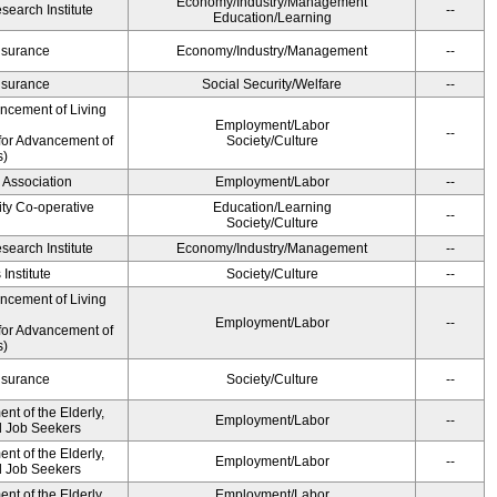
Economy/Industry/Management
earch Institute
--
Education/Learning
Insurance
Economy/Industry/Management
--
Insurance
Social Security/Welfare
--
ancement of Living
Employment/Labor
--
for Advancement of
Society/Culture
s)
 Association
Employment/Labor
--
ity Co-operative
Education/Learning
--
Society/Culture
earch Institute
Economy/Industry/Management
--
Institute
Society/Culture
--
ancement of Living
Employment/Labor
--
for Advancement of
s)
Insurance
Society/Culture
--
t of the Elderly,
Employment/Labor
--
nd Job Seekers
t of the Elderly,
Employment/Labor
--
nd Job Seekers
t of the Elderly,
Employment/Labor