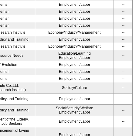
Center
Employment/Labor
--
Center
Employment/Labor
--
Center
Employment/Labor
--
Center
Employment/Labor
--
earch Institute
Economy/Industry/Management
--
olicy and Training
Employment/Labor
--
earch Institute
Economy/Industry/Management
--
Education/Learning
esource Needs
--
Employment/Labor
' Evolution
Employment/Labor
--
Center
Employment/Labor
--
Center
Employment/Labor
--
ute Co.,Ltd.
Society/Culture
--
earch Institute)
olicy and Training
Employment/Labor
--
SocialSecurity/Welfare
olicy and Training
--
Employment/Labor
t of the Elderly,
Employment/Labor
--
nd Job Seekers
ancement of Living
Employment/Labor