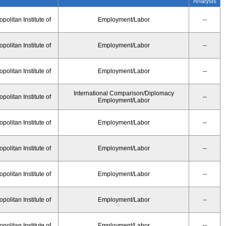
Analysis
olitan Institute of
Employment/Labor
--
olitan Institute of
Employment/Labor
--
olitan Institute of
Employment/Labor
--
International Comparison/Diplomacy
olitan Institute of
--
Employment/Labor
olitan Institute of
Employment/Labor
--
olitan Institute of
Employment/Labor
--
olitan Institute of
Employment/Labor
--
olitan Institute of
Employment/Labor
--
olitan Institute of
Employment/Labor
--