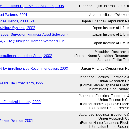
ry and Junior High School Students, 1995
Hidenori Fujita, International Ch
nt Patterns, 2001
Japan Institute of Workers
prise Trends, 2003.1-3
Japan Finance Corporation Res
Welfare Systems, 2002
Japan Institute of Life 
 2002 (Survey on Financial Asset Selection)
Japan Institute of Life 
 4, 2002 (Survey on Married Women's Life
Japan Institute of Life 
Mitsubishi Research In
ecruitment and other Areas, 2002
(Former Name:Mitsubishi Research 
Sato and Emiko Take
ued by Enrollment by Recommendation, 2003
Japan Finance Corporation Res
Japanese Electrical Electronic 
Union Research Ce
 Years Life Expectancy, 1999
(Former Name:Japanese Electri
Information Union Resear
Japanese Electrical Electronic 
Union Research Ce
 Electrical Industry, 2000
(Former Name:Japanese Electri
Information Union Resear
Japanese Electrical Electronic 
Union Research Ce
 Working Women, 2001
(Former Name:Japanese Electri
Information Union Resear