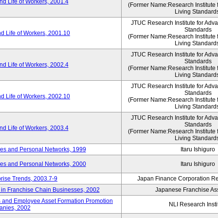
d Life of Workers, 2001.4
(Former Name:Research Institute 
Living Standard
JTUC Research Institute for Adv
Standards
d Life of Workers, 2001.10
(Former Name:Research Institute 
Living Standard
JTUC Research Institute for Adv
Standards
d Life of Workers, 2002.4
(Former Name:Research Institute 
Living Standard
JTUC Research Institute for Adv
Standards
d Life of Workers, 2002.10
(Former Name:Research Institute 
Living Standard
JTUC Research Institute for Adv
Standards
d Life of Workers, 2003.4
(Former Name:Research Institute 
Living Standard
des and Personal Networks, 1999
Itaru Ishiguro
des and Personal Networks, 2000
Itaru Ishiguro
prise Trends, 2003.7-9
Japan Finance Corporation Res
t in Franchise Chain Businesses, 2002
Japanese Franchise Ass
s and Employee Asset Formation Promotion
NLI Research Insti
anies, 2002