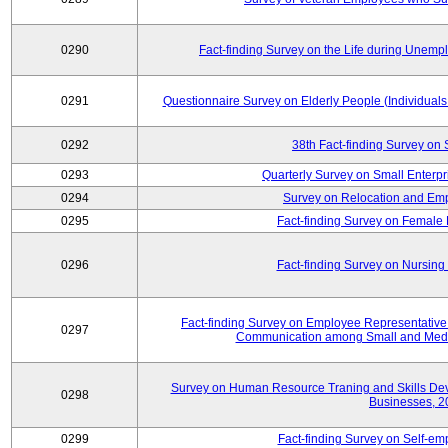
0290
Fact-finding Survey on the Life during Une
0291
Questionnaire Survey on Elderly People (Individual
0292
38th Fact-finding Survey on 
0293
Quarterly Survey on Small Enterp
0294
Survey on Relocation and Emp
0295
Fact-finding Survey on Female
0296
Fact-finding Survey on Nursing
Fact-finding Survey on Employee Representati
0297
Communication among Small and Mediu
Survey on Human Resource Traning and Skills De
0298
Businesses, 2
0299
Fact-finding Survey on Self-e