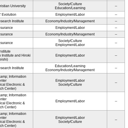
Society/Culture
ristian University
--
Education/Learning
' Evolution
Employment/Labor
--
earch Institute
Economy/Industry/Management
--
Insurance
Employment/Labor
--
Insurance
Economy/Industry/Management
--
Society/Culture
Insurance
--
Employment/Labor
stitute
Institute and Hiroki
Employment/Labor
--
ishi)
Education/Learning
earch Institute
--
Economy/Industry/Management
&amp; Information
nter
Employment/Labor
--
cal Electronic &
Society/Culture
ch Center)
&amp; Information
nter
Employment/Labor
--
cal Electronic &
ch Center)
&amp; Information
nter
Employment/Labor
--
cal Electronic &
Society/Culture
ch Center)