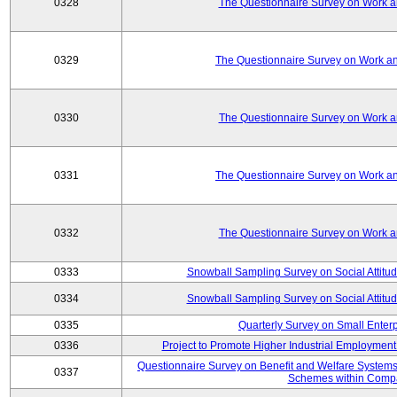
0328
The Questionnaire Survey on Work an
0329
The Questionnaire Survey on Work an
0330
The Questionnaire Survey on Work an
0331
The Questionnaire Survey on Work an
0332
The Questionnaire Survey on Work an
0333
Snowball Sampling Survey on Social Attitu
0334
Snowball Sampling Survey on Social Attitu
0335
Quarterly Survey on Small Enter
0336
Project to Promote Higher Industrial Employmen
Questionnaire Survey on Benefit and Welfare System
0337
Schemes within Comp