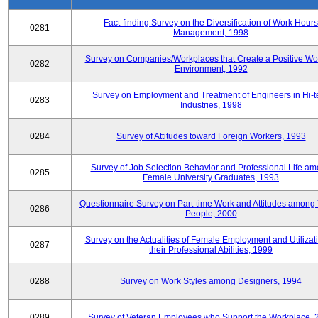
Fact-finding Survey on the Diversification of Work Hours
0281
Management, 1998
Survey on Companies/Workplaces that Create a Positive Wo
0282
Environment, 1992
Survey on Employment and Treatment of Engineers in Hi-t
0283
Industries, 1998
0284
Survey of Attitudes toward Foreign Workers, 1993
Survey of Job Selection Behavior and Professional Life a
0285
Female University Graduates, 1993
Questionnaire Survey on Part-time Work and Attitudes among
0286
People, 2000
Survey on the Actualities of Female Employment and Utilizati
0287
their Professional Abilities, 1999
0288
Survey on Work Styles among Designers, 1994
0289
Survey of Veteran Employees who Support the Workplace, 