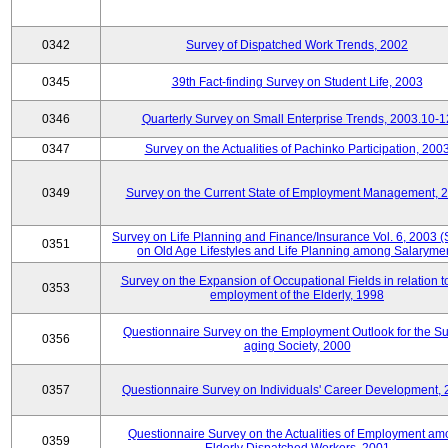
0342
Survey of Dispatched Work Trends, 2002
0345
39th Fact-finding Survey on Student Life, 2003
0346
Quarterly Survey on Small Enterprise Trends, 2003.10-1
0347
Survey on the Actualities of Pachinko Participation, 200
0349
Survey on the Current State of Employment Management, 
Survey on Life Planning and Finance/Insurance Vol. 6, 2003 
0351
on Old Age Lifestyles and Life Planning among Salaryme
Survey on the Expansion of Occupational Fields in relation t
0353
employment of the Elderly, 1998
Questionnaire Survey on the Employment Outlook for the S
0356
aging Society, 2000
0357
Questionnaire Survey on Individuals' Career Development,
Questionnaire Survey on the Actualities of Employment a
0359