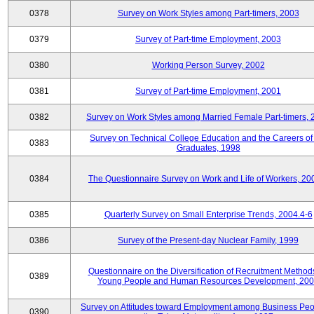
0378
Survey on Work Styles among Part-timers, 2003
0379
Survey of Part-time Employment, 2003
0380
Working Person Survey, 2002
0381
Survey of Part-time Employment, 2001
0382
Survey on Work Styles among Married Female Part-timers, 
Survey on Technical College Education and the Careers of
0383
Graduates, 1998
0384
The Questionnaire Survey on Work and Life of Workers, 20
0385
Quarterly Survey on Small Enterprise Trends, 2004.4-6
0386
Survey of the Present-day Nuclear Family, 1999
Questionnaire on the Diversification of Recruitment Methods
0389
Young People and Human Resources Development, 20
Survey on Attitudes toward Employment among Business Peo
0390