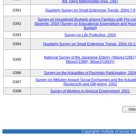
the Tokyo Metropolitan Area, 1997
0391
Quarterly Survey on Small Enterprise Trends, 2004.7-9
Survey on Household Budgets among Families with Pre-col
0392
Students, 2004 (Survey on Educational Expenditure and Hou
Budget)
0393
Survey on Life Protection, 2004
0394
Quarterly Survey on Small Enterprise Trends, 2004.10-1
National Survey of the Japanese Elderly <Wave1(1987)
0395
Wave2(1990), Wave3(1993)>
0396
Survey on the Actualities of Pachinko Participation, 200
Survey on Attitudes toward Social Exchanges and the Actualit
0397
Reciprocity and Gift-giving, 2002
0398
Survey of Workers in Atypical Employment, 2001
Copyright© Institute of Social Sci