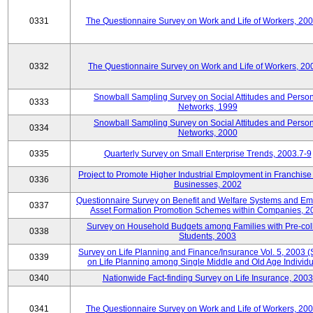
0331
The Questionnaire Survey on Work and Life of Workers, 20
0332
The Questionnaire Survey on Work and Life of Workers, 20
Snowball Sampling Survey on Social Attitudes and Perso
0333
Networks, 1999
Snowball Sampling Survey on Social Attitudes and Perso
0334
Networks, 2000
0335
Quarterly Survey on Small Enterprise Trends, 2003.7-9
Project to Promote Higher Industrial Employment in Franchis
0336
Businesses, 2002
Questionnaire Survey on Benefit and Welfare Systems and E
0337
Asset Formation Promotion Schemes within Companies, 2
Survey on Household Budgets among Families with Pre-col
0338
Students, 2003
Survey on Life Planning and Finance/Insurance Vol. 5, 2003 
0339
on Life Planning among Single Middle and Old Age Individu
0340
Nationwide Fact-finding Survey on Life Insurance, 2003
0341
The Questionnaire Survey on Work and Life of Workers, 20