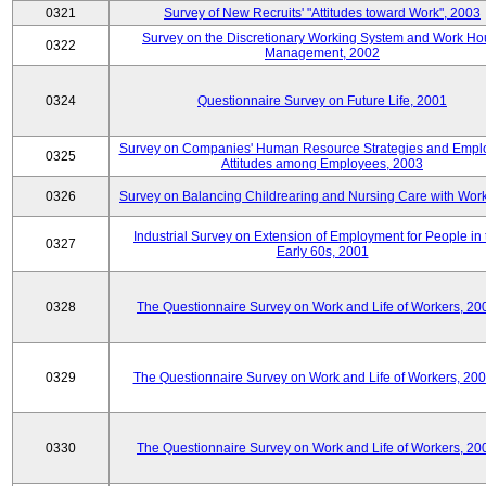
0321
Survey of New Recruits' "Attitudes toward Work", 2003
Survey on the Discretionary Working System and Work Ho
0322
Management, 2002
0324
Questionnaire Survey on Future Life, 2001
Survey on Companies' Human Resource Strategies and Empl
0325
Attitudes among Employees, 2003
0326
Survey on Balancing Childrearing and Nursing Care with Wor
Industrial Survey on Extension of Employment for People in 
0327
Early 60s, 2001
0328
The Questionnaire Survey on Work and Life of Workers, 20
0329
The Questionnaire Survey on Work and Life of Workers, 20
0330
The Questionnaire Survey on Work and Life of Workers, 20