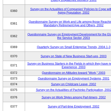
Elderly Dispatched Workers, 2001
Survey on the Actualities of Companies' Policies to Cope wit
0360
Aging Population, 2002
Questionnaire Survey on Work and Life among those Reachi
0361
Mandatory Retirement Age and Others, 2002
Questionnaire Survey on Employment Development for the Eld
0362
the Service Sector, 2003
0369
Quarterly Survey on Small Enterprise Trends, 2004.1-3
0370
Survey on State of New Business Start-ups, 2003
Survey on Business Starters in the Fields in which they have 
0371
Experience, 2003
0372
Questionnaire on Attitudes toward "Work," 2003
0373
Questionnaire Survey on Employment Systems, 2001
0374
Survey on Childcare Leave, 2002
0375
Survey on the Actualities of Pachinko Participation, 200
0376
Survey on Work Styles among Part-timers, 2002
0377
Survey of Part-time Employment, 2002