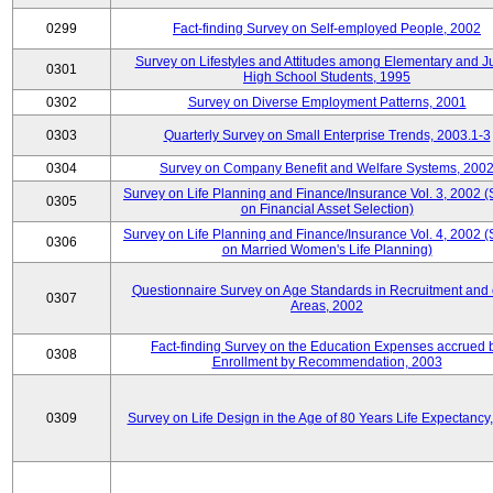
0299
Fact-finding Survey on Self-employed People, 2002
Survey on Lifestyles and Attitudes among Elementary and J
0301
High School Students, 1995
0302
Survey on Diverse Employment Patterns, 2001
0303
Quarterly Survey on Small Enterprise Trends, 2003.1-3
0304
Survey on Company Benefit and Welfare Systems, 200
Survey on Life Planning and Finance/Insurance Vol. 3, 2002 
0305
on Financial Asset Selection)
Survey on Life Planning and Finance/Insurance Vol. 4, 2002 
0306
on Married Women's Life Planning)
Questionnaire Survey on Age Standards in Recruitment and 
0307
Areas, 2002
Fact-finding Survey on the Education Expenses accrued 
0308
Enrollment by Recommendation, 2003
0309
Survey on Life Design in the Age of 80 Years Life Expectancy