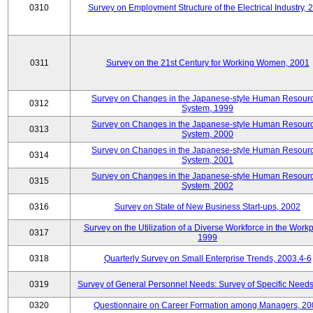
0310
Survey on Employment Structure of the Electrical Industry, 
0311
Survey on the 21st Century for Working Women, 2001
Survey on Changes in the Japanese-style Human Resour
0312
System, 1999
Survey on Changes in the Japanese-style Human Resour
0313
System, 2000
Survey on Changes in the Japanese-style Human Resour
0314
System, 2001
Survey on Changes in the Japanese-style Human Resour
0315
System, 2002
0316
Survey on State of New Business Start-ups, 2002
Survey on the Utilization of a Diverse Workforce in the Workp
0317
1999
0318
Quarterly Survey on Small Enterprise Trends, 2003.4-6
0319
Survey of General Personnel Needs: Survey of Specific Need
0320
Questionnaire on Career Formation among Managers, 20