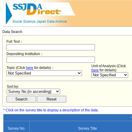
Data Search
Full Text：
Depositing Institution：
Unit of Analysis (Click
Topic (Click
here
for details)：
here
for details)
Sort by:
* Click on the survey title to display a description of the data.
−
Survey No.
Survey Title