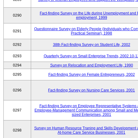
Fact-finding Survey on the Life during Unemployment and 
0290
employment, 1999
Questionnaire Survey on Elderly People (Individuals who Co
0291
Practical Seminar), 1998
0292
38th Fact-finding Survey on Student Life, 2002
0293
Quarterly Survey on Small Enterprise Trends, 2002.10-1
0294
Survey on Relocation and Employment Life, 1990
0295
Fact-finding Survey on Female Entrepreneurs, 2002
0296
Fact-finding Survey on Nursing Care Services, 2001
Fact-finding Survey on Employee Representative Systems
0297
Employee-Management Communication among Small and M
sized Enterprises, 2001
Survey on Human Resource Traning and Skills Development
0298
At-home Care Service Businesses, 2001