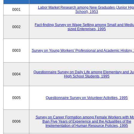
Labor Market Research among New Graduates (Junior Hig
0001
School), 1953
Fact-finding Survey on Wage Setting among Small and Medi
0002
sized Enterprises, 1995
0003
Survey on Young Workers' Professional and Academic History,
Questionnaire Survey on Daily Life among Elementary and Ju
0004
High School Students, 1995
0005
Questionnaire Survey on Volunteer Activities, 1995
Survey on Career Formation among Female Workers with M
0006
than Five Years of Experience and the Actualities of the
Implementation of Human Resource Policies, 1995