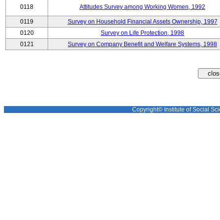
0118
Attitudes Survey among Working Women, 1992
0119
Survey on Household Financial Assets Ownership, 1997
0120
Survey on Life Protection, 1998
0121
Survey on Company Benefit and Welfare Systems, 1998
Copyright© Institute of Social Sci