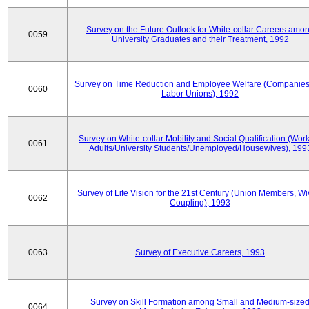
Survey on the Future Outlook for White-collar Careers amo
0059
University Graduates and their Treatment, 1992
Survey on Time Reduction and Employee Welfare (Companie
0060
Labor Unions), 1992
Survey on White-collar Mobility and Social Qualification (Wor
0061
Adults/University Students/Unemployed/Housewives), 199
Survey of Life Vision for the 21st Century (Union Members, Wi
0062
Coupling), 1993
0063
Survey of Executive Careers, 1993
Survey on Skill Formation among Small and Medium-size
0064