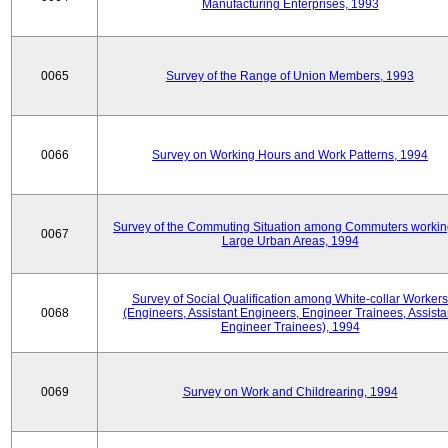
Manufacturing Enterprises, 1993
0065
Survey of the Range of Union Members, 1993
0066
Survey on Working Hours and Work Patterns, 1994
Survey of the Commuting Situation among Commuters workin
0067
Large Urban Areas, 1994
Survey of Social Qualification among White-collar Workers
0068
(Engineers, Assistant Engineers, Engineer Trainees, Assista
Engineer Trainees), 1994
0069
Survey on Work and Childrearing, 1994