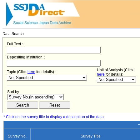
Data Search
Full Text：
Depositing Institution：
Unit of Analysis (Click
Topic (Click
here
for details)：
here
for details)
Sort by:
* Click on the survey title to display a description of the data.
−
Survey No.
Survey Title