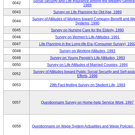
Social Security and Life Insurance among the Wealthy Generat
0042
1989
0043
Survey on Life Planning for Old Age, 1989
Survey of Attitudes of Workers toward Company Benefit and We
0044
Systems, 1990
0045
Survey on Nursing Care for the Elderly, 1990
0046
Survey on Women's Life Attitudes, 1991
0047
Life Planning in the Long-life Era (Consumer Survey), 199
0048
Survey on Working Attitudes, 1993
0049
Survey on Young People's Life Attitudes, 1993
0050
Survey on Life Attitudes of Married Couples, 1994
Survey of Attitudes toward Public Social Security and Self-assi
0052
Efforts, 1996
0053
29th Fact-finding Survey on Student Life, 1993
0057
Questionnaire Survey on Home-help Service Work, 1997
0058
Questionnaire on Wage System Actualities and Wage Policies,