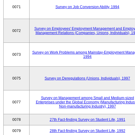
0071
Survey on Job Conversion Ability, 1994
Survey on Employees' Employment Management and Employ
0072
Management Relations (Companies, Unions, Individuals), 1
Survey on Work Problems among Mainstay-Employment Mana
0073
1994
0075
Survey on Deregulations (Unions, Individuals), 1997
Survey on Management among Small and Medium-sized
0077
Enterprises under the Global Economy (Manufacturing Indust
Non-manufacturing Industry), 1997
0078
27th Fact-finding Survey on Student Life, 1991
0079
28th Fact-finding Survey on Student Life, 1992