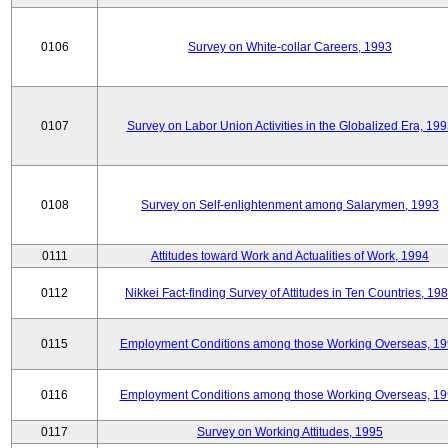
0106
Survey on White-collar Careers, 1993
0107
Survey on Labor Union Activities in the Globalized Era, 19
0108
Survey on Self-enlightenment among Salarymen, 1993
0111
Attitudes toward Work and Actualities of Work, 1994
0112
Nikkei Fact-finding Survey of Attitudes in Ten Countries, 19
0115
Employment Conditions among those Working Overseas, 1
0116
Employment Conditions among those Working Overseas, 1
0117
Survey on Working Attitudes, 1995