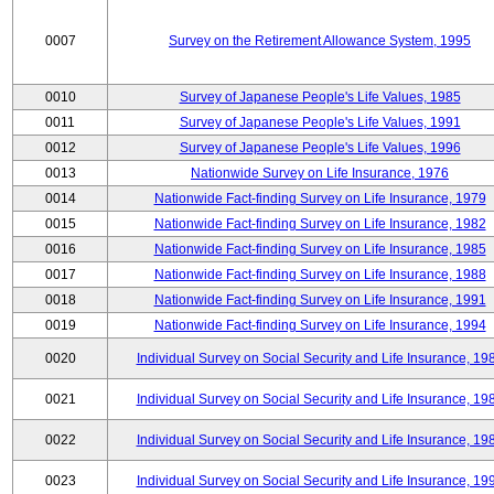
0007
Survey on the Retirement Allowance System, 1995
0010
Survey of Japanese People's Life Values, 1985
0011
Survey of Japanese People's Life Values, 1991
0012
Survey of Japanese People's Life Values, 1996
0013
Nationwide Survey on Life Insurance, 1976
0014
Nationwide Fact-finding Survey on Life Insurance, 1979
0015
Nationwide Fact-finding Survey on Life Insurance, 1982
0016
Nationwide Fact-finding Survey on Life Insurance, 1985
0017
Nationwide Fact-finding Survey on Life Insurance, 1988
0018
Nationwide Fact-finding Survey on Life Insurance, 1991
0019
Nationwide Fact-finding Survey on Life Insurance, 1994
0020
Individual Survey on Social Security and Life Insurance, 19
0021
Individual Survey on Social Security and Life Insurance, 19
0022
Individual Survey on Social Security and Life Insurance, 19
0023
Individual Survey on Social Security and Life Insurance, 19