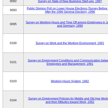
0092
Survey on State of New Business Start-ups, 1997
Public Opinion Poll on Lower House Elections (Survey Before
0093
After the 1996 General Election), 1996
Survey on Working Hours and Time Off among Employees in 
0095
and Germany, 1990
0100
Survey on Work and the Working Environment, 1991
Survey on Employment Conditions and Communication betw
0101
Employees and Management, 1991
0103
Working Hours System, 1992
Survey on Employment Policies for Middle and Old Age Work
0104
and their Attitudes toward Work, 1992