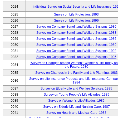
0024
Individual Survey on Social Security and Life Insurance, 19
0025
Survey on Life Protection, 1993
0026
Survey on Life Protection, 1996
0027
Survey on Company Benefit and Welfare Systems, 1980
0028
Survey on Company Benefit and Welfare Systems, 1983
0029
Survey on Company Benefit and Welfare Systems, 1986
0030
Survey on Company Benefit and Welfare Systems, 1989
0031
Survey on Company Benefit and Welfare Systems, 1992
0032
Survey on Company Benefit and Welfare Systems, 1995
"Survey on Changes among Women:" Women's Life Today an
0034
the Future, 1980
0035
Survey on Changes in the Family and Life Planning, 1983
Survey on Life Insurance Products and Life Insurance Compan
0036
1984
0037
Survey on Elderly Life and Welfare Services, 1985
0038
Survey on Young People's Life Attitudes, 1985
0039
Survey on Women's Life Attitudes, 1986
0040
Survey on Elderly Life and Nursing Care, 1987
0041
Survey on Health and Medical Care, 1988