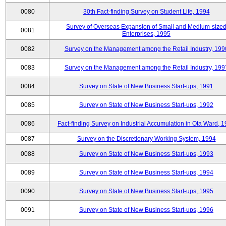
0080
30th Fact-finding Survey on Student Life, 1994
Survey of Overseas Expansion of Small and Medium-size
0081
Enterprises, 1995
0082
Survey on the Management among the Retail Industry, 199
0083
Survey on the Management among the Retail Industry, 199
0084
Survey on State of New Business Start-ups, 1991
0085
Survey on State of New Business Start-ups, 1992
0086
Fact-finding Survey on Industrial Accumulation in Ota Ward, 
0087
Survey on the Discretionary Working System, 1994
0088
Survey on State of New Business Start-ups, 1993
0089
Survey on State of New Business Start-ups, 1994
0090
Survey on State of New Business Start-ups, 1995
0091
Survey on State of New Business Start-ups, 1996