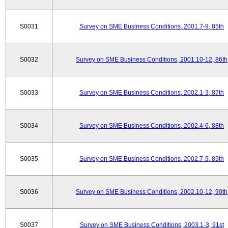
S0031
Survey on SME Business Conditions, 2001.7-9, 85th
S0032
Survey on SME Business Conditions, 2001.10-12, 86th
S0033
Survey on SME Business Conditions, 2002.1-3, 87th
S0034
Survey on SME Business Conditions, 2002.4-6, 88th
S0035
Survey on SME Business Conditions, 2002.7-9, 89th
S0036
Survey on SME Business Conditions, 2002.10-12, 90th
S0037
Survey on SME Business Conditions, 2003.1-3, 91st