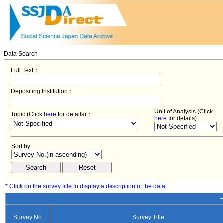
Data Search
Full Text：
Depositing Institution：
Unit of Analysis (Click
Topic (Click
here
for details)：
here
for details)
Sort by:
* Click on the survey title to display a description of the data.
−
Survey No.
Survey Title