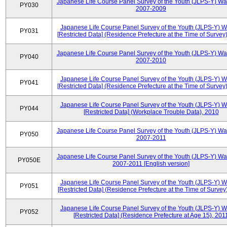
Japanese Life Course Panel Survey of the Youth (JLPS-Y) Wa
PY030
2007-2009
Japanese Life Course Panel Survey of the Youth (JLPS-Y) 
PY031
[Restricted Data] (Residence Prefecture at the Time of Survey
Japanese Life Course Panel Survey of the Youth (JLPS-Y) Wa
PY040
2007-2010
Japanese Life Course Panel Survey of the Youth (JLPS-Y) 
PY041
[Restricted Data] (Residence Prefecture at the Time of Survey
Japanese Life Course Panel Survey of the Youth (JLPS-Y) 
PY044
[Restricted Data] (Workplace Trouble Data), 2010
Japanese Life Course Panel Survey of the Youth (JLPS-Y) Wa
PY050
2007-2011
Japanese Life Course Panel Survey of the Youth (JLPS-Y) Wa
PY050E
2007-2011 [English version]
Japanese Life Course Panel Survey of the Youth (JLPS-Y) 
PY051
[Restricted Data] (Residence Prefecture at the Time of Survey
Japanese Life Course Panel Survey of the Youth (JLPS-Y) 
PY052
[Restricted Data] (Residence Prefecture at Age 15), 201