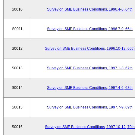
S0010
Survey on SME Business Conditions, 1996.4-6, 64th
S0011
Survey on SME Business Conditions, 1996.7-9, 65th
S0012
Survey on SME Business Conditions, 1996.10-12, 66th
S0013
Survey on SME Business Conditions, 1997.1-3, 67th
S0014
Survey on SME Business Conditions, 1997.4-6, 68th
S0015
Survey on SME Business Conditions, 1997.7-9, 69th
S0016
Survey on SME Business Conditions, 1997.10-12, 70th