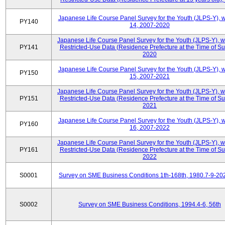
Japanese Life Course Panel Survey for the Youth (JLPS-Y), 
PY140
14, 2007-2020
Japanese Life Course Panel Survey for the Youth (JLPS-Y), 
PY141
Restricted-Use Data (Residence Prefecture at the Time of Su
2020
Japanese Life Course Panel Survey for the Youth (JLPS-Y), 
PY150
15, 2007-2021
Japanese Life Course Panel Survey for the Youth (JLPS-Y), 
PY151
Restricted-Use Data (Residence Prefecture at the Time of Su
2021
Japanese Life Course Panel Survey for the Youth (JLPS-Y), 
PY160
16, 2007-2022
Japanese Life Course Panel Survey for the Youth (JLPS-Y), 
PY161
Restricted-Use Data (Residence Prefecture at the Time of Su
2022
S0001
Survey on SME Business Conditions 1th-168th, 1980.7-9-20
S0002
Survey on SME Business Conditions, 1994.4-6, 56th