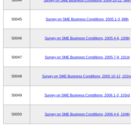
S0044
Survey on SME Business Conditions, 2004.10-12, 98th
S0045
Survey on SME Business Conditions, 2005.1-3, 99th
S0046
Survey on SME Business Conditions, 2005.4-6, 100th
S0047
Survey on SME Business Conditions, 2005.7-9, 101st
S0048
Survey on SME Business Conditions, 2005.10-12, 102n
S0049
Survey on SME Business Conditions, 2006.1-3, 103rd
S0050
Survey on SME Business Conditions, 2006.4-6, 104th