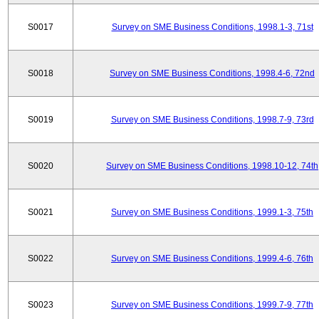
S0017
Survey on SME Business Conditions, 1998.1-3, 71st
S0018
Survey on SME Business Conditions, 1998.4-6, 72nd
S0019
Survey on SME Business Conditions, 1998.7-9, 73rd
S0020
Survey on SME Business Conditions, 1998.10-12, 74th
S0021
Survey on SME Business Conditions, 1999.1-3, 75th
S0022
Survey on SME Business Conditions, 1999.4-6, 76th
S0023
Survey on SME Business Conditions, 1999.7-9, 77th