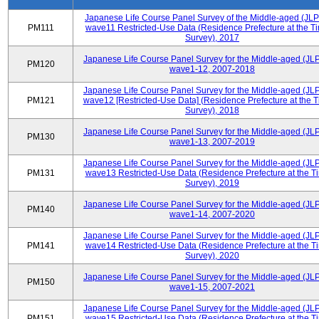
Japanese Life Course Panel Survey of the Middle-aged (JL
PM111
wave11 Restricted-Use Data (Residence Prefecture at the Ti
Survey), 2017
Japanese Life Course Panel Survey for the Middle-aged (JL
PM120
wave1-12, 2007-2018
Japanese Life Course Panel Survey for the Middle-aged (JL
PM121
wave12 [Restricted-Use Data] (Residence Prefecture at the T
Survey), 2018
Japanese Life Course Panel Survey for the Middle-aged (JL
PM130
wave1-13, 2007-2019
Japanese Life Course Panel Survey for the Middle-aged (JL
PM131
wave13 Restricted-Use Data (Residence Prefecture at the T
Survey), 2019
Japanese Life Course Panel Survey for the Middle-aged (JL
PM140
wave1-14, 2007-2020
Japanese Life Course Panel Survey for the Middle-aged (JL
PM141
wave14 Restricted-Use Data (Residence Prefecture at the T
Survey), 2020
Japanese Life Course Panel Survey for the Middle-aged (JL
PM150
wave1-15, 2007-2021
Japanese Life Course Panel Survey for the Middle-aged (JL
PM151
wave15 Restricted-Use Data (Residence Prefecture at the T