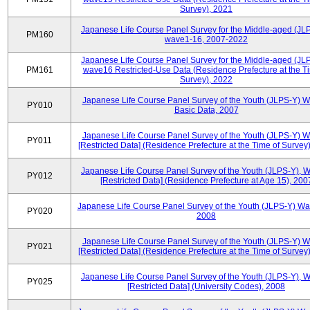
Survey), 2021
Japanese Life Course Panel Survey for the Middle-aged (JL
PM160
wave1-16, 2007-2022
Japanese Life Course Panel Survey for the Middle-aged (JL
PM161
wave16 Restricted-Use Data (Residence Prefecture at the T
Survey), 2022
Japanese Life Course Panel Survey of the Youth (JLPS-Y) 
PY010
Basic Data, 2007
Japanese Life Course Panel Survey of the Youth (JLPS-Y) 
PY011
[Restricted Data] (Residence Prefecture at the Time of Survey
Japanese Life Course Panel Survey of the Youth (JLPS-Y), 
PY012
[Restricted Data] (Residence Prefecture at Age 15), 200
Japanese Life Course Panel Survey of the Youth (JLPS-Y) Wa
PY020
2008
Japanese Life Course Panel Survey of the Youth (JLPS-Y) 
PY021
[Restricted Data] (Residence Prefecture at the Time of Survey
Japanese Life Course Panel Survey of the Youth (JLPS-Y), 
PY025
[Restricted Data] (University Codes), 2008