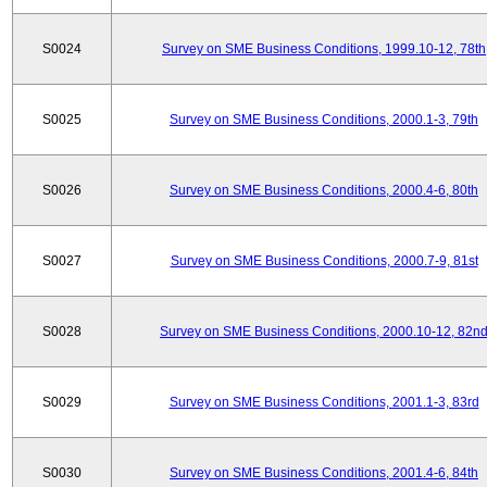
S0024
Survey on SME Business Conditions, 1999.10-12, 78th
S0025
Survey on SME Business Conditions, 2000.1-3, 79th
S0026
Survey on SME Business Conditions, 2000.4-6, 80th
S0027
Survey on SME Business Conditions, 2000.7-9, 81st
S0028
Survey on SME Business Conditions, 2000.10-12, 82n
S0029
Survey on SME Business Conditions, 2001.1-3, 83rd
S0030
Survey on SME Business Conditions, 2001.4-6, 84th