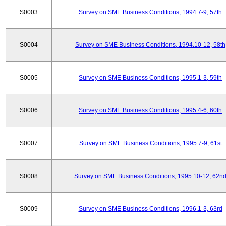
S0003
Survey on SME Business Conditions, 1994.7-9, 57th
S0004
Survey on SME Business Conditions, 1994.10-12, 58th
S0005
Survey on SME Business Conditions, 1995.1-3, 59th
S0006
Survey on SME Business Conditions, 1995.4-6, 60th
S0007
Survey on SME Business Conditions, 1995.7-9, 61st
S0008
Survey on SME Business Conditions, 1995.10-12, 62n
S0009
Survey on SME Business Conditions, 1996.1-3, 63rd