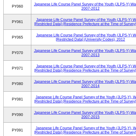
Japanese Life Course Panel Survey of the Youth (JLPS-Y) Wa
PY060
2007-2012
Japanese Life Course Panel Survey of the Youth (JLPS-Y) 
PY061
[Restricted Data] (Residence Prefecture at the Time of Survey
Japanese Life Course Panel Survey of the Youth (JLPS-Y) 
PY065
[Restricted Data] (University Codes), 2012
Japanese Life Course Panel Survey of the Youth (JLPS-Y) Wa
PY070
2007-2013
Japanese Life Course Panel Survey of the Youth (JLPS-Y) 
PY071
[Restricted Data] (Residence Prefecture at the Time of Survey
Japanese Life Course Panel Survey of the Youth (JLPS-Y) Wa
PY080
2007-2014
Japanese Life Course Panel Survey of the Youth (JLPS-Y), 
PY081
[Restricted Data] (Residence Prefecture at the Time of Survey
Japanese Life Course Panel Survey of the Youth (JLPS-Y) Wa
PY090
2007-2015
Japanese Life Course Panel Survey of the Youth (JLPS-Y), 
PY091
[Restricted Data] (Residence Prefecture at the Time of Survey