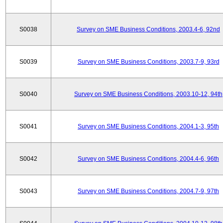
S0038
Survey on SME Business Conditions, 2003.4-6, 92nd
S0039
Survey on SME Business Conditions, 2003.7-9, 93rd
S0040
Survey on SME Business Conditions, 2003.10-12, 94th
S0041
Survey on SME Business Conditions, 2004.1-3, 95th
S0042
Survey on SME Business Conditions, 2004.4-6, 96th
S0043
Survey on SME Business Conditions, 2004.7-9, 97th