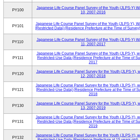
Japanese Life Course Panel Survey of the Youth (JLPS-Y) W
PY100
10, 2007-2016
Japanese Life Course Panel Survey of the Youth (JLPS-Y), W
PY101
[Restricted Data] (Residence Prefecture at the Time of Survey
Japanese Life Course Panel Survey of the Youth (JLPS-Y) W
PY110
11, 2007-2017
Japanese Life Course Panel Survey of the Youth (JLPS-Y), 
PY111
Restricted-Use Data (Residence Prefecture at the Time of Su
2017
Japanese Life Course Panel Survey for the Youth (JLPS-Y), 
PY120
12, 2007-2018
Japanese Life Course Panel Survey for the Youth (JLPS-Y), 
PY121
[Restricted-Use Data] (Residence Prefecture at the Time of Su
2018
Japanese Life Course Panel Survey for the Youth (JLPS-Y), 
PY130
13, 2007-2019
Japanese Life Course Panel Survey for the Youth (JLPS-Y), 
PY131
Restricted-Use Data (Residence Prefecture at the Time of Su
2019
Japanese Life Course Panel Survey for the Youth (JLPS-Y), 
PY132
Restricted-Use Data (Residence Prefecture at 15 years old)