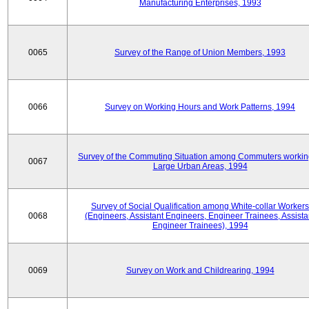
Manufacturing Enterprises, 1993
0065
Survey of the Range of Union Members, 1993
0066
Survey on Working Hours and Work Patterns, 1994
Survey of the Commuting Situation among Commuters workin
0067
Large Urban Areas, 1994
Survey of Social Qualification among White-collar Workers
0068
(Engineers, Assistant Engineers, Engineer Trainees, Assista
Engineer Trainees), 1994
0069
Survey on Work and Childrearing, 1994