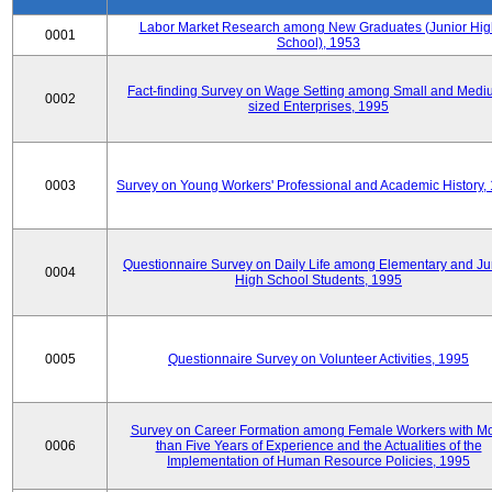
Labor Market Research among New Graduates (Junior Hig
0001
School), 1953
Fact-finding Survey on Wage Setting among Small and Medi
0002
sized Enterprises, 1995
0003
Survey on Young Workers' Professional and Academic History,
Questionnaire Survey on Daily Life among Elementary and Ju
0004
High School Students, 1995
0005
Questionnaire Survey on Volunteer Activities, 1995
Survey on Career Formation among Female Workers with M
0006
than Five Years of Experience and the Actualities of the
Implementation of Human Resource Policies, 1995