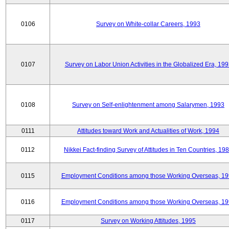
0106
Survey on White-collar Careers, 1993
0107
Survey on Labor Union Activities in the Globalized Era, 19
0108
Survey on Self-enlightenment among Salarymen, 1993
0111
Attitudes toward Work and Actualities of Work, 1994
0112
Nikkei Fact-finding Survey of Attitudes in Ten Countries, 19
0115
Employment Conditions among those Working Overseas, 1
0116
Employment Conditions among those Working Overseas, 1
0117
Survey on Working Attitudes, 1995