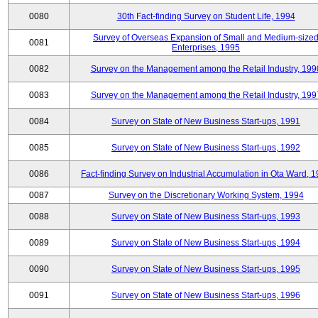
0080
30th Fact-finding Survey on Student Life, 1994
Survey of Overseas Expansion of Small and Medium-size
0081
Enterprises, 1995
0082
Survey on the Management among the Retail Industry, 199
0083
Survey on the Management among the Retail Industry, 199
0084
Survey on State of New Business Start-ups, 1991
0085
Survey on State of New Business Start-ups, 1992
0086
Fact-finding Survey on Industrial Accumulation in Ota Ward, 
0087
Survey on the Discretionary Working System, 1994
0088
Survey on State of New Business Start-ups, 1993
0089
Survey on State of New Business Start-ups, 1994
0090
Survey on State of New Business Start-ups, 1995
0091
Survey on State of New Business Start-ups, 1996