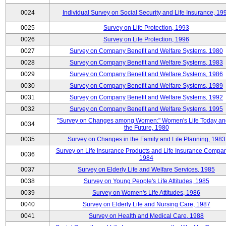
0024
Individual Survey on Social Security and Life Insurance, 19
0025
Survey on Life Protection, 1993
0026
Survey on Life Protection, 1996
0027
Survey on Company Benefit and Welfare Systems, 1980
0028
Survey on Company Benefit and Welfare Systems, 1983
0029
Survey on Company Benefit and Welfare Systems, 1986
0030
Survey on Company Benefit and Welfare Systems, 1989
0031
Survey on Company Benefit and Welfare Systems, 1992
0032
Survey on Company Benefit and Welfare Systems, 1995
"Survey on Changes among Women:" Women's Life Today an
0034
the Future, 1980
0035
Survey on Changes in the Family and Life Planning, 1983
Survey on Life Insurance Products and Life Insurance Compan
0036
1984
0037
Survey on Elderly Life and Welfare Services, 1985
0038
Survey on Young People's Life Attitudes, 1985
0039
Survey on Women's Life Attitudes, 1986
0040
Survey on Elderly Life and Nursing Care, 1987
0041
Survey on Health and Medical Care, 1988