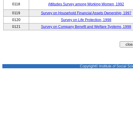
0118
Attitudes Survey among Working Women, 1992
0119
Survey on Household Financial Assets Ownership, 1997
0120
Survey on Life Protection, 1998
0121
Survey on Company Benefit and Welfare Systems, 1998
Copyright© Institute of Social Sci