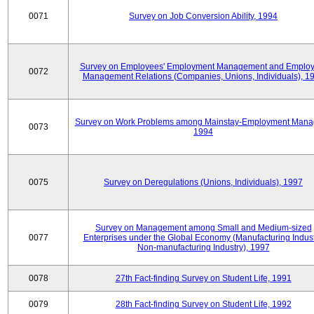
0071
Survey on Job Conversion Ability, 1994
Survey on Employees' Employment Management and Employ
0072
Management Relations (Companies, Unions, Individuals), 1
Survey on Work Problems among Mainstay-Employment Mana
0073
1994
0075
Survey on Deregulations (Unions, Individuals), 1997
Survey on Management among Small and Medium-sized
0077
Enterprises under the Global Economy (Manufacturing Indust
Non-manufacturing Industry), 1997
0078
27th Fact-finding Survey on Student Life, 1991
0079
28th Fact-finding Survey on Student Life, 1992