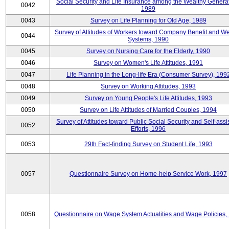
Social Security and Life Insurance among the Wealthy Generat
0042
1989
0043
Survey on Life Planning for Old Age, 1989
Survey of Attitudes of Workers toward Company Benefit and We
0044
Systems, 1990
0045
Survey on Nursing Care for the Elderly, 1990
0046
Survey on Women's Life Attitudes, 1991
0047
Life Planning in the Long-life Era (Consumer Survey), 199
0048
Survey on Working Attitudes, 1993
0049
Survey on Young People's Life Attitudes, 1993
0050
Survey on Life Attitudes of Married Couples, 1994
Survey of Attitudes toward Public Social Security and Self-assi
0052
Efforts, 1996
0053
29th Fact-finding Survey on Student Life, 1993
0057
Questionnaire Survey on Home-help Service Work, 1997
0058
Questionnaire on Wage System Actualities and Wage Policies,