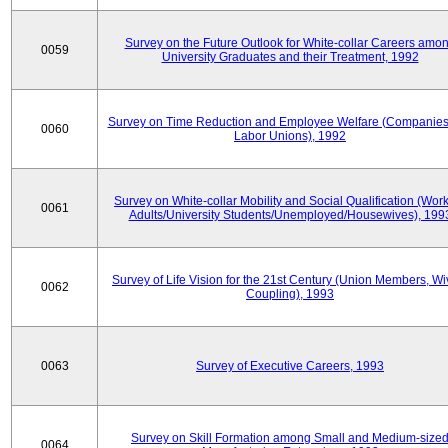
Survey on the Future Outlook for White-collar Careers amo
0059
University Graduates and their Treatment, 1992
Survey on Time Reduction and Employee Welfare (Companie
0060
Labor Unions), 1992
Survey on White-collar Mobility and Social Qualification (Wor
0061
Adults/University Students/Unemployed/Housewives), 199
Survey of Life Vision for the 21st Century (Union Members, Wi
0062
Coupling), 1993
0063
Survey of Executive Careers, 1993
Survey on Skill Formation among Small and Medium-size
0064