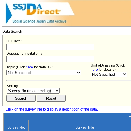
Data Search
Full Text：
Depositing Institution：
Unit of Analysis (Click
Topic (Click
here
for details)：
here
for details)
Sort by:
* Click on the survey title to display a description of the data.
−
Survey No.
Survey Title