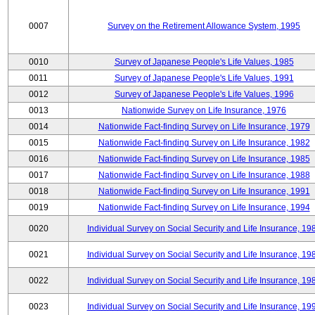
0007
Survey on the Retirement Allowance System, 1995
0010
Survey of Japanese People's Life Values, 1985
0011
Survey of Japanese People's Life Values, 1991
0012
Survey of Japanese People's Life Values, 1996
0013
Nationwide Survey on Life Insurance, 1976
0014
Nationwide Fact-finding Survey on Life Insurance, 1979
0015
Nationwide Fact-finding Survey on Life Insurance, 1982
0016
Nationwide Fact-finding Survey on Life Insurance, 1985
0017
Nationwide Fact-finding Survey on Life Insurance, 1988
0018
Nationwide Fact-finding Survey on Life Insurance, 1991
0019
Nationwide Fact-finding Survey on Life Insurance, 1994
0020
Individual Survey on Social Security and Life Insurance, 19
0021
Individual Survey on Social Security and Life Insurance, 19
0022
Individual Survey on Social Security and Life Insurance, 19
0023
Individual Survey on Social Security and Life Insurance, 19