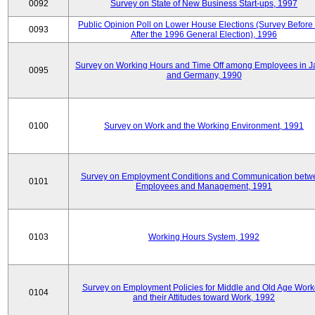
0092
Survey on State of New Business Start-ups, 1997
Public Opinion Poll on Lower House Elections (Survey Before
0093
After the 1996 General Election), 1996
Survey on Working Hours and Time Off among Employees in 
0095
and Germany, 1990
0100
Survey on Work and the Working Environment, 1991
Survey on Employment Conditions and Communication betw
0101
Employees and Management, 1991
0103
Working Hours System, 1992
Survey on Employment Policies for Middle and Old Age Work
0104
and their Attitudes toward Work, 1992