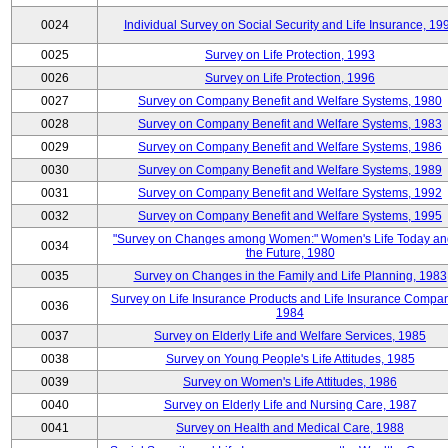
0024
Individual Survey on Social Security and Life Insurance, 19
0025
Survey on Life Protection, 1993
0026
Survey on Life Protection, 1996
0027
Survey on Company Benefit and Welfare Systems, 1980
0028
Survey on Company Benefit and Welfare Systems, 1983
0029
Survey on Company Benefit and Welfare Systems, 1986
0030
Survey on Company Benefit and Welfare Systems, 1989
0031
Survey on Company Benefit and Welfare Systems, 1992
0032
Survey on Company Benefit and Welfare Systems, 1995
"Survey on Changes among Women:" Women's Life Today an
0034
the Future, 1980
0035
Survey on Changes in the Family and Life Planning, 1983
Survey on Life Insurance Products and Life Insurance Compan
0036
1984
0037
Survey on Elderly Life and Welfare Services, 1985
0038
Survey on Young People's Life Attitudes, 1985
0039
Survey on Women's Life Attitudes, 1986
0040
Survey on Elderly Life and Nursing Care, 1987
0041
Survey on Health and Medical Care, 1988