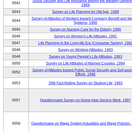
Social Security and Life Insurance among the Wealthy Generat
0042
1989
0043
Survey on Life Planning for Old Age, 1989
Survey of Attitudes of Workers toward Company Benefit and We
0044
Systems, 1990
0045
Survey on Nursing Care for the Elderly, 1990
0046
Survey on Women's Life Attitudes, 1991
0047
Life Planning in the Long-life Era (Consumer Survey), 199
0048
Survey on Working Attitudes, 1993
0049
Survey on Young People's Life Attitudes, 1993
0050
Survey on Life Attitudes of Married Couples, 1994
Survey of Attitudes toward Public Social Security and Self-assi
0052
Efforts, 1996
0053
29th Fact-finding Survey on Student Life, 1993
0057
Questionnaire Survey on Home-help Service Work, 1997
0058
Questionnaire on Wage System Actualities and Wage Policies,