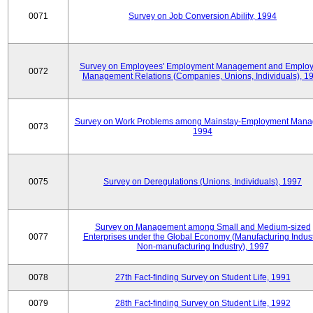
0071
Survey on Job Conversion Ability, 1994
Survey on Employees' Employment Management and Employ
0072
Management Relations (Companies, Unions, Individuals), 1
Survey on Work Problems among Mainstay-Employment Mana
0073
1994
0075
Survey on Deregulations (Unions, Individuals), 1997
Survey on Management among Small and Medium-sized
0077
Enterprises under the Global Economy (Manufacturing Indust
Non-manufacturing Industry), 1997
0078
27th Fact-finding Survey on Student Life, 1991
0079
28th Fact-finding Survey on Student Life, 1992