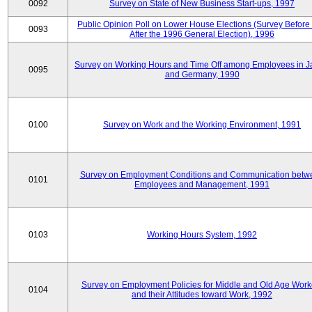
0092
Survey on State of New Business Start-ups, 1997
Public Opinion Poll on Lower House Elections (Survey Before
0093
After the 1996 General Election), 1996
Survey on Working Hours and Time Off among Employees in 
0095
and Germany, 1990
0100
Survey on Work and the Working Environment, 1991
Survey on Employment Conditions and Communication betw
0101
Employees and Management, 1991
0103
Working Hours System, 1992
Survey on Employment Policies for Middle and Old Age Work
0104
and their Attitudes toward Work, 1992