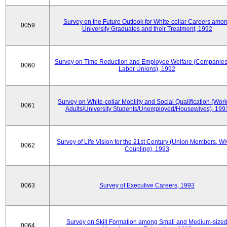
Survey on the Future Outlook for White-collar Careers amo
0059
University Graduates and their Treatment, 1992
Survey on Time Reduction and Employee Welfare (Companie
0060
Labor Unions), 1992
Survey on White-collar Mobility and Social Qualification (Wor
0061
Adults/University Students/Unemployed/Housewives), 199
Survey of Life Vision for the 21st Century (Union Members, Wi
0062
Coupling), 1993
0063
Survey of Executive Careers, 1993
Survey on Skill Formation among Small and Medium-size
0064