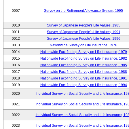
0007
Survey on the Retirement Allowance System, 1995
0010
Survey of Japanese People's Life Values, 1985
0011
Survey of Japanese People's Life Values, 1991
0012
Survey of Japanese People's Life Values, 1996
0013
Nationwide Survey on Life Insurance, 1976
0014
Nationwide Fact-finding Survey on Life Insurance, 1979
0015
Nationwide Fact-finding Survey on Life Insurance, 1982
0016
Nationwide Fact-finding Survey on Life Insurance, 1985
0017
Nationwide Fact-finding Survey on Life Insurance, 1988
0018
Nationwide Fact-finding Survey on Life Insurance, 1991
0019
Nationwide Fact-finding Survey on Life Insurance, 1994
0020
Individual Survey on Social Security and Life Insurance, 19
0021
Individual Survey on Social Security and Life Insurance, 19
0022
Individual Survey on Social Security and Life Insurance, 19
0023
Individual Survey on Social Security and Life Insurance, 19