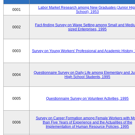
Labor Market Research among New Graduates (Junior Hig
0001
School), 1953
Fact-finding Survey on Wage Setting among Small and Medi
0002
sized Enterprises, 1995
0003
Survey on Young Workers' Professional and Academic History,
Questionnaire Survey on Daily Life among Elementary and Ju
0004
High School Students, 1995
0005
Questionnaire Survey on Volunteer Activities, 1995
Survey on Career Formation among Female Workers with M
0006
than Five Years of Experience and the Actualities of the
Implementation of Human Resource Policies, 1995