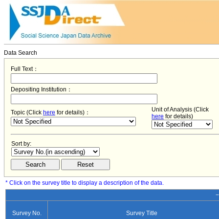
Data Search
Full Text：
Depositing Institution：
Unit of Analysis (Click
Topic (Click
here
for details)：
here
for details)
Sort by:
* Click on the survey title to display a description of the data.
−
Survey No.
Survey Title