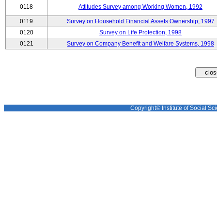
0118
Attitudes Survey among Working Women, 1992
0119
Survey on Household Financial Assets Ownership, 1997
0120
Survey on Life Protection, 1998
0121
Survey on Company Benefit and Welfare Systems, 1998
Copyright© Institute of Social Sci