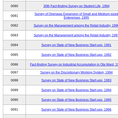
0080
30th Fact-finding Survey on Student Life, 1994
Survey of Overseas Expansion of Small and Medium-size
0081
Enterprises, 1995
0082
Survey on the Management among the Retail Industry, 199
0083
Survey on the Management among the Retail Industry, 199
0084
Survey on State of New Business Start-ups, 1991
0085
Survey on State of New Business Start-ups, 1992
0086
Fact-finding Survey on Industrial Accumulation in Ota Ward, 
0087
Survey on the Discretionary Working System, 1994
0088
Survey on State of New Business Start-ups, 1993
0089
Survey on State of New Business Start-ups, 1994
0090
Survey on State of New Business Start-ups, 1995
0091
Survey on State of New Business Start-ups, 1996