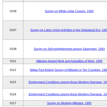
0106
Survey on White-collar Careers, 1993
0107
Survey on Labor Union Activities in the Globalized Era, 19
0108
Survey on Self-enlightenment among Salarymen, 1993
0111
Attitudes toward Work and Actualities of Work, 1994
0112
Nikkei Fact-finding Survey of Attitudes in Ten Countries, 19
0115
Employment Conditions among those Working Overseas, 1
0116
Employment Conditions among those Working Overseas, 1
0117
Survey on Working Attitudes, 1995