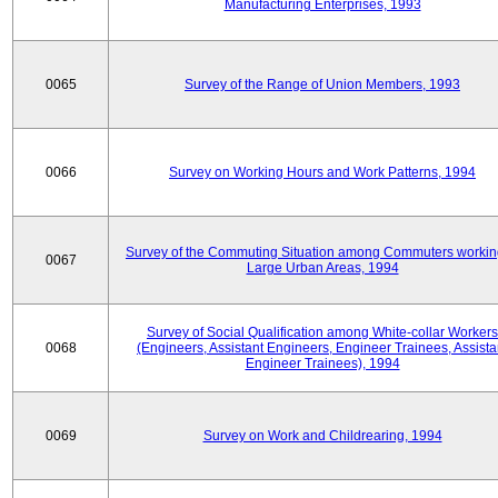
Manufacturing Enterprises, 1993
0065
Survey of the Range of Union Members, 1993
0066
Survey on Working Hours and Work Patterns, 1994
Survey of the Commuting Situation among Commuters workin
0067
Large Urban Areas, 1994
Survey of Social Qualification among White-collar Workers
0068
(Engineers, Assistant Engineers, Engineer Trainees, Assista
Engineer Trainees), 1994
0069
Survey on Work and Childrearing, 1994