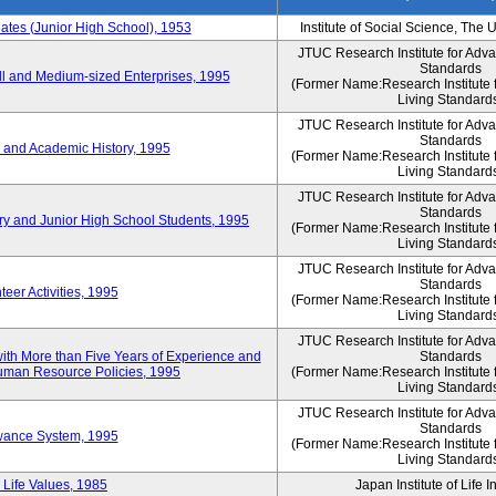
es (Junior High School), 1953
Institute of Social Science, The 
JTUC Research Institute for Adv
Standards
l and Medium-sized Enterprises, 1995
(Former Name:Research Institute 
Living Standard
JTUC Research Institute for Adv
Standards
 and Academic History, 1995
(Former Name:Research Institute 
Living Standard
JTUC Research Institute for Adv
Standards
ry and Junior High School Students, 1995
(Former Name:Research Institute 
Living Standard
JTUC Research Institute for Adv
Standards
eer Activities, 1995
(Former Name:Research Institute 
Living Standard
JTUC Research Institute for Adv
th More than Five Years of Experience and
Standards
 Human Resource Policies, 1995
(Former Name:Research Institute 
Living Standard
JTUC Research Institute for Adv
Standards
owance System, 1995
(Former Name:Research Institute 
Living Standard
 Life Values, 1985
Japan Institute of Life 