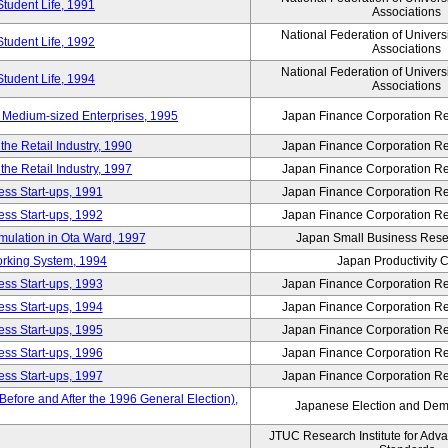
Student Life, 1991
Associations
National Federation of Univers
Student Life, 1992
Associations
National Federation of Univers
Student Life, 1994
Associations
 Medium-sized Enterprises, 1995
Japan Finance Corporation Res
e Retail Industry, 1990
Japan Finance Corporation Res
e Retail Industry, 1997
Japan Finance Corporation Res
ess Start-ups, 1991
Japan Finance Corporation Res
ess Start-ups, 1992
Japan Finance Corporation Res
umulation in Ota Ward, 1997
Japan Small Business Resea
orking System, 1994
Japan Productivity 
ess Start-ups, 1993
Japan Finance Corporation Res
ess Start-ups, 1994
Japan Finance Corporation Res
ess Start-ups, 1995
Japan Finance Corporation Res
ess Start-ups, 1996
Japan Finance Corporation Res
ess Start-ups, 1997
Japan Finance Corporation Res
efore and After the 1996 General Election),
Japanese Election and Dem
JTUC Research Institute for Adv