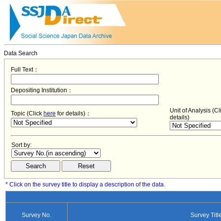
Data Search
Full Text：
Depositing Institution：
Unit of Analysis (C
Topic (Click
here
for details)：
details)
Sort by:
* Click on the survey title to display a description of the data.
Survey No.
Survey Titl