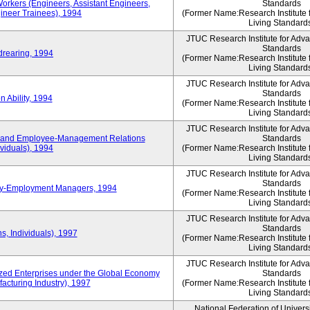
Workers (Engineers, Assistant Engineers,
Standards
gineer Trainees), 1994
(Former Name:Research Institute 
Living Standard
JTUC Research Institute for Adv
Standards
drearing, 1994
(Former Name:Research Institute 
Living Standard
JTUC Research Institute for Adv
Standards
 Ability, 1994
(Former Name:Research Institute 
Living Standard
JTUC Research Institute for Adv
 and Employee-Management Relations
Standards
viduals), 1994
(Former Name:Research Institute 
Living Standard
JTUC Research Institute for Adv
Standards
ay-Employment Managers, 1994
(Former Name:Research Institute 
Living Standard
JTUC Research Institute for Adv
Standards
s, Individuals), 1997
(Former Name:Research Institute 
Living Standard
JTUC Research Institute for Adv
d Enterprises under the Global Economy
Standards
acturing Industry), 1997
(Former Name:Research Institute 
Living Standard
National Federation of Univers