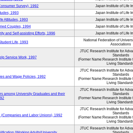
 (Consumer Survey), 1992
Japan Institute of Life 
itudes, 1993
Japan Institute of Life 
e Attitudes, 1993
Japan Institute of Life 
rried Couples, 1994
Japan Institute of Life 
ity and Self-assisting Efforts, 1996
Japan Institute of Life 
National Federation of Univers
Student Life, 1993
Associations
JTUC Research Institute for Adv
Standards
lp Service Work, 1997
(Former Name:Research Institute 
Living Standard
JTUC Research Institute for Adv
Standards
ies and Wage Policies, 1992
(Former Name:Research Institute 
Living Standard
JTUC Research Institute for Adv
ers among University Graduates and their
Standards
992
(Former Name:Research Institute 
Living Standard
JTUC Research Institute for Adv
Standards
 (Companies and Labor Unions), 1992
(Former Name:Research Institute 
Living Standard
JTUC Research Institute for Adv
ification (Working Adults/University
Standards