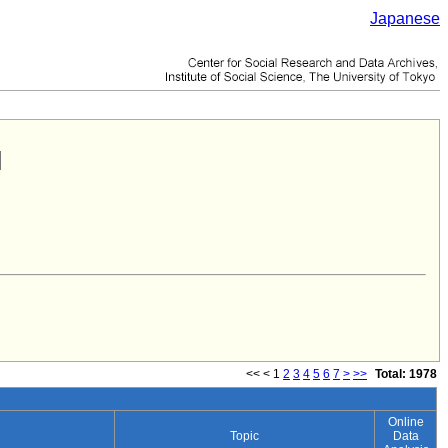
Japanese
<<
<
1
2
3
4
5
6
7
>
>>
Total: 1978
Online
Topic
Data