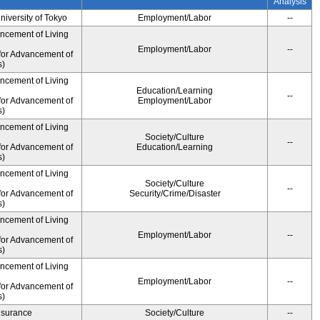
Analysis
University of Tokyo
Employment/Labor
--
ancement of Living
Employment/Labor
--
for Advancement of
s)
ancement of Living
Education/Learning
--
for Advancement of
Employment/Labor
s)
ancement of Living
Society/Culture
--
for Advancement of
Education/Learning
s)
ancement of Living
Society/Culture
--
for Advancement of
Security/Crime/Disaster
s)
ancement of Living
Employment/Labor
--
for Advancement of
s)
ancement of Living
Employment/Labor
--
for Advancement of
s)
Insurance
Society/Culture
--