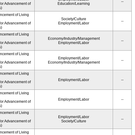
--
for Advancement of
Education/Learning
s)
ancement of Living
Society/Culture
--
for Advancement of
Employment/Labor
s)
ancement of Living
Economy/Industry/Management
--
for Advancement of
Employment/Labor
s)
ancement of Living
Employment/Labor
--
for Advancement of
Economy/Industry/Management
s)
ancement of Living
Employment/Labor
--
for Advancement of
s)
ancement of Living
Employment/Labor
--
for Advancement of
s)
ancement of Living
Employment/Labor
--
for Advancement of
Society/Culture
s)
ancement of Living