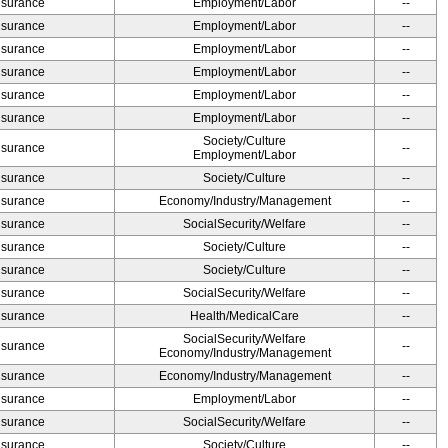
Insurance
Employment/Labor
--
Insurance
Employment/Labor
--
Insurance
Employment/Labor
--
Insurance
Employment/Labor
--
Insurance
Employment/Labor
--
Insurance
Employment/Labor
--
Society/Culture
Insurance
--
Employment/Labor
Insurance
Society/Culture
--
Insurance
Economy/Industry/Management
--
Insurance
SocialSecurity/Welfare
--
Insurance
Society/Culture
--
Insurance
Society/Culture
--
Insurance
SocialSecurity/Welfare
--
Insurance
Health/MedicalCare
--
SocialSecurity/Welfare
Insurance
--
Economy/Industry/Management
Insurance
Economy/Industry/Management
--
Insurance
Employment/Labor
--
Insurance
SocialSecurity/Welfare
--
Insurance
Society/Culture
--