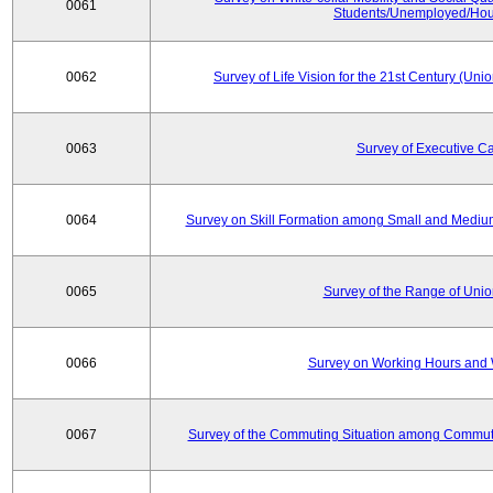
0061
Students/Unemployed/Hou
0062
Survey of Life Vision for the 21st Century (Un
0063
Survey of Executive C
0064
Survey on Skill Formation among Small and Medium
0065
Survey of the Range of Uni
0066
Survey on Working Hours and 
0067
Survey of the Commuting Situation among Commute