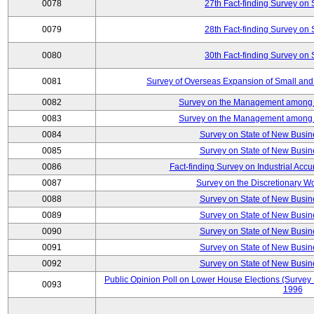
0078
27th Fact-finding Survey on 
0079
28th Fact-finding Survey on 
0080
30th Fact-finding Survey on 
0081
Survey of Overseas Expansion of Small and
0082
Survey on the Management among th
0083
Survey on the Management among th
0084
Survey on State of New Busin
0085
Survey on State of New Busin
0086
Fact-finding Survey on Industrial Acc
0087
Survey on the Discretionary W
0088
Survey on State of New Busin
0089
Survey on State of New Busin
0090
Survey on State of New Busin
0091
Survey on State of New Busin
0092
Survey on State of New Busin
Public Opinion Poll on Lower House Elections (Survey B
0093
1996