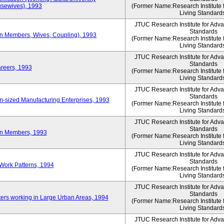
sewives), 1993
(Former Name:Research Institute 
Living Standard
JTUC Research Institute for Adv
Standards
ion Members, Wives, Coupling), 1993
(Former Name:Research Institute 
Living Standard
JTUC Research Institute for Adv
Standards
areers, 1993
(Former Name:Research Institute 
Living Standard
JTUC Research Institute for Adv
Standards
-sized Manufacturing Enterprises, 1993
(Former Name:Research Institute 
Living Standard
JTUC Research Institute for Adv
Standards
on Members, 1993
(Former Name:Research Institute 
Living Standard
JTUC Research Institute for Adv
Standards
Work Patterns, 1994
(Former Name:Research Institute 
Living Standard
JTUC Research Institute for Adv
Standards
rs working in Large Urban Areas, 1994
(Former Name:Research Institute 
Living Standard
JTUC Research Institute for Adv