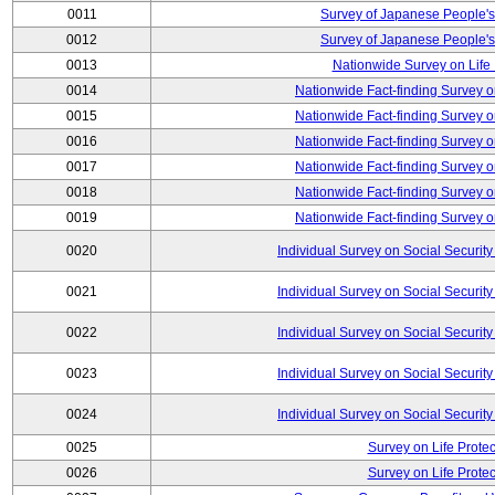
0011
Survey of Japanese People's
0012
Survey of Japanese People's
0013
Nationwide Survey on Life
0014
Nationwide Fact-finding Survey o
0015
Nationwide Fact-finding Survey o
0016
Nationwide Fact-finding Survey o
0017
Nationwide Fact-finding Survey o
0018
Nationwide Fact-finding Survey o
0019
Nationwide Fact-finding Survey o
0020
Individual Survey on Social Security
0021
Individual Survey on Social Security
0022
Individual Survey on Social Security
0023
Individual Survey on Social Security
0024
Individual Survey on Social Security
0025
Survey on Life Protec
0026
Survey on Life Protec