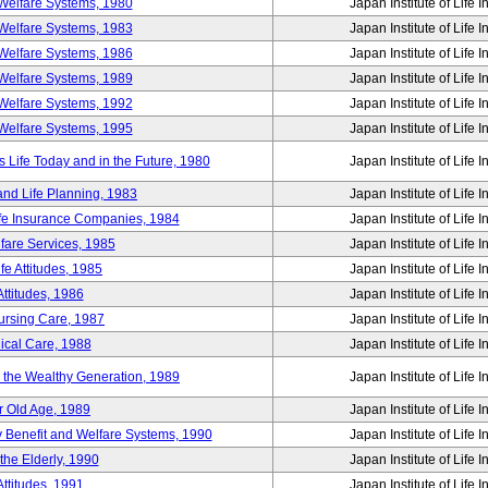
Welfare Systems, 1980
Japan Institute of Life 
Welfare Systems, 1983
Japan Institute of Life 
Welfare Systems, 1986
Japan Institute of Life 
Welfare Systems, 1989
Japan Institute of Life 
Welfare Systems, 1992
Japan Institute of Life 
Welfare Systems, 1995
Japan Institute of Life 
ife Today and in the Future, 1980
Japan Institute of Life 
and Life Planning, 1983
Japan Institute of Life 
ife Insurance Companies, 1984
Japan Institute of Life 
lfare Services, 1985
Japan Institute of Life 
e Attitudes, 1985
Japan Institute of Life 
ttitudes, 1986
Japan Institute of Life 
Nursing Care, 1987
Japan Institute of Life 
ical Care, 1988
Japan Institute of Life 
g the Wealthy Generation, 1989
Japan Institute of Life 
r Old Age, 1989
Japan Institute of Life 
y Benefit and Welfare Systems, 1990
Japan Institute of Life 
the Elderly, 1990
Japan Institute of Life 
ttitudes, 1991
Japan Institute of Life 