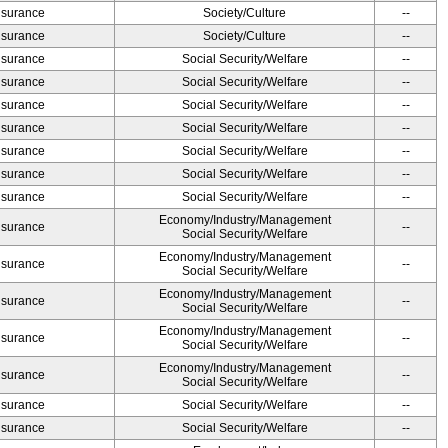
Insurance
Society/Culture
--
Insurance
Society/Culture
--
Insurance
Social Security/Welfare
--
Insurance
Social Security/Welfare
--
Insurance
Social Security/Welfare
--
Insurance
Social Security/Welfare
--
Insurance
Social Security/Welfare
--
Insurance
Social Security/Welfare
--
Insurance
Social Security/Welfare
--
Economy/Industry/Management
Insurance
--
Social Security/Welfare
Economy/Industry/Management
Insurance
--
Social Security/Welfare
Economy/Industry/Management
Insurance
--
Social Security/Welfare
Economy/Industry/Management
Insurance
--
Social Security/Welfare
Economy/Industry/Management
Insurance
--
Social Security/Welfare
Insurance
Social Security/Welfare
--
Insurance
Social Security/Welfare
--