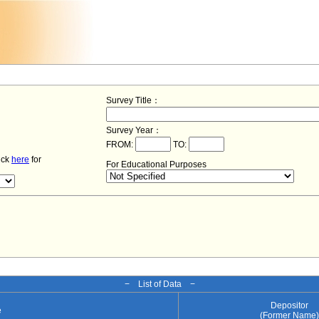
Survey Title：
Survey Year：
FROM:
TO:
lick
here
for
For Educational Purposes
− List of Data −
Depositor
e
(Former Name)