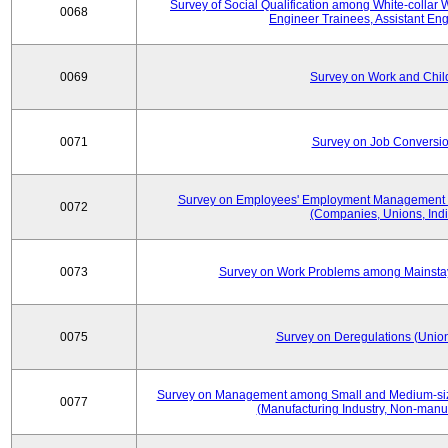
Survey of Social Qualification among White-collar 
0068
Engineer Trainees, Assistant En
0069
Survey on Work and Chil
0071
Survey on Job Conversion
Survey on Employees' Employment Management
0072
(Companies, Unions, Indi
0073
Survey on Work Problems among Mainst
0075
Survey on Deregulations (Union
Survey on Management among Small and Medium-size
0077
(Manufacturing Industry, Non-manuf