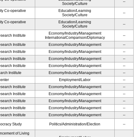
--
Society/Culture
ity Co-operative
Education/Learning
--
Society/Culture
ity Co-operative
Education/Learning
--
Society/Culture
Economy/Industry/Management
earch Institute
--
InternationalComparison/Diplomacy
earch Institute
Economy/Industry/Management
--
earch Institute
Economy/Industry/Management
--
earch Institute
Economy/Industry/Management
--
earch Institute
Economy/Industry/Management
--
rch Institute
Economy/Industry/Management
--
Center
Employment/Labor
--
earch Institute
Economy/Industry/Management
--
earch Institute
Economy/Industry/Management
--
earch Institute
Economy/Industry/Management
--
earch Institute
Economy/Industry/Management
--
earch Institute
Economy/Industry/Management
--
ocracy Study
Politics/Administration/Election
--
ancement of Living