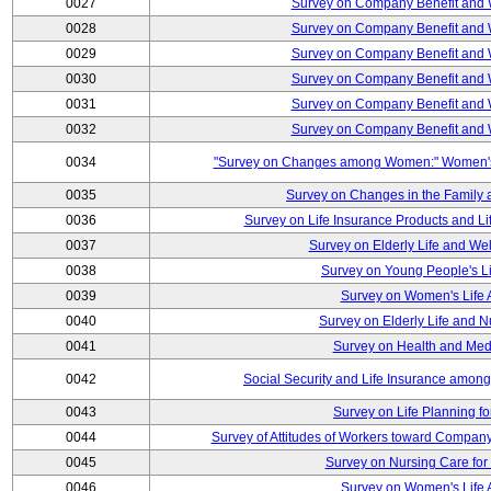
0027
Survey on Company Benefit and 
0028
Survey on Company Benefit and 
0029
Survey on Company Benefit and 
0030
Survey on Company Benefit and 
0031
Survey on Company Benefit and 
0032
Survey on Company Benefit and 
0034
"Survey on Changes among Women:" Women's L
0035
Survey on Changes in the Family 
0036
Survey on Life Insurance Products and L
0037
Survey on Elderly Life and We
0038
Survey on Young People's Lif
0039
Survey on Women's Life A
0040
Survey on Elderly Life and 
0041
Survey on Health and Med
0042
Social Security and Life Insurance amon
0043
Survey on Life Planning fo
0044
Survey of Attitudes of Workers toward Compan
0045
Survey on Nursing Care for 
0046
Survey on Women's Life A