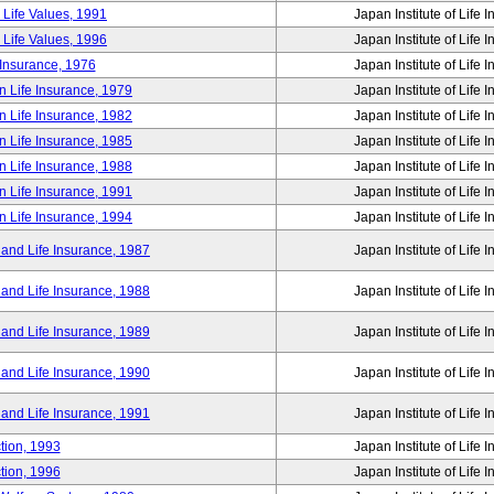
 Life Values, 1991
Japan Institute of Life 
 Life Values, 1996
Japan Institute of Life 
 Insurance, 1976
Japan Institute of Life 
n Life Insurance, 1979
Japan Institute of Life 
n Life Insurance, 1982
Japan Institute of Life 
n Life Insurance, 1985
Japan Institute of Life 
n Life Insurance, 1988
Japan Institute of Life 
n Life Insurance, 1991
Japan Institute of Life 
n Life Insurance, 1994
Japan Institute of Life 
 and Life Insurance, 1987
Japan Institute of Life 
 and Life Insurance, 1988
Japan Institute of Life 
 and Life Insurance, 1989
Japan Institute of Life 
 and Life Insurance, 1990
Japan Institute of Life 
 and Life Insurance, 1991
Japan Institute of Life 
tion, 1993
Japan Institute of Life 
tion, 1996
Japan Institute of Life 