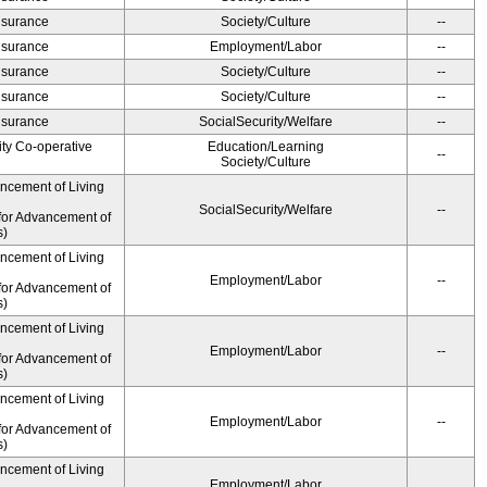
Insurance
Society/Culture
--
Insurance
Employment/Labor
--
Insurance
Society/Culture
--
Insurance
Society/Culture
--
Insurance
SocialSecurity/Welfare
--
ity Co-operative
Education/Learning
--
Society/Culture
ancement of Living
SocialSecurity/Welfare
--
for Advancement of
s)
ancement of Living
Employment/Labor
--
for Advancement of
s)
ancement of Living
Employment/Labor
--
for Advancement of
s)
ancement of Living
Employment/Labor
--
for Advancement of
s)
ancement of Living
Employment/Labor