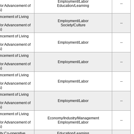
Employment/Labor
--
for Advancement of
Education/Learning
s)
ancement of Living
Employment/Labor
--
for Advancement of
Society/Culture
s)
ancement of Living
Employment/Labor
--
for Advancement of
s)
ancement of Living
Employment/Labor
--
for Advancement of
s)
ancement of Living
Employment/Labor
--
for Advancement of
s)
ancement of Living
Employment/Labor
--
for Advancement of
s)
ancement of Living
Economy/Industry/Management
--
for Advancement of
Employment/Labor
s)
ity Co-operative
Education/Learning