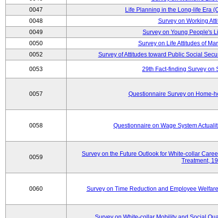
0047
Life Planning in the Long-life Era
0048
Survey on Working Att
0049
Survey on Young People's Lif
0050
Survey on Life Attitudes of Ma
0052
Survey of Attitudes toward Public Social Secur
0053
29th Fact-finding Survey on 
0057
Questionnaire Survey on Home-he
0058
Questionnaire on Wage System Actualit
Survey on the Future Outlook for White-collar Care
0059
Treatment, 1
0060
Survey on Time Reduction and Employee Welfare
Survey on White-collar Mobility and Social Qual