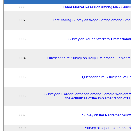
0001
Labor Market Research among New Graduat
0002
Fact-finding Survey on Wage Setting among Smal
0003
Survey on Young Workers' Professional
0004
Questionnaire Survey on Daily Life among Elementa
0005
Questionnaire Survey on Volunt
Survey on Career Formation among Female Workers wi
0006
the Actualities of the Implementation of
0007
Survey on the Retirement All
0010
Survey of Japanese People's