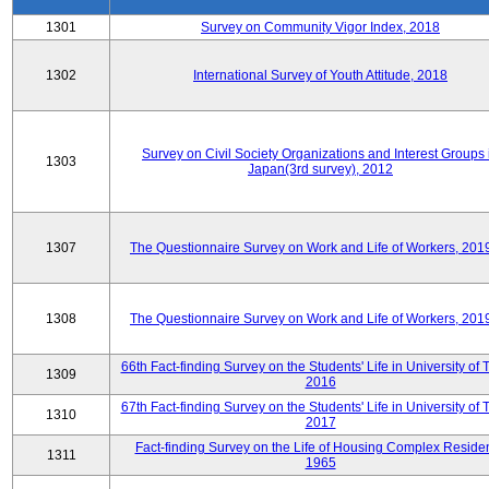
1301
Survey on Community Vigor Index, 2018
1302
International Survey of Youth Attitude, 2018
Survey on Civil Society Organizations and Interest Groups 
1303
Japan(3rd survey), 2012
1307
The Questionnaire Survey on Work and Life of Workers, 201
1308
The Questionnaire Survey on Work and Life of Workers, 201
66th Fact-finding Survey on the Students' Life in University of 
1309
2016
67th Fact-finding Survey on the Students' Life in University of 
1310
2017
Fact-finding Survey on the Life of Housing Complex Residen
1311
1965