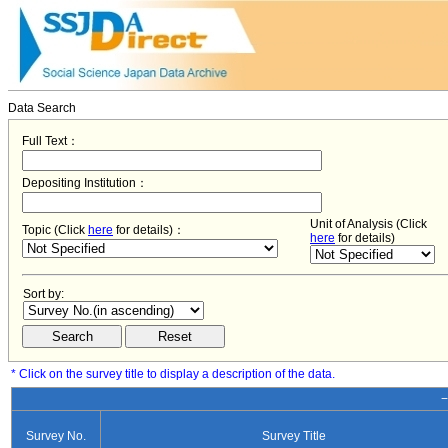
Data Search
Full Text：
Depositing Institution：
Unit of Analysis (Click
Topic (Click
here
for details)：
here
for details)
Sort by:
* Click on the survey title to display a description of the data.
−
Survey No.
Survey Title