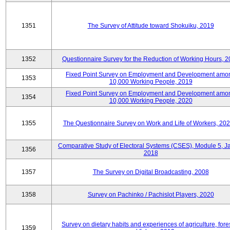
1351
The Survey of Attitude toward Shokuiku, 2019
1352
Questionnaire Survey for the Reduction of Working Hours, 
Fixed Point Survey on Employment and Development amo
1353
10,000 Working People, 2019
Fixed Point Survey on Employment and Development amo
1354
10,000 Working People, 2020
1355
The Questionnaire Survey on Work and Life of Workers, 202
Comparative Study of Electoral Systems (CSES), Module 5, J
1356
2018
1357
The Survey on Digital Broadcasting, 2008
1358
Survey on Pachinko / Pachislot Players, 2020
Survey on dietary habits and experiences of agriculture, fores
1359