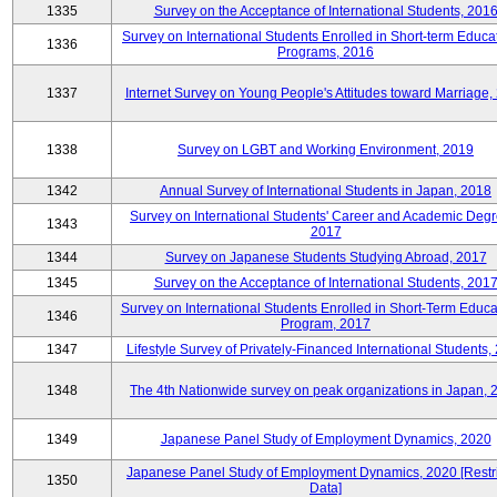
1335
Survey on the Acceptance of International Students, 201
Survey on International Students Enrolled in Short-term Educa
1336
Programs, 2016
1337
Internet Survey on Young People's Attitudes toward Marriage,
1338
Survey on LGBT and Working Environment, 2019
1342
Annual Survey of International Students in Japan, 2018
Survey on International Students' Career and Academic Degr
1343
2017
1344
Survey on Japanese Students Studying Abroad, 2017
1345
Survey on the Acceptance of International Students, 201
Survey on International Students Enrolled in Short-Term Educa
1346
Program, 2017
1347
Lifestyle Survey of Privately-Financed International Students,
1348
The 4th Nationwide survey on peak organizations in Japan, 
1349
Japanese Panel Study of Employment Dynamics, 2020
Japanese Panel Study of Employment Dynamics, 2020 [Restr
1350
Data]