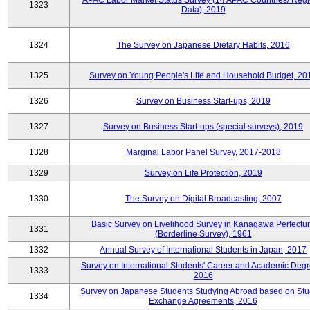
APAC Labor Market Status Survey (14 APAC Countries/ Regi
1323
Data), 2019
1324
The Survey on Japanese Dietary Habits, 2016
1325
Survey on Young People's Life and Household Budget, 20
1326
Survey on Business Start-ups, 2019
1327
Survey on Business Start-ups (special surveys), 2019
1328
Marginal Labor Panel Survey, 2017-2018
1329
Survey on Life Protection, 2019
1330
The Survey on Digital Broadcasting, 2007
Basic Survey on Livelihood Survey in Kanagawa Perfectu
1331
(Borderline Survey), 1961
1332
Annual Survey of International Students in Japan, 2017
Survey on International Students' Career and Academic Degr
1333
2016
Survey on Japanese Students Studying Abroad based on Stu
1334
Exchange Agreements, 2016