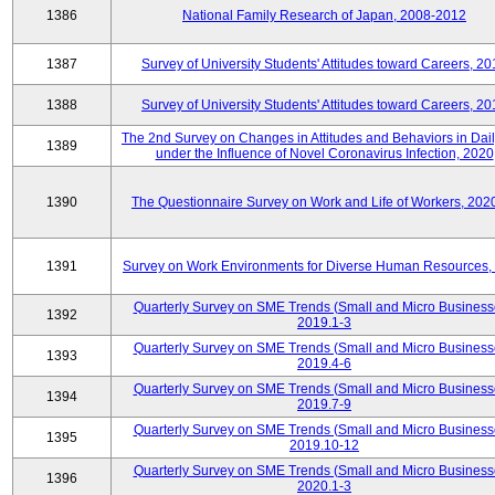
1386
National Family Research of Japan, 2008-2012
1387
Survey of University Students' Attitudes toward Careers, 2
1388
Survey of University Students' Attitudes toward Careers, 2
The 2nd Survey on Changes in Attitudes and Behaviors in Dail
1389
under the Influence of Novel Coronavirus Infection, 2020
1390
The Questionnaire Survey on Work and Life of Workers, 202
1391
Survey on Work Environments for Diverse Human Resources,
Quarterly Survey on SME Trends (Small and Micro Business
1392
2019.1-3
Quarterly Survey on SME Trends (Small and Micro Business
1393
2019.4-6
Quarterly Survey on SME Trends (Small and Micro Business
1394
2019.7-9
Quarterly Survey on SME Trends (Small and Micro Business
1395
2019.10-12
Quarterly Survey on SME Trends (Small and Micro Business
1396
2020.1-3