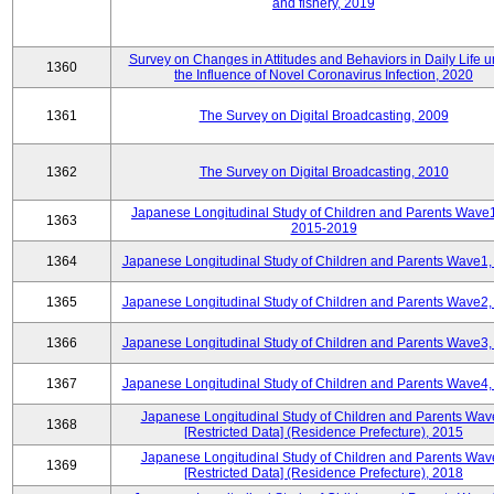
and fishery, 2019
Survey on Changes in Attitudes and Behaviors in Daily Life 
1360
the Influence of Novel Coronavirus Infection, 2020
1361
The Survey on Digital Broadcasting, 2009
1362
The Survey on Digital Broadcasting, 2010
Japanese Longitudinal Study of Children and Parents Wave
1363
2015-2019
1364
Japanese Longitudinal Study of Children and Parents Wave1,
1365
Japanese Longitudinal Study of Children and Parents Wave2,
1366
Japanese Longitudinal Study of Children and Parents Wave3,
1367
Japanese Longitudinal Study of Children and Parents Wave4,
Japanese Longitudinal Study of Children and Parents Wav
1368
[Restricted Data] (Residence Prefecture), 2015
Japanese Longitudinal Study of Children and Parents Wav
1369
[Restricted Data] (Residence Prefecture), 2018