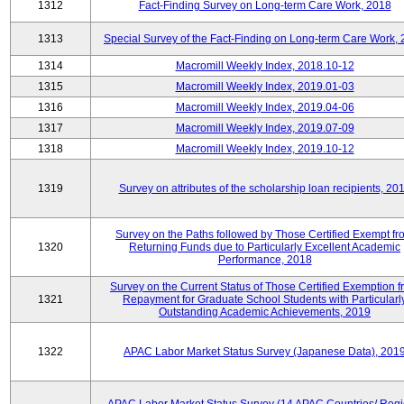
1312
Fact-Finding Survey on Long-term Care Work, 2018
1313
Special Survey of the Fact-Finding on Long-term Care Work,
1314
Macromill Weekly Index, 2018.10-12
1315
Macromill Weekly Index, 2019.01-03
1316
Macromill Weekly Index, 2019.04-06
1317
Macromill Weekly Index, 2019.07-09
1318
Macromill Weekly Index, 2019.10-12
1319
Survey on attributes of the scholarship loan recipients, 20
Survey on the Paths followed by Those Certified Exempt fr
1320
Returning Funds due to Particularly Excellent Academic
Performance, 2018
Survey on the Current Status of Those Certified Exemption 
1321
Repayment for Graduate School Students with Particularl
Outstanding Academic Achievements, 2019
1322
APAC Labor Market Status Survey (Japanese Data), 201