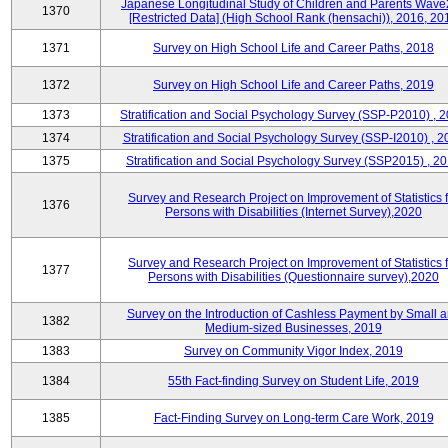
Japanese Longitudinal Study of Children and Parents Wave
1370
[Restricted Data] (High School Rank (hensachi)), 2016, 20
1371
Survey on High School Life and Career Paths, 2018
1372
Survey on High School Life and Career Paths, 2019
1373
Stratification and Social Psychology Survey (SSP-P2010) , 
1374
Stratification and Social Psychology Survey (SSP-I2010) , 2
1375
Stratification and Social Psychology Survey (SSP2015) , 2
Survey and Research Project on Improvement of Statistics f
1376
Persons with Disabilities (Internet Survey),2020
Survey and Research Project on Improvement of Statistics f
1377
Persons with Disabilities (Questionnaire survey),2020
Survey on the Introduction of Cashless Payment by Small 
1382
Medium-sized Businesses, 2019
1383
Survey on Community Vigor Index, 2019
1384
55th Fact-finding Survey on Student Life, 2019
1385
Fact-Finding Survey on Long-term Care Work, 2019