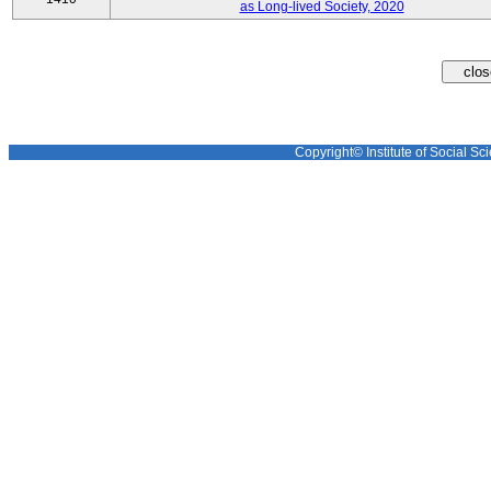
as Long-lived Society, 2020
Copyright© Institute of Social Sci