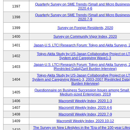
Quarterly Survey on SME Trends (Small and Micro Business
1397
2020.4-6
Quarterly Survey on SME Trends (Small and Micro Business
1398
2020.7-9
1399
Survey on Foreign Residents, 2020
1400
Survey on Community Vigor Index, 2020
1401
Japan-U.S. LTCI Research Forum: Tokyo and Akita Surveys, 
Tokyo-Akita Study by US-Japan Collaborative Project on L
1402
System and Caregiving Wave1-3
Japan-U.S. LTCI Research Forum: Tokyo and Akita Surveys, 
1403
[Restricted Data](Zarit Burden Interview)
Tokyo-Akita Study by US-Japan Collaborative Project on L
1404
System and Caregiving Wave1-3, 2003-2007 [Restricted Data](
Burden Interview)
Questionnaire on Business Succession Issues among Small
1405
Medium-sized Enterprises, 2019
1406
Macromill Weekly Index, 2020.1-3
1407
Macromill Weekly Index, 2020.4-6
1408
Macromill Weekly Index, 2020.7-9
1409
Macromill Weekly Index, 2020.10-12
The Survey on New Lifestyles in the "Era of the 100-year Life
1410