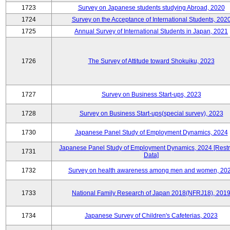
1723
Survey on Japanese students studying Abroad, 2020
1724
Survey on the Acceptance of International Students, 202
1725
Annual Survey of International Students in Japan, 2021
1726
The Survey of Attitude toward Shokuiku, 2023
1727
Survey on Business Start-ups, 2023
1728
Survey on Business Start-ups(special survey), 2023
1730
Japanese Panel Study of Employment Dynamics, 2024
Japanese Panel Study of Employment Dynamics, 2024 [Restr
1731
Data]
1732
Survey on health awareness among men and women, 20
1733
National Family Research of Japan 2018(NFRJ18), 201
1734
Japanese Survey of Children's Cafeterias, 2023