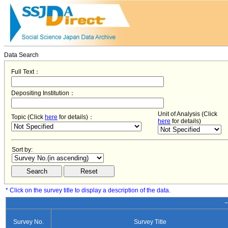
Data Search
Full Text：
Depositing Institution：
Unit of Analysis (Click
Topic (Click
here
for details)：
here
for details)
Sort by:
* Click on the survey title to display a description of the data.
−
Survey No.
Survey Title