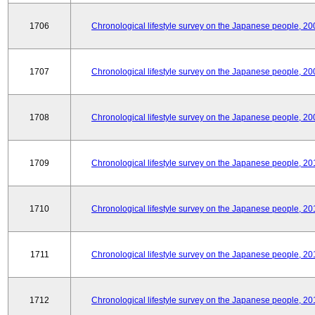
1706
Chronological lifestyle survey on the Japanese people, 20
1707
Chronological lifestyle survey on the Japanese people, 20
1708
Chronological lifestyle survey on the Japanese people, 20
1709
Chronological lifestyle survey on the Japanese people, 20
1710
Chronological lifestyle survey on the Japanese people, 20
1711
Chronological lifestyle survey on the Japanese people, 20
1712
Chronological lifestyle survey on the Japanese people, 20