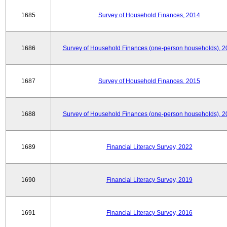
1685
Survey of Household Finances, 2014
1686
Survey of Household Finances (one-person households), 2
1687
Survey of Household Finances, 2015
1688
Survey of Household Finances (one-person households), 2
1689
Financial Literacy Survey, 2022
1690
Financial Literacy Survey, 2019
1691
Financial Literacy Survey, 2016