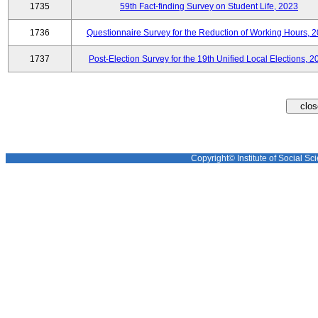
1735
59th Fact-finding Survey on Student Life, 2023
1736
Questionnaire Survey for the Reduction of Working Hours, 
1737
Post-Election Survey for the 19th Unified Local Elections, 2
Copyright© Institute of Social Sci