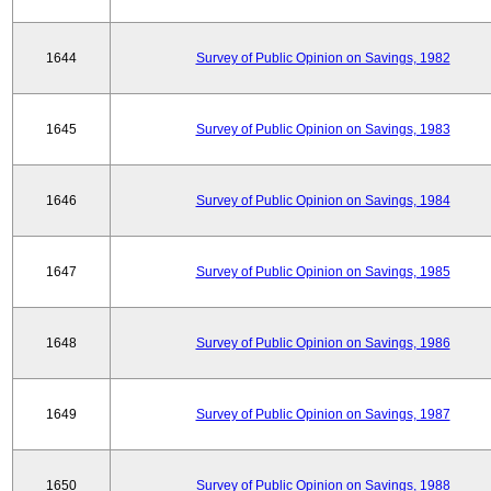
1644
Survey of Public Opinion on Savings, 1982
1645
Survey of Public Opinion on Savings, 1983
1646
Survey of Public Opinion on Savings, 1984
1647
Survey of Public Opinion on Savings, 1985
1648
Survey of Public Opinion on Savings, 1986
1649
Survey of Public Opinion on Savings, 1987
1650
Survey of Public Opinion on Savings, 1988