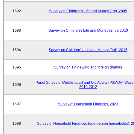
1692
Survey on Children's Life and Money (1st), 2005
1693
Survey on Children's Life and Money (2nd), 2010
1694
Survey on Children's Life and Money (3rd), 2015
1695
Survey on TV viewing and foreign dramas
Panel Survey of Middle-aged and Old Adults (PSMOA) Wave 
1696
2010-2012
1697
Survey of Household Finances, 2023
1698
Survey of Household Finances (one-person households), 2