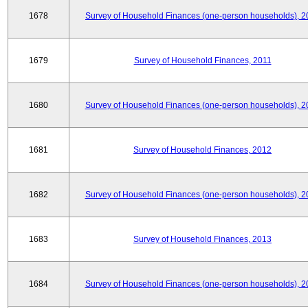
1678
Survey of Household Finances (one-person households), 2
1679
Survey of Household Finances, 2011
1680
Survey of Household Finances (one-person households), 2
1681
Survey of Household Finances, 2012
1682
Survey of Household Finances (one-person households), 2
1683
Survey of Household Finances, 2013
1684
Survey of Household Finances (one-person households), 2