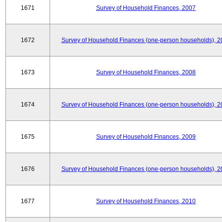
1671
Survey of Household Finances, 2007
1672
Survey of Household Finances (one-person households), 2
1673
Survey of Household Finances, 2008
1674
Survey of Household Finances (one-person households), 2
1675
Survey of Household Finances, 2009
1676
Survey of Household Finances (one-person households), 2
1677
Survey of Household Finances, 2010