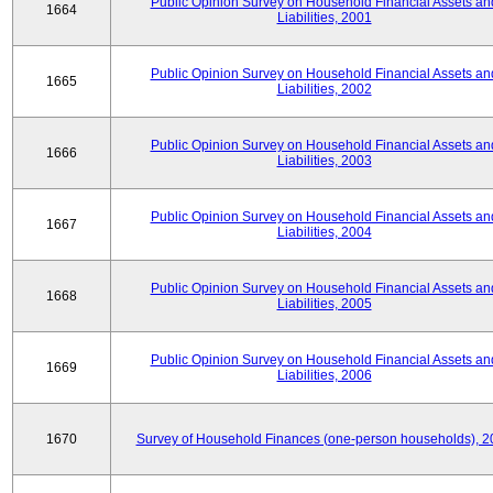
Public Opinion Survey on Household Financial Assets an
1664
Liabilities, 2001
Public Opinion Survey on Household Financial Assets an
1665
Liabilities, 2002
Public Opinion Survey on Household Financial Assets an
1666
Liabilities, 2003
Public Opinion Survey on Household Financial Assets an
1667
Liabilities, 2004
Public Opinion Survey on Household Financial Assets an
1668
Liabilities, 2005
Public Opinion Survey on Household Financial Assets an
1669
Liabilities, 2006
1670
Survey of Household Finances (one-person households), 2