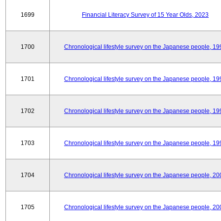
1699
Financial Literacy Survey of 15 Year Olds, 2023
1700
Chronological lifestyle survey on the Japanese people, 19
1701
Chronological lifestyle survey on the Japanese people, 19
1702
Chronological lifestyle survey on the Japanese people, 19
1703
Chronological lifestyle survey on the Japanese people, 19
1704
Chronological lifestyle survey on the Japanese people, 20
1705
Chronological lifestyle survey on the Japanese people, 20