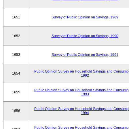
1651
Survey of Public Opinion on Savings, 1989
1652
Survey of Public Opinion on Savings, 1990
1653
Survey of Public Opinion on Savings, 1991
Public Opinion Survey on Household Savings and Consumpt
1654
1992
Public Opinion Survey on Household Savings and Consumpt
1655
1993
Public Opinion Survey on Household Savings and Consumpt
1656
1994
Public Opinion Survey on Household Savings and Consumpt