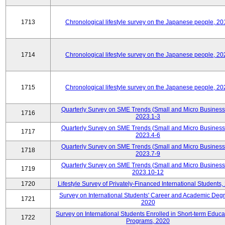
1713
Chronological lifestyle survey on the Japanese people, 20
1714
Chronological lifestyle survey on the Japanese people, 20
1715
Chronological lifestyle survey on the Japanese people, 20
Quarterly Survey on SME Trends (Small and Micro Business
1716
2023.1-3
Quarterly Survey on SME Trends (Small and Micro Business
1717
2023.4-6
Quarterly Survey on SME Trends (Small and Micro Business
1718
2023.7-9
Quarterly Survey on SME Trends (Small and Micro Business
1719
2023.10-12
1720
Lifestyle Survey of Privately-Financed International Students,
Survey on International Students' Career and Academic Deg
1721
2020
Survey on International Students Enrolled in Short-term Educa
1722
Programs, 2020