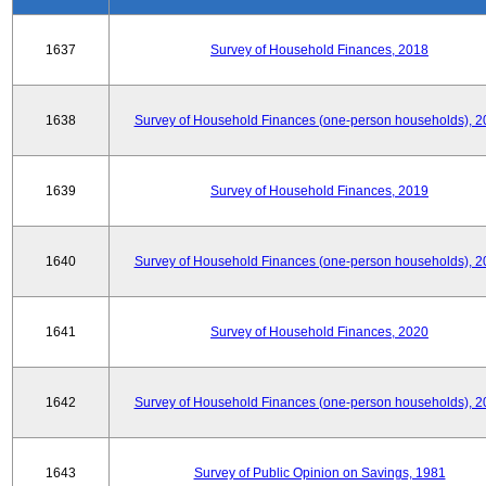
1637
Survey of Household Finances, 2018
1638
Survey of Household Finances (one-person households), 2
1639
Survey of Household Finances, 2019
1640
Survey of Household Finances (one-person households), 2
1641
Survey of Household Finances, 2020
1642
Survey of Household Finances (one-person households), 2
1643
Survey of Public Opinion on Savings, 1981