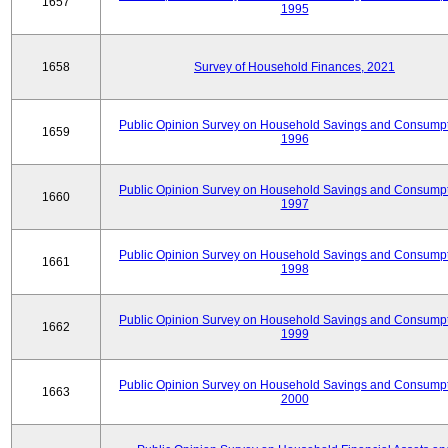
1657
1995
1658
Survey of Household Finances, 2021
Public Opinion Survey on Household Savings and Consumpt
1659
1996
Public Opinion Survey on Household Savings and Consumpt
1660
1997
Public Opinion Survey on Household Savings and Consumpt
1661
1998
Public Opinion Survey on Household Savings and Consumpt
1662
1999
Public Opinion Survey on Household Savings and Consumpt
1663
2000