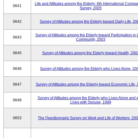
Life and Attitudes among the Elderly: 6th International Compar
0641
Survey, 2005
0642
Survey of Attitudes among the Elderly toward Daily Life, 2
Survey of Attitudes among the Elderly toward Participation in 
0643
Community, 2003
0645
Survey of Attitudes among the Elderly toward Health, 200
0646
Survey of Attitudes among the Elderly who Lives Alone, 20
0647
Survey of Attitudes among the Elderly toward Economic Life,
Survey of Attitudes among the Elderly who Lives Alone and
0649
Lives with Spouse, 1999
0653
The Questionnaire Survey on Work and Life of Workers, 200