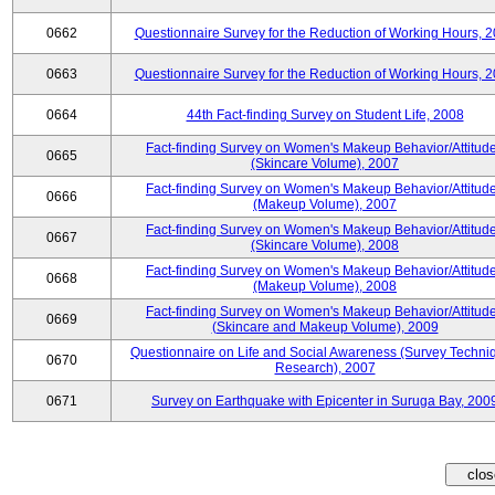
0662
Questionnaire Survey for the Reduction of Working Hours, 
0663
Questionnaire Survey for the Reduction of Working Hours, 
0664
44th Fact-finding Survey on Student Life, 2008
Fact-finding Survey on Women's Makeup Behavior/Attitud
0665
(Skincare Volume), 2007
Fact-finding Survey on Women's Makeup Behavior/Attitud
0666
(Makeup Volume), 2007
Fact-finding Survey on Women's Makeup Behavior/Attitud
0667
(Skincare Volume), 2008
Fact-finding Survey on Women's Makeup Behavior/Attitud
0668
(Makeup Volume), 2008
Fact-finding Survey on Women's Makeup Behavior/Attitud
0669
(Skincare and Makeup Volume), 2009
Questionnaire on Life and Social Awareness (Survey Techni
0670
Research), 2007
0671
Survey on Earthquake with Epicenter in Suruga Bay, 200