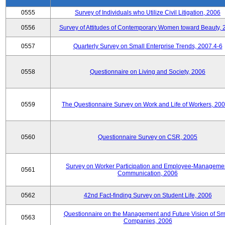
0555
Survey of Individuals who Utilize Civil Litigation, 2006
0556
Survey of Attitudes of Contemporary Women toward Beauty, 
0557
Quarterly Survey on Small Enterprise Trends, 2007.4-6
0558
Questionnaire on Living and Society, 2006
0559
The Questionnaire Survey on Work and Life of Workers, 200
0560
Questionnaire Survey on CSR, 2005
Survey on Worker Participation and Employee-Manageme
0561
Communication, 2006
0562
42nd Fact-finding Survey on Student Life, 2006
Questionnaire on the Management and Future Vision of Sm
0563
Companies, 2006