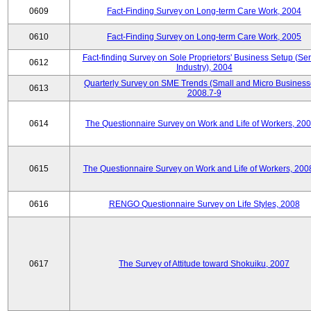
0609
Fact-Finding Survey on Long-term Care Work, 2004
0610
Fact-Finding Survey on Long-term Care Work, 2005
Fact-finding Survey on Sole Proprietors' Business Setup (Ser
0612
Industry), 2004
Quarterly Survey on SME Trends (Small and Micro Business
0613
2008.7-9
0614
The Questionnaire Survey on Work and Life of Workers, 200
0615
The Questionnaire Survey on Work and Life of Workers, 200
0616
RENGO Questionnaire Survey on Life Styles, 2008
0617
The Survey of Attitude toward Shokuiku, 2007