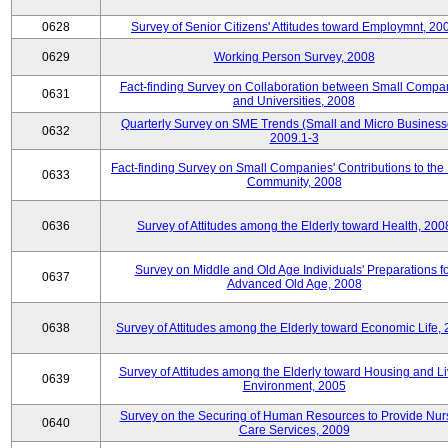
0628
Survey of Senior Citizens' Attitudes toward Employmnt, 20
0629
Working Person Survey, 2008
Fact-finding Survey on Collaboration between Small Compa
0631
and Universities, 2008
Quarterly Survey on SME Trends (Small and Micro Business
0632
2009.1-3
Fact-finding Survey on Small Companies' Contributions to the
0633
Community, 2008
0636
Survey of Attitudes among the Elderly toward Health, 200
Survey on Middle and Old Age Individuals' Preparations fo
0637
Advanced Old Age, 2008
0638
Survey of Attitudes among the Elderly toward Economic Life,
Survey of Attitudes among the Elderly toward Housing and Li
0639
Environment, 2005
Survey on the Securing of Human Resources to Provide Nur
0640
Care Services, 2009