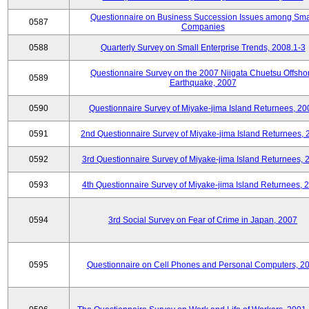
Questionnaire on Business Succession Issues among Sma
0587
Companies
0588
Quarterly Survey on Small Enterprise Trends, 2008.1-3
Questionnaire Survey on the 2007 Niigata Chuetsu Offsho
0589
Earthquake, 2007
0590
Questionnaire Survey of Miyake-jima Island Returnees, 20
0591
2nd Questionnaire Survey of Miyake-jima Island Returnees,
0592
3rd Questionnaire Survey of Miyake-jima Island Returnees, 
0593
4th Questionnaire Survey of Miyake-jima Island Returnees, 
0594
3rd Social Survey on Fear of Crime in Japan, 2007
0595
Questionnaire on Cell Phones and Personal Computers, 2