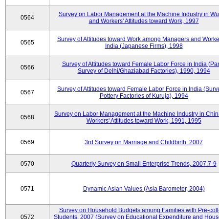
Survey on Labor Management at the Machine Industry in W
0564
and Workers' Attitudes toward Work, 1997
Survey of Attitudes toward Work among Managers and Worke
0565
India (Japanese Firms), 1998
Survey of Attitudes toward Female Labor Force in India (Pa
0566
Survey of Delhi/Ghaziabad Factories), 1990, 1994
Survey of Attitudes toward Female Labor Force in India (Surv
0567
Pottery Factories of Kuruja), 1994
Survey on Labor Management at the Machine Industry in Chi
0568
Workers' Attitudes toward Work, 1991, 1995
0569
3rd Survey on Marriage and Childbirth, 2007
0570
Quarterly Survey on Small Enterprise Trends, 2007.7-9
0571
Dynamic Asian Values (Asia Barometer, 2004)
Survey on Household Budgets among Families with Pre-col
0572
Students, 2007 (Survey on Educational Expenditure and Hou