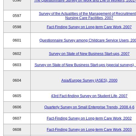
0596
The Questionnaire Survey on Work and Life of Workers, 2001
Survey of the Actualities of the Management of Recruitment
0597
Nursing Care Facilities, 2007
0598
Fact-Finding Survey on Long-term Care Work, 2007
0601
Questionnaire Survey among Childcare Service Users, 20
0602
Survey on State of New Business Start-ups, 2007
0603
Survey on State of New Business Start-ups (special surveys),
0604
Asia/Europe Survey (ASES), 2000
0605
43rd Fact-finding Survey on Student Life, 2007
0606
Quarterly Survey on Small Enterprise Trends, 2008.4-6
0607
Fact-Finding Survey on Long-term Care Work, 2002
0608
Fact-Finding Survey on Long-term Care Work, 2003