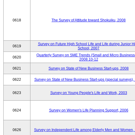
0618
The Survey of Attitude toward Shokuiku, 2008
Survey on Future High School Life and Life during Junior H
0619
School, 2007
Quarterly Survey on SME Trends (Small and Micro Business
0620
2008.10-12
0621
Survey on State of New Business Start-ups, 2008
0622
Survey on State of New Business Start-ups (special surveys),
0623
Survey on Young People's Life and Work, 2003
0624
Survey on Women's Life Planning Support, 2006
0626
Survey on Independent Life among Elderly Men and Women,