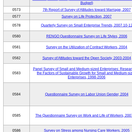
Budget)
0573
7th Report of Survey of Attitudes toward Marriage, 2007
0577
Survey on Life Protection, 2007
0578
Quarterly Survey on Small Enterprise Trends, 2007.10-1
0580
RENGO Questionnaire Survey on Life Styles, 2006
0581
Survey on the Utilization of Contract Workers, 2004
0582
Survey of Attitudes toward the Open Society, 2003-2004
Panel Survey of Small and Medium-sized Enterprises: Resear
0583
the Factors of Sustainable Growth for Small and Medium-si
Enterprises, 1998-2006
0584
Questionnaire Survey on Labor Union Gender, 2004
0585
The Questionnaire Survey on Work and Life of Workers, 200
0586
Survey on Stress among Nursing Care Workers, 2005