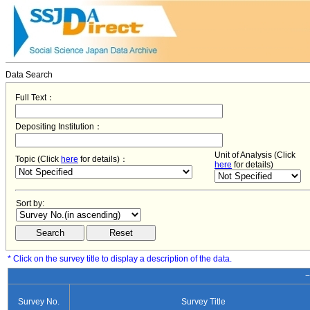
Data Search
Full Text：
Depositing Institution：
Unit of Analysis (Click
Topic (Click
here
for details)：
here
for details)
Sort by:
* Click on the survey title to display a description of the data.
−
Survey No.
Survey Title