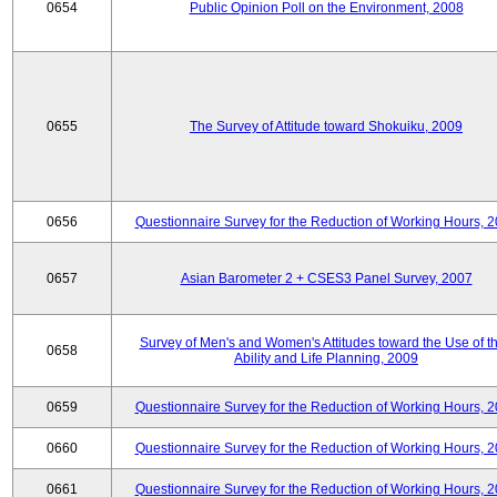
0654
Public Opinion Poll on the Environment, 2008
0655
The Survey of Attitude toward Shokuiku, 2009
0656
Questionnaire Survey for the Reduction of Working Hours, 
0657
Asian Barometer 2 + CSES3 Panel Survey, 2007
Survey of Men's and Women's Attitudes toward the Use of th
0658
Ability and Life Planning, 2009
0659
Questionnaire Survey for the Reduction of Working Hours, 
0660
Questionnaire Survey for the Reduction of Working Hours, 
0661
Questionnaire Survey for the Reduction of Working Hours, 