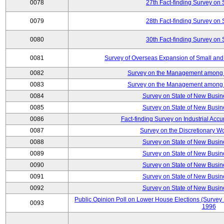
0078
27th Fact-finding Survey on 
0079
28th Fact-finding Survey on 
0080
30th Fact-finding Survey on 
0081
Survey of Overseas Expansion of Small and
0082
Survey on the Management among th
0083
Survey on the Management among th
0084
Survey on State of New Busin
0085
Survey on State of New Busin
0086
Fact-finding Survey on Industrial Acc
0087
Survey on the Discretionary W
0088
Survey on State of New Busin
0089
Survey on State of New Busin
0090
Survey on State of New Busin
0091
Survey on State of New Busin
0092
Survey on State of New Busin
Public Opinion Poll on Lower House Elections (Survey B
0093
1996