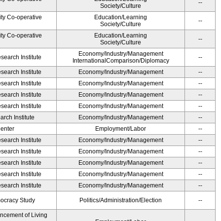
--
Society/Culture
ity Co-operative
Education/Learning
--
Society/Culture
ity Co-operative
Education/Learning
--
Society/Culture
Economy/Industry/Management
earch Institute
--
InternationalComparison/Diplomacy
earch Institute
Economy/Industry/Management
--
earch Institute
Economy/Industry/Management
--
earch Institute
Economy/Industry/Management
--
earch Institute
Economy/Industry/Management
--
rch Institute
Economy/Industry/Management
--
Center
Employment/Labor
--
earch Institute
Economy/Industry/Management
--
earch Institute
Economy/Industry/Management
--
earch Institute
Economy/Industry/Management
--
earch Institute
Economy/Industry/Management
--
earch Institute
Economy/Industry/Management
--
ocracy Study
Politics/Administration/Election
--
ancement of Living