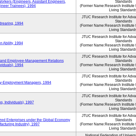
Workers (Engineers, Assistant Engineers,
Standards
gineer Trainees), 1994
(Former Name:Research Institute 
Living Standard
JTUC Research Institute for Adv
Standards
drearing, 1994
(Former Name:Research Institute 
Living Standard
JTUC Research Institute for Adv
Standards
 Ability, 1994
(Former Name:Research Institute 
Living Standard
JTUC Research Institute for Adv
 and Employee-Management Relations
Standards
viduals), 1994
(Former Name:Research Institute 
Living Standard
JTUC Research Institute for Adv
Standards
ay-Employment Managers, 1994
(Former Name:Research Institute 
Living Standard
JTUC Research Institute for Adv
Standards
s, Individuals), 1997
(Former Name:Research Institute 
Living Standard
JTUC Research Institute for Adv
d Enterprises under the Global Economy
Standards
acturing Industry), 1997
(Former Name:Research Institute 
Living Standard
National Federation of Univers