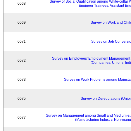
Survey of Social Qualification among White-collar 
0068
Engineer Trainees, Assistant En
0069
Survey on Work and Chil
0071
Survey on Job Conversion
Survey on Employees' Employment Management
0072
(Companies, Unions, Indi
0073
Survey on Work Problems among Mainst
0075
Survey on Deregulations (Union
Survey on Management among Small and Medium-size
0077
(Manufacturing Industry, Non-manuf