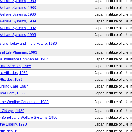
Welfare Systems, 1980
Japan Institute of Life 
Welfare Systems, 1983
Japan Institute of Life 
Welfare Systems, 1986
Japan Institute of Life 
Welfare Systems, 1989
Japan Institute of Life 
Welfare Systems, 1992
Japan Institute of Life 
Welfare Systems, 1995
Japan Institute of Life 
ife Today and in the Future, 1980
Japan Institute of Life 
and Life Planning, 1983
Japan Institute of Life 
ife Insurance Companies, 1984
Japan Institute of Life 
lfare Services, 1985
Japan Institute of Life 
e Attitudes, 1985
Japan Institute of Life 
ttitudes, 1986
Japan Institute of Life 
Nursing Care, 1987
Japan Institute of Life 
ical Care, 1988
Japan Institute of Life 
g the Wealthy Generation, 1989
Japan Institute of Life 
r Old Age, 1989
Japan Institute of Life 
y Benefit and Welfare Systems, 1990
Japan Institute of Life 
the Elderly, 1990
Japan Institute of Life 
ttitudes, 1991
Japan Institute of Life 