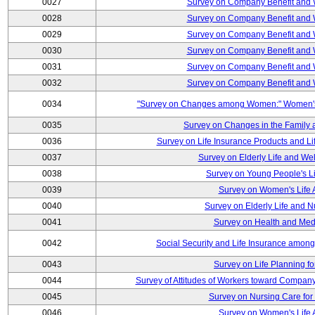
0027
Survey on Company Benefit and 
0028
Survey on Company Benefit and 
0029
Survey on Company Benefit and 
0030
Survey on Company Benefit and 
0031
Survey on Company Benefit and 
0032
Survey on Company Benefit and 
0034
"Survey on Changes among Women:" Women's L
0035
Survey on Changes in the Family 
0036
Survey on Life Insurance Products and L
0037
Survey on Elderly Life and We
0038
Survey on Young People's Lif
0039
Survey on Women's Life A
0040
Survey on Elderly Life and 
0041
Survey on Health and Med
0042
Social Security and Life Insurance amon
0043
Survey on Life Planning fo
0044
Survey of Attitudes of Workers toward Compan
0045
Survey on Nursing Care for 
0046
Survey on Women's Life A