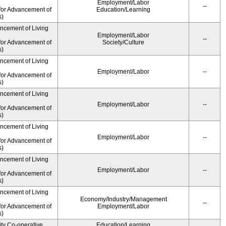
Employment/Labor
--
for Advancement of
Education/Learning
s)
ancement of Living
Employment/Labor
--
for Advancement of
Society/Culture
s)
ancement of Living
Employment/Labor
--
for Advancement of
s)
ancement of Living
Employment/Labor
--
for Advancement of
s)
ancement of Living
Employment/Labor
--
for Advancement of
s)
ancement of Living
Employment/Labor
--
for Advancement of
s)
ancement of Living
Economy/Industry/Management
--
for Advancement of
Employment/Labor
s)
ity Co-operative
Education/Learning