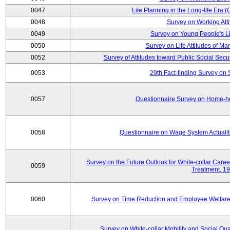
0047
Life Planning in the Long-life Era
0048
Survey on Working Att
0049
Survey on Young People's Lif
0050
Survey on Life Attitudes of Ma
0052
Survey of Attitudes toward Public Social Secur
0053
29th Fact-finding Survey on 
0057
Questionnaire Survey on Home-he
0058
Questionnaire on Wage System Actualit
Survey on the Future Outlook for White-collar Care
0059
Treatment, 1
0060
Survey on Time Reduction and Employee Welfare
Survey on White-collar Mobility and Social Qual