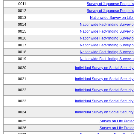
0011
Survey of Japanese People's
0012
Survey of Japanese People's
0013
Nationwide Survey on Life
0014
Nationwide Fact-finding Survey o
0015
Nationwide Fact-finding Survey o
0016
Nationwide Fact-finding Survey o
0017
Nationwide Fact-finding Survey o
0018
Nationwide Fact-finding Survey o
0019
Nationwide Fact-finding Survey o
0020
Individual Survey on Social Security
0021
Individual Survey on Social Security
0022
Individual Survey on Social Security
0023
Individual Survey on Social Security
0024
Individual Survey on Social Security
0025
Survey on Life Protec
0026
Survey on Life Protec