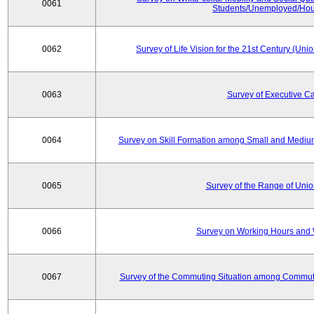
0061
Students/Unemployed/Hou
0062
Survey of Life Vision for the 21st Century (Un
0063
Survey of Executive C
0064
Survey on Skill Formation among Small and Medium
0065
Survey of the Range of Uni
0066
Survey on Working Hours and 
0067
Survey of the Commuting Situation among Commute