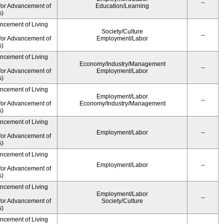
--
for Advancement of
Education/Learning
s)
ancement of Living
Society/Culture
--
for Advancement of
Employment/Labor
s)
ancement of Living
Economy/Industry/Management
--
for Advancement of
Employment/Labor
s)
ancement of Living
Employment/Labor
--
for Advancement of
Economy/Industry/Management
s)
ancement of Living
Employment/Labor
--
for Advancement of
s)
ancement of Living
Employment/Labor
--
for Advancement of
s)
ancement of Living
Employment/Labor
--
for Advancement of
Society/Culture
s)
ancement of Living