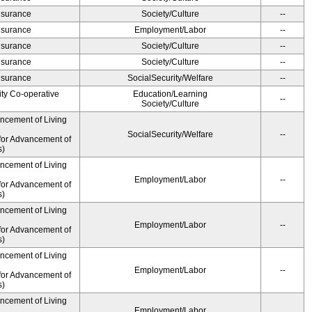
Insurance
Society/Culture
--
Insurance
Employment/Labor
--
Insurance
Society/Culture
--
Insurance
Society/Culture
--
Insurance
SocialSecurity/Welfare
--
ity Co-operative
Education/Learning
--
Society/Culture
ancement of Living
SocialSecurity/Welfare
--
for Advancement of
s)
ancement of Living
Employment/Labor
--
for Advancement of
s)
ancement of Living
Employment/Labor
--
for Advancement of
s)
ancement of Living
Employment/Labor
--
for Advancement of
s)
ancement of Living
Employment/Labor