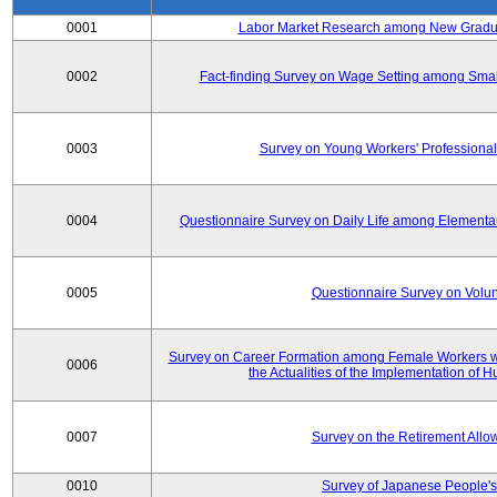
0001
Labor Market Research among New Graduat
0002
Fact-finding Survey on Wage Setting among Smal
0003
Survey on Young Workers' Professional
0004
Questionnaire Survey on Daily Life among Elementa
0005
Questionnaire Survey on Volunt
Survey on Career Formation among Female Workers wi
0006
the Actualities of the Implementation of
0007
Survey on the Retirement All
0010
Survey of Japanese People's