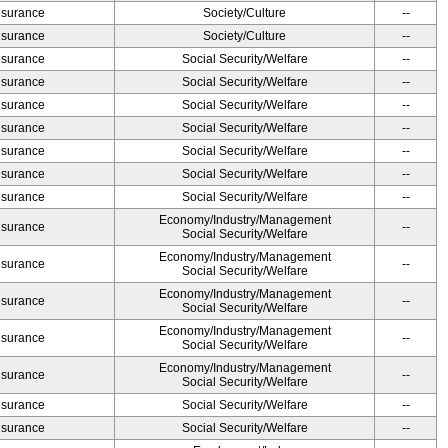
Insurance
Society/Culture
--
Insurance
Society/Culture
--
Insurance
Social Security/Welfare
--
Insurance
Social Security/Welfare
--
Insurance
Social Security/Welfare
--
Insurance
Social Security/Welfare
--
Insurance
Social Security/Welfare
--
Insurance
Social Security/Welfare
--
Insurance
Social Security/Welfare
--
Economy/Industry/Management
Insurance
--
Social Security/Welfare
Economy/Industry/Management
Insurance
--
Social Security/Welfare
Economy/Industry/Management
Insurance
--
Social Security/Welfare
Economy/Industry/Management
Insurance
--
Social Security/Welfare
Economy/Industry/Management
Insurance
--
Social Security/Welfare
Insurance
Social Security/Welfare
--
Insurance
Social Security/Welfare
--