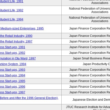
Student Life, 1991
Associations
National Federation of Univers
Student Life, 1992
Associations
National Federation of Univers
Student Life, 1994
Associations
 Medium-sized Enterprises, 1995
Japan Finance Corporation Res
e Retail Industry, 1990
Japan Finance Corporation Res
e Retail Industry, 1997
Japan Finance Corporation Res
ess Start-ups, 1991
Japan Finance Corporation Res
ess Start-ups, 1992
Japan Finance Corporation Res
umulation in Ota Ward, 1997
Japan Small Business Resea
orking System, 1994
Japan Productivity 
ess Start-ups, 1993
Japan Finance Corporation Res
ess Start-ups, 1994
Japan Finance Corporation Res
ess Start-ups, 1995
Japan Finance Corporation Res
ess Start-ups, 1996
Japan Finance Corporation Res
ess Start-ups, 1997
Japan Finance Corporation Res
efore and After the 1996 General Election),
Japanese Election and Dem
JTUC Research Institute for Adv