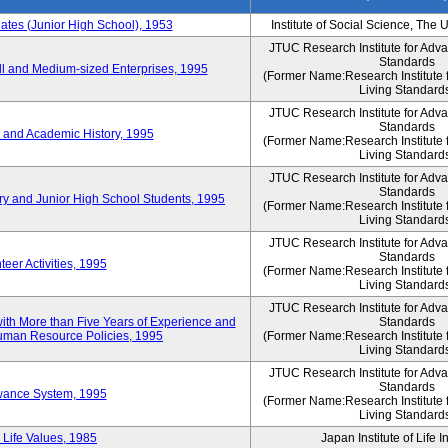
es (Junior High School), 1953
Institute of Social Science, The 
JTUC Research Institute for Adv
Standards
l and Medium-sized Enterprises, 1995
(Former Name:Research Institute 
Living Standard
JTUC Research Institute for Adv
Standards
 and Academic History, 1995
(Former Name:Research Institute 
Living Standard
JTUC Research Institute for Adv
Standards
ry and Junior High School Students, 1995
(Former Name:Research Institute 
Living Standard
JTUC Research Institute for Adv
Standards
eer Activities, 1995
(Former Name:Research Institute 
Living Standard
JTUC Research Institute for Adv
th More than Five Years of Experience and
Standards
 Human Resource Policies, 1995
(Former Name:Research Institute 
Living Standard
JTUC Research Institute for Adv
Standards
owance System, 1995
(Former Name:Research Institute 
Living Standard
 Life Values, 1985
Japan Institute of Life 