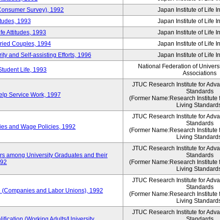
 (Consumer Survey), 1992
Japan Institute of Life 
itudes, 1993
Japan Institute of Life 
e Attitudes, 1993
Japan Institute of Life 
rried Couples, 1994
Japan Institute of Life 
ity and Self-assisting Efforts, 1996
Japan Institute of Life 
National Federation of Univers
Student Life, 1993
Associations
JTUC Research Institute for Adv
Standards
lp Service Work, 1997
(Former Name:Research Institute 
Living Standard
JTUC Research Institute for Adv
Standards
ies and Wage Policies, 1992
(Former Name:Research Institute 
Living Standard
JTUC Research Institute for Adv
ers among University Graduates and their
Standards
992
(Former Name:Research Institute 
Living Standard
JTUC Research Institute for Adv
Standards
 (Companies and Labor Unions), 1992
(Former Name:Research Institute 
Living Standard
JTUC Research Institute for Adv
ification (Working Adults/University
Standards