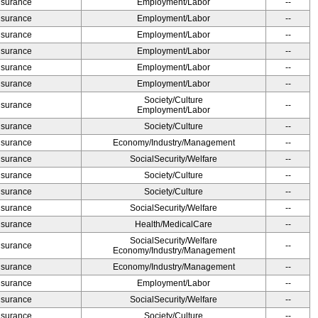
Insurance
Employment/Labor
--
Insurance
Employment/Labor
--
Insurance
Employment/Labor
--
Insurance
Employment/Labor
--
Insurance
Employment/Labor
--
Insurance
Employment/Labor
--
Society/Culture
Insurance
--
Employment/Labor
Insurance
Society/Culture
--
Insurance
Economy/Industry/Management
--
Insurance
SocialSecurity/Welfare
--
Insurance
Society/Culture
--
Insurance
Society/Culture
--
Insurance
SocialSecurity/Welfare
--
Insurance
Health/MedicalCare
--
SocialSecurity/Welfare
Insurance
--
Economy/Industry/Management
Insurance
Economy/Industry/Management
--
Insurance
Employment/Labor
--
Insurance
SocialSecurity/Welfare
--
Insurance
Society/Culture
--