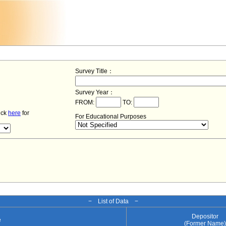
Survey Title：
Survey Year：
FROM:
TO:
lick
here
for
For Educational Purposes
− List of Data −
Depositor
e
(Former Name)