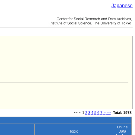
Japanese
<<
<
1
2
3
4
5
6
7
>
>>
Total: 1978
Online
Topic
Data