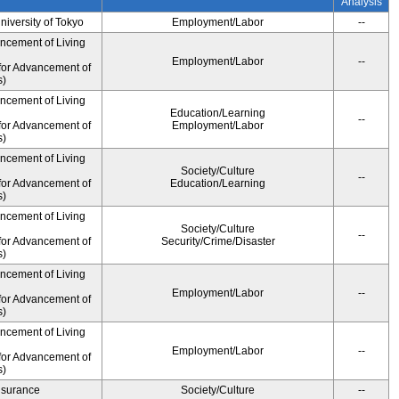
Analysis
University of Tokyo
Employment/Labor
--
ancement of Living
Employment/Labor
--
for Advancement of
s)
ancement of Living
Education/Learning
--
for Advancement of
Employment/Labor
s)
ancement of Living
Society/Culture
--
for Advancement of
Education/Learning
s)
ancement of Living
Society/Culture
--
for Advancement of
Security/Crime/Disaster
s)
ancement of Living
Employment/Labor
--
for Advancement of
s)
ancement of Living
Employment/Labor
--
for Advancement of
s)
Insurance
Society/Culture
--