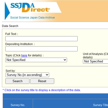
Data Search
Full Text：
Depositing Institution：
Unit of Analysis (C
Topic (Click
here
for details)：
details)
Sort by:
* Click on the survey title to display a description of the data.
Survey No.
Survey Titl