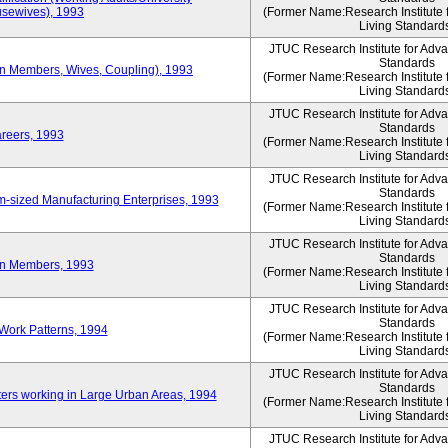
sewives), 1993
(Former Name:Research Institute 
Living Standard
JTUC Research Institute for Adv
Standards
ion Members, Wives, Coupling), 1993
(Former Name:Research Institute 
Living Standard
JTUC Research Institute for Adv
Standards
areers, 1993
(Former Name:Research Institute 
Living Standard
JTUC Research Institute for Adv
Standards
-sized Manufacturing Enterprises, 1993
(Former Name:Research Institute 
Living Standard
JTUC Research Institute for Adv
Standards
on Members, 1993
(Former Name:Research Institute 
Living Standard
JTUC Research Institute for Adv
Standards
Work Patterns, 1994
(Former Name:Research Institute 
Living Standard
JTUC Research Institute for Adv
Standards
rs working in Large Urban Areas, 1994
(Former Name:Research Institute 
Living Standard
JTUC Research Institute for Adv