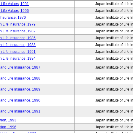
 Life Values, 1991
Japan Institute of Life 
 Life Values, 1996
Japan Institute of Life 
 Insurance, 1976
Japan Institute of Life 
n Life Insurance, 1979
Japan Institute of Life 
n Life Insurance, 1982
Japan Institute of Life 
n Life Insurance, 1985
Japan Institute of Life 
n Life Insurance, 1988
Japan Institute of Life 
n Life Insurance, 1991
Japan Institute of Life 
n Life Insurance, 1994
Japan Institute of Life 
 and Life Insurance, 1987
Japan Institute of Life 
 and Life Insurance, 1988
Japan Institute of Life 
 and Life Insurance, 1989
Japan Institute of Life 
 and Life Insurance, 1990
Japan Institute of Life 
 and Life Insurance, 1991
Japan Institute of Life 
tion, 1993
Japan Institute of Life 
tion, 1996
Japan Institute of Life 