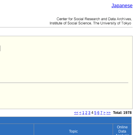
Japanese
<<
<
1
2
3
4
5
6
7
>
>>
Total: 1978
Online
Topic
Data