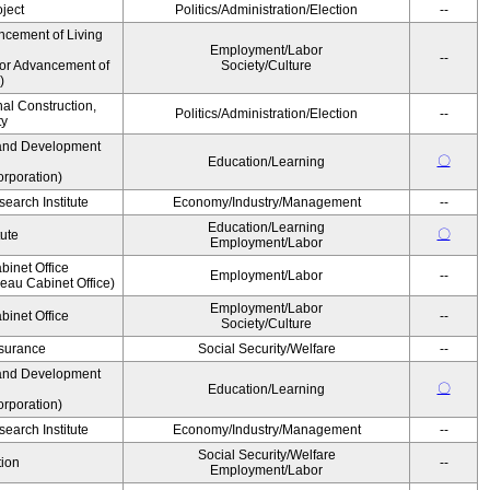
ject
Politics/Administration/Election
--
ncement of Living
Employment/Labor
--
for Advancement of
Society/Culture
)
nal Construction,
Politics/Administration/Election
--
ty
and Development
〇
Education/Learning
rporation)
earch Institute
Economy/Industry/Management
--
Education/Learning
〇
tute
Employment/Labor
binet Office
Employment/Labor
--
au Cabinet Office)
Employment/Labor
binet Office
--
Society/Culture
Insurance
Social Security/Welfare
--
and Development
〇
Education/Learning
rporation)
earch Institute
Economy/Industry/Management
--
Social Security/Welfare
ion
--
Employment/Labor