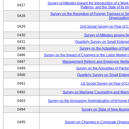
Survey of Attitudes toward the Introduction of a Wo
0427
Patterns, and the State of its 
Survey on the Reception of Foreign Trainees in S
0428
Organizatio
0429
2nd Social Survey on Fear of C
0430
Survey of Attitudes among N
0431
Quarterly Survey on Small Enterpr
0436
Survey on the Actualities of Pa
0486
Survey on the Impact of Changes in the Labor Marke
0487
Management Reform and Employee Welfare 
0489
Survey on the Actualities of Pachi
0490
Quarterly Survey on Small Enterp
0491
1st Social Survey on Fear of C
0492
Survey on Marriage Counseling and Marria
0493
Survey on the Increasing Sophistication of At-home
0494
Survey on State of New Busine
0495
Survey on Changes in Corporate Organi