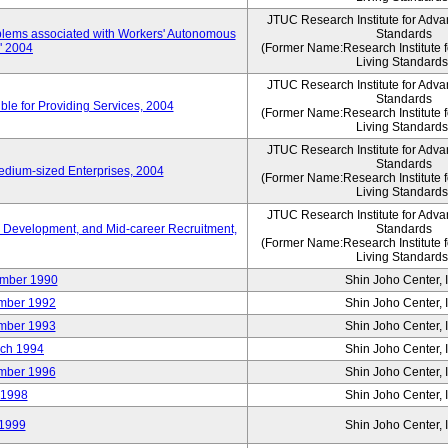
JTUC Research Institute for Adva
oblems associated with Workers' Autonomous
Standards
," 2004
(Former Name:Research Institute 
Living Standards
JTUC Research Institute for Adva
Standards
le for Providing Services, 2004
(Former Name:Research Institute 
Living Standards
JTUC Research Institute for Adva
Standards
edium-sized Enterprises, 2004
(Former Name:Research Institute 
Living Standards
JTUC Research Institute for Adva
 Development, and Mid-career Recruitment,
Standards
(Former Name:Research Institute 
Living Standards
mber 1990
Shin Joho Center, I
mber 1992
Shin Joho Center, I
mber 1993
Shin Joho Center, I
ch 1994
Shin Joho Center, I
mber 1996
Shin Joho Center, I
 1998
Shin Joho Center, I
1999
Shin Joho Center, I