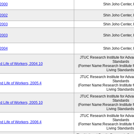
2000
Shin Joho Center, I
2002
Shin Joho Center, I
2003
Shin Joho Center, I
2003
Shin Joho Center, I
2004
Shin Joho Center, I
JTUC Research Institute for Adva
Standards
 Life of Workers, 2004.10
(Former Name:Research Institute 
Living Standards
JTUC Research Institute for Adva
Standards
d Life of Workers, 2005.4
(Former Name:Research Institute 
Living Standards
JTUC Research Institute for Adva
Standards
 Life of Workers, 2005.10
(Former Name:Research Institute 
Living Standards
JTUC Research Institute for Adva
Standards
d Life of Workers, 2006.4
(Former Name:Research Institute 
Living Standards