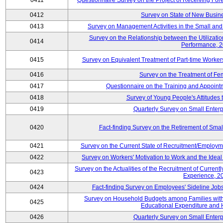
0411
Questionnaire Survey on the Project of Receiving Fo
0412
Survey on State of New Busine
0413
Survey on Management Activities in the Small an
Survey on the Relationship between the Utilizat
0414
Performance, 
0415
Survey on Equivalent Treatment of Part-time Worke
0416
Survey on the Treatment of Fe
0417
Questionnaire on the Training and Appoin
0418
Survey of Young People's Attitudes
0419
Quarterly Survey on Small Enterp
0420
Fact-finding Survey on the Retirement of Sma
0421
Survey on the Current State of Recruitment/Emplo
0422
Survey on Workers' Motivation to Work and the Idea
Survey on the Actualities of the Recruitment of Curre
0423
Experience, 2
0424
Fact-finding Survey on Employees' Sideline Jo
Survey on Household Budgets among Families with 
0425
Educational Expenditure and
0426
Quarterly Survey on Small Enterp