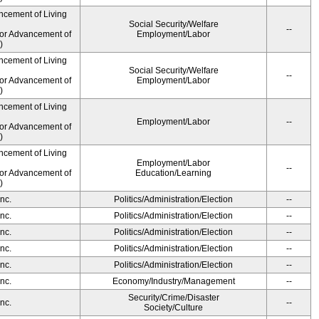
ncement of Living
Social Security/Welfare
--
for Advancement of
Employment/Labor
)
ncement of Living
Social Security/Welfare
--
for Advancement of
Employment/Labor
)
ncement of Living
Employment/Labor
--
for Advancement of
)
ncement of Living
Employment/Labor
--
for Advancement of
Education/Learning
)
nc.
Politics/Administration/Election
--
nc.
Politics/Administration/Election
--
nc.
Politics/Administration/Election
--
nc.
Politics/Administration/Election
--
nc.
Politics/Administration/Election
--
nc.
Economy/Industry/Management
--
Security/Crime/Disaster
nc.
--
Society/Culture