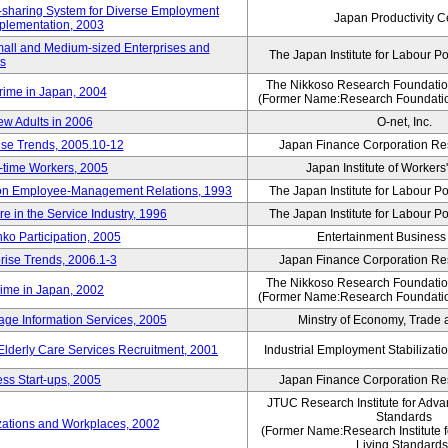
rk-sharing System for Diverse Employment
Japan Productivity C
Implementation, 2003
mall and Medium-sized Enterprises and
The Japan Institute for Labour Po
ns
The Nikkoso Research Foundation
rime in Japan, 2004
(Former Name:Research Foundation
ew Adults in 2006
O-net, Inc.
ise Trends, 2005.10-12
Japan Finance Corporation Res
rt-time Workers, 2005
Japan Institute of Workers
t on Employee-Management Relations, 1993
The Japan Institute for Labour Po
in the Service Industry, 1996
The Japan Institute for Labour Po
nko Participation, 2005
Entertainment Business I
rise Trends, 2006.1-3
Japan Finance Corporation Res
The Nikkoso Research Foundation
rime in Japan, 2002
(Former Name:Research Foundation
ge Information Services, 2005
Minstry of Economy, Trade 
 Elderly Care Services Recruitment, 2001
Industrial Employment Stabilizati
ss Start-ups, 2005
Japan Finance Corporation Res
JTUC Research Institute for Adva
Standards
zations and Workplaces, 2002
(Former Name:Research Institute 
Living Standards