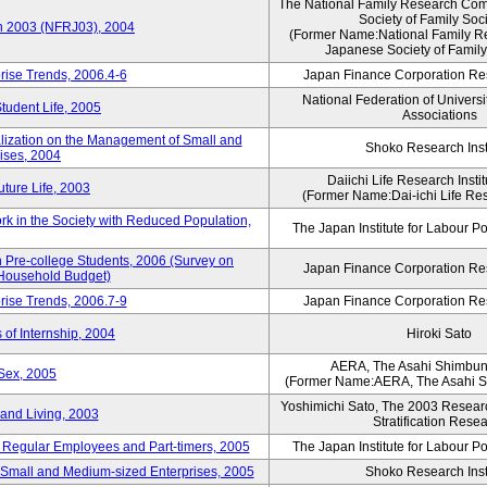
The National Family Research Comm
Society of Family Soc
an 2003 (NFRJ03), 2004
(Former Name:National Family R
Japanese Society of Family
rise Trends, 2006.4-6
Japan Finance Corporation Res
National Federation of Universi
Student Life, 2005
Associations
alization on the Management of Small and
Shoko Research Inst
ises, 2004
Daiichi Life Research Instit
ture Life, 2003
(Former Name:Dai-ichi Life Rese
rk in the Society with Reduced Population,
The Japan Institute for Labour Po
Pre-college Students, 2006 (Survey on
Japan Finance Corporation Res
 Household Budget)
rise Trends, 2006.7-9
Japan Finance Corporation Res
 of Internship, 2004
Hiroki Sato
AERA, The Asahi Shimbu
Sex, 2005
(Former Name:AERA, The Asahi 
Yoshimichi Sato, The 2003 Researc
and Living, 2003
Stratification Rese
of Regular Employees and Part-timers, 2005
The Japan Institute for Labour Po
ng Small and Medium-sized Enterprises, 2005
Shoko Research Inst