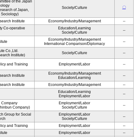
ittee of the Japan
iology
〇
Society/Culture
esearch of Japan,
 Sociology)
earch Institute
Economy/Industry/Management
--
ty Co-operative
Education/Learning
--
Society/Culture
Economy/Industry/Management
itute
--
International Comparison/Diplomacy
ute Co.,Ltd.
Society/Culture
--
arch Institute)
licy and Training
Employment/Labor
--
Economy/Industry/Management
earch Institute
--
Education/Learning
earch Institute
Economy/Industry/Management
--
Education/Learning
--
Employment/Labor
n Company
Employment/Labor
--
Shinbun Company)
Society/Culture
h Group for Social
Employment/Labor
--
arch
Society/Culture
licy and Training
Employment/Labor
--
itute
Employment/Labor
--