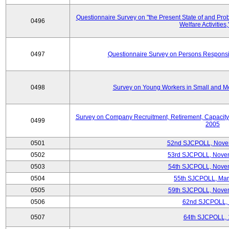
Questionnaire Survey on "the Present State of and Pr
0496
Welfare Activities
0497
Questionnaire Survey on Persons Responsib
0498
Survey on Young Workers in Small and M
Survey on Company Recruitment, Retirement, Capacity
0499
2005
0501
52nd SJCPOLL, Nove
0502
53rd SJCPOLL, Nove
0503
54th SJCPOLL, Nove
0504
55th SJCPOLL, Mar
0505
59th SJCPOLL, Nove
0506
62nd SJCPOLL,
0507
64th SJCPOLL, 