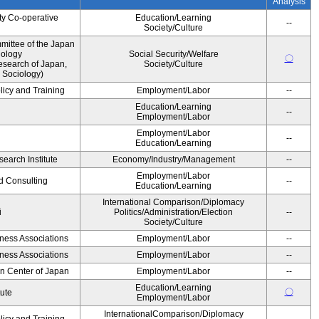
Analysis
ty Co-operative
Education/Learning
--
Society/Culture
ittee of the Japan
iology
Social Security/Welfare
〇
esearch of Japan,
Society/Culture
 Sociology)
licy and Training
Employment/Labor
--
Education/Learning
--
Employment/Labor
Employment/Labor
--
Education/Learning
earch Institute
Economy/Industry/Management
--
Employment/Labor
d Consulting
--
Education/Learning
International Comparison/Diplomacy
i
Politics/Administration/Election
--
Society/Culture
iness Associations
Employment/Labor
--
iness Associations
Employment/Labor
--
on Center of Japan
Employment/Labor
--
Education/Learning
〇
tute
Employment/Labor
InternationalComparison/Diplomacy