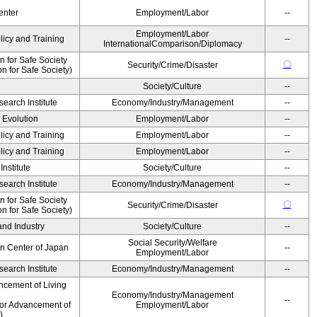
enter
Employment/Labor
--
Employment/Labor
licy and Training
--
InternationalComparison/Diplomacy
 for Safe Society
〇
Security/Crime/Disaster
 for Safe Society)
Society/Culture
--
earch Institute
Economy/Industry/Management
--
' Evolution
Employment/Labor
--
licy and Training
Employment/Labor
--
licy and Training
Employment/Labor
--
nstitute
Society/Culture
--
earch Institute
Economy/Industry/Management
--
 for Safe Society
〇
Security/Crime/Disaster
 for Safe Society)
and Industry
Society/Culture
--
Social Security/Welfare
on Center of Japan
--
Employment/Labor
earch Institute
Economy/Industry/Management
--
ncement of Living
Economy/Industry/Management
--
for Advancement of
Employment/Labor
)