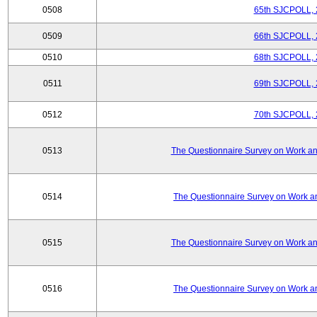
0508
65th SJCPOLL, 
0509
66th SJCPOLL, 
0510
68th SJCPOLL, 
0511
69th SJCPOLL, 
0512
70th SJCPOLL, 
0513
The Questionnaire Survey on Work and
0514
The Questionnaire Survey on Work an
0515
The Questionnaire Survey on Work and
0516
The Questionnaire Survey on Work an