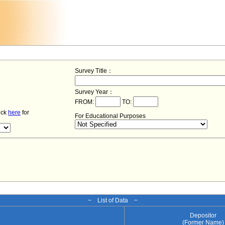
Survey Title：
Survey Year：
FROM:
TO:
lick
here
for
For Educational Purposes
− List of Data −
Depositor
(Former Name)