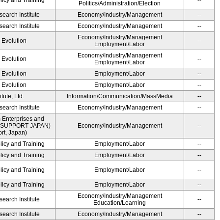
licy and Training
--
Politics/Administration/Election
earch Institute
Economy/Industry/Management
--
earch Institute
Economy/Industry/Management
--
Economy/Industry/Management
' Evolution
--
Employment/Labor
Economy/Industry/Management
' Evolution
--
Employment/Labor
' Evolution
Employment/Labor
--
' Evolution
Employment/Labor
--
ute, Ltd.
Information/Communication/MassMedia
--
earch Institute
Economy/Industry/Management
--
 Enterprises and
ME SUPPORT JAPAN)
Economy/Industry/Management
--
t, Japan)
licy and Training
Employment/Labor
--
licy and Training
Employment/Labor
--
licy and Training
Employment/Labor
--
licy and Training
Employment/Labor
--
Economy/Industry/Management
earch Institute
--
Education/Learning
earch Institute
Economy/Industry/Management
--