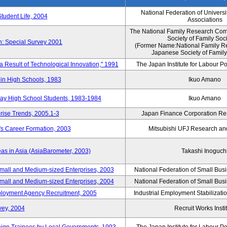
National Federation of Universi
Student Life, 2004
Associations
The National Family Research Comm
Society of Family Soc
n: Special Survey 2001
(Former Name:National Family R
Japanese Society of Family
 a Result of Technological Innovation," 1991
The Japan Institute for Labour Po
in High Schools, 1983
Ikuo Amano
day High School Students, 1983-1984
Ikuo Amano
rise Trends, 2005.1-3
Japan Finance Corporation Res
's Career Formation, 2003
Mitsubishi UFJ Research an
eas in Asia (AsiaBarometer, 2003)
Takashi Inoguch
mall and Medium-sized Enterprises, 2003
National Federation of Small Bus
mall and Medium-sized Enterprises, 2004
National Federation of Small Bus
mployment Agency Recruitment, 2005
Industrial Employment Stabilizati
vey, 2004
Recruit Works Insti