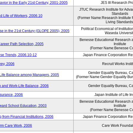
vior in the Early 21st Century, 2001-2005
JES III Research Pro
JTUC Research Institute for Adva
Standards
 Life of Workers, 2006.10
(Former Name:Research Institute 
Living Standards
Political Economical of Institutio
ese in the 21st Century (GLOPE 2005), 2005
Waseda Universi
Benesse Educational Research 
areer Path Selection, 2005
Institute
(Former Name:Benesse Co
ise Trends, 2006.10-12
Japan Finance Corporation Res
vey, 2006
Recruit Works Insti
Gender Equality Bureau, Ca
k-Life Balance among Managers, 2005
(Former Name:Gender Equality Bure
 and Work-Life Balance, 2006
Gender Equality Bureau, Ca
nsurance, 2006
Japan Institute of Life 
Benesse Educational Research 
toward School Education, 2003
Institute
(Former Name:Benesse Co
from Financial Institutions, 2006
Japan Finance Corporation Res
erm Care Work, 2006
Care Work Foundat