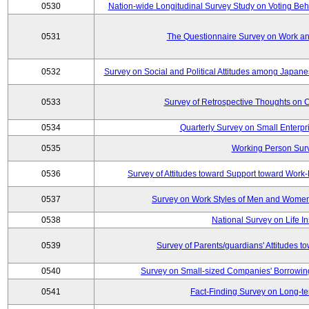
0530
Nation-wide Longitudinal Survey Study on Voting Beha
0531
The Questionnaire Survey on Work and
0532
Survey on Social and Political Attitudes among Japan
0533
Survey of Retrospective Thoughts on C
0534
Quarterly Survey on Small Enterpr
0535
Working Person Sur
0536
Survey of Attitudes toward Support toward Wor
0537
Survey on Work Styles of Men and Women
0538
National Survey on Life I
0539
Survey of Parents/guardians' Attitudes 
0540
Survey on Small-sized Companies' Borrowing 
0541
Fact-Finding Survey on Long-t