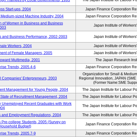
reign Trainees by Local Governments, 1993
The Japan Institute for Labour Po
ss Start-ups, 2004
Japan Finance Corporation Res
d Medium-sized Machine Industry, 2004
Japan Finance Corporation Res
ion of Women in Business and Business
Japan Institute of Workers
2003
rs and Business Performance, 2002-2003
Japan Institute of Workers
male Workers, 2004
Japan Institute of Workers
tment of Female Managers, 2005
Japan Institute of Workers
 toward Multimedia, 2001
The Japan Research Instit
rise Trends, 2005.4-6
Japan Finance Corporation Res
Organization for Small & Medium
ll Companies' Enterpreneurs, 2003
Regional Innovation, JAPAN (S
(Former Name:SME Suppor
yment Management for Young People, 2004
The Japan Institute for Labour Po
l State of Recruitment Management, 2004
The Japan Institute for Labour Po
ntly Unemployed Recent Graduates with Work
The Japan Institute for Labour Po
004
bs and Employment Regulations, 2004
The Japan Institute for Labour Po
Pre-college Students, 2005 (Survey on
Japan Finance Corporation Res
 Household Budget)
rise Trends, 2005.7-9
Japan Finance Corporation Res