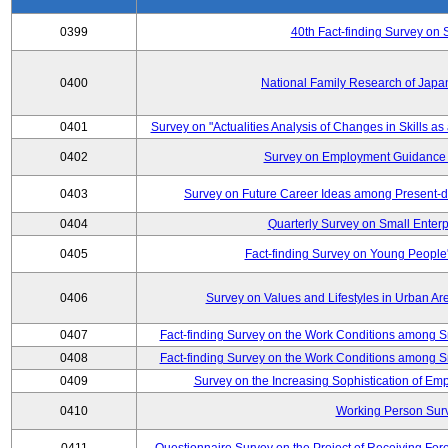
0399
40th Fact-finding Survey on 
0400
National Family Research of Japa
0401
Survey on "Actualities Analysis of Changes in Skills as
0402
Survey on Employment Guidance 
0403
Survey on Future Career Ideas among Present-
0404
Quarterly Survey on Small Enterp
0405
Fact-finding Survey on Young People
0406
Survey on Values and Lifestyles in Urban Ar
0407
Fact-finding Survey on the Work Conditions among S
0408
Fact-finding Survey on the Work Conditions among S
0409
Survey on the Increasing Sophistication of E
0410
Working Person Sur