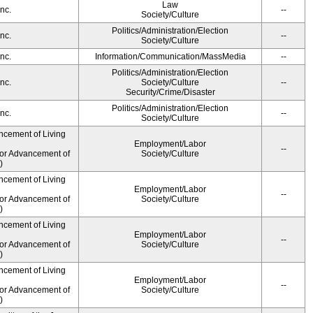
Law
nc.
--
Society/Culture
Politics/Administration/Election
nc.
--
Society/Culture
nc.
Information/Communication/MassMedia
--
Politics/Administration/Election
nc.
Society/Culture
--
Security/Crime/Disaster
Politics/Administration/Election
nc.
--
Society/Culture
ncement of Living
Employment/Labor
--
for Advancement of
Society/Culture
)
ncement of Living
Employment/Labor
--
for Advancement of
Society/Culture
)
ncement of Living
Employment/Labor
--
for Advancement of
Society/Culture
)
ncement of Living
Employment/Labor
--
for Advancement of
Society/Culture
)