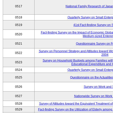
0517
National Family Research of Jap
0518
Quarterly Survey on Small Enterp
0519
41st Fact-finding Survey on 
Fact-finding Survey on the Impact of Economic Glob
0520
Medium-sized Enterpr
0521
Questionnaire Survey on Fu
Survey on Personnel Strategy and Attitudes toward Wo
0522
2004
Survey on Household Budgets among Families with 
0523
Educational Expenditure and
0524
Quarterly Survey on Small Enterp
0525
Questionnaire on the Actualities
0526
Survey on Work and 
0527
Nationwide Survey on Work 
0528
Survey of Attitudes toward the Equivalent Treatment 
0529
Fact-finding Survey on the Utilization of Elderly amo