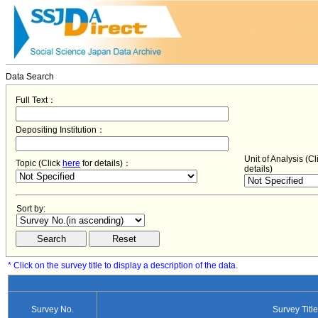
Data Search
Full Text：
Depositing Institution：
Unit of Analysis (C
Topic (Click
here
for details)：
details)
Sort by:
* Click on the survey title to display a description of the data.
Survey No.
Survey Title