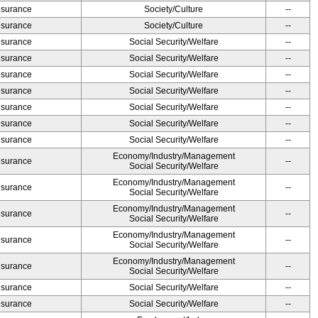
Insurance
Society/Culture
--
Insurance
Society/Culture
--
Insurance
Social Security/Welfare
--
Insurance
Social Security/Welfare
--
Insurance
Social Security/Welfare
--
Insurance
Social Security/Welfare
--
Insurance
Social Security/Welfare
--
Insurance
Social Security/Welfare
--
Insurance
Social Security/Welfare
--
Economy/Industry/Management
Insurance
--
Social Security/Welfare
Economy/Industry/Management
Insurance
--
Social Security/Welfare
Economy/Industry/Management
Insurance
--
Social Security/Welfare
Economy/Industry/Management
Insurance
--
Social Security/Welfare
Economy/Industry/Management
Insurance
--
Social Security/Welfare
Insurance
Social Security/Welfare
--
Insurance
Social Security/Welfare
--