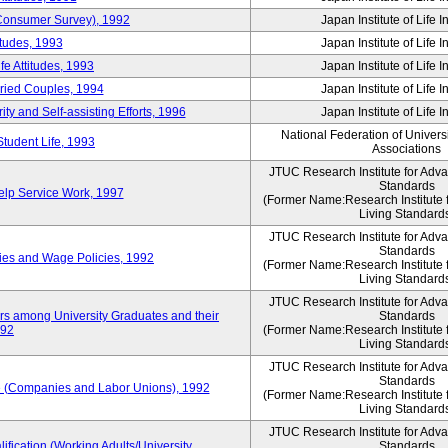
 (Consumer Survey), 1992
Japan Institute of Life 
itudes, 1993
Japan Institute of Life 
e Attitudes, 1993
Japan Institute of Life 
rried Couples, 1994
Japan Institute of Life 
ity and Self-assisting Efforts, 1996
Japan Institute of Life 
National Federation of Univers
Student Life, 1993
Associations
JTUC Research Institute for Adv
Standards
lp Service Work, 1997
(Former Name:Research Institute 
Living Standard
JTUC Research Institute for Adv
Standards
ies and Wage Policies, 1992
(Former Name:Research Institute 
Living Standard
JTUC Research Institute for Adv
ers among University Graduates and their
Standards
992
(Former Name:Research Institute 
Living Standard
JTUC Research Institute for Adv
Standards
 (Companies and Labor Unions), 1992
(Former Name:Research Institute 
Living Standard
JTUC Research Institute for Adv
ification (Working Adults/University
Standards