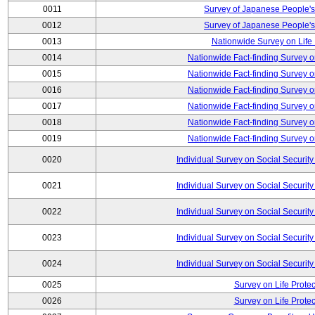
0011
Survey of Japanese People's
0012
Survey of Japanese People's
0013
Nationwide Survey on Life
0014
Nationwide Fact-finding Survey o
0015
Nationwide Fact-finding Survey o
0016
Nationwide Fact-finding Survey o
0017
Nationwide Fact-finding Survey o
0018
Nationwide Fact-finding Survey o
0019
Nationwide Fact-finding Survey o
0020
Individual Survey on Social Security
0021
Individual Survey on Social Security
0022
Individual Survey on Social Security
0023
Individual Survey on Social Security
0024
Individual Survey on Social Security
0025
Survey on Life Protec
0026
Survey on Life Protec