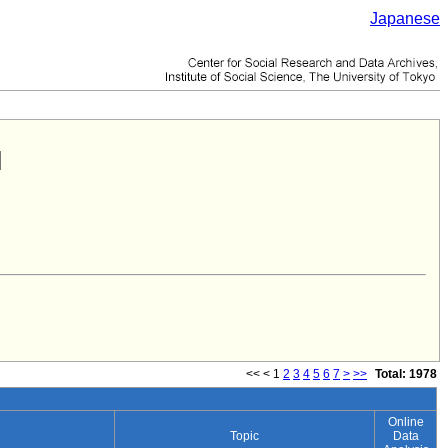
Japanese
<<
<
1
2
3
4
5
6
7
>
>>
Total: 1978
Online
Topic
Data