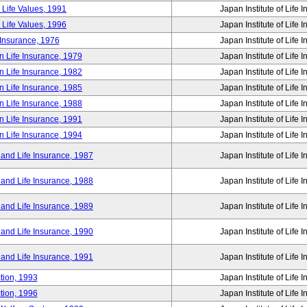
 Life Values, 1991
Japan Institute of Life 
 Life Values, 1996
Japan Institute of Life 
 Insurance, 1976
Japan Institute of Life 
n Life Insurance, 1979
Japan Institute of Life 
n Life Insurance, 1982
Japan Institute of Life 
n Life Insurance, 1985
Japan Institute of Life 
n Life Insurance, 1988
Japan Institute of Life 
n Life Insurance, 1991
Japan Institute of Life 
n Life Insurance, 1994
Japan Institute of Life 
 and Life Insurance, 1987
Japan Institute of Life 
 and Life Insurance, 1988
Japan Institute of Life 
 and Life Insurance, 1989
Japan Institute of Life 
 and Life Insurance, 1990
Japan Institute of Life 
 and Life Insurance, 1991
Japan Institute of Life 
tion, 1993
Japan Institute of Life 
tion, 1996
Japan Institute of Life 