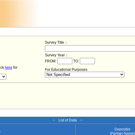
Survey Title：
Survey Year：
FROM:
TO:
lick
here
for
For Educational Purposes
− List of Data −
Depositor
e
(Former Name)