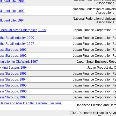
Student Life, 1991
Associations
National Federation of Univers
Student Life, 1992
Associations
National Federation of Univers
Student Life, 1994
Associations
 Medium-sized Enterprises, 1995
Japan Finance Corporation Res
e Retail Industry, 1990
Japan Finance Corporation Res
e Retail Industry, 1997
Japan Finance Corporation Res
ess Start-ups, 1991
Japan Finance Corporation Res
ess Start-ups, 1992
Japan Finance Corporation Res
umulation in Ota Ward, 1997
Japan Small Business Resea
orking System, 1994
Japan Productivity 
ess Start-ups, 1993
Japan Finance Corporation Res
ess Start-ups, 1994
Japan Finance Corporation Res
ess Start-ups, 1995
Japan Finance Corporation Res
ess Start-ups, 1996
Japan Finance Corporation Res
ess Start-ups, 1997
Japan Finance Corporation Res
efore and After the 1996 General Election),
Japanese Election and Dem
JTUC Research Institute for Adv