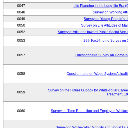
0047
Life Planning in the Long-life Era
0048
Survey on Working Att
0049
Survey on Young People's Lif
0050
Survey on Life Attitudes of Ma
0052
Survey of Attitudes toward Public Social Secur
0053
29th Fact-finding Survey on 
0057
Questionnaire Survey on Home-he
0058
Questionnaire on Wage System Actualit
Survey on the Future Outlook for White-collar Care
0059
Treatment, 1
0060
Survey on Time Reduction and Employee Welfare
Survey on White-collar Mobility and Social Qual