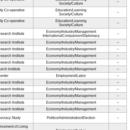
--
Society/Culture
ity Co-operative
Education/Learning
--
Society/Culture
ity Co-operative
Education/Learning
--
Society/Culture
Economy/Industry/Management
earch Institute
--
InternationalComparison/Diplomacy
earch Institute
Economy/Industry/Management
--
earch Institute
Economy/Industry/Management
--
earch Institute
Economy/Industry/Management
--
earch Institute
Economy/Industry/Management
--
rch Institute
Economy/Industry/Management
--
Center
Employment/Labor
--
earch Institute
Economy/Industry/Management
--
earch Institute
Economy/Industry/Management
--
earch Institute
Economy/Industry/Management
--
earch Institute
Economy/Industry/Management
--
earch Institute
Economy/Industry/Management
--
ocracy Study
Politics/Administration/Election
--
ancement of Living