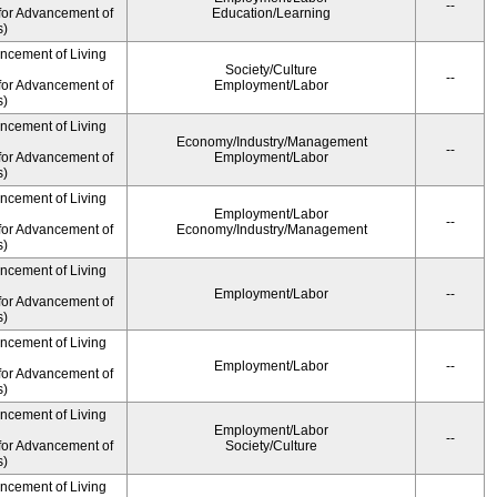
--
for Advancement of
Education/Learning
s)
ancement of Living
Society/Culture
--
for Advancement of
Employment/Labor
s)
ancement of Living
Economy/Industry/Management
--
for Advancement of
Employment/Labor
s)
ancement of Living
Employment/Labor
--
for Advancement of
Economy/Industry/Management
s)
ancement of Living
Employment/Labor
--
for Advancement of
s)
ancement of Living
Employment/Labor
--
for Advancement of
s)
ancement of Living
Employment/Labor
--
for Advancement of
Society/Culture
s)
ancement of Living