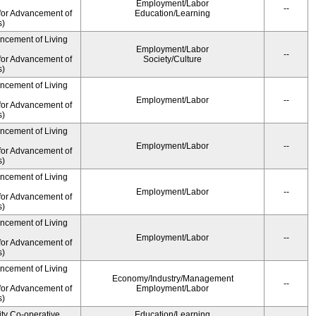
Employment/Labor
--
for Advancement of
Education/Learning
s)
ancement of Living
Employment/Labor
--
for Advancement of
Society/Culture
s)
ancement of Living
Employment/Labor
--
for Advancement of
s)
ancement of Living
Employment/Labor
--
for Advancement of
s)
ancement of Living
Employment/Labor
--
for Advancement of
s)
ancement of Living
Employment/Labor
--
for Advancement of
s)
ancement of Living
Economy/Industry/Management
--
for Advancement of
Employment/Labor
s)
ity Co-operative
Education/Learning