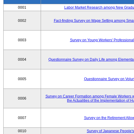
0001
Labor Market Research among New Graduat
0002
Fact-finding Survey on Wage Setting among Smal
0003
Survey on Young Workers' Professional
0004
Questionnaire Survey on Daily Life among Elementa
0005
Questionnaire Survey on Volunt
Survey on Career Formation among Female Workers wi
0006
the Actualities of the Implementation of
0007
Survey on the Retirement All
0010
Survey of Japanese People's