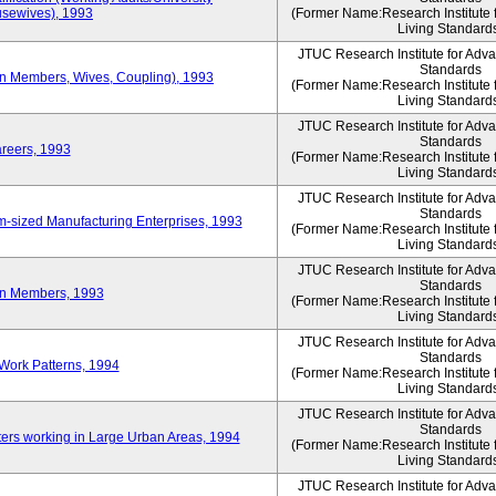
sewives), 1993
(Former Name:Research Institute 
Living Standard
JTUC Research Institute for Adv
Standards
ion Members, Wives, Coupling), 1993
(Former Name:Research Institute 
Living Standard
JTUC Research Institute for Adv
Standards
areers, 1993
(Former Name:Research Institute 
Living Standard
JTUC Research Institute for Adv
Standards
-sized Manufacturing Enterprises, 1993
(Former Name:Research Institute 
Living Standard
JTUC Research Institute for Adv
Standards
on Members, 1993
(Former Name:Research Institute 
Living Standard
JTUC Research Institute for Adv
Standards
Work Patterns, 1994
(Former Name:Research Institute 
Living Standard
JTUC Research Institute for Adv
Standards
rs working in Large Urban Areas, 1994
(Former Name:Research Institute 
Living Standard
JTUC Research Institute for Adv