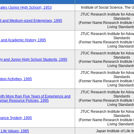
es (Junior High School), 1953
Institute of Social Science, The 
JTUC Research Institute for Adv
Standards
l and Medium-sized Enterprises, 1995
(Former Name:Research Institute 
Living Standard
JTUC Research Institute for Adv
Standards
 and Academic History, 1995
(Former Name:Research Institute 
Living Standard
JTUC Research Institute for Adv
Standards
ry and Junior High School Students, 1995
(Former Name:Research Institute 
Living Standard
JTUC Research Institute for Adv
Standards
eer Activities, 1995
(Former Name:Research Institute 
Living Standard
JTUC Research Institute for Adv
th More than Five Years of Experience and
Standards
 Human Resource Policies, 1995
(Former Name:Research Institute 
Living Standard
JTUC Research Institute for Adv
Standards
owance System, 1995
(Former Name:Research Institute 
Living Standard
 Life Values, 1985
Japan Institute of Life 