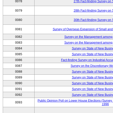
0078
27th Fact-finding Survey on 
0079
28th Fact-finding Survey on 
0080
30th Fact-finding Survey on 
0081
Survey of Overseas Expansion of Small and
0082
Survey on the Management among th
0083
Survey on the Management among th
0084
Survey on State of New Busin
0085
Survey on State of New Busin
0086
Fact-finding Survey on Industrial Acc
0087
Survey on the Discretionary W
0088
Survey on State of New Busin
0089
Survey on State of New Busin
0090
Survey on State of New Busin
0091
Survey on State of New Busin
0092
Survey on State of New Busin
Public Opinion Poll on Lower House Elections (Survey B
0093
1996