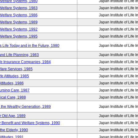
Welfare Systems, 1980
Japan Institute of Life 
Welfare Systems, 1983
Japan Institute of Life 
Welfare Systems, 1986
Japan Institute of Life 
Welfare Systems, 1989
Japan Institute of Life 
Welfare Systems, 1992
Japan Institute of Life 
Welfare Systems, 1995
Japan Institute of Life 
ife Today and in the Future, 1980
Japan Institute of Life 
and Life Planning, 1983
Japan Institute of Life 
ife Insurance Companies, 1984
Japan Institute of Life 
lfare Services, 1985
Japan Institute of Life 
e Attitudes, 1985
Japan Institute of Life 
ttitudes, 1986
Japan Institute of Life 
Nursing Care, 1987
Japan Institute of Life 
ical Care, 1988
Japan Institute of Life 
g the Wealthy Generation, 1989
Japan Institute of Life 
r Old Age, 1989
Japan Institute of Life 
y Benefit and Welfare Systems, 1990
Japan Institute of Life 
the Elderly, 1990
Japan Institute of Life 
ttitudes, 1991
Japan Institute of Life 