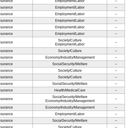
Insurance
Employment/Labor
--
Insurance
Employment/Labor
--
Insurance
Employment/Labor
--
Insurance
Employment/Labor
--
Insurance
Employment/Labor
--
Insurance
Employment/Labor
--
Society/Culture
Insurance
--
Employment/Labor
Insurance
Society/Culture
--
Insurance
Economy/Industry/Management
--
Insurance
SocialSecurity/Welfare
--
Insurance
Society/Culture
--
Insurance
Society/Culture
--
Insurance
SocialSecurity/Welfare
--
Insurance
Health/MedicalCare
--
SocialSecurity/Welfare
Insurance
--
Economy/Industry/Management
Insurance
Economy/Industry/Management
--
Insurance
Employment/Labor
--
Insurance
SocialSecurity/Welfare
--
Insurance
Society/Culture
--