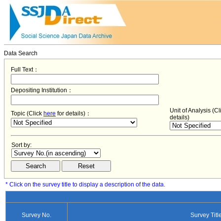
Data Search
Full Text：
Depositing Institution：
Unit of Analysis (C
Topic (Click
here
for details)：
details)
Sort by:
* Click on the survey title to display a description of the data.
Survey No.
Survey Titl