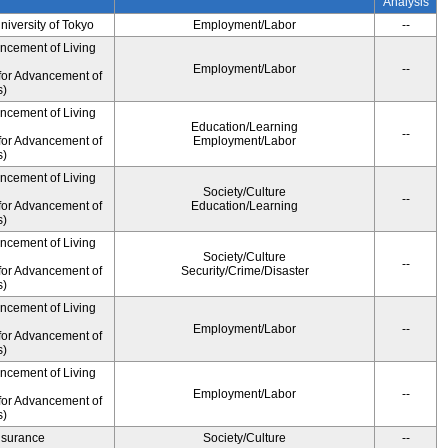
Analysis
University of Tokyo
Employment/Labor
--
ancement of Living
Employment/Labor
--
for Advancement of
s)
ancement of Living
Education/Learning
--
for Advancement of
Employment/Labor
s)
ancement of Living
Society/Culture
--
for Advancement of
Education/Learning
s)
ancement of Living
Society/Culture
--
for Advancement of
Security/Crime/Disaster
s)
ancement of Living
Employment/Labor
--
for Advancement of
s)
ancement of Living
Employment/Labor
--
for Advancement of
s)
Insurance
Society/Culture
--