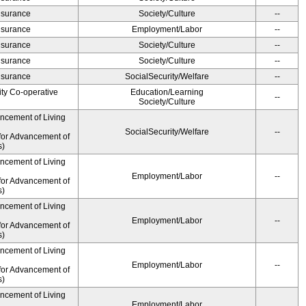
Insurance
Society/Culture
--
Insurance
Employment/Labor
--
Insurance
Society/Culture
--
Insurance
Society/Culture
--
Insurance
SocialSecurity/Welfare
--
ity Co-operative
Education/Learning
--
Society/Culture
ancement of Living
SocialSecurity/Welfare
--
for Advancement of
s)
ancement of Living
Employment/Labor
--
for Advancement of
s)
ancement of Living
Employment/Labor
--
for Advancement of
s)
ancement of Living
Employment/Labor
--
for Advancement of
s)
ancement of Living
Employment/Labor