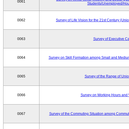
0061
Students/Unemployed/Hou
0062
Survey of Life Vision for the 21st Century (Un
0063
Survey of Executive C
0064
Survey on Skill Formation among Small and Medium
0065
Survey of the Range of Uni
0066
Survey on Working Hours and 
0067
Survey of the Commuting Situation among Commute