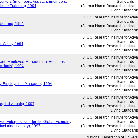
Workers (Engineers, Assistant Engineers,
Standards
gineer Trainees), 1994
(Former Name:Research Institute 
Living Standard
JTUC Research Institute for Adv
Standards
drearing, 1994
(Former Name:Research Institute 
Living Standard
JTUC Research Institute for Adv
Standards
 Ability, 1994
(Former Name:Research Institute 
Living Standard
JTUC Research Institute for Adv
 and Employee-Management Relations
Standards
viduals), 1994
(Former Name:Research Institute 
Living Standard
JTUC Research Institute for Adv
Standards
ay-Employment Managers, 1994
(Former Name:Research Institute 
Living Standard
JTUC Research Institute for Adv
Standards
s, Individuals), 1997
(Former Name:Research Institute 
Living Standard
JTUC Research Institute for Adv
d Enterprises under the Global Economy
Standards
acturing Industry), 1997
(Former Name:Research Institute 
Living Standard
National Federation of Univers