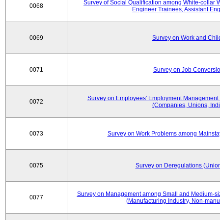
Survey of Social Qualification among White-collar 
0068
Engineer Trainees, Assistant En
0069
Survey on Work and Chil
0071
Survey on Job Conversion
Survey on Employees' Employment Management
0072
(Companies, Unions, Indi
0073
Survey on Work Problems among Mainst
0075
Survey on Deregulations (Union
Survey on Management among Small and Medium-size
0077
(Manufacturing Industry, Non-manuf