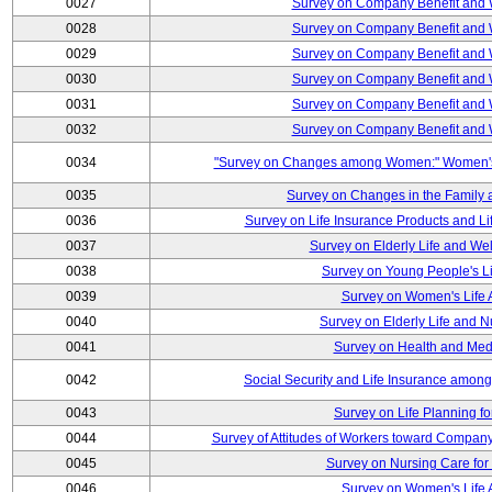
0027
Survey on Company Benefit and 
0028
Survey on Company Benefit and 
0029
Survey on Company Benefit and 
0030
Survey on Company Benefit and 
0031
Survey on Company Benefit and 
0032
Survey on Company Benefit and 
0034
"Survey on Changes among Women:" Women's L
0035
Survey on Changes in the Family 
0036
Survey on Life Insurance Products and L
0037
Survey on Elderly Life and We
0038
Survey on Young People's Lif
0039
Survey on Women's Life A
0040
Survey on Elderly Life and 
0041
Survey on Health and Med
0042
Social Security and Life Insurance amon
0043
Survey on Life Planning fo
0044
Survey of Attitudes of Workers toward Compan
0045
Survey on Nursing Care for 
0046
Survey on Women's Life A