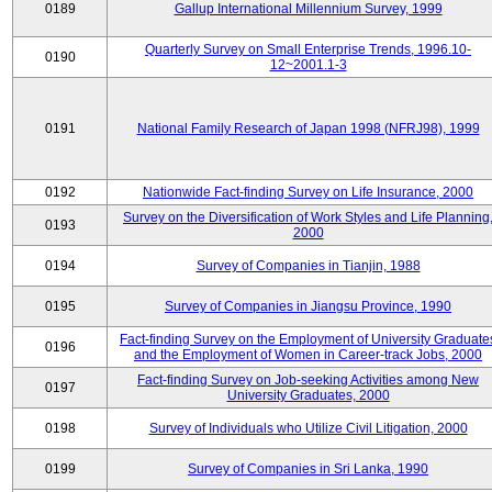
0189
Gallup International Millennium Survey, 1999
Quarterly Survey on Small Enterprise Trends, 1996.10-
0190
12~2001.1-3
0191
National Family Research of Japan 1998 (NFRJ98), 1999
0192
Nationwide Fact-finding Survey on Life Insurance, 2000
Survey on the Diversification of Work Styles and Life Planning
0193
2000
0194
Survey of Companies in Tianjin, 1988
0195
Survey of Companies in Jiangsu Province, 1990
Fact-finding Survey on the Employment of University Graduate
0196
and the Employment of Women in Career-track Jobs, 2000
Fact-finding Survey on Job-seeking Activities among New
0197
University Graduates, 2000
0198
Survey of Individuals who Utilize Civil Litigation, 2000
0199
Survey of Companies in Sri Lanka, 1990