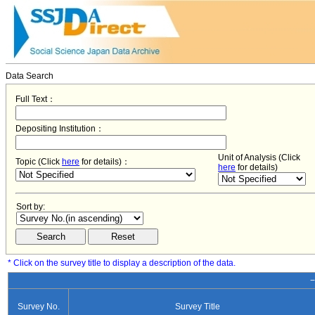
Data Search
Full Text：
Depositing Institution：
Unit of Analysis (Click
Topic (Click
here
for details)：
here
for details)
Sort by:
* Click on the survey title to display a description of the data.
−
Survey No.
Survey Title