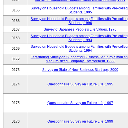
Survey on Household Budgets among Families with Pre-colle
0165
Students, 1995
Survey on Household Budgets among Families with Pre-colle
0166
Students, 1996
0167
Survey of Japanese People's Life Values, 1976
Survey on Household Budgets among Families with Pre-colle
0168
Students, 1993
Survey on Household Budgets among Families with Pre-colle
0169
Students, 1994
Fact-finding Survey on Support for Business Setup by Small a
0172
Medium-sized Company Enterpreneur, 1999
0173
Survey on State of New Business Start-ups, 2000
0174
Questionnaire Survey on Future Life, 1995
0175
Questionnaire Survey on Future Life, 1997
0176
Questionnaire Survey on Future Life, 1999