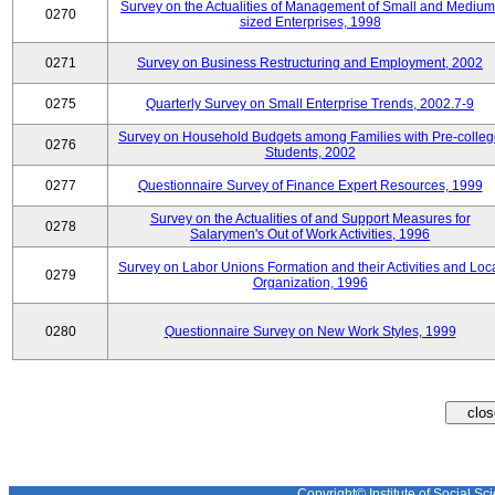
Survey on the Actualities of Management of Small and Medium
0270
sized Enterprises, 1998
0271
Survey on Business Restructuring and Employment, 2002
0275
Quarterly Survey on Small Enterprise Trends, 2002.7-9
Survey on Household Budgets among Families with Pre-colle
0276
Students, 2002
0277
Questionnaire Survey of Finance Expert Resources, 1999
Survey on the Actualities of and Support Measures for
0278
Salarymen's Out of Work Activities, 1996
Survey on Labor Unions Formation and their Activities and Loc
0279
Organization, 1996
0280
Questionnaire Survey on New Work Styles, 1999
Copyright© Institute of Social Sci