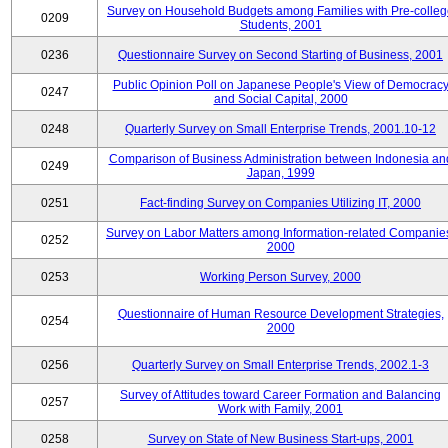
Survey on Household Budgets among Families with Pre-colle
0209
Students, 2001
0236
Questionnaire Survey on Second Starting of Business, 2001
Public Opinion Poll on Japanese People's View of Democrac
0247
and Social Capital, 2000
0248
Quarterly Survey on Small Enterprise Trends, 2001.10-12
Comparison of Business Administration between Indonesia an
0249
Japan, 1999
0251
Fact-finding Survey on Companies Utilizing IT, 2000
Survey on Labor Matters among Information-related Companie
0252
2000
0253
Working Person Survey, 2000
Questionnaire of Human Resource Development Strategies,
0254
2000
0256
Quarterly Survey on Small Enterprise Trends, 2002.1-3
Survey of Attitudes toward Career Formation and Balancing
0257
Work with Family, 2001
0258
Survey on State of New Business Start-ups, 2001