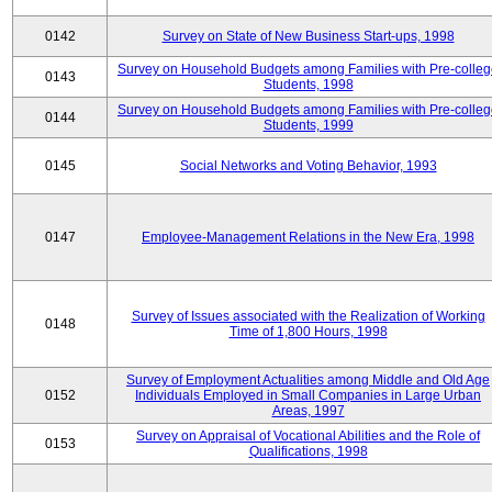
0142
Survey on State of New Business Start-ups, 1998
Survey on Household Budgets among Families with Pre-colle
0143
Students, 1998
Survey on Household Budgets among Families with Pre-colle
0144
Students, 1999
0145
Social Networks and Voting Behavior, 1993
0147
Employee-Management Relations in the New Era, 1998
Survey of Issues associated with the Realization of Working
0148
Time of 1,800 Hours, 1998
Survey of Employment Actualities among Middle and Old Age
0152
Individuals Employed in Small Companies in Large Urban
Areas, 1997
Survey on Appraisal of Vocational Abilities and the Role of
0153
Qualifications, 1998