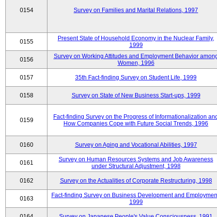
0154
Survey on Families and Marital Relations, 1997
Present State of Household Economy in the Nuclear Family,
0155
1999
Survey on Working Attitudes and Employment Behavior amon
0156
Women, 1996
0157
35th Fact-finding Survey on Student Life, 1999
0158
Survey on State of New Business Start-ups, 1999
Fact-finding Survey on the Progress of Informationalization an
0159
How Companies Cope with Future Social Trends, 1996
0160
Survey on Aging and Vocational Abilities, 1997
Survey on Human Resources Systems and Job Awareness
0161
under Structural Adjustment, 1998
0162
Survey on the Actualities of Corporate Restructuring, 1998
Fact-finding Survey on Business Development and Employmen
0163
1999
0164
Survey on Japanese People's Value Consciousness, 1991