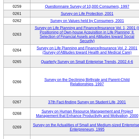
0259
Questionnaire Survey of 10,000 Consumers, 1997
0261
Survey on Life Protection, 2001
0262
Survey on Values held by Consumers, 2001
Survey on Life Planning and Finance/Insurance Vol. 1, 2001 (I
Positioning of Own-house Acquisition in Life Planning; II.
0263
Selection of Financial Assets and Attitudes toward Social
Security)
Survey on Life Planning and Finance/Insurance Vol. 2, 2001
0264
(Survey of Attitudes toward Health and Medical Care)
0265
Quarterly Survey on Small Enterprise Trends, 2002.4-6
Survey on the Declining Birthrate and Parent-Child
0266
Relationships, 1997
0267
37th Fact-finding Survey on Student Life, 2001
Survey on Human Resource Management and Project
0268
Management that Enhance Productivity and Motivation, 2000
Survey on the Actualities of Small and Medium-sized Enterpris
0269
Enterpreneurs, 1995