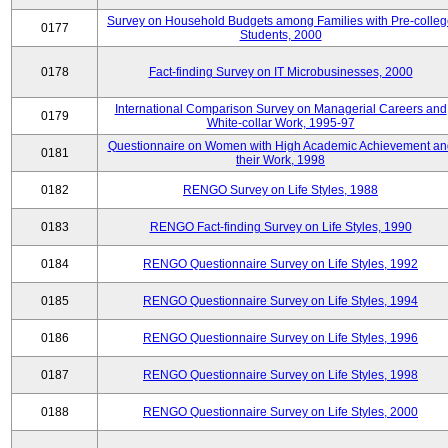
Survey on Household Budgets among Families with Pre-colle
0177
Students, 2000
0178
Fact-finding Survey on IT Microbusinesses, 2000
International Comparison Survey on Managerial Careers and
0179
White-collar Work, 1995-97
Questionnaire on Women with High Academic Achievement an
0181
their Work, 1998
0182
RENGO Survey on Life Styles, 1988
0183
RENGO Fact-finding Survey on Life Styles, 1990
0184
RENGO Questionnaire Survey on Life Styles, 1992
0185
RENGO Questionnaire Survey on Life Styles, 1994
0186
RENGO Questionnaire Survey on Life Styles, 1996
0187
RENGO Questionnaire Survey on Life Styles, 1998
0188
RENGO Questionnaire Survey on Life Styles, 2000