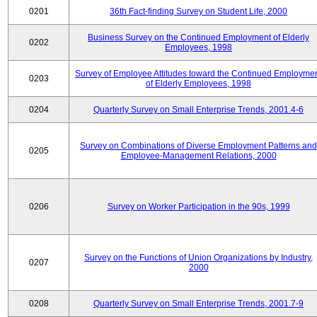
0201
36th Fact-finding Survey on Student Life, 2000
Business Survey on the Continued Employment of Elderly
0202
Employees, 1998
Survey of Employee Attitudes toward the Continued Employme
0203
of Elderly Employees, 1998
0204
Quarterly Survey on Small Enterprise Trends, 2001.4-6
Survey on Combinations of Diverse Employment Patterns and
0205
Employee-Management Relations, 2000
0206
Survey on Worker Participation in the 90s, 1999
Survey on the Functions of Union Organizations by Industry,
0207
2000
0208
Quarterly Survey on Small Enterprise Trends, 2001.7-9