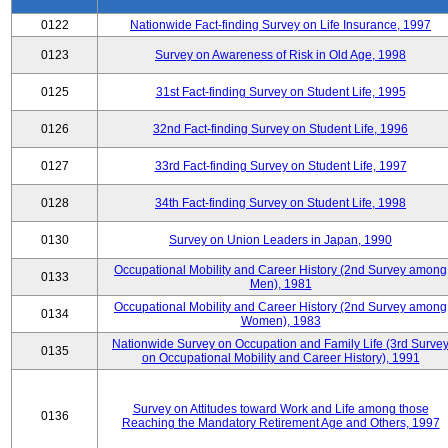
0122
Nationwide Fact-finding Survey on Life Insurance, 1997
0123
Survey on Awareness of Risk in Old Age, 1998
0125
31st Fact-finding Survey on Student Life, 1995
0126
32nd Fact-finding Survey on Student Life, 1996
0127
33rd Fact-finding Survey on Student Life, 1997
0128
34th Fact-finding Survey on Student Life, 1998
0130
Survey on Union Leaders in Japan, 1990
Occupational Mobility and Career History (2nd Survey among
0133
Men), 1981
Occupational Mobility and Career History (2nd Survey among
0134
Women), 1983
Nationwide Survey on Occupation and Family Life (3rd Surve
0135
on Occupational Mobility and Career History), 1991
Survey on Attitudes toward Work and Life among those
0136
Reaching the Mandatory Retirement Age and Others, 1997