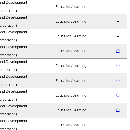
and Development
Education/Learning
--
rporation)
and Development
Education/Learning
--
rporation)
and Development
Education/Learning
--
rporation)
and Development
〇
Education/Learning
rporation)
and Development
〇
Education/Learning
rporation)
and Development
〇
Education/Learning
rporation)
and Development
〇
Education/Learning
rporation)
and Development
〇
Education/Learning
rporation)
and Development
Education/Learning
--
rporation)