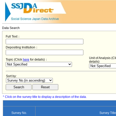
Data Search
Full Text：
Depositing Institution：
Unit of Analysis (C
Topic (Click
here
for details)：
details)
Sort by:
* Click on the survey title to display a description of the data.
Survey No.
Survey Title