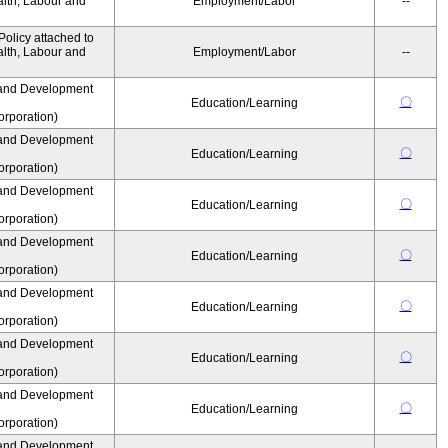
alth, Labour and
Employment/Labor
--
olicy attached to
alth, Labour and
Employment/Labor
--
and Development
〇
Education/Learning
rporation)
and Development
〇
Education/Learning
rporation)
and Development
〇
Education/Learning
rporation)
and Development
〇
Education/Learning
rporation)
and Development
〇
Education/Learning
rporation)
and Development
〇
Education/Learning
rporation)
and Development
〇
Education/Learning
rporation)
and Development