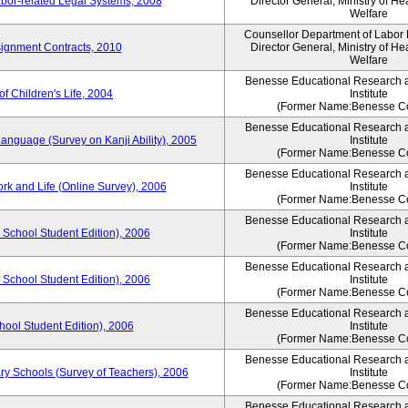
bor-related Legal Systems, 2008
Director General, Ministry of He
Welfare
Counsellor Department of Labor P
ignment Contracts, 2010
Director General, Ministry of He
Welfare
Benesse Educational Research 
of Children's Life, 2004
Institute
(Former Name:Benesse Co
Benesse Educational Research 
anguage (Survey on Kanji Ability), 2005
Institute
(Former Name:Benesse Co
Benesse Educational Research 
ork and Life (Online Survey), 2006
Institute
(Former Name:Benesse Co
Benesse Educational Research 
 School Student Edition), 2006
Institute
(Former Name:Benesse Co
Benesse Educational Research 
 School Student Edition), 2006
Institute
(Former Name:Benesse Co
Benesse Educational Research 
hool Student Edition), 2006
Institute
(Former Name:Benesse Co
Benesse Educational Research 
ry Schools (Survey of Teachers), 2006
Institute
(Former Name:Benesse Co
Benesse Educational Research 