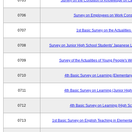
0705
Survey on the Condition of Knowledge on La
0706
Survey on Employees on Work Cons
0707
1st Basic Survey on the Actualities 
0708
Survey on Junior High School Students' Japanese L
0709
Survey of the Actualities of Young People's W
0710
4th Basic Survey on Learning (Elementary
0711
4th Basic Survey on Learning (Junior High
0712
4th Basic Survey on Learning (High Sc
0713
1st Basic Survey on English Teaching in Elementa