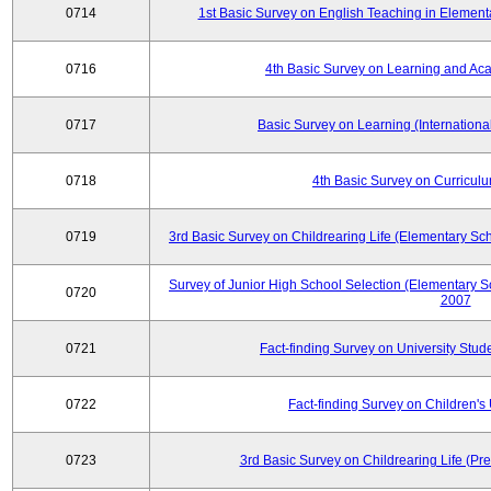
0714
1st Basic Survey on English Teaching in Element
0716
4th Basic Survey on Learning and Ac
0717
Basic Survey on Learning (International
0718
4th Basic Survey on Curricul
0719
3rd Basic Survey on Childrearing Life (Elementary Sc
Survey of Junior High School Selection (Elementary S
0720
2007
0721
Fact-finding Survey on University Stud
0722
Fact-finding Survey on Children's U
0723
3rd Basic Survey on Childrearing Life (Pr