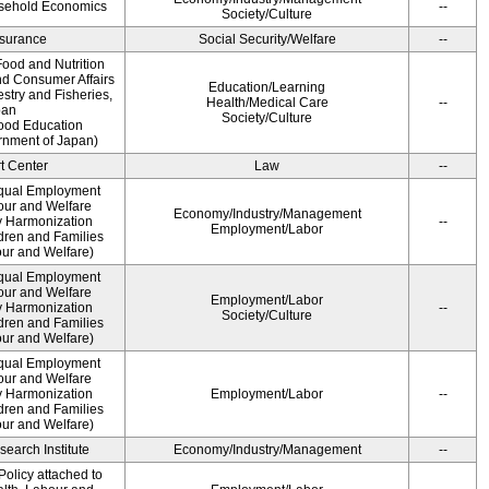
usehold Economics
--
Society/Culture
Insurance
Social Security/Welfare
--
ood and Nutrition
nd Consumer Affairs
Education/Learning
estry and Fisheries,
Health/Medical Care
--
pan
Society/Culture
Food Education
rnment of Japan)
t Center
Law
--
qual Employment
bour and Welfare
Economy/Industry/Management
 Harmonization
--
Employment/Labor
dren and Families
our and Welfare)
qual Employment
bour and Welfare
Employment/Labor
 Harmonization
--
Society/Culture
dren and Families
our and Welfare)
qual Employment
bour and Welfare
 Harmonization
Employment/Labor
--
dren and Families
our and Welfare)
earch Institute
Economy/Industry/Management
--
olicy attached to