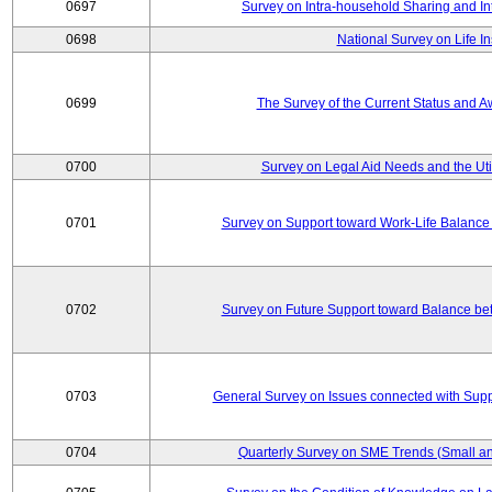
0697
Survey on Intra-household Sharing and In
0698
National Survey on Life I
0699
The Survey of the Current Status and 
0700
Survey on Legal Aid Needs and the Uti
0701
Survey on Support toward Work-Life Balance
0702
Survey on Future Support toward Balance be
0703
General Survey on Issues connected with Supp
0704
Quarterly Survey on SME Trends (Small an