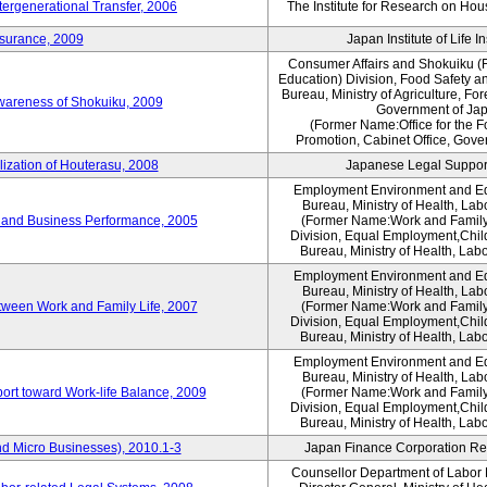
tergenerational Transfer, 2006
The Institute for Research on Ho
nsurance, 2009
Japan Institute of Life 
Consumer Affairs and Shokuiku (F
Education) Division, Food Safety a
Bureau, Ministry of Agriculture, For
Awareness of Shokuiku, 2009
Government of Ja
(Former Name:Office for the 
Promotion, Cabinet Office, Gove
lization of Houterasu, 2008
Japanese Legal Suppor
Employment Environment and E
Bureau, Ministry of Health, La
 and Business Performance, 2005
(Former Name:Work and Family
Division, Equal Employment,Chil
Bureau, Ministry of Health, Lab
Employment Environment and E
Bureau, Ministry of Health, La
tween Work and Family Life, 2007
(Former Name:Work and Family
Division, Equal Employment,Chil
Bureau, Ministry of Health, Lab
Employment Environment and E
Bureau, Ministry of Health, La
ort toward Work-life Balance, 2009
(Former Name:Work and Family
Division, Equal Employment,Chil
Bureau, Ministry of Health, Lab
d Micro Businesses), 2010.1-3
Japan Finance Corporation Res
Counsellor Department of Labor P