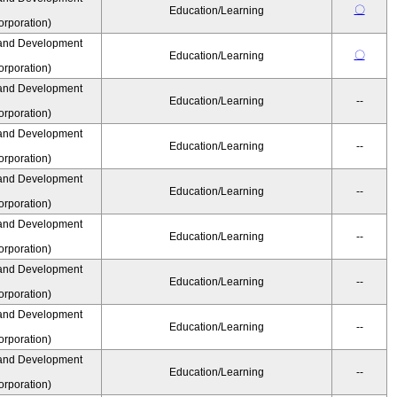
〇
Education/Learning
rporation)
and Development
〇
Education/Learning
rporation)
and Development
Education/Learning
--
rporation)
and Development
Education/Learning
--
rporation)
and Development
Education/Learning
--
rporation)
and Development
Education/Learning
--
rporation)
and Development
Education/Learning
--
rporation)
and Development
Education/Learning
--
rporation)
and Development
Education/Learning
--
rporation)