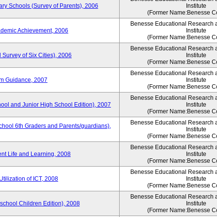
ary Schools (Survey of Parents), 2006
Institute
(Former Name:Benesse Co
Benesse Educational Research 
ademic Achievement, 2006
Institute
(Former Name:Benesse Co
Benesse Educational Research 
 Survey of Six Cities), 2006
Institute
(Former Name:Benesse Co
Benesse Educational Research 
um Guidance, 2007
Institute
(Former Name:Benesse Co
Benesse Educational Research 
hool and Junior High School Edition), 2007
Institute
(Former Name:Benesse Co
Benesse Educational Research 
chool 6th Graders and Parents/guardians),
Institute
(Former Name:Benesse Co
Benesse Educational Research 
ent Life and Learning, 2008
Institute
(Former Name:Benesse Co
Benesse Educational Research 
tilization of ICT, 2008
Institute
(Former Name:Benesse Co
Benesse Educational Research 
eschool Children Edition), 2008
Institute
(Former Name:Benesse Co