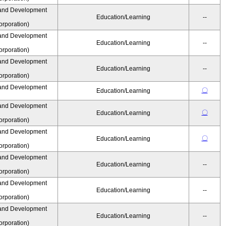
and Development
Education/Learning
--
rporation)
and Development
Education/Learning
--
rporation)
and Development
Education/Learning
--
rporation)
and Development
〇
Education/Learning
and Development
〇
Education/Learning
rporation)
and Development
〇
Education/Learning
rporation)
and Development
Education/Learning
--
rporation)
and Development
Education/Learning
--
rporation)
and Development
Education/Learning
--
rporation)