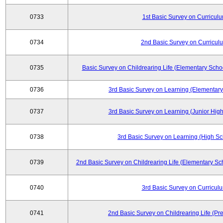
0733
1st Basic Survey on Curricul
0734
2nd Basic Survey on Curricul
0735
Basic Survey on Childrearing Life (Elementary Scho
0736
3rd Basic Survey on Learning (Elementary
0737
3rd Basic Survey on Learning (Junior High
0738
3rd Basic Survey on Learning (High Sc
0739
2nd Basic Survey on Childrearing Life (Elementary Sc
0740
3rd Basic Survey on Curricul
0741
2nd Basic Survey on Childrearing Life (Pr