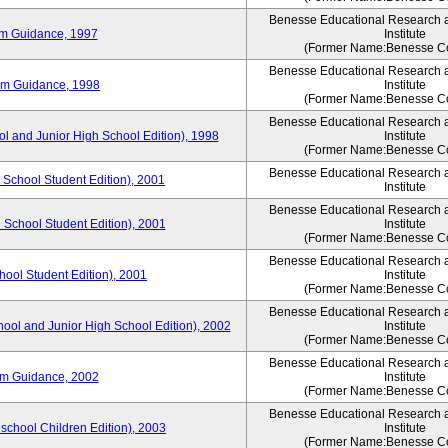
Benesse Educational Research 
um Guidance, 1997
Institute
(Former Name:Benesse Co
Benesse Educational Research 
um Guidance, 1998
Institute
(Former Name:Benesse Co
Benesse Educational Research 
ol and Junior High School Edition), 1998
Institute
(Former Name:Benesse Co
Benesse Educational Research 
 School Student Edition), 2001
Institute
Benesse Educational Research 
 School Student Edition), 2001
Institute
(Former Name:Benesse Co
Benesse Educational Research 
hool Student Edition), 2001
Institute
(Former Name:Benesse Co
Benesse Educational Research 
hool and Junior High School Edition), 2002
Institute
(Former Name:Benesse Co
Benesse Educational Research 
um Guidance, 2002
Institute
(Former Name:Benesse Co
Benesse Educational Research 
eschool Children Edition), 2003
Institute
(Former Name:Benesse Co