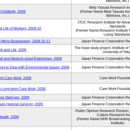
Wellness, Inc.)
Meiji Yasuda Research Inst
Childbirth, 2009
(Former Name:Meiji Yasuda Insti
Wellness, Inc.)
JTUC Research Institute for Adva
Standards
 Life of Workers, 2009.10
(Former Name:Research Institute 
Living Standards
 Micro Businesses), 2009.10-12
Japan Finance Corporation Res
The hope study project, Institute of
k and Life, 2006
University of Tok
ll and Medium-sized Enterprises, 2009
Japan Finance Corporation Res
es to Deal with Environmental Issues, 2009
Japan Finance Corporation Res
erm Care Work, 2008
Care Work Foundat
on Long-term Care Work, 2008
Care Work Foundat
ss Start-ups, 2009
Japan Finance Corporation Res
ups (special surveys), 2009
Japan Finance Corporation Res
Public Opinion Research Division
Culture Research Inst
Health, 2009
(Former Name:NHK Broadcasting 
Institute)