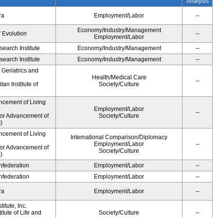
Analysis
ra
Employment/Labor
--
Economy/Industry/Management
' Evolution
--
Employment/Labor
earch Institute
Economy/Industry/Management
--
earch Institute
Economy/Industry/Management
--
r Geriatrics and
Health/Medical Care
--
an Institute of
Society/Culture
ncement of Living
Employment/Labor
--
for Advancement of
Society/Culture
)
ncement of Living
International Comparison/Diplomacy
Employment/Labor
--
for Advancement of
Society/Culture
)
federation
Employment/Labor
--
federation
Employment/Labor
--
ra
Employment/Labor
--
itute, Inc.
tute of Life and
Society/Culture
--