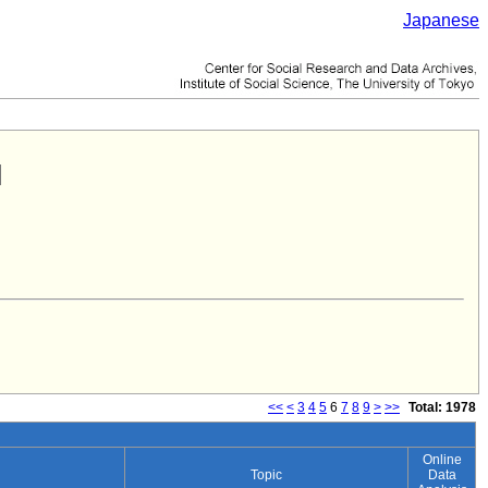
Japanese
<<
<
3
4
5
6
7
8
9
>
>>
Total: 1978
Online
Topic
Data