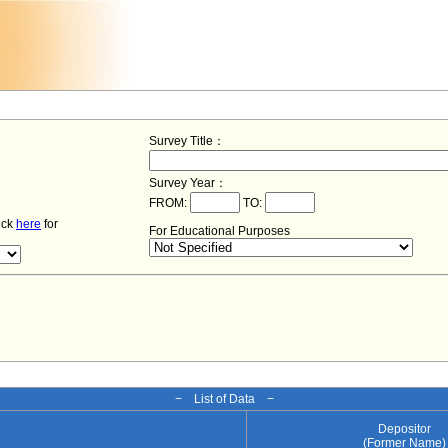
Survey Title：
Survey Year：
FROM:
TO:
lick
here
for
For Educational Purposes
− List of Data −
Depositor
(Former Name)