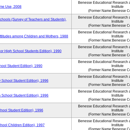
Benesse Educational Research 
ime Use, 2008
Institute
(Former Name:Benesse Co
Benesse Educational Research 
Schools (Survey of Teachers and Students),
Institute
(Former Name:Benesse Co
Benesse Educational Research 
Attitudes among Children and Mothers, 1988
Institute
(Former Name:Benesse Co
Benesse Educational Research 
or High School Students Edition), 1990
Institute
(Former Name:Benesse Co
Benesse Educational Research 
hool Student Edition), 1990
Institute
(Former Name:Benesse Co
Benesse Educational Research 
 School Student Edition), 1996
Institute
(Former Name:Benesse Co
Benesse Educational Research 
 School Student Edition), 1996
Institute
(Former Name:Benesse Co
Benesse Educational Research 
hool Student Edition), 1996
Institute
(Former Name:Benesse Co
Benesse Educational Research 
chool Children Edition), 1997
Institute
(Former Name:Benesse Co