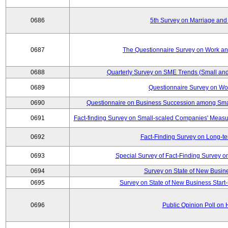
0686
5th Survey on Marriage and 
0687
The Questionnaire Survey on Work and
0688
Quarterly Survey on SME Trends (Small and
0689
Questionnaire Survey on Wor
0690
Questionnaire on Business Succession among Sma
0691
Fact-finding Survey on Small-scaled Companies' Measur
0692
Fact-Finding Survey on Long-t
0693
Special Survey of Fact-Finding Survey 
0694
Survey on State of New Busine
0695
Survey on State of New Business Start-
0696
Public Opinion Poll on 