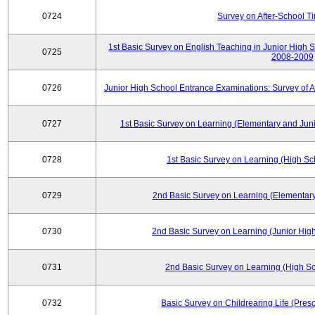
0724
Survey on After-School T
1st Basic Survey on English Teaching in Junior High 
0725
2008-2009
0726
Junior High School Entrance Examinations: Survey of 
0727
1st Basic Survey on Learning (Elementary and Juni
0728
1st Basic Survey on Learning (High Sc
0729
2nd Basic Survey on Learning (Elementary
0730
2nd Basic Survey on Learning (Junior High
0731
2nd Basic Survey on Learning (High Sc
0732
Basic Survey on Childrearing Life (Pres