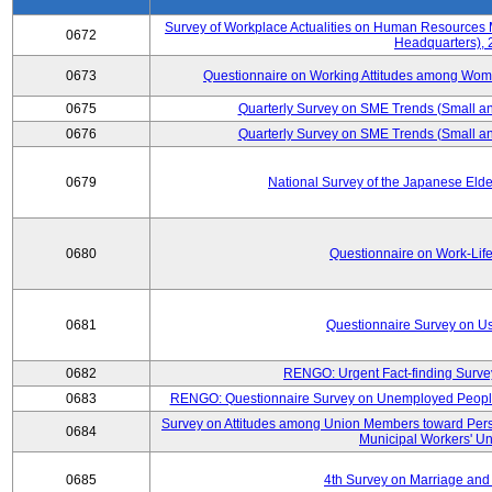
Survey of Workplace Actualities on Human Resource
0672
Headquarters),
0673
Questionnaire on Working Attitudes among Wo
0675
Quarterly Survey on SME Trends (Small an
0676
Quarterly Survey on SME Trends (Small an
0679
National Survey of the Japanese Eld
0680
Questionnaire on Work-Lif
0681
Questionnaire Survey on Us
0682
RENGO: Urgent Fact-finding Surve
0683
RENGO: Questionnaire Survey on Unemployed People's
Survey on Attitudes among Union Members toward Per
0684
Municipal Workers' Un
0685
4th Survey on Marriage and 