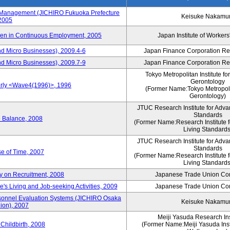
s Management (JICHIRO Fukuoka Prefecture
Keisuke Nakamu
 2005
men in Continuous Employment, 2005
Japan Institute of Workers
d Micro Businesses), 2009.4-6
Japan Finance Corporation Res
d Micro Businesses), 2009.7-9
Japan Finance Corporation Res
Tokyo Metropolitan Institute fo
Gerontology
erly <Wave4(1996)>, 1996
(Former Name:Tokyo Metropolit
Gerontology)
JTUC Research Institute for Adva
Standards
e Balance, 2008
(Former Name:Research Institute 
Living Standards
JTUC Research Institute for Adva
Standards
e of Time, 2007
(Former Name:Research Institute 
Living Standards
y on Recruitment, 2008
Japanese Trade Union Con
 Living and Job-seeking Activities, 2009
Japanese Trade Union Con
sonnel Evaluation Systems (JICHIRO Osaka
Keisuke Nakamu
ion), 2007
Meiji Yasuda Research Inst
Childbirth, 2008
(Former Name:Meiji Yasuda Insti