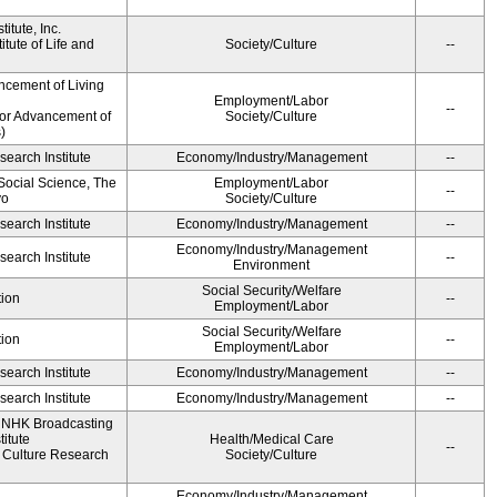
itute, Inc.
tute of Life and
Society/Culture
--
ncement of Living
Employment/Labor
--
for Advancement of
Society/Culture
)
earch Institute
Economy/Industry/Management
--
 Social Science, The
Employment/Labor
--
yo
Society/Culture
earch Institute
Economy/Industry/Management
--
Economy/Industry/Management
earch Institute
--
Environment
Social Security/Welfare
ion
--
Employment/Labor
Social Security/Welfare
ion
--
Employment/Labor
earch Institute
Economy/Industry/Management
--
earch Institute
Economy/Industry/Management
--
, NHK Broadcasting
itute
Health/Medical Care
--
Culture Research
Society/Culture
Economy/Industry/Management